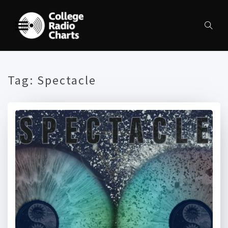
Tag:
Spectacle