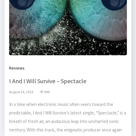
Reviews
I And I Will Survive – Spectacle
August 26, 2024
948
In a time when electronic music often veers toward the
predictable, I And I Will Survive’s latest single, “Spectacle,” is a
breath of fresh air, an audacious leap into uncharted sonic
territory. With this track, the enigmatic producer once again