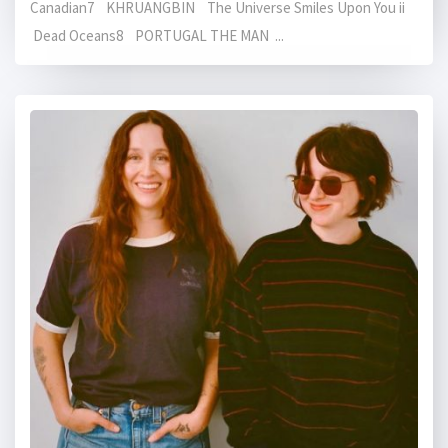
Canadian7 KHRUANGBIN The Universe Smiles Upon You ii
Dead Oceans8 PORTUGAL THE MAN ...