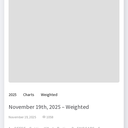
2025
Charts
Weighted
November 19th, 2025 – Weighted
November 19, 2025
1058