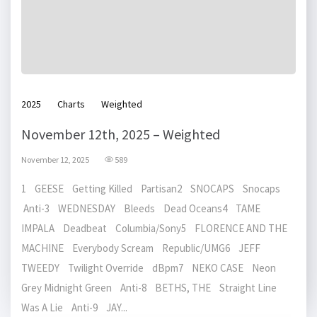
2025
Charts
Weighted
November 12th, 2025 – Weighted
November 12, 2025
589
1 GEESE Getting Killed Partisan2 SNOCAPS Snocaps
Anti-3 WEDNESDAY Bleeds Dead Oceans4 TAME
IMPALA Deadbeat Columbia/Sony5 FLORENCE AND THE
MACHINE Everybody Scream Republic/UMG6 JEFF
TWEEDY Twilight Override dBpm7 NEKO CASE Neon
Grey Midnight Green Anti-8 BETHS, THE Straight Line
Was A Lie Anti-9 JAY...