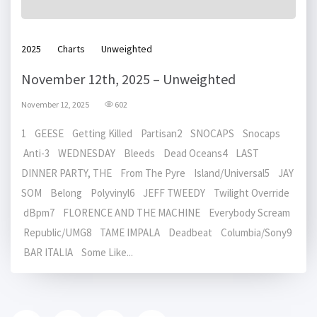
2025
Charts
Unweighted
November 12th, 2025 – Unweighted
November 12, 2025
602
1 GEESE Getting Killed Partisan2 SNOCAPS Snocaps
Anti-3 WEDNESDAY Bleeds Dead Oceans4 LAST
DINNER PARTY, THE From The Pyre Island/Universal5 JAY
SOM Belong Polyvinyl6 JEFF TWEEDY Twilight Override
dBpm7 FLORENCE AND THE MACHINE Everybody Scream
Republic/UMG8 TAME IMPALA Deadbeat Columbia/Sony9
BAR ITALIA Some Like...