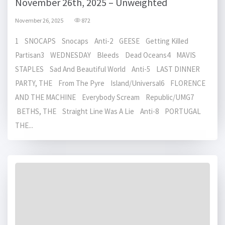
November 26th, 2025 – Unweighted
November 26, 2025
872
1 SNOCAPS Snocaps Anti-2 GEESE Getting Killed
Partisan3 WEDNESDAY Bleeds Dead Oceans4 MAVIS
STAPLES Sad And Beautiful World Anti-5 LAST DINNER
PARTY, THE From The Pyre Island/Universal6 FLORENCE
AND THE MACHINE Everybody Scream Republic/UMG7
BETHS, THE Straight Line Was A Lie Anti-8 PORTUGAL
THE...