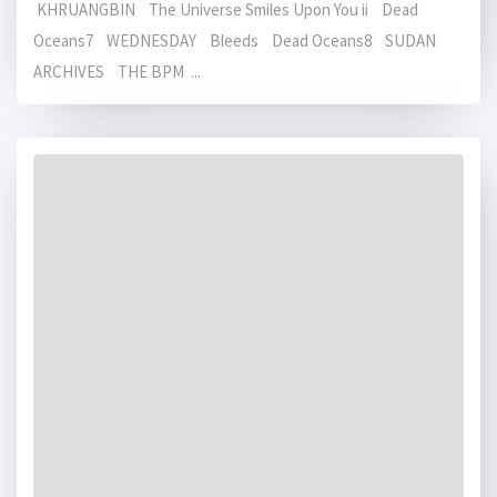
KHRUANGBIN The Universe Smiles Upon You ii Dead
Oceans7 WEDNESDAY Bleeds Dead Oceans8 SUDAN
ARCHIVES THE BPM ...