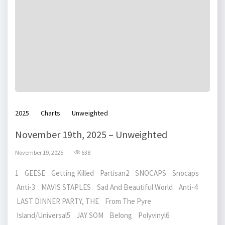
2025
Charts
Unweighted
November 19th, 2025 – Unweighted
November 19, 2025
638
1 GEESE Getting Killed Partisan2 SNOCAPS Snocaps
Anti-3 MAVIS STAPLES Sad And Beautiful World Anti-4
LAST DINNER PARTY, THE From The Pyre
Island/Universal5 JAY SOM Belong Polyvinyl6