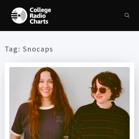
Tag:
Snocaps