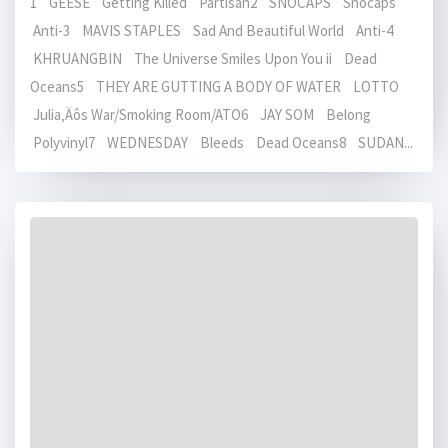
1 GEESE Getting Killed Partisan2 SNOCAPS Snocaps
Anti-3 MAVIS STAPLES Sad And Beautiful World Anti-4
KHRUANGBIN The Universe Smiles Upon You ii Dead
Oceans5 THEY ARE GUTTING A BODY OF WATER LOTTO
Julia‚Äôs War/Smoking Room/ATO6 JAY SOM Belong
Polyvinyl7 WEDNESDAY Bleeds Dead Oceans8 SUDAN...