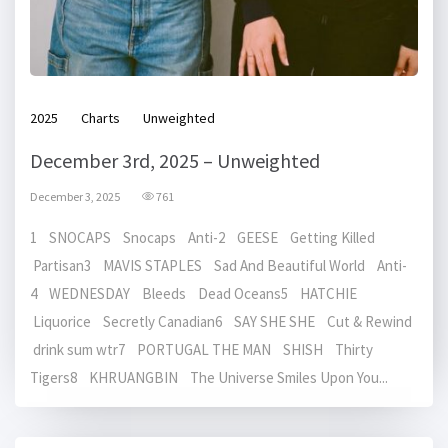
2025
Charts
Unweighted
December 3rd, 2025 – Unweighted
December 3, 2025
761
1 SNOCAPS Snocaps Anti-2 GEESE Getting Killed
Partisan3 MAVIS STAPLES Sad And Beautiful World Anti-
4 WEDNESDAY Bleeds Dead Oceans5 HATCHIE
Liquorice Secretly Canadian6 SAY SHE SHE Cut & Rewind
drink sum wtr7 PORTUGAL THE MAN SHISH Thirty
Tigers8 KHRUANGBIN The Universe Smiles Upon You...