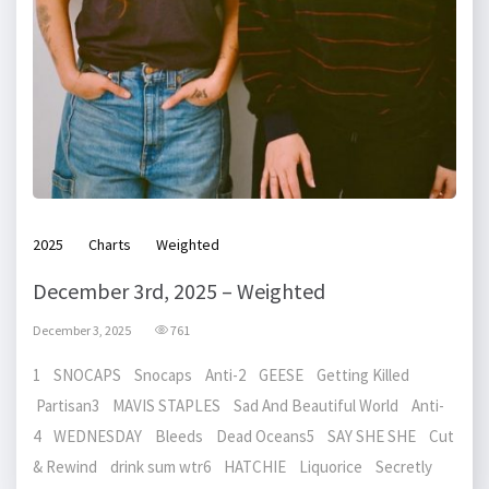
2025
Charts
Weighted
December 3rd, 2025 – Weighted
December 3, 2025
761
1 SNOCAPS Snocaps Anti-2 GEESE Getting Killed
Partisan3 MAVIS STAPLES Sad And Beautiful World Anti-
4 WEDNESDAY Bleeds Dead Oceans5 SAY SHE SHE Cut
& Rewind drink sum wtr6 HATCHIE Liquorice Secretly