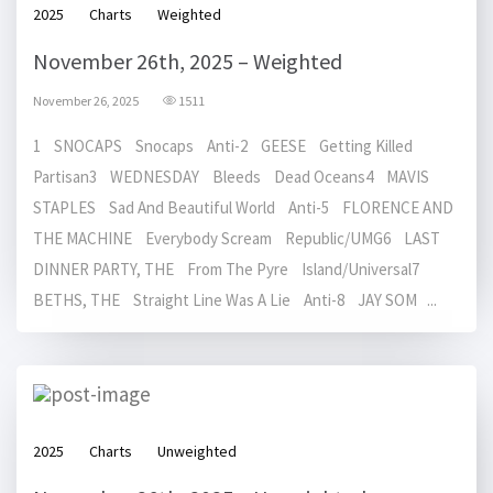
2025
Charts
Weighted
November 26th, 2025 – Weighted
November 26, 2025
1511
1 SNOCAPS Snocaps Anti-2 GEESE Getting Killed
Partisan3 WEDNESDAY Bleeds Dead Oceans4 MAVIS
STAPLES Sad And Beautiful World Anti-5 FLORENCE AND
THE MACHINE Everybody Scream Republic/UMG6 LAST
DINNER PARTY, THE From The Pyre Island/Universal7
BETHS, THE Straight Line Was A Lie Anti-8 JAY SOM ...
2025
Charts
Unweighted