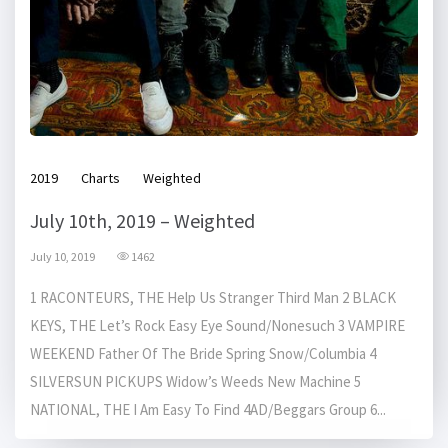
2019
Charts
Weighted
July 10th, 2019 – Weighted
July 10, 2019
1462
1 RACONTEURS, THE Help Us Stranger Third Man 2 BLACK
KEYS, THE Let’s Rock Easy Eye Sound/Nonesuch 3 VAMPIRE
WEEKEND Father Of The Bride Spring Snow/Columbia 4
SILVERSUN PICKUPS Widow’s Weeds New Machine 5
NATIONAL, THE I Am Easy To Find 4AD/Beggars Group 6...