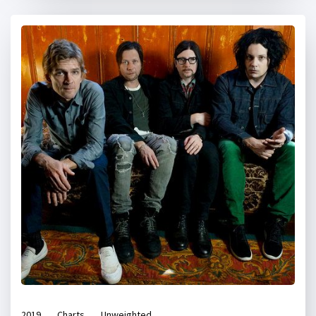
2019
Charts
Unweighted