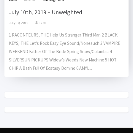
July 10th, 2019 – Unweighted
July 10, 2019
1226
1 RACONTEURS, THE Help Us Stranger Third Man 2 BLACK
KEYS, THE Let’s Rock Easy Eye Sound/Nonesuch 3 VAMPIRE
WEEKEND Father Of The Bride Spring Snow/Columbia 4
SILVERSUN PICKUPS Widow’s Weeds New Machine 5 HOT
CHIP A Bath Full Of Ecstasy Domino 6 AMYL...