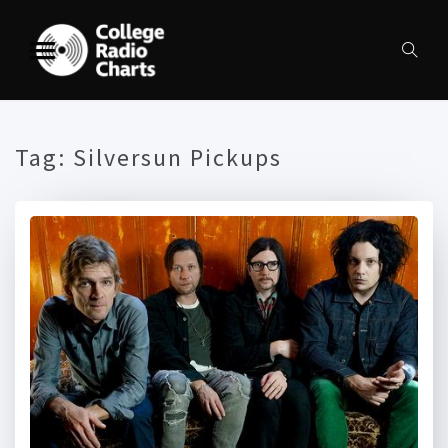
Tag:
Silversun Pickups