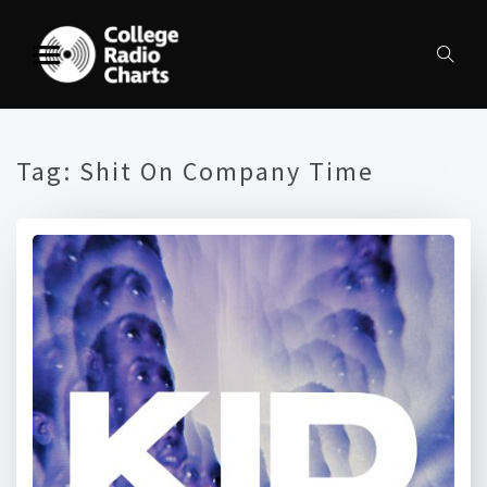
Tag:
Shit On Company Time