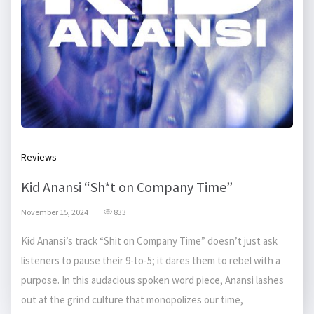
Reviews
Kid Anansi “Sh*t on Company Time”
November 15, 2024
833
Kid Anansi’s track “Shit on Company Time” doesn’t just ask
listeners to pause their 9-to-5; it dares them to rebel with a
purpose. In this audacious spoken word piece, Anansi lashes
out at the grind culture that monopolizes our time,