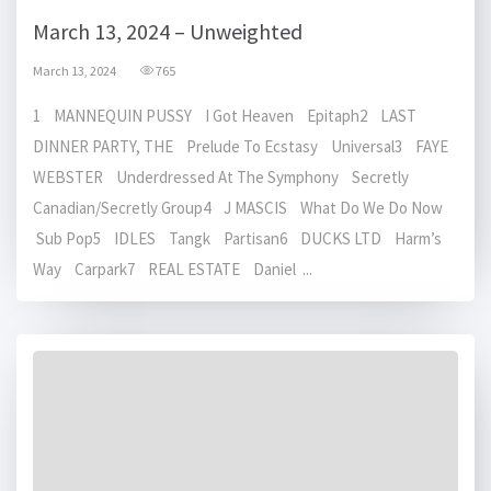
March 13, 2024 – Unweighted
March 13, 2024
765
1 MANNEQUIN PUSSY I Got Heaven Epitaph2 LAST
DINNER PARTY, THE Prelude To Ecstasy Universal3 FAYE
WEBSTER Underdressed At The Symphony Secretly
Canadian/Secretly Group4 J MASCIS What Do We Do Now
Sub Pop5 IDLES Tangk Partisan6 DUCKS LTD Harm’s
Way Carpark7 REAL ESTATE Daniel ...