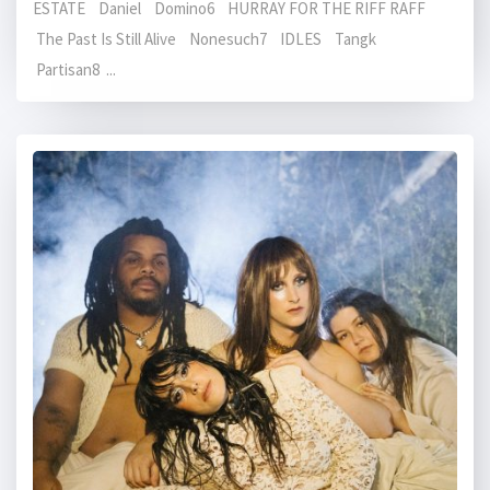
ESTATE Daniel Domino6 HURRAY FOR THE RIFF RAFF
The Past Is Still Alive Nonesuch7 IDLES Tangk
Partisan8 ...