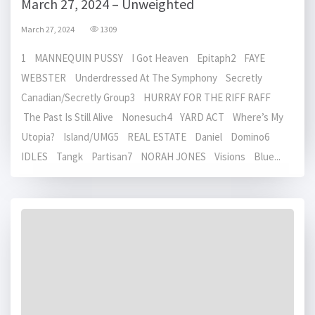
March 27, 2024 – Unweighted
March 27, 2024
1309
1 MANNEQUIN PUSSY I Got Heaven Epitaph2 FAYE
WEBSTER Underdressed At The Symphony Secretly
Canadian/Secretly Group3 HURRAY FOR THE RIFF RAFF
The Past Is Still Alive Nonesuch4 YARD ACT Where’s My
Utopia? Island/UMG5 REAL ESTATE Daniel Domino6
IDLES Tangk Partisan7 NORAH JONES Visions Blue...