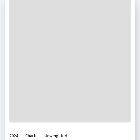
2024
Charts
Unweighted