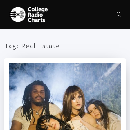
Tag:
Real Estate