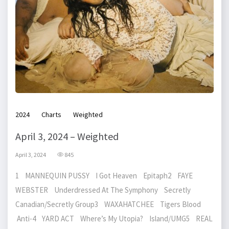
2024
Charts
Weighted
April 3, 2024 – Weighted
April 3, 2024
845
1 MANNEQUIN PUSSY I Got Heaven Epitaph2 FAYE
WEBSTER Underdressed At The Symphony Secretly
Canadian/Secretly Group3 WAXAHATCHEE Tigers Blood
Anti-4 YARD ACT Where’s My Utopia? Island/UMG5 REAL