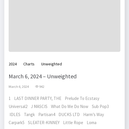
2024
Charts
Unweighted
March 6, 2024 – Unweighted
March 6, 2024
942
1 LAST DINNER PARTY, THE Prelude To Ecstasy
Universal2 J MASCIS What Do We Do Now Sub Pop3
IDLES Tangk Partisan4 DUCKS LTD Harm’s Way
Carpark5 SLEATER-KINNEY Little Rope Loma