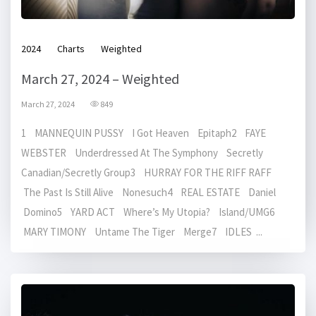
2024
Charts
Weighted
March 27, 2024 – Weighted
March 27, 2024
849
1 MANNEQUIN PUSSY I Got Heaven Epitaph2 FAYE
WEBSTER Underdressed At The Symphony Secretly
Canadian/Secretly Group3 HURRAY FOR THE RIFF RAFF
The Past Is Still Alive Nonesuch4 REAL ESTATE Daniel
Domino5 YARD ACT Where’s My Utopia? Island/UMG6
MARY TIMONY Untame The Tiger Merge7 IDLES ...