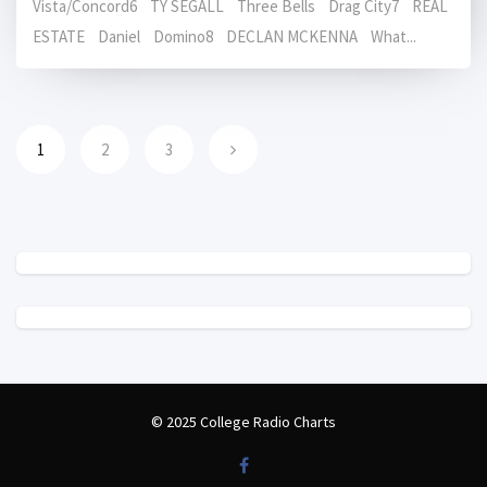
Vista/Concord6 TY SEGALL Three Bells Drag City7 REAL
ESTATE Daniel Domino8 DECLAN MCKENNA What...
1
2
3
© 2025 College Radio Charts