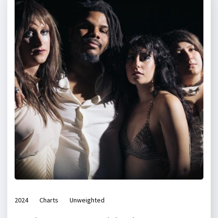
2024
Charts
Unweighted