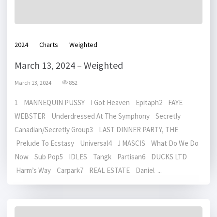
2024
Charts
Weighted
March 13, 2024 – Weighted
March 13, 2024
852
1 MANNEQUIN PUSSY I Got Heaven Epitaph2 FAYE
WEBSTER Underdressed At The Symphony Secretly
Canadian/Secretly Group3 LAST DINNER PARTY, THE
Prelude To Ecstasy Universal4 J MASCIS What Do We Do
Now Sub Pop5 IDLES Tangk Partisan6 DUCKS LTD
Harm’s Way Carpark7 REAL ESTATE Daniel ...