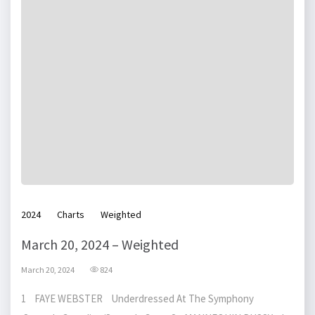
2024
Charts
Weighted
March 20, 2024 – Weighted
March 20, 2024
824
1 FAYE WEBSTER Underdressed At The Symphony