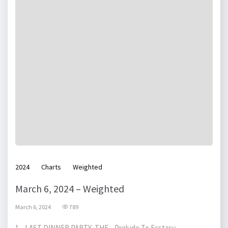
2024
Charts
Weighted
March 6, 2024 – Weighted
March 6, 2024
789
1 LAST DINNER PARTY, THE Prelude To Ecstasy