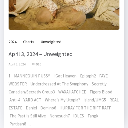
2024
Charts
Unweighted
April 3, 2024 – Unweighted
April 3, 2024
910
1 MANNEQUIN PUSSY I Got Heaven Epitaph2 FAYE
WEBSTER Underdressed At The Symphony Secretly
Canadian/Secretly Group3 WAXAHATCHEE Tigers Blood
Anti-4 YARD ACT Where’s My Utopia? Island/UMG5 REAL
ESTATE Daniel Domino6 HURRAY FOR THE RIFF RAFF
The Past Is Still Alive Nonesuch7 IDLES Tangk
Partisan8 ...