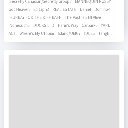
Secretly Canadian/Secretly Group2 MANNEQUIN PUSSY I
Got Heaven Epitaph3 REAL ESTATE Daniel Domino4
HURRAY FOR THE RIFF RAFF The Past Is Still Alive
Nonesuch5 DUCKS LTD Harm’s Way Carpark6 YARD
ACT Where’s My Utopia? Island/UMG7 IDLES Tangk ...