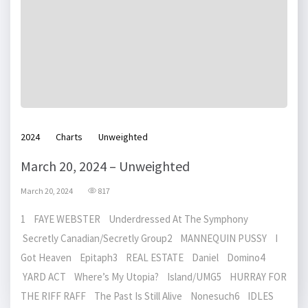
2024
Charts
Unweighted
March 20, 2024 – Unweighted
March 20, 2024
817
1 FAYE WEBSTER Underdressed At The Symphony
Secretly Canadian/Secretly Group2 MANNEQUIN PUSSY I
Got Heaven Epitaph3 REAL ESTATE Daniel Domino4
YARD ACT Where’s My Utopia? Island/UMG5 HURRAY FOR
THE RIFF RAFF The Past Is Still Alive Nonesuch6 IDLES