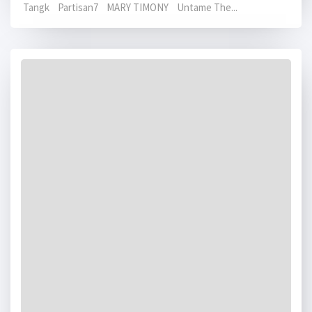
Tangk Partisan7 MARY TIMONY Untame The...