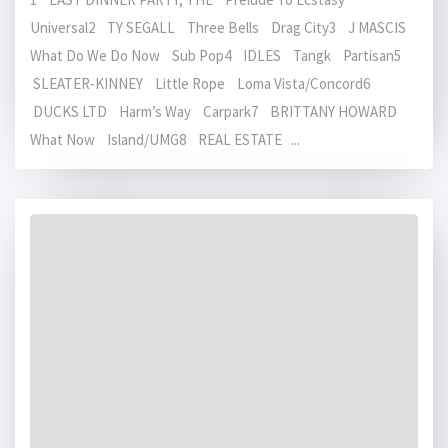
Universal2 TY SEGALL Three Bells Drag City3 J MASCIS
What Do We Do Now Sub Pop4 IDLES Tangk Partisan5
SLEATER-KINNEY Little Rope Loma Vista/Concord6
DUCKS LTD Harm’s Way Carpark7 BRITTANY HOWARD
What Now Island/UMG8 REAL ESTATE ...