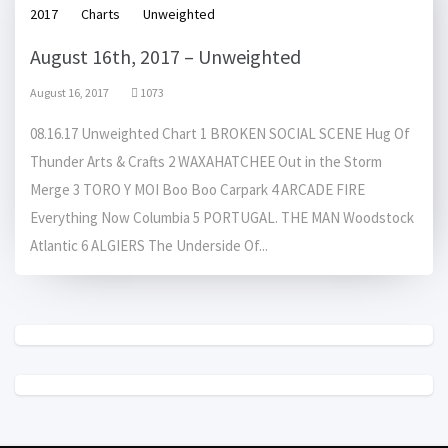
2017
Charts
Unweighted
August 16th, 2017 – Unweighted
August 16, 2017
1073
08.16.17 Unweighted Chart 1 BROKEN SOCIAL SCENE Hug Of
Thunder Arts & Crafts 2 WAXAHATCHEE Out in the Storm
Merge 3 TORO Y MOI Boo Boo Carpark 4 ARCADE FIRE
Everything Now Columbia 5 PORTUGAL. THE MAN Woodstock
Atlantic 6 ALGIERS The Underside Of...