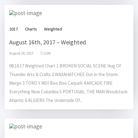
2017
Charts
Weighted
August 16th, 2017 – Weighted
August 16, 2017
1104
08.16.17 Weighted Chart 1 BROKEN SOCIAL SCENE Hug Of
Thunder Arts & Crafts 2 WAXAHATCHEE Out in the Storm
Merge 3 TORO Y MOI Boo Boo Carpark 4 ARCADE FIRE
Everything Now Columbia 5 PORTUGAL. THE MAN Woodstock
Atlantic 6 ALGIERS The Underside Of...