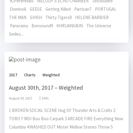
K/Perennial5 MELODY’S ECHO CHAMBER Unclouded
Domino6 GEESE Getting Killed Partisan7 PORTUGAL
THE MAN SHISH Thirty Tigers8 HELENE BARBIER
Panorama Bonsound9 KHRUANGBIN The Universe
Smiles...
2017
Charts
Weighted
August 30th, 2017 – Weighted
August 30, 2017
1041
1 BROKEN SOCIAL SCENE Hug Of Thunder Arts & Crafts 2
TORO Y MOI Boo Boo Carpark 3 ARCADE FIRE Everything Now
Columbia 4 WASHED OUT Mister Mellow Stones Throw 5