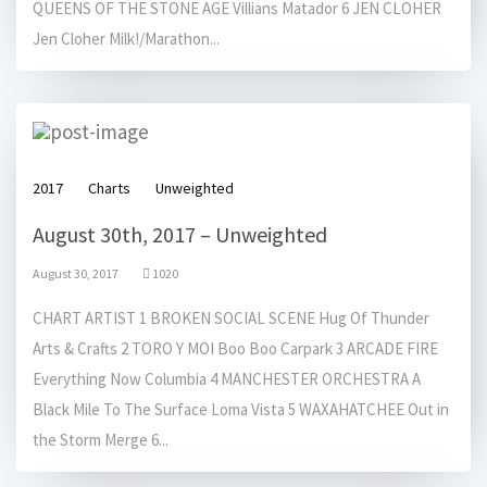
QUEENS OF THE STONE AGE Villians Matador 6 JEN CLOHER
Jen Cloher Milk!/Marathon...
2017
Charts
Unweighted
August 30th, 2017 – Unweighted
August 30, 2017
1020
CHART ARTIST 1 BROKEN SOCIAL SCENE Hug Of Thunder
Arts & Crafts 2 TORO Y MOI Boo Boo Carpark 3 ARCADE FIRE
Everything Now Columbia 4 MANCHESTER ORCHESTRA A
Black Mile To The Surface Loma Vista 5 WAXAHATCHEE Out in
the Storm Merge 6...