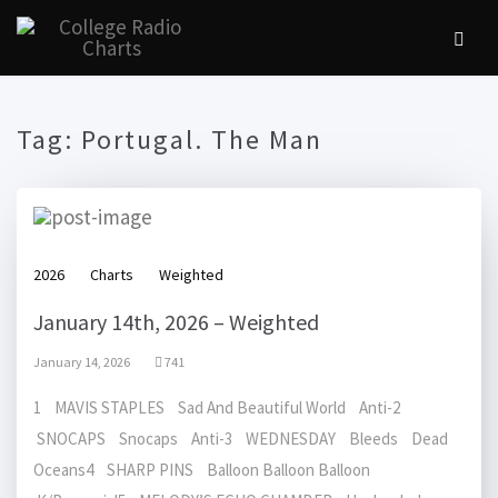
Tag:
Portugal. The Man
2026
Charts
Weighted
January 14th, 2026 – Weighted
January 14, 2026
741
1 MAVIS STAPLES Sad And Beautiful World Anti-2
SNOCAPS Snocaps Anti-3 WEDNESDAY Bleeds Dead
Oceans4 SHARP PINS Balloon Balloon Balloon