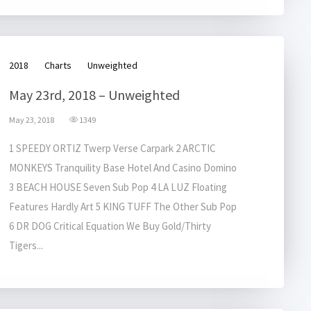
2018
Charts
Unweighted
May 23rd, 2018 – Unweighted
May 23, 2018
1349
1 SPEEDY ORTIZ Twerp Verse Carpark 2 ARCTIC
MONKEYS Tranquility Base Hotel And Casino Domino
3 BEACH HOUSE Seven Sub Pop 4 LA LUZ Floating
Features Hardly Art 5 KING TUFF The Other Sub Pop
6 DR DOG Critical Equation We Buy Gold/Thirty
Tigers...