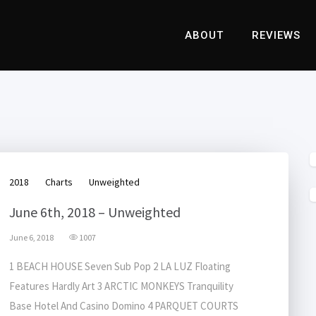
ABOUT
REVIEWS
2018
Charts
Unweighted
June 6th, 2018 – Unweighted
June 6, 2018
1007
1 BEACH HOUSE Seven Sub Pop 2 LA LUZ Floating
Features Hardly Art 3 ARCTIC MONKEYS Tranquility
Base Hotel And Casino Domino 4 PARQUET COURTS