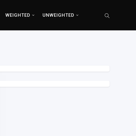
WEIGHTED
UNWEIGHTED