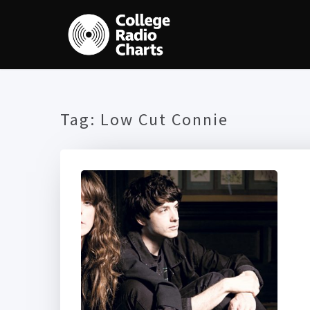
Tag:
Low Cut Connie