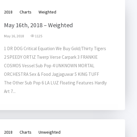
2018
Charts
Weighted
May 16th, 2018 – Weighted
May 16, 2018
1125
1 DR DOG Critical Equation We Buy Gold/Thirty Tigers
2 SPEEDY ORTIZ Twerp Verse Carpark 3 FRANKIE
COSMOS Vessel Sub Pop 4 UNKNOWN MORTAL
ORCHESTRA Sex & Food Jagjaguwar 5 KING TUFF
The Other Sub Pop 6 LA LUZ Floating Features Hardly
Art 7...
2018
Charts
Unweighted