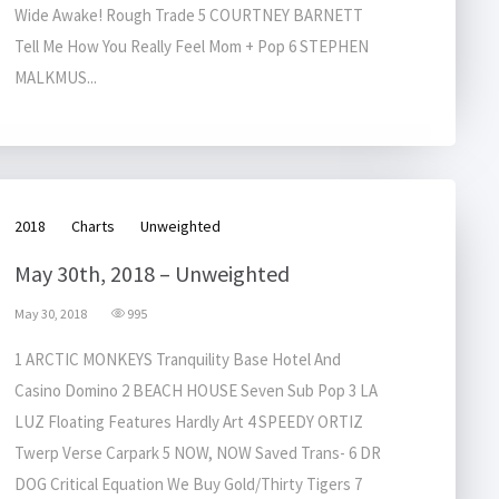
Wide Awake! Rough Trade 5 COURTNEY BARNETT
Tell Me How You Really Feel Mom + Pop 6 STEPHEN
MALKMUS...
2018
Charts
Unweighted
May 30th, 2018 – Unweighted
May 30, 2018
995
1 ARCTIC MONKEYS Tranquility Base Hotel And
Casino Domino 2 BEACH HOUSE Seven Sub Pop 3 LA
LUZ Floating Features Hardly Art 4 SPEEDY ORTIZ
Twerp Verse Carpark 5 NOW, NOW Saved Trans- 6 DR
DOG Critical Equation We Buy Gold/Thirty Tigers 7