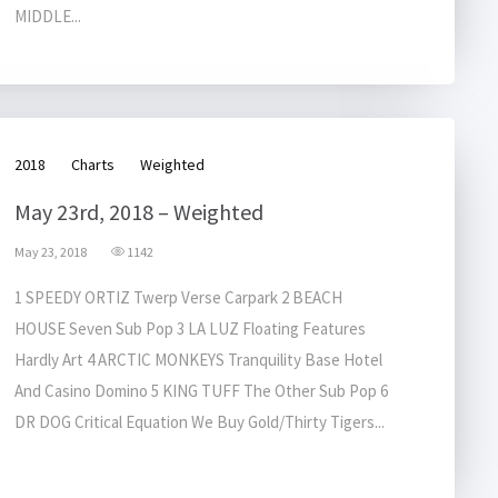
MIDDLE...
2018
Charts
Weighted
May 23rd, 2018 – Weighted
May 23, 2018
1142
1 SPEEDY ORTIZ Twerp Verse Carpark 2 BEACH
HOUSE Seven Sub Pop 3 LA LUZ Floating Features
Hardly Art 4 ARCTIC MONKEYS Tranquility Base Hotel
And Casino Domino 5 KING TUFF The Other Sub Pop 6
DR DOG Critical Equation We Buy Gold/Thirty Tigers...