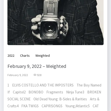
2022
Charts
Weighted
February 9, 2022 – Weighted
February 9, 2022
928
1 ELVIS COSTELLO AND THE IMPOSTERS The Boy Named
If Capitol2 BONOBO Fragments Ninja Tune3 BROKEN
SOCIAL SCENE Old Dead Young: B-Sides & Rarities Arts &
Crafts4 FKA TWIGS CAPRISONGS Young/Atlantic5 CAT