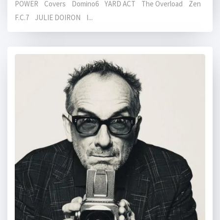
POWER Covers Domino6 YARD ACT The Overload Zen
F.C.7 JULIE DOIRON I...