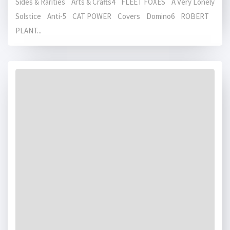
Sides & Rarities Arts & Crafts4 FLEET FOXES A Very Lonely
Solstice Anti-5 CAT POWER Covers Domino6 ROBERT
PLANT...