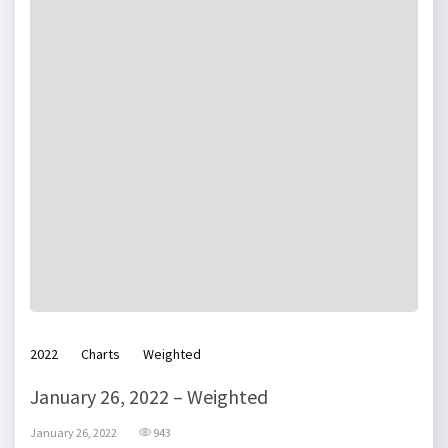
2022
Charts
Weighted
January 26, 2022 – Weighted
January 26, 2022
943