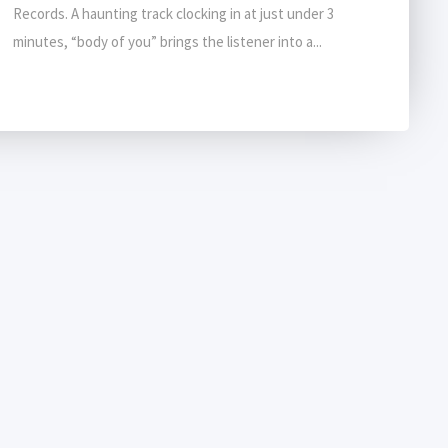
Records. A haunting track clocking in at just under 3
minutes, “body of you” brings the listener into a...