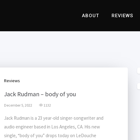
ABOUT
REVIEWS
Reviews
Jack Rudman – body of you
December 5, 2022
1132
Jack Rudman is a 23 year-old singer-songwriter and
audio engineer based in Los Angeles, CA. His new
single, “body of you” drops today on LeDouche