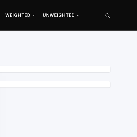
WEIGHTED
UNWEIGHTED