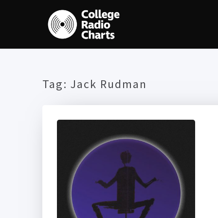
Tag:
Jack Rudman