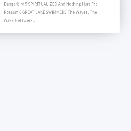
Dangerbird 5 SPIRITUALIZED And Nothing Hurt Fat
Possum 6 GREAT LAKE SWIMMERS The Waves, The
Wake Nettwerk...