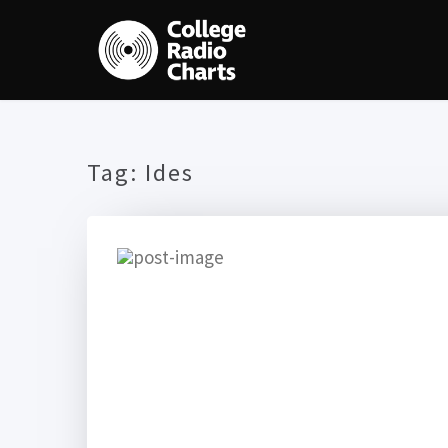
Tag:
Ides