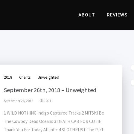
ABOUT
REVIEWS
2018
Charts
Unweighted
September 26th, 2018 – Unweighted
September 26, 2018
1001
1 WILD NOTHING Indigo Captured Tracks 2 MITSKI Be
The Cowboy Dead Oceans 3 DEATH CAB FOR CUTIE
Thank You For Today Atlantic 4 SLOTHRUST The Pact