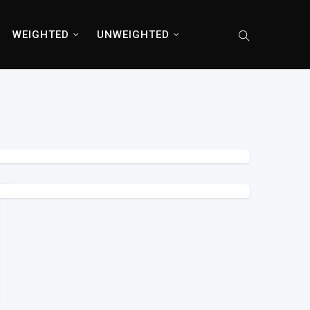
WEIGHTED
UNWEIGHTED