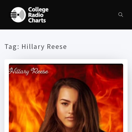
Tag:
Hillary Reese