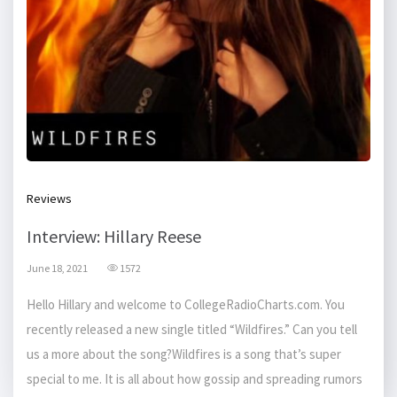
Reviews
Interview: Hillary Reese
June 18, 2021
1572
Hello Hillary and welcome to CollegeRadioCharts.com. You
recently released a new single titled “Wildfires.” Can you tell
us a more about the song?Wildfires is a song that’s super
special to me. It is all about how gossip and spreading rumors