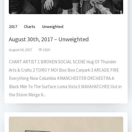
2017
Charts
Unweighted
August 30th, 2017 – Unweighted
August 30, 2017
1020
CHART ARTIST 1 BROKEN SOCIAL SCENE Hug Of Thunder
Arts & Crafts 2 TORO Y MOI Boo Boo Carpark 3 ARCADE FIRE
Everything Now Columbia 4 MANCHESTER ORCHESTRA A
Black Mile To The Surface Loma Vista 5 WAXAHATCHEE Out in
the Storm Merge 6...