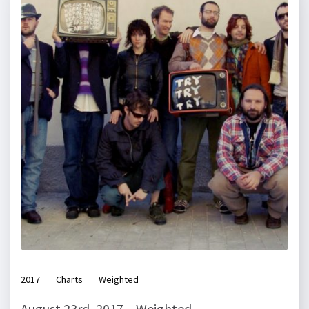
2017
Charts
Weighted
August 23rd, 2017 – Weighted