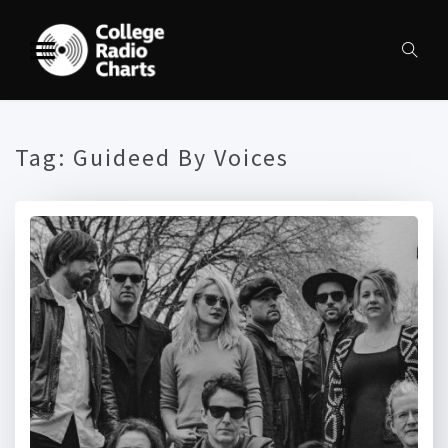
Tag:
Guideed By Voices