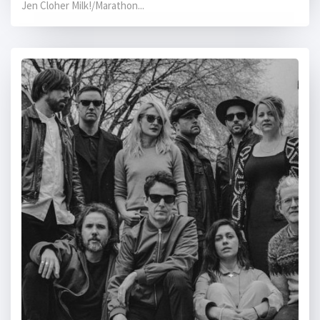
Jen Cloher Milk!/Marathon...