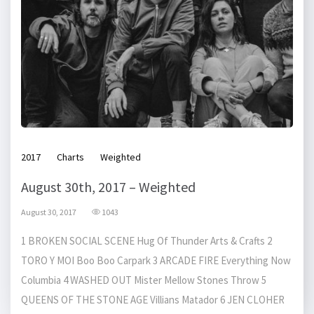
2017
Charts
Weighted
August 30th, 2017 – Weighted
August 30, 2017
1043
1 BROKEN SOCIAL SCENE Hug Of Thunder Arts & Crafts 2
TORO Y MOI Boo Boo Carpark 3 ARCADE FIRE Everything Now
Columbia 4 WASHED OUT Mister Mellow Stones Throw 5
QUEENS OF THE STONE AGE Villians Matador 6 JEN CLOHER