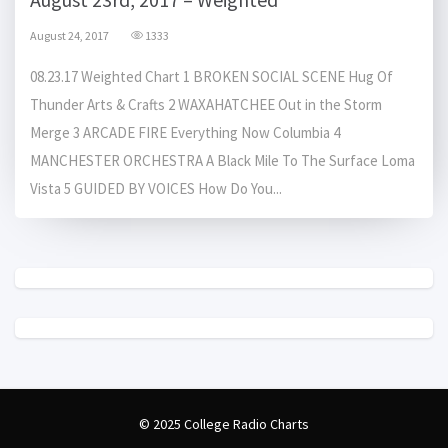
August 24, 2017
1333
08.23.17 Weighted Chart 1 BROKEN SOCIAL SCENE Hug Of
Thunder Arts & Crafts 2 WAXAHATCHEE Out in the Storm
Merge 3 ARCADE FIRE Everything Now Columbia 4
MANCHESTER ORCHESTRA A Black Mile To The Surface Loma
Vista 5 GUIDED BY VOICES How Do You...
© 2025 College Radio Charts