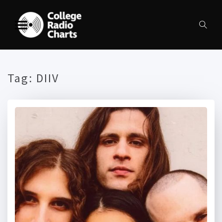
Tag:
DIIV