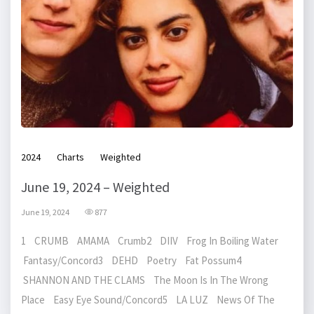
2024
Charts
Weighted
June 19, 2024 – Weighted
June 19, 2024
877
1 CRUMB AMAMA Crumb2 DIIV Frog In Boiling Water
Fantasy/Concord3 DEHD Poetry Fat Possum4
SHANNON AND THE CLAMS The Moon Is In The Wrong
Place Easy Eye Sound/Concord5 LA LUZ News Of The