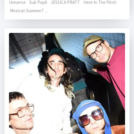
Universe Sub Pop6 JESSICA PRATT Here In The Pitch
Mexican Summer7 ...