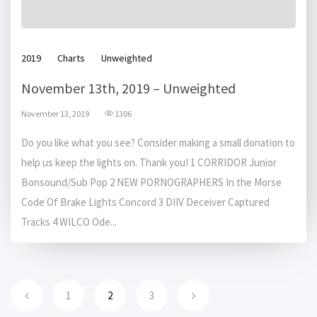
2019
Charts
Unweighted
November 13th, 2019 – Unweighted
November 13, 2019
1306
Do you like what you see? Consider making a small donation to
help us keep the lights on. Thank you! 1 CORRIDOR Junior
Bonsound/Sub Pop 2 NEW PORNOGRAPHERS In the Morse
Code Of Brake Lights Concord 3 DIIV Deceiver Captured
Tracks 4 WILCO Ode...
1
2
3