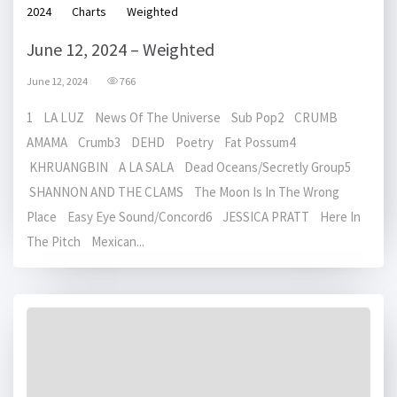
2024
Charts
Weighted
June 12, 2024 – Weighted
June 12, 2024
766
1 LA LUZ News Of The Universe Sub Pop2 CRUMB
AMAMA Crumb3 DEHD Poetry Fat Possum4
KHRUANGBIN A LA SALA Dead Oceans/Secretly Group5
SHANNON AND THE CLAMS The Moon Is In The Wrong
Place Easy Eye Sound/Concord6 JESSICA PRATT Here In
The Pitch Mexican...