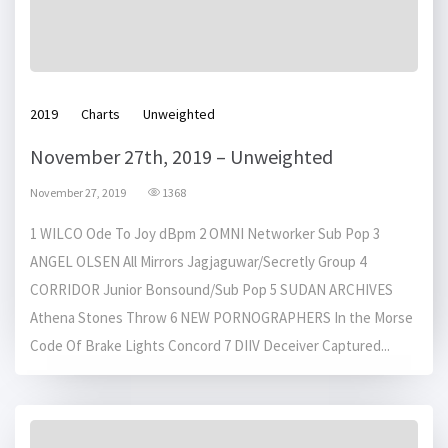
2019
Charts
Unweighted
November 27th, 2019 – Unweighted
November 27, 2019
1368
1 WILCO Ode To Joy dBpm 2 OMNI Networker Sub Pop 3
ANGEL OLSEN All Mirrors Jagjaguwar/Secretly Group 4
CORRIDOR Junior Bonsound/Sub Pop 5 SUDAN ARCHIVES
Athena Stones Throw 6 NEW PORNOGRAPHERS In the Morse
Code Of Brake Lights Concord 7 DIIV Deceiver Captured...