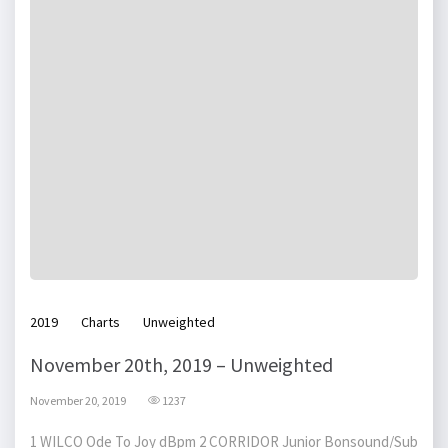
2019
Charts
Unweighted
November 20th, 2019 – Unweighted
November 20, 2019
1237
1 WILCO Ode To Joy dBpm 2 CORRIDOR Junior Bonsound/Sub