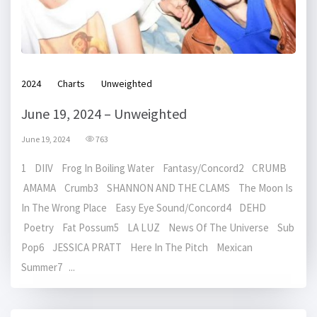
2024
Charts
Unweighted
June 19, 2024 – Unweighted
June 19, 2024
763
1 DIIV Frog In Boiling Water Fantasy/Concord2 CRUMB
AMAMA Crumb3 SHANNON AND THE CLAMS The Moon Is
In The Wrong Place Easy Eye Sound/Concord4 DEHD
Poetry Fat Possum5 LA LUZ News Of The Universe Sub
Pop6 JESSICA PRATT Here In The Pitch Mexican
Summer7 ...