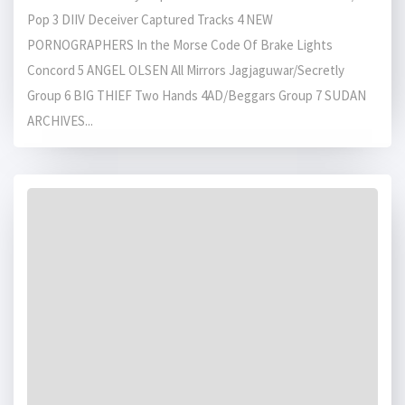
Pop 3 DIIV Deceiver Captured Tracks 4 NEW
PORNOGRAPHERS In the Morse Code Of Brake Lights
Concord 5 ANGEL OLSEN All Mirrors Jagjaguwar/Secretly
Group 6 BIG THIEF Two Hands 4AD/Beggars Group 7 SUDAN
ARCHIVES...