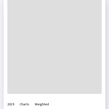
2019
Charts
Weighted