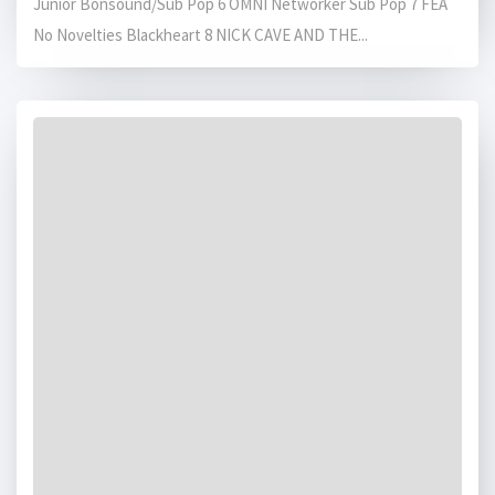
Junior Bonsound/Sub Pop 6 OMNI Networker Sub Pop 7 FEA
No Novelties Blackheart 8 NICK CAVE AND THE...