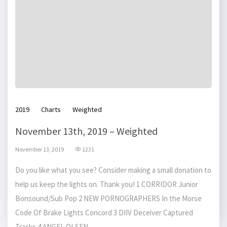
2019
Charts
Weighted
November 13th, 2019 – Weighted
November 13, 2019
1231
Do you like what you see? Consider making a small donation to
help us keep the lights on. Thank you! 1 CORRIDOR Junior
Bonsound/Sub Pop 2 NEW PORNOGRAPHERS In the Morse
Code Of Brake Lights Concord 3 DIIV Deceiver Captured
Tracks 4 ANGEL OLSEN...