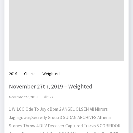
2019
Charts
Weighted
November 27th, 2019 – Weighted
November 27, 2019
1275
1 WILCO Ode To Joy dBpm 2 ANGEL OLSEN All Mirrors
Jagjaguwar/Secretly Group 3 SUDAN ARCHIVES Athena
Stones Throw 4 DIIV Deceiver Captured Tracks 5 CORRIDOR