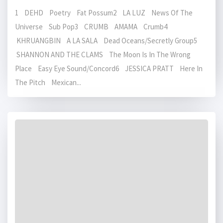
1 DEHD Poetry Fat Possum2 LA LUZ News Of The
Universe Sub Pop3 CRUMB AMAMA Crumb4
KHRUANGBIN A LA SALA Dead Oceans/Secretly Group5
SHANNON AND THE CLAMS The Moon Is In The Wrong
Place Easy Eye Sound/Concord6 JESSICA PRATT Here In
The Pitch Mexican...