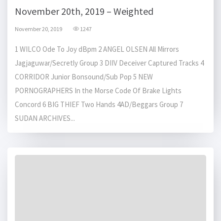
November 20th, 2019 – Weighted
November 20, 2019
1247
1 WILCO Ode To Joy dBpm 2 ANGEL OLSEN All Mirrors
Jagjaguwar/Secretly Group 3 DIIV Deceiver Captured Tracks 4
CORRIDOR Junior Bonsound/Sub Pop 5 NEW
PORNOGRAPHERS In the Morse Code Of Brake Lights
Concord 6 BIG THIEF Two Hands 4AD/Beggars Group 7
SUDAN ARCHIVES...