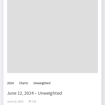
2024
Charts
Unweighted
June 12, 2024 – Unweighted
June 12, 2024
718