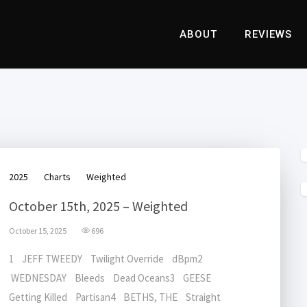
ABOUT
REVIEWS
2025
Charts
Weighted
October 15th, 2025 – Weighted
October 15, 2025
696
1 JEFF TWEEDY Twilight Override dBpm2
WEDNESDAY Bleeds Dead Oceans3 GEESE
Getting Killed Partisan4 BETHS, THE Straight