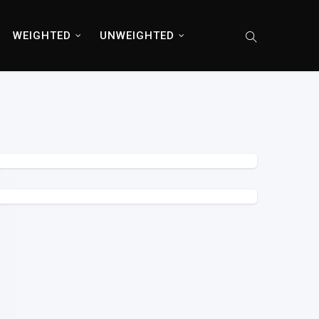
WEIGHTED
UNWEIGHTED