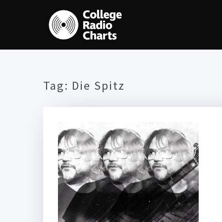
Tag:
Die Spitz