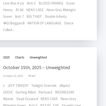
Line Was A Lie Anti-5 BLOOD ORANGE Essex
Honey RCA6 NEKO CASE Neon Grey Midnight
Green Anti-7 BIG THIEF Double Infinity
4AD/Beggars8 NATION OF LANGUAGE Dance
Called...
2025
Charts
Unweighted
October 15th, 2025 – Unweighted
October 15, 2025
647
1 JEFF TWEEDY Twilight Override dBpm2
GEESE Getting Killed Partisan3 WEDNESDAY
Bleeds Dead Oceans4 NEKO CASE Neon Grey
Midnight Green Anti-5 BETHS, THE Straight Line