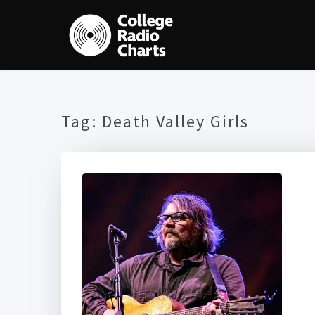
Tag:
Death Valley Girls