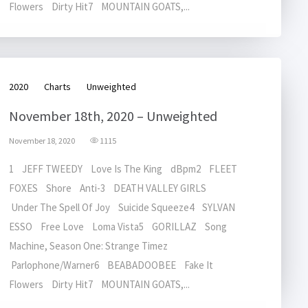
Flowers Dirty Hit7 MOUNTAIN GOATS,...
2020
Charts
Unweighted
November 18th, 2020 – Unweighted
November 18, 2020
1115
1 JEFF TWEEDY Love Is The King dBpm2 FLEET
FOXES Shore Anti-3 DEATH VALLEY GIRLS
Under The Spell Of Joy Suicide Squeeze4 SYLVAN
ESSO Free Love Loma Vista5 GORILLAZ Song
Machine, Season One: Strange Timez
Parlophone/Warner6 BEABADOOBEE Fake It
Flowers Dirty Hit7 MOUNTAIN GOATS,...