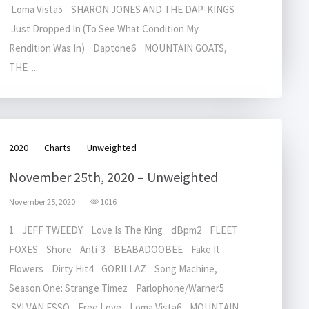
Loma Vista5 SHARON JONES AND THE DAP-KINGS
Just Dropped In (To See What Condition My
Rendition Was In) Daptone6 MOUNTAIN GOATS,
THE ...
2020
Charts
Unweighted
November 25th, 2020 – Unweighted
November 25, 2020
1016
1 JEFF TWEEDY Love Is The King dBpm2 FLEET
FOXES Shore Anti-3 BEABADOOBEE Fake It
Flowers Dirty Hit4 GORILLAZ Song Machine,
Season One: Strange Timez Parlophone/Warner5
SYLVAN ESSO Free Love Loma Vista6 MOUNTAIN