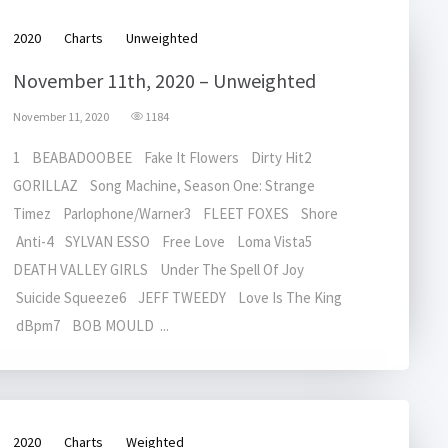
2020
Charts
Unweighted
November 11th, 2020 – Unweighted
November 11, 2020
1184
1 BEABADOOBEE Fake It Flowers Dirty Hit2
GORILLAZ Song Machine, Season One: Strange
Timez Parlophone/Warner3 FLEET FOXES Shore
Anti-4 SYLVAN ESSO Free Love Loma Vista5
DEATH VALLEY GIRLS Under The Spell Of Joy
Suicide Squeeze6 JEFF TWEEDY Love Is The King
dBpm7 BOB MOULD ...
2020
Charts
Weighted