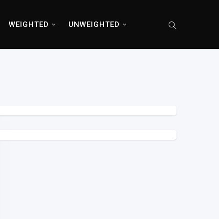
WEIGHTED
UNWEIGHTED