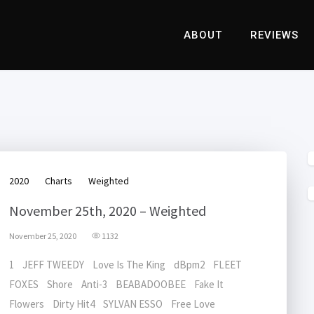
ABOUT
REVIEWS
2020
Charts
Weighted
November 25th, 2020 – Weighted
November 25, 2020
1132
1 JEFF TWEEDY Love Is The King dBpm2 FLEET
FOXES Shore Anti-3 BEABADOOBEE Fake It
Flowers Dirty Hit4 SYLVAN ESSO Free Love