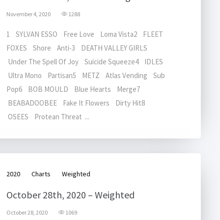
November 4, 2020
1288
1 SYLVAN ESSO Free Love Loma Vista2 FLEET
FOXES Shore Anti-3 DEATH VALLEY GIRLS
Under The Spell Of Joy Suicide Squeeze4 IDLES
Ultra Mono Partisan5 METZ Atlas Vending Sub
Pop6 BOB MOULD Blue Hearts Merge7
BEABADOOBEE Fake It Flowers Dirty Hit8
OSEES Protean Threat ...
2020
Charts
Weighted
October 28th, 2020 – Weighted
October 28, 2020
1069