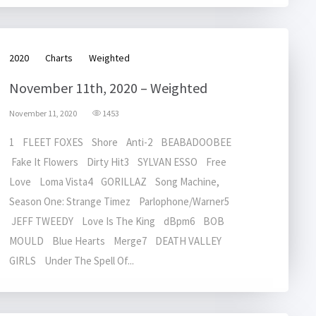
2020
Charts
Weighted
November 11th, 2020 – Weighted
November 11, 2020
1453
1 FLEET FOXES Shore Anti-2 BEABADOOBEE
Fake It Flowers Dirty Hit3 SYLVAN ESSO Free
Love Loma Vista4 GORILLAZ Song Machine,
Season One: Strange Timez Parlophone/Warner5
JEFF TWEEDY Love Is The King dBpm6 BOB
MOULD Blue Hearts Merge7 DEATH VALLEY
GIRLS Under The Spell Of...