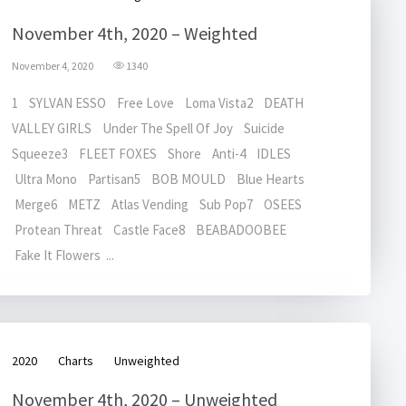
November 4th, 2020 – Weighted
November 4, 2020
1340
1 SYLVAN ESSO Free Love Loma Vista2 DEATH
VALLEY GIRLS Under The Spell Of Joy Suicide
Squeeze3 FLEET FOXES Shore Anti-4 IDLES
Ultra Mono Partisan5 BOB MOULD Blue Hearts
Merge6 METZ Atlas Vending Sub Pop7 OSEES
Protean Threat Castle Face8 BEABADOOBEE
Fake It Flowers ...
2020
Charts
Unweighted
November 4th, 2020 – Unweighted