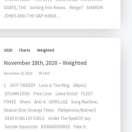
GOATS, THE Getting Into Knives Merge7 SHARON
JONES AND THE DAP-KINGS ...
2020
Charts
Weighted
November 18th, 2020 – Weighted
November 18, 2020
1415
1 JEFF TWEEDY Love Is The King dBpm2
SYLVAN ESSO Free Love Loma Vista3 FLEET
FOXES Shore Anti-4 GORILLAZ Song Machine,
Season One: Strange Timez Parlophone/Warner5
DEATH VALLEY GIRLS Under The Spell Of Joy
Suicide Squeeze6 BEABADOOBEE Fake It