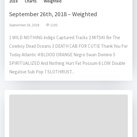
2018
Charts
Weighted
September 26th, 2018 – Weighted
September 26, 2018
1105
1 WILD NOTHING Indigo Captured Tracks 2 MITSKI Be The
Cowboy Dead Oceans 3 DEATH CAB FOR CUTIE Thank You For
Today Atlantic 4 BLOOD ORANGE Negro Swan Domino 5
SPIRITUALIZED And Nothing Hurt Fat Possum 6 LOW Double
Negative Sub Pop 7 SLOTHRUST...