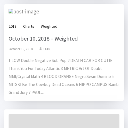
2018
Charts
Weighted
October 10, 2018 – Weighted
October 10, 2018
1144
1 LOW Double Negative Sub Pop 2 DEATH CAB FOR CUTIE
Thank You For Today Atlantic 3 METRIC Art Of Doubt
MMI/Crystal Math 4 BLOOD ORANGE Negro Swan Domino 5
MITSKI Be The Cowboy Dead Oceans 6 HIPPO CAMPUS Bambi
Grand Jury 7 PAUL...