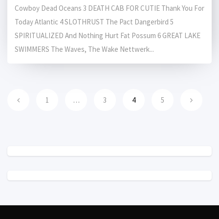
Cowboy Dead Oceans 3 DEATH CAB FOR CUTIE Thank You For
Today Atlantic 4 SLOTHRUST The Pact Dangerbird 5
SPIRITUALIZED And Nothing Hurt Fat Possum 6 GREAT LAKE
SWIMMERS The Waves, The Wake Nettwerk...
1
…
3
4
5