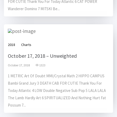
FOR CUTIE Thank You For Today Atlantic 6 CAT POWER
Wanderer Domino 7 MITSKI Be...
2018
Charts
October 17, 2018 – Unweighted
October 17, 2018
1323
1 METRIC Art Of Doubt MMI/Crystal Math 2 HIPPO CAMPUS
Bambi Grand Jury 3 DEATH CAB FOR CUTIE Thank You For
Today Atlantic 4 LOW Double Negative Sub Pop 5 LALA LALA
The Lamb Hardly Art 6 SPIRITUALIZED And Nothing Hurt Fat
Possum 7...