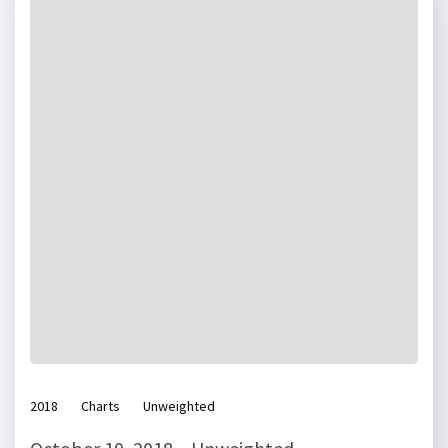
2018
Charts
Unweighted