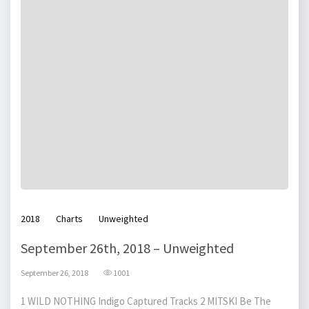
2018
Charts
Unweighted
September 26th, 2018 – Unweighted
September 26, 2018
1001
1 WILD NOTHING Indigo Captured Tracks 2 MITSKI Be The