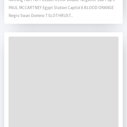
PAUL MCCARTNEY Egypt Station Capitol 6 BLOOD ORANGE
Negro Swan Domino 7 SLOTHRUST...