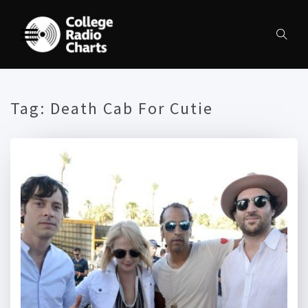
Tag:
Death Cab For Cutie