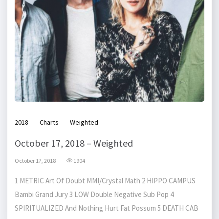
2018
Charts
Weighted
October 17, 2018 – Weighted
October 17, 2018
1904
1 METRIC Art Of Doubt MMI/Crystal Math 2 HIPPO CAMPUS
Bambi Grand Jury 3 LOW Double Negative Sub Pop 4
SPIRITUALIZED And Nothing Hurt Fat Possum 5 DEATH CAB