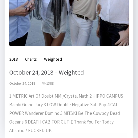
2018
Charts
Weighted
October 24, 2018 – Weighted
October 24, 2018
1388
1 METRIC Art Of Doubt MMI/Crystal Math 2 HIPPO CAMPUS
Bambi Grand Jury 3 LOW Double Negative Sub Pop 4 CAT
POWER Wanderer Domino 5 MITSKI Be The Cowboy Dead
Oceans 6 DEATH CAB FOR CUTIE Thank You For Today
Atlantic 7 FUCKED UP...