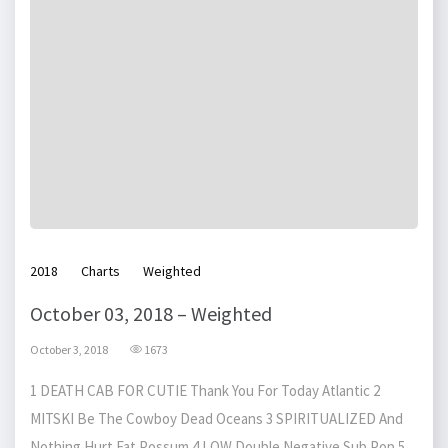
2018
Charts
Weighted
October 03, 2018 – Weighted
October 3, 2018
1673
1 DEATH CAB FOR CUTIE Thank You For Today Atlantic 2
MITSKI Be The Cowboy Dead Oceans 3 SPIRITUALIZED And
Nothing Hurt Fat Possum 4 LOW Double Negative Sub Pop 5