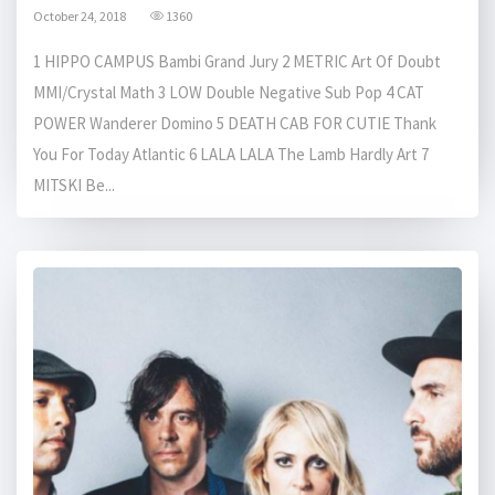
October 24, 2018
1360
1 HIPPO CAMPUS Bambi Grand Jury 2 METRIC Art Of Doubt
MMI/Crystal Math 3 LOW Double Negative Sub Pop 4 CAT
POWER Wanderer Domino 5 DEATH CAB FOR CUTIE Thank
You For Today Atlantic 6 LALA LALA The Lamb Hardly Art 7
MITSKI Be...