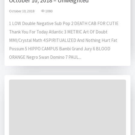
October 10, 2018 – Unweighted
October 10, 2018
1080
1 LOW Double Negative Sub Pop 2 DEATH CAB FOR CUTIE
Thank You For Today Atlantic 3 METRIC Art Of Doubt
MMI/Crystal Math 4 SPIRITUALIZED And Nothing Hurt Fat
Possum 5 HIPPO CAMPUS Bambi Grand Jury 6 BLOOD
ORANGE Negro Swan Domino 7 PAUL...