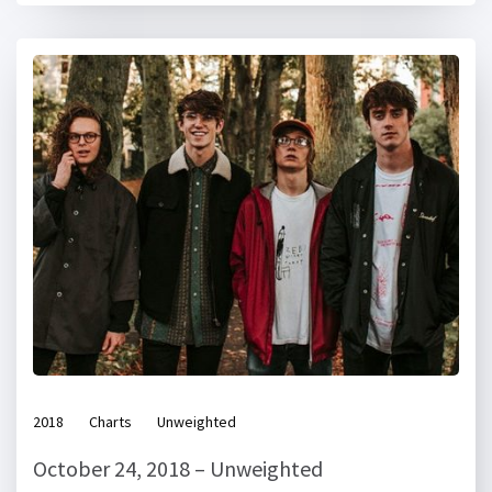
2018
Charts
Unweighted
October 24, 2018 – Unweighted