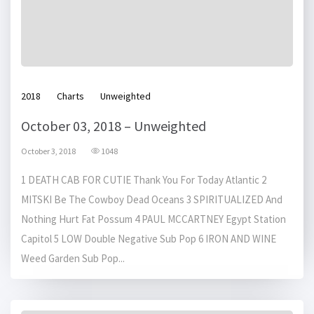
2018
Charts
Unweighted
October 03, 2018 – Unweighted
October 3, 2018
1048
1 DEATH CAB FOR CUTIE Thank You For Today Atlantic 2
MITSKI Be The Cowboy Dead Oceans 3 SPIRITUALIZED And
Nothing Hurt Fat Possum 4 PAUL MCCARTNEY Egypt Station
Capitol 5 LOW Double Negative Sub Pop 6 IRON AND WINE
Weed Garden Sub Pop...