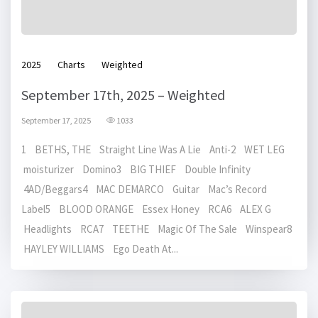
2025
Charts
Weighted
September 17th, 2025 – Weighted
September 17, 2025
1033
1 BETHS, THE Straight Line Was A Lie Anti-2 WET LEG
moisturizer Domino3 BIG THIEF Double Infinity
4AD/Beggars4 MAC DEMARCO Guitar Mac’s Record
Label5 BLOOD ORANGE Essex Honey RCA6 ALEX G
Headlights RCA7 TEETHE Magic Of The Sale Winspear8
HAYLEY WILLIAMS Ego Death At...