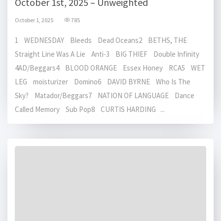
October 1st, 2025 – Unweighted
October 1, 2025
785
1 WEDNESDAY Bleeds Dead Oceans2 BETHS, THE
Straight Line Was A Lie Anti-3 BIG THIEF Double Infinity
4AD/Beggars4 BLOOD ORANGE Essex Honey RCA5 WET
LEG moisturizer Domino6 DAVID BYRNE Who Is The
Sky? Matador/Beggars7 NATION OF LANGUAGE Dance
Called Memory Sub Pop8 CURTIS HARDING ...