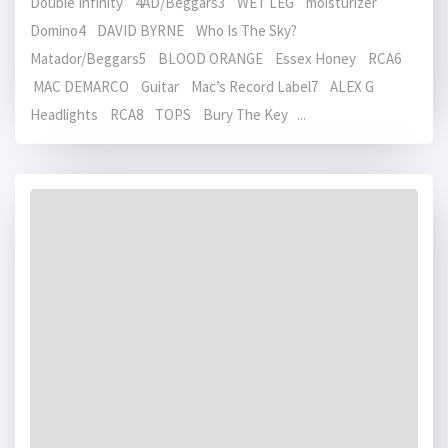
Double Infinity 4AD/Beggars3 WET LEG moisturizer
Domino4 DAVID BYRNE Who Is The Sky?
Matador/Beggars5 BLOOD ORANGE Essex Honey RCA6
MAC DEMARCO Guitar Mac’s Record Label7 ALEX G
Headlights RCA8 TOPS Bury The Key ...