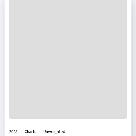
2025
Charts
Unweighted