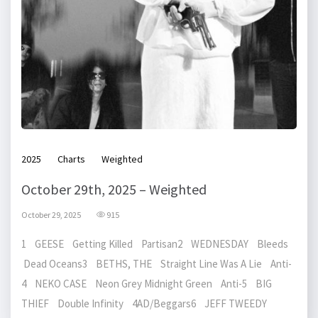
2025
Charts
Weighted
October 29th, 2025 – Weighted
October 29, 2025
915
1 GEESE Getting Killed Partisan2 WEDNESDAY Bleeds
Dead Oceans3 BETHS, THE Straight Line Was A Lie Anti-
4 NEKO CASE Neon Grey Midnight Green Anti-5 BIG
THIEF Double Infinity 4AD/Beggars6 JEFF TWEEDY