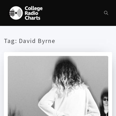
Tag:
David Byrne