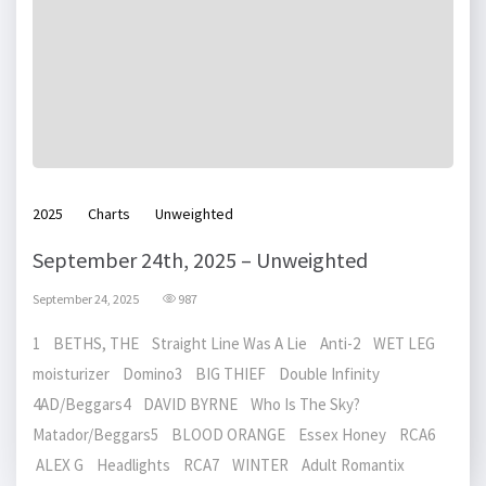
2025
Charts
Unweighted
September 24th, 2025 – Unweighted
September 24, 2025
987
1 BETHS, THE Straight Line Was A Lie Anti-2 WET LEG
moisturizer Domino3 BIG THIEF Double Infinity
4AD/Beggars4 DAVID BYRNE Who Is The Sky?
Matador/Beggars5 BLOOD ORANGE Essex Honey RCA6
ALEX G Headlights RCA7 WINTER Adult Romantix