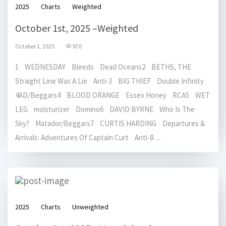
2025
Charts
Weighted
October 1st, 2025 –Weighted
October 1, 2025
870
1 WEDNESDAY Bleeds Dead Oceans2 BETHS, THE
Straight Line Was A Lie Anti-3 BIG THIEF Double Infinity
4AD/Beggars4 BLOOD ORANGE Essex Honey RCA5 WET
LEG moisturizer Domino6 DAVID BYRNE Who Is The
Sky? Matador/Beggars7 CURTIS HARDING Departures &
Arrivals: Adventures Of Captain Curt Anti-8 ...
2025
Charts
Unweighted