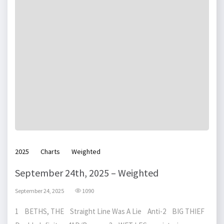
2025
Charts
Weighted
September 24th, 2025 – Weighted
September 24, 2025
1090
1 BETHS, THE Straight Line Was A Lie Anti-2 BIG THIEF