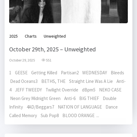
2025
Charts
Unweighted
October 29th, 2025 – Unweighted
October 29, 2025
551
1 GEESE Getting Killed Partisan2 WEDNESDAY Bleeds
Dead Oceans3 BETHS, THE Straight Line Was A Lie Anti-
4 JEFF TWEEDY Twilight Override dBpm5 NEKO CASE
Neon Grey Midnight Green Anti-6 BIG THIEF Double
Infinity 4AD/Beggars7 NATION OF LANGUAGE Dance
Called Memory Sub Pop8 BLOOD ORANGE ...