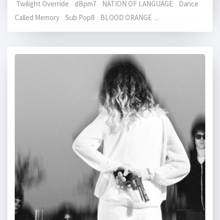
Twilight Override dBpm7 NATION OF LANGUAGE Dance
Called Memory Sub Pop8 BLOOD ORANGE ...