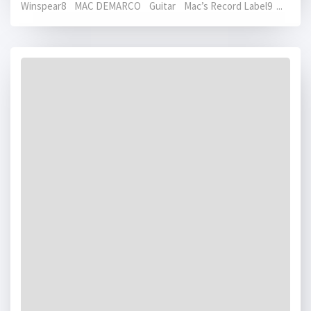
Winspear8 MAC DEMARCO Guitar Mac’s Record Label9 ...