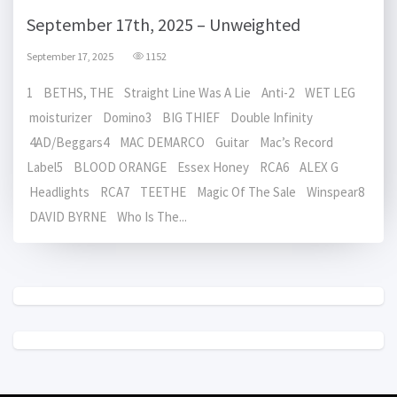
September 17th, 2025 – Unweighted
September 17, 2025
1152
1 BETHS, THE Straight Line Was A Lie Anti-2 WET LEG
moisturizer Domino3 BIG THIEF Double Infinity
4AD/Beggars4 MAC DEMARCO Guitar Mac’s Record
Label5 BLOOD ORANGE Essex Honey RCA6 ALEX G
Headlights RCA7 TEETHE Magic Of The Sale Winspear8
DAVID BYRNE Who Is The...