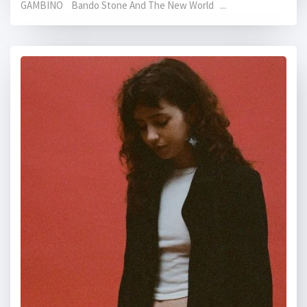
GAMBINO Bando Stone And The New World ...