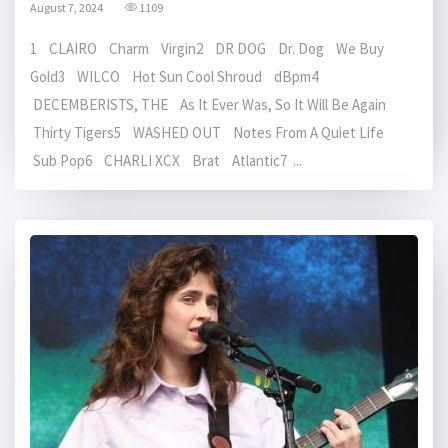
August 7, 2024
1109
1 CLAIRO Charm Virgin2 DR DOG Dr. Dog We Buy
Gold3 WILCO Hot Sun Cool Shroud dBpm4
DECEMBERISTS, THE As It Ever Was, So It Will Be Again
Thirty Tigers5 WASHED OUT Notes From A Quiet Life
Sub Pop6 CHARLI XCX Brat Atlantic7 ...