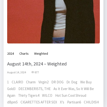
2024
Charts
Weighted
August 14th, 2024 – Weighted
August 14, 2024
877
1 CLAIRO Charm Virgin2 DR DOG Dr. Dog We Buy
Gold3 DECEMBERISTS, THE As It Ever Was, So It Will Be
Again Thirty Tigers4 WILCO Hot Sun Cool Shroud
dBpm5 CIGARETTES AFTER SEX X’s Partisan6 CHILDISH