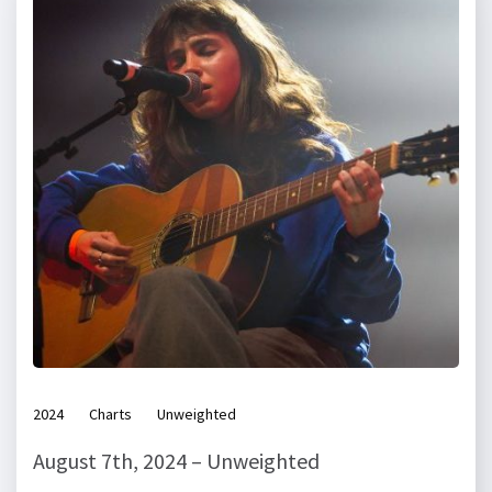
2024
Charts
Unweighted
August 7th, 2024 – Unweighted