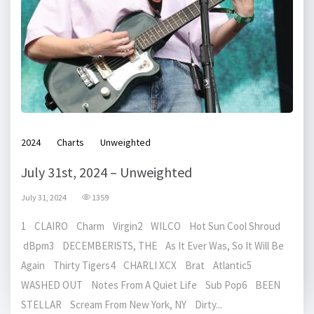
2024
Charts
Unweighted
July 31st, 2024 – Unweighted
July 31, 2024
1359
1 CLAIRO Charm Virgin2 WILCO Hot Sun Cool Shroud
dBpm3 DECEMBERISTS, THE As It Ever Was, So It Will Be
Again Thirty Tigers4 CHARLI XCX Brat Atlantic5
WASHED OUT Notes From A Quiet Life Sub Pop6 BEEN
STELLAR Scream From New York, NY Dirty...