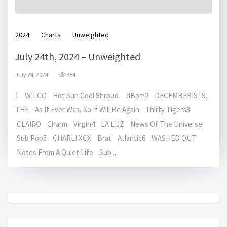
2024
Charts
Unweighted
July 24th, 2024 – Unweighted
July 24, 2024
854
1 WILCO Hot Sun Cool Shroud dBpm2 DECEMBERISTS,
THE As It Ever Was, So It Will Be Again Thirty Tigers3
CLAIRO Charm Virgin4 LA LUZ News Of The Universe
Sub Pop5 CHARLI XCX Brat Atlantic6 WASHED OUT
Notes From A Quiet Life Sub...