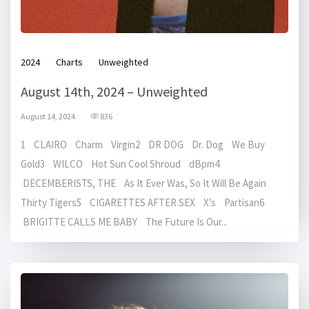
2024
Charts
Unweighted
August 14th, 2024 – Unweighted
August 14, 2024
836
1 CLAIRO Charm Virgin2 DR DOG Dr. Dog We Buy
Gold3 WILCO Hot Sun Cool Shroud dBpm4
DECEMBERISTS, THE As It Ever Was, So It Will Be Again
Thirty Tigers5 CIGARETTES AFTER SEX X’s Partisan6
BRIGITTE CALLS ME BABY The Future Is Our...