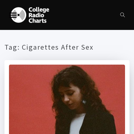
Tag:
Cigarettes After Sex