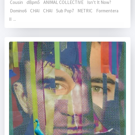
Cousin dBpm5 ANIMAL COLLECTIVE Isn’t It Now?
Domino6 CHAI CHAI Sub Pop7 METRIC Formentera
II ...