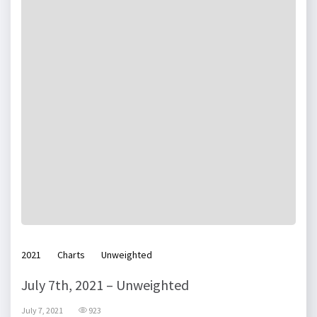
2021
Charts
Unweighted
July 7th, 2021 – Unweighted
July 7, 2021
923