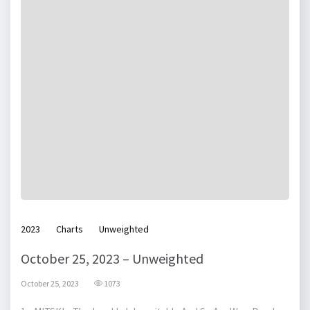
2023
Charts
Unweighted
October 25, 2023 – Unweighted
October 25, 2023
1073