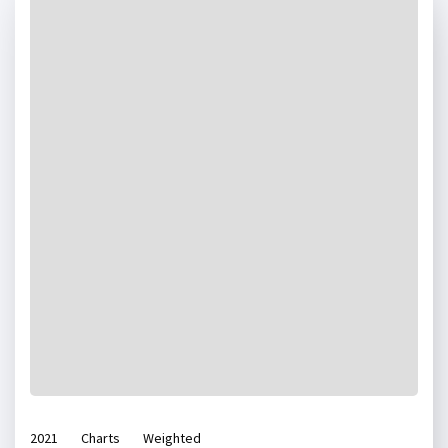
2021
Charts
Weighted