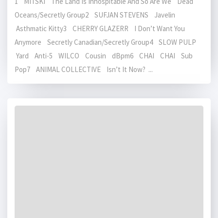
1 MITSKI The Land Is Inhospitable And So Are We Dead
Oceans/Secretly Group2 SUFJAN STEVENS Javelin
Asthmatic Kitty3 CHERRY GLAZERR I Don’t Want You
Anymore Secretly Canadian/Secretly Group4 SLOW PULP
Yard Anti-5 WILCO Cousin dBpm6 CHAI CHAI Sub
Pop7 ANIMAL COLLECTIVE Isn’t It Now? ...