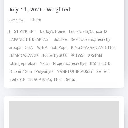
July 7th, 2021 – Weighted
July 7, 2021
986
1 ST VINCENT Daddy’s Home Loma Vista/Concord2
JAPANESE BREAKFAST Jubilee Dead Oceans/Secretly
Group3 CHAI WINK Sub Pop4 KING GIZZARD AND THE
LIZARD WIZARD Butterfly 3000 KGLW5 ROSTAM
Changephobia Matsor Projects/Secretly6 BACHELOR
Doomin’ Sun Polyvinyl7 MANNEQUIN PUSSY Perfect
Epitaph8 BLACK KEYS, THE Delta...