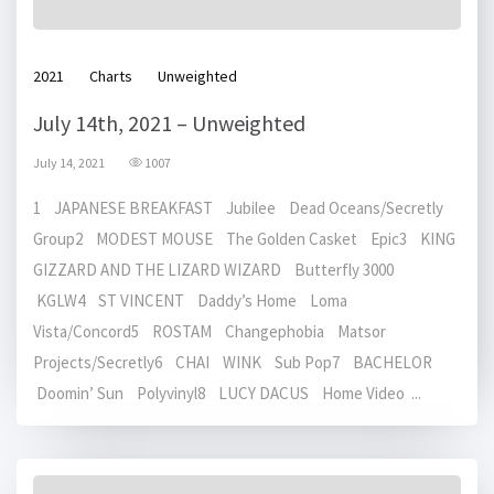
2021
Charts
Unweighted
July 14th, 2021 – Unweighted
July 14, 2021
1007
1 JAPANESE BREAKFAST Jubilee Dead Oceans/Secretly
Group2 MODEST MOUSE The Golden Casket Epic3 KING
GIZZARD AND THE LIZARD WIZARD Butterfly 3000
KGLW4 ST VINCENT Daddy’s Home Loma
Vista/Concord5 ROSTAM Changephobia Matsor
Projects/Secretly6 CHAI WINK Sub Pop7 BACHELOR
Doomin’ Sun Polyvinyl8 LUCY DACUS Home Video ...