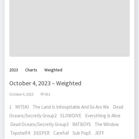
2023
Charts
Weighted
October 4, 2023 – Weighted
October 4, 2023
931
1 MITSKI The Land Is Inhospitable And So Are We Dead
Oceans/Secretly Group2 SLOWDIVE Everything Is Alive
Dead Oceans/Secretly Group3 RATBOYS The Window
Topshelf4 DEEPER Careful! Sub Pop5 JEFF