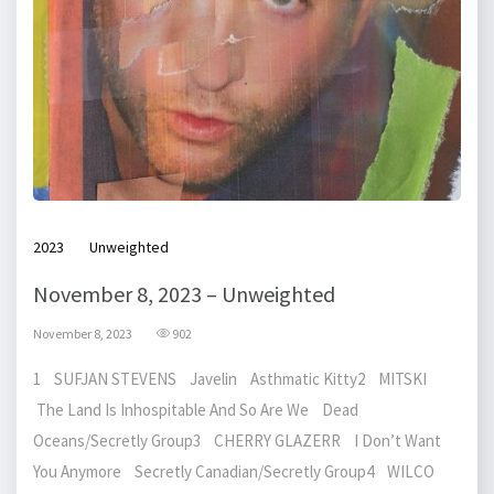
2023
Unweighted
November 8, 2023 – Unweighted
November 8, 2023
902
1 SUFJAN STEVENS Javelin Asthmatic Kitty2 MITSKI
The Land Is Inhospitable And So Are We Dead
Oceans/Secretly Group3 CHERRY GLAZERR I Don’t Want
You Anymore Secretly Canadian/Secretly Group4 WILCO