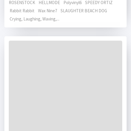
ROSENSTOCK HELLMODE Polyvinyl6 SPEEDY ORTIZ
Rabbit Rabbit Wax Nine7 SLAUGHTER BEACH DOG
Crying, Laughing, Waving,...