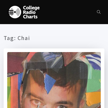
Tag:
Chai