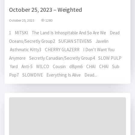
October 25, 2023 – Weighted
October 25, 2023
1280
1 MITSKI The Land Is Inhospitable And So Are We Dead
Oceans/Secretly Group2 SUFJAN STEVENS Javelin
Asthmatic Kitty3 CHERRY GLAZERR I Don’t Want You
Anymore Secretly Canadian/Secretly Group4 SLOW PULP
Yard Anti-5 WILCO Cousin dBpm6 CHAI CHAI Sub
Pop7 SLOWDIVE Everything Is Alive Dead...