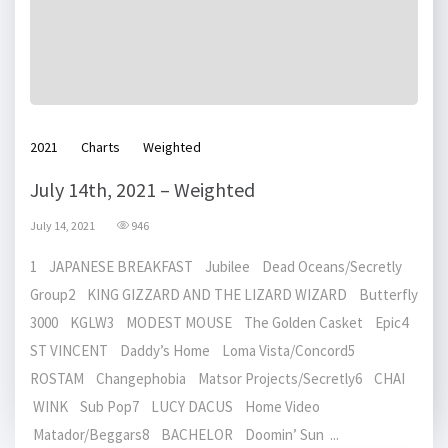
2021
Charts
Weighted
July 14th, 2021 – Weighted
July 14, 2021
946
1 JAPANESE BREAKFAST Jubilee Dead Oceans/Secretly
Group2 KING GIZZARD AND THE LIZARD WIZARD Butterfly
3000 KGLW3 MODEST MOUSE The Golden Casket Epic4
ST VINCENT Daddy’s Home Loma Vista/Concord5
ROSTAM Changephobia Matsor Projects/Secretly6 CHAI
WINK Sub Pop7 LUCY DACUS Home Video
Matador/Beggars8 BACHELOR Doomin’ Sun ...