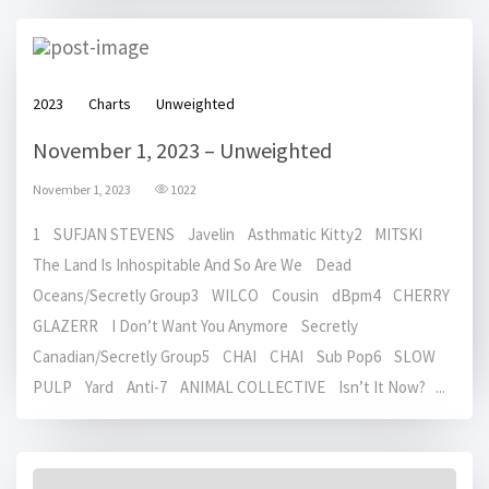
2023
Charts
Unweighted
November 1, 2023 – Unweighted
November 1, 2023
1022
1 SUFJAN STEVENS Javelin Asthmatic Kitty2 MITSKI
The Land Is Inhospitable And So Are We Dead
Oceans/Secretly Group3 WILCO Cousin dBpm4 CHERRY
GLAZERR I Don’t Want You Anymore Secretly
Canadian/Secretly Group5 CHAI CHAI Sub Pop6 SLOW
PULP Yard Anti-7 ANIMAL COLLECTIVE Isn’t It Now? ...