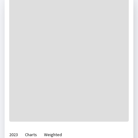
2023
Charts
Weighted