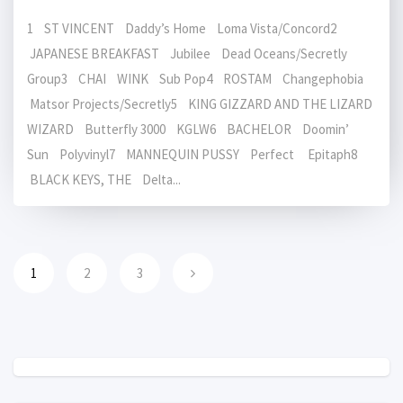
1 ST VINCENT Daddy’s Home Loma Vista/Concord2
JAPANESE BREAKFAST Jubilee Dead Oceans/Secretly
Group3 CHAI WINK Sub Pop4 ROSTAM Changephobia
Matsor Projects/Secretly5 KING GIZZARD AND THE LIZARD
WIZARD Butterfly 3000 KGLW6 BACHELOR Doomin’
Sun Polyvinyl7 MANNEQUIN PUSSY Perfect Epitaph8
BLACK KEYS, THE Delta...
1
2
3