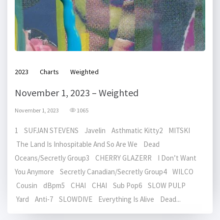
2023
Charts
Weighted
November 1, 2023 – Weighted
November 1, 2023
1065
1 SUFJAN STEVENS Javelin Asthmatic Kitty2 MITSKI
The Land Is Inhospitable And So Are We Dead
Oceans/Secretly Group3 CHERRY GLAZERR I Don’t Want
You Anymore Secretly Canadian/Secretly Group4 WILCO
Cousin dBpm5 CHAI CHAI Sub Pop6 SLOW PULP
Yard Anti-7 SLOWDIVE Everything Is Alive Dead...