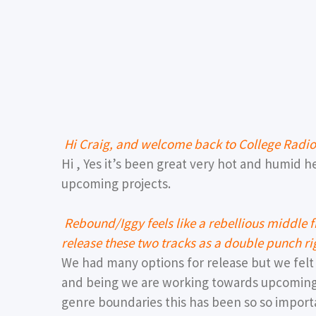
Hi Craig, and welcome back to College Radi
Hi , Yes it’s been great very hot and humid 
upcoming projects.
Rebound/Iggy feels like a rebellious middle
release these two tracks as a double punch r
We had many options for release but we fel
and being we are working towards upcomin
genre boundaries this has been so so import