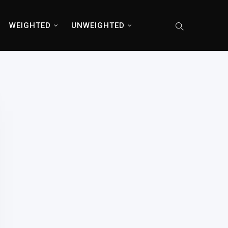
WEIGHTED
UNWEIGHTED