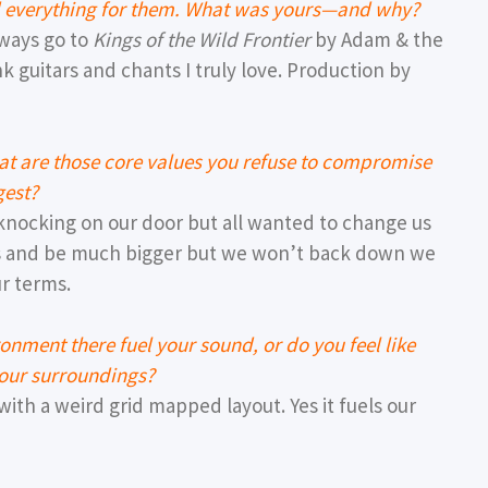
ed everything for them. What was yours—and why?
lways go to
Kings of the Wild Frontier
by Adam & the
 guitars and chants I truly love. Production by
hat are those core values you refuse to compromise
gest?
nocking on our door but all wanted to change us
rs and be much bigger but we won’t back down we
r terms.
ronment there fuel your sound, or do you feel like
 your surroundings?
with a weird grid mapped layout. Yes it fuels our