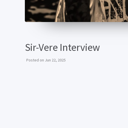
Sir-Vere Interview
Posted on
Jun 22, 2025