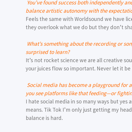
You’ve found success both independently a
balance artistic autonomy with the expectati
Feels the same with Worldsound we have lic
they overlook what we do but they don’t sh
What’s something about the recording or son
surprised to learn?
It’s not rocket science we are all creative s
your juices flow so important. Never let it be
Social media has become a playground for ar
you see platforms like that feeding—or fight
I hate social media in so many ways but yes 
means. Tik Tok I’m only just getting my head
balance is hard.