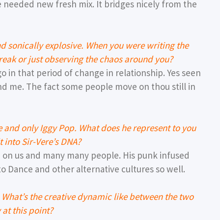
e needed new fresh mix. It bridges nicely from the
d sonically explosive. When you were writing the
reak or just observing the chaos around you?
go in that period of change in relationship. Yes seen
d me. The fact some people move on thou still in
ne and only Iggy Pop. What does he represent to you
 into Sir-Vere’s DNA?
e on us and many many people. His punk infused
o Dance and other alternative cultures so well.
 What’s the creative dynamic like between the two
 at this point?