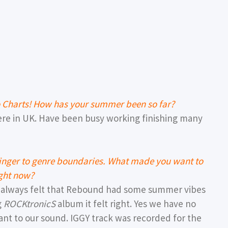
o Charts! How has your summer been so far?
here in UK. Have been busy working finishing many
 finger to genre boundaries. What made you want to
ight now?
t always felt that Rebound had some summer vibes
g
ROCKtronicS
album it felt right. Yes we have no
ant to our sound. IGGY track was recorded for the