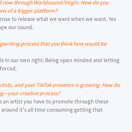
nd now through Worldsound/Virgin. How do you
ons of a bigger platform?
ense to release what we want when we want. Yes
ape our sound.
gwriting process that you think fans would be
ouls in our own right. Being open minded and letting
 forced.
tists, and your TikTok presence is growing. How do
ing—your creative process?
as an artist you have to promote through these
 around it’s all time consuming getting that