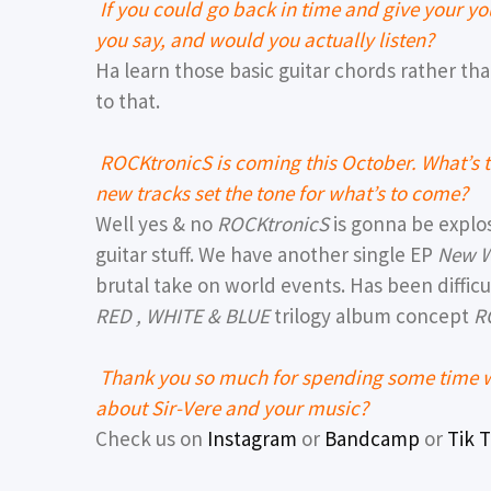
If you could go back in time and give your 
you say, and would you actually listen?
Ha learn those basic guitar chords rather than
to that.
ROCKtronicS is coming this October. What’s 
new tracks set the tone for what’s to come?
Well yes & no
ROCKtronicS
is gonna be explo
guitar stuff. We have another single EP
New W
brutal take on world events. Has been difficul
RED , WHITE & BLUE
trilogy album concept
R
Thank you so much for spending some time wi
about Sir-Vere and your music?
Check us on
Instagram
or
Bandcamp
or
Tik 