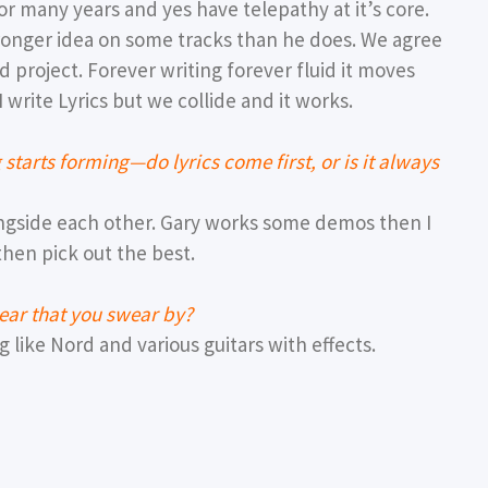
r many years and yes have telepathy at it’s core.
ronger idea on some tracks than he does. We agree
 project. Forever writing forever fluid it moves
 write Lyrics but we collide and it works.
tarts forming—do lyrics come first, or is it always
ngside each other. Gary works some demos then I
then pick out the best.
gear that you swear by?
 like Nord and various guitars with effects.