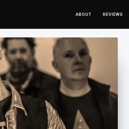
ABOUT
REVIEWS