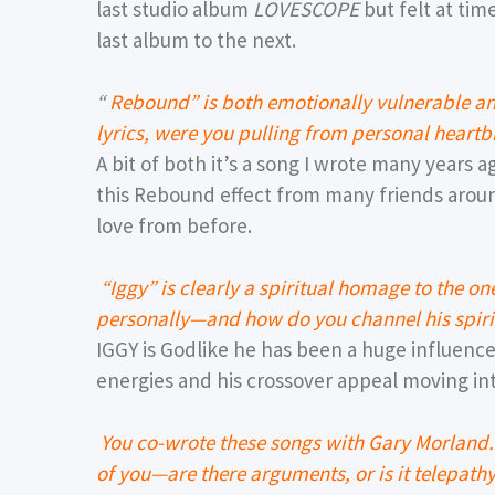
last studio album
LOVESCOPE
but felt at tim
last album to the next.
“
Rebound” is both emotionally vulnerable an
lyrics, were you pulling from personal heartb
A bit of both it’s a song I wrote many years a
this Rebound effect from many friends aroun
love from before.
“Iggy” is clearly a spiritual homage to the o
personally—and how do you channel his spirit
IGGY is Godlike he has been a huge influenc
energies and his crossover appeal moving int
You co-wrote these songs with Gary Morland.
of you—are there arguments, or is it telepathy