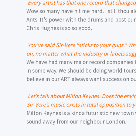
Every artist has that one record that chang
Wow so many have hit me hard. I still thou a
Ants. It’s power with the drums and post punk
Chris Hughes is so so good.
You’ve said Sir-Vere “sticks to your guns.” W
on, no matter what the industry or labels sug
We have had many major record companies k
in some way. We should be doing world tou
believe in our ART always want success on ou
Let’s talk about Milton Keynes. Does the envi
Sir-Vere’s music exists in total opposition to
Milton Keynes is a kinda futuristic new town 
sound away from our neighbour London.