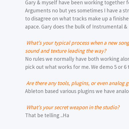
Gary & myself have been working together fo
Arguments no but yes sometimes I have a st
to disagree on what tracks make up a finished
apace. Gary does the bulk of Instrumental & I
What’s your typical process when a new song s
sound and texture leading the way?
No rules we normally have both working alo
pick out what works for me. We demo 5 or 6 
Are there any tools, plugins, or even analog 
Ableton based various plugins we have analog
What’s your secret weapon in the studio?
That be telling ..Ha