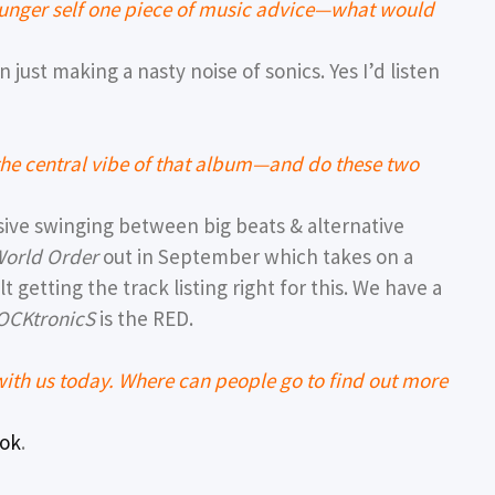
younger self one piece of music advice—what would
 just making a nasty noise of sonics. Yes I’d listen
the central vibe of that album—and do these two
sive swinging between big beats & alternative
orld Order
out in September which takes on a
t getting the track listing right for this. We have a
OCKtronicS
is the RED.
th us today. Where can people go to find out more
Tok
.