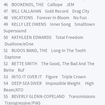
46 BOOKENDS, THE Calliope JEM
47 BILL CALLAHAN Gold Record Drag City
48 VACATIONS Forever In Bloom No Fun
49 KELLY LEE OWENS Inner Song Smalltown
Supersound
50 KATHLEEN EDWARDS Total Freedom
Dualtone/eOne
51 BUDOS BAND, THE Long In The Tooth
Daptone
52 BETTE SMITH The Good, The Bad And The
Bette Ruf
53 INTO IT OVER IT Figure Triple Crown
54 DEEP SEA DIVER Impossible Weight High
Beam/ATO
55 BEVERLY GLENN-COPELAND Transmissions
Transgressive/PIAS