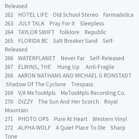
Released
262 HOTEL LIFE Old School Stereo Farmadelica
263 JULY TALK Pray For It Sleepless
264 TAYLOR SWIFT folklore Republic
265 FLORIDA BC Salt Breaker Sand Self-
Released
266 WATERPLANET Never Far Self-Released
267 ELWINS, THE Hung Up Anti-Fragile
268 AARON NATHANS AND MICHAEL G RONSTADT
Shadow Of The Cyclone Trespass
269 V/A MeTooMpls MeTooMpls Recording Co.
270 DIZZY The Sun And Her Scorch Royal
Mountain
271 PHOTO OPS Pure At Heart Western Vinyl
272 ALPHA WOLF A Quiet Place To Die Sharp
Tone