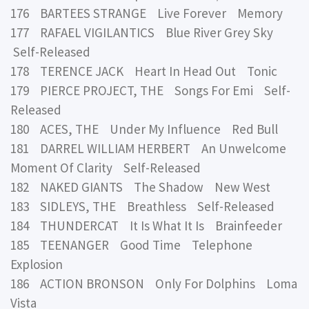
176 BARTEES STRANGE Live Forever Memory
177 RAFAEL VIGILANTICS Blue River Grey Sky
Self-Released
178 TERENCE JACK Heart In Head Out Tonic
179 PIERCE PROJECT, THE Songs For Emi Self-
Released
180 ACES, THE Under My Influence Red Bull
181 DARREL WILLIAM HERBERT An Unwelcome
Moment Of Clarity Self-Released
182 NAKED GIANTS The Shadow New West
183 SIDLEYS, THE Breathless Self-Released
184 THUNDERCAT It Is What It Is Brainfeeder
185 TEENANGER Good Time Telephone
Explosion
186 ACTION BRONSON Only For Dolphins Loma
Vista