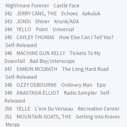
Nightmare Forever Castle Face
342 JERRY CANS, THE Echoes Aakuluk
343 JONSI Shiver Krunk/ADA
344 YELLO Point Universal
345 CAYLEY THOMAS How Else Can I Tell You?
Self-Released
346 MACHINE GUN KELLY Tickets To My
Downfall Bad Boy/Interscope
347 EAMON MCGRATH The Long Hard Road
Self-Released
348 OZZY OSBOURNE Ordinary Man Epic
349 ANASTASIA ELLIOT Radio Sampler Self-
Released
350 YELLE L’ere Du Verseau Recreation Center
351 MOUNTAIN GOATS, THE Getting Into Knives
Merge