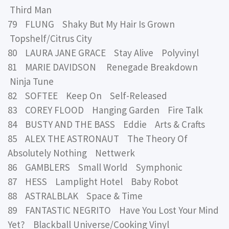
Third Man
79 FLUNG Shaky But My Hair Is Grown
Topshelf/Citrus City
80 LAURA JANE GRACE Stay Alive Polyvinyl
81 MARIE DAVIDSON Renegade Breakdown
Ninja Tune
82 SOFTEE Keep On Self-Released
83 COREY FLOOD Hanging Garden Fire Talk
84 BUSTY AND THE BASS Eddie Arts & Crafts
85 ALEX THE ASTRONAUT The Theory Of
Absolutely Nothing Nettwerk
86 GAMBLERS Small World Symphonic
87 HESS Lamplight Hotel Baby Robot
88 ASTRALBLAK Space & Time
89 FANTASTIC NEGRITO Have You Lost Your Mind
Yet? Blackball Universe/Cooking Vinyl