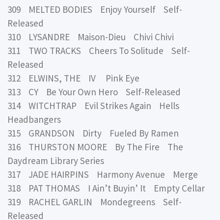
309 MELTED BODIES Enjoy Yourself Self-
Released
310 LYSANDRE Maison-Dieu Chivi Chivi
311 TWO TRACKS Cheers To Solitude Self-
Released
312 ELWINS, THE IV Pink Eye
313 CY Be Your Own Hero Self-Released
314 WITCHTRAP Evil Strikes Again Hells
Headbangers
315 GRANDSON Dirty Fueled By Ramen
316 THURSTON MOORE By The Fire The
Daydream Library Series
317 JADE HAIRPINS Harmony Avenue Merge
318 PAT THOMAS I Ain’t Buyin’ It Empty Cellar
319 RACHEL GARLIN Mondegreens Self-
Released