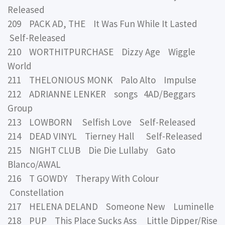
Released
209 PACK AD, THE It Was Fun While It Lasted
Self-Released
210 WORTHITPURCHASE Dizzy Age Wiggle
World
211 THELONIOUS MONK Palo Alto Impulse
212 ADRIANNE LENKER songs 4AD/Beggars
Group
213 LOWBORN Selfish Love Self-Released
214 DEAD VINYL Tierney Hall Self-Released
215 NIGHT CLUB Die Die Lullaby Gato
Blanco/AWAL
216 T GOWDY Therapy With Colour
Constellation
217 HELENA DELAND Someone New Luminelle
218 PUP This Place Sucks Ass Little Dipper/Rise