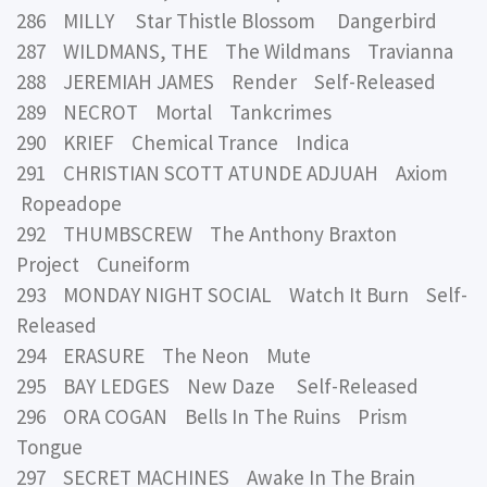
286 MILLY Star Thistle Blossom Dangerbird
287 WILDMANS, THE The Wildmans Travianna
288 JEREMIAH JAMES Render Self-Released
289 NECROT Mortal Tankcrimes
290 KRIEF Chemical Trance Indica
291 CHRISTIAN SCOTT ATUNDE ADJUAH Axiom
Ropeadope
292 THUMBSCREW The Anthony Braxton
Project Cuneiform
293 MONDAY NIGHT SOCIAL Watch It Burn Self-
Released
294 ERASURE The Neon Mute
295 BAY LEDGES New Daze Self-Released
296 ORA COGAN Bells In The Ruins Prism
Tongue
297 SECRET MACHINES Awake In The Brain