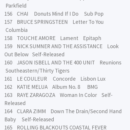
Parkfield
156 CHAI Donuts Mind If I Do Sub Pop
157 BRUCE SPRINGSTEEN Letter To You
Columbia
158 TOUCHE AMORE Lament Epitaph
159 NICK SUMNER AND THE ASSISTANCE Look
Out Below Self-Released
160 JASON ISBELL AND THE 400 UNIT Reunions
Southeastern/Thirty Tigers
161 LE COULEUR Concorde Lisbon Lux
162 KATIE MELUA Album No. 8 BMG
163 RAYE ZARAGOZA Woman In Color Self-
Released
164 CLARA ZIMM Down The Drain/Second Hand
Baby Self-Released
165 ROLLING BLACKOUTS COASTAL FEVER