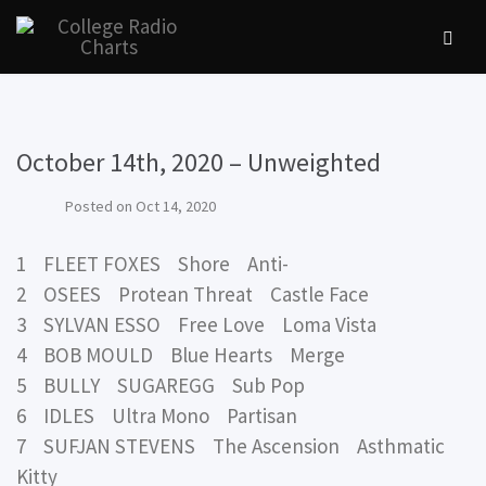
October 14th, 2020 – Unweighted
Posted on
Oct 14, 2020
1 FLEET FOXES Shore Anti-
2 OSEES Protean Threat Castle Face
3 SYLVAN ESSO Free Love Loma Vista
4 BOB MOULD Blue Hearts Merge
5 BULLY SUGAREGG Sub Pop
6 IDLES Ultra Mono Partisan
7 SUFJAN STEVENS The Ascension Asthmatic
Kitty