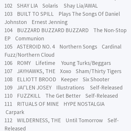
102 SHAY LIA Solaris Shay Lia/AWAL
103 BUILT TO SPILL Plays The Songs Of Daniel
Johnston Ernest Jenning
104 BUZZARD BUZZARD BUZZARD The Non-Stop
EP Communion
105 ASTEROID NO. 4 Northern Songs Cardinal
Fuzz/Northern Cloud
106 ROMY Lifetime Young Turks/Beggars
107 JAYHAWKS, THE Xoxo Sham/Thirty Tigers
108 ELLIOTT BROOD Keeper Six Shooter
109 JAI’LEN JOSEY Illustrations Self-Released
110 FUZZKILL The Get Better Self-Released
111 RITUALS OF MINE HYPE NOSTALGIA
Carpark
112 WILDERNESS, THE Until Tomorrow Self-
Released