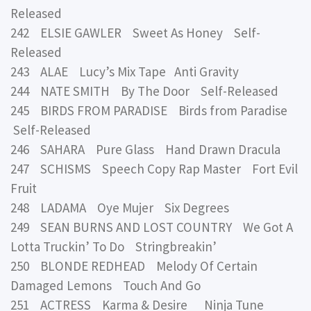
Released
242 ELSIE GAWLER Sweet As Honey Self-
Released
243 ALAE Lucy’s Mix Tape Anti Gravity
244 NATE SMITH By The Door Self-Released
245 BIRDS FROM PARADISE Birds from Paradise
Self-Released
246 SAHARA Pure Glass Hand Drawn Dracula
247 SCHISMS Speech Copy Rap Master Fort Evil
Fruit
248 LADAMA Oye Mujer Six Degrees
249 SEAN BURNS AND LOST COUNTRY We Got A
Lotta Truckin’ To Do Stringbreakin’
250 BLONDE REDHEAD Melody Of Certain
Damaged Lemons Touch And Go
251 ACTRESS Karma & Desire Ninja Tune