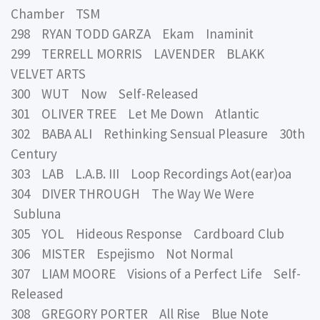
Chamber TSM
298 RYAN TODD GARZA Ekam Inaminit
299 TERRELL MORRIS LAVENDER BLAKK
VELVET ARTS
300 WUT Now Self-Released
301 OLIVER TREE Let Me Down Atlantic
302 BABA ALI Rethinking Sensual Pleasure 30th
Century
303 LAB L.A.B. III Loop Recordings Aot(ear)oa
304 DIVER THROUGH The Way We Were
Subluna
305 YOL Hideous Response Cardboard Club
306 MISTER Espejismo Not Normal
307 LIAM MOORE Visions of a Perfect Life Self-
Released
308 GREGORY PORTER All Rise Blue Note