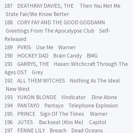
187 DEATHRAY DAVIES, THE Then You Met Me
State Fair/We Know Better
188 CORY FAY AND THE GOOD GODDAMN
Greetings From The Apocalypse Club Self-
Released
189 PVRIS Use Me Warner
190 HOCKEY DAD Brain Candy BMG
191 GARRYS, THE Haxan: Witchcraft Through The
Ages OST Grey
192 ALL THEM WITCHES Nothing As The Ideal
New West
193 YUKON BLONDE Vindicator Dine Alone
194 PANTAYO Pantayo Telephone Explosion
195 PRINCE Sign Of The Times Warner
196 JUTES Backseat (Kiss Me) Capitol
197 FENNE LILY Breach Dead Oceans