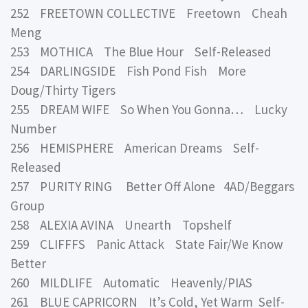
252 FREETOWN COLLECTIVE Freetown Cheah
Meng
253 MOTHICA The Blue Hour Self-Released
254 DARLINGSIDE Fish Pond Fish More
Doug/Thirty Tigers
255 DREAM WIFE So When You Gonna… Lucky
Number
256 HEMISPHERE American Dreams Self-
Released
257 PURITY RING Better Off Alone 4AD/Beggars
Group
258 ALEXIA AVINA Unearth Topshelf
259 CLIFFFS Panic Attack State Fair/We Know
Better
260 MILDLIFE Automatic Heavenly/PIAS
261 BLUE CAPRICORN It’s Cold, Yet Warm Self-