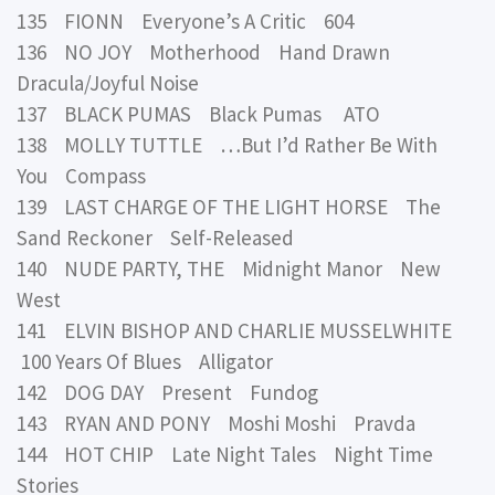
135 FIONN Everyone’s A Critic 604
136 NO JOY Motherhood Hand Drawn
Dracula/Joyful Noise
137 BLACK PUMAS Black Pumas ATO
138 MOLLY TUTTLE …But I’d Rather Be With
You Compass
139 LAST CHARGE OF THE LIGHT HORSE The
Sand Reckoner Self-Released
140 NUDE PARTY, THE Midnight Manor New
West
141 ELVIN BISHOP AND CHARLIE MUSSELWHITE
100 Years Of Blues Alligator
142 DOG DAY Present Fundog
143 RYAN AND PONY Moshi Moshi Pravda
144 HOT CHIP Late Night Tales Night Time
Stories