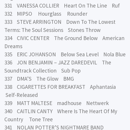
331 VANESSA COLLIER Heart On The Line Ruf
332 MIPSO Hourglass Rounder
333 STEVE ARRINGTON Down To The Lowest
Terms: The Soul Sessions Stones Throw
334 CIVIC CENTER The Ground Below American
Dreams
335 ERIC JOHANSON Below Sea Level Nola Blue
336 JON BENJAMIN – JAZZ DAREDEVIL The
Soundtrack Collection Sub Pop
337 DMA’S The Glow BMG
338 CIGARETTES FOR BREAKFAST Aphantasia
Self-Released
339 MATT MALTESE madhouse Nettwerk
340 CAITLIN CANTY Where Is The Heart Of My
Country Tone Tree
341 NOLAN POTTER’S NIGHTMARE BAND