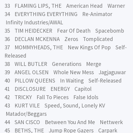
33 FLAMING LIPS, THE American Head Warner
34 EVERYTHING EVERYTHING Re-Animator
Infinity Industries/AWAL
35 TIM HEIDECKER Fear Of Death Spacebomb
36 DECLAN MCKENNA Zeros Tomplicated
37 MOMMYHEADS, THE New Kings Of Pop Self-
Released
38 WILL BUTLER Generations Merge
39 ANGEL OLSEN Whole New Mess Jagjaguwar
40 PILLOW QUEENS In Waiting Self-Released
41 DISCLOSURE ENERGY Capitol
42 TRICKY Fall To Pieces False Idols
43 KURT VILE Speed, Sound, Lonely KV
Matador/Beggars
44 SAN CISCO Between You And Me Nettwerk
45 BETHS, THE Jump Rope Gazers Carpark