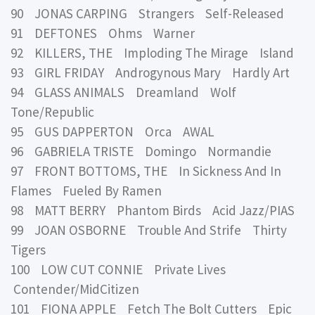
90 JONAS CARPING Strangers Self-Released
91 DEFTONES Ohms Warner
92 KILLERS, THE Imploding The Mirage Island
93 GIRL FRIDAY Androgynous Mary Hardly Art
94 GLASS ANIMALS Dreamland Wolf
Tone/Republic
95 GUS DAPPERTON Orca AWAL
96 GABRIELA TRISTE Domingo Normandie
97 FRONT BOTTOMS, THE In Sickness And In
Flames Fueled By Ramen
98 MATT BERRY Phantom Birds Acid Jazz/PIAS
99 JOAN OSBORNE Trouble And Strife Thirty
Tigers
100 LOW CUT CONNIE Private Lives
Contender/MidCitizen
101 FIONA APPLE Fetch The Bolt Cutters Epic