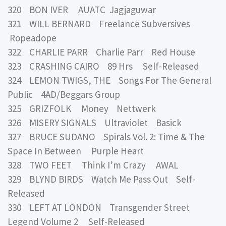
320 BON IVER AUATC Jagjaguwar
321 WILL BERNARD Freelance Subversives
Ropeadope
322 CHARLIE PARR Charlie Parr Red House
323 CRASHING CAIRO 89 Hrs Self-Released
324 LEMON TWIGS, THE Songs For The General
Public 4AD/Beggars Group
325 GRIZFOLK Money Nettwerk
326 MISERY SIGNALS Ultraviolet Basick
327 BRUCE SUDANO Spirals Vol. 2: Time & The
Space In Between Purple Heart
328 TWO FEET Think I’m Crazy AWAL
329 BLYND BIRDS Watch Me Pass Out Self-
Released
330 LEFT AT LONDON Transgender Street
Legend Volume 2 Self-Released