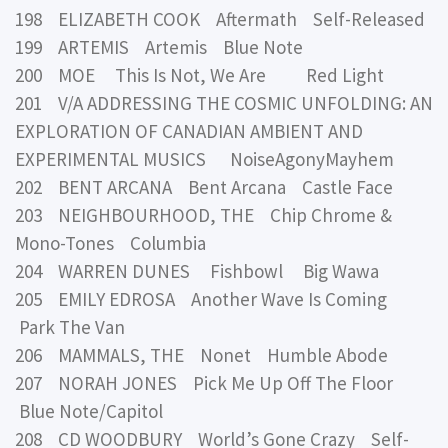
198 ELIZABETH COOK Aftermath Self-Released
199 ARTEMIS Artemis Blue Note
200 MOE This Is Not, We Are Red Light
201 V/A ADDRESSING THE COSMIC UNFOLDING: AN
EXPLORATION OF CANADIAN AMBIENT AND
EXPERIMENTAL MUSICS NoiseAgonyMayhem
202 BENT ARCANA Bent Arcana Castle Face
203 NEIGHBOURHOOD, THE Chip Chrome &
Mono-Tones Columbia
204 WARREN DUNES Fishbowl Big Wawa
205 EMILY EDROSA Another Wave Is Coming
Park The Van
206 MAMMALS, THE Nonet Humble Abode
207 NORAH JONES Pick Me Up Off The Floor
Blue Note/Capitol
208 CD WOODBURY World’s Gone Crazy Self-