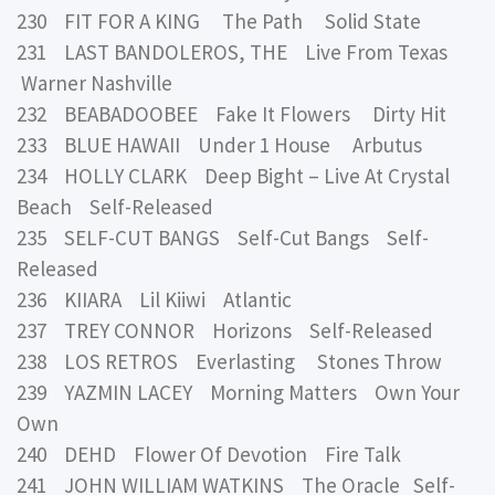
230 FIT FOR A KING The Path Solid State
231 LAST BANDOLEROS, THE Live From Texas
Warner Nashville
232 BEABADOOBEE Fake It Flowers Dirty Hit
233 BLUE HAWAII Under 1 House Arbutus
234 HOLLY CLARK Deep Bight – Live At Crystal
Beach Self-Released
235 SELF-CUT BANGS Self-Cut Bangs Self-
Released
236 KIIARA Lil Kiiwi Atlantic
237 TREY CONNOR Horizons Self-Released
238 LOS RETROS Everlasting Stones Throw
239 YAZMIN LACEY Morning Matters Own Your
Own
240 DEHD Flower Of Devotion Fire Talk
241 JOHN WILLIAM WATKINS The Oracle Self-