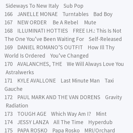
Sideways To New Italy Sub Pop
166 JANELLE MONAE Turntables Bad Boy
167 NEW ORDER Be A Rebel Mute
168 ILLUMINATI HOTTIES FREE I.H.: This Is Not
The One You’ve Been Waiting For Self-Released
169 DANIEL ROMANO’S OUTFIT How Ill Thy
World Is Ordered You’ve Changed
170 AVALANCHES, THE We Will Always Love You
Astralwerks
171 KYLE AVALLONE Last Minute Man Taxi
Gauche
172 PAUL MARK AND THE VAN DORENS Gravity
Radiation
173 TOUGH AGE Which Way Am I? Mint
174 JESSY LANZA All The Time Hyperdub
175 PAPA ROSKO Papa Rosko MRI/Orchard