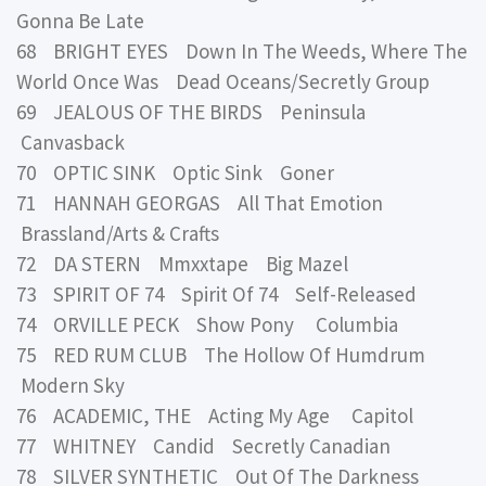
Gonna Be Late
68 BRIGHT EYES Down In The Weeds, Where The
World Once Was Dead Oceans/Secretly Group
69 JEALOUS OF THE BIRDS Peninsula
Canvasback
70 OPTIC SINK Optic Sink Goner
71 HANNAH GEORGAS All That Emotion
Brassland/Arts & Crafts
72 DA STERN Mmxxtape Big Mazel
73 SPIRIT OF 74 Spirit Of 74 Self-Released
74 ORVILLE PECK Show Pony Columbia
75 RED RUM CLUB The Hollow Of Humdrum
Modern Sky
76 ACADEMIC, THE Acting My Age Capitol
77 WHITNEY Candid Secretly Canadian
78 SILVER SYNTHETIC Out Of The Darkness