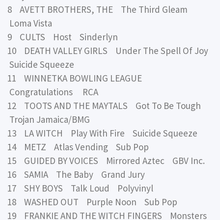
8 AVETT BROTHERS, THE The Third Gleam
Loma Vista
9 CULTS Host Sinderlyn
10 DEATH VALLEY GIRLS Under The Spell Of Joy
Suicide Squeeze
11 WINNETKA BOWLING LEAGUE
Congratulations RCA
12 TOOTS AND THE MAYTALS Got To Be Tough
Trojan Jamaica/BMG
13 LA WITCH Play With Fire Suicide Squeeze
14 METZ Atlas Vending Sub Pop
15 GUIDED BY VOICES Mirrored Aztec GBV Inc.
16 SAMIA The Baby Grand Jury
17 SHY BOYS Talk Loud Polyvinyl
18 WASHED OUT Purple Noon Sub Pop
19 FRANKIE AND THE WITCH FINGERS Monsters