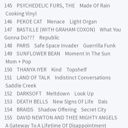
145 PSYCHEDELIC FURS, THE Made Of Rain
Cooking Vinyl
146 PEKOE CAT Menace Light Organ
147 BASTILLE (WITH GRAHAM COXON) What You
Gonna Do??? Republic
148 PARIS Safe Space Invader Guerrilla Funk
149 SUNFLOWER BEAN Moment In The Sun
Mom + Pop
150 THANYA IYER Kind Topshelf
151 LAND OF TALK Indistinct Conversations
Saddle Creek
152 DARKSOFT Meltdown Look Up
153 DEATH BELLS New Signs Of Life Dais
154 BRAIDS Shadow Offering Secret City
155 DAVID NEWTON AND THEE MIGHTY ANGELS
A Gateway To A Lifetime Of Disappointment