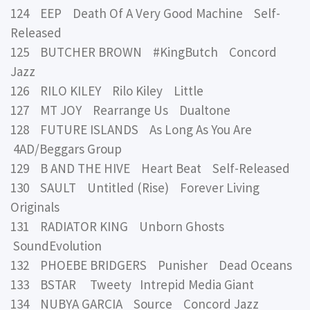
124 EEP Death Of A Very Good Machine Self-
Released
125 BUTCHER BROWN #KingButch Concord
Jazz
126 RILO KILEY Rilo Kiley Little
127 MT JOY Rearrange Us Dualtone
128 FUTURE ISLANDS As Long As You Are
4AD/Beggars Group
129 B AND THE HIVE Heart Beat Self-Released
130 SAULT Untitled (Rise) Forever Living
Originals
131 RADIATOR KING Unborn Ghosts
SoundEvolution
132 PHOEBE BRIDGERS Punisher Dead Oceans
133 BSTAR Tweety Intrepid Media Giant
134 NUBYA GARCIA Source Concord Jazz