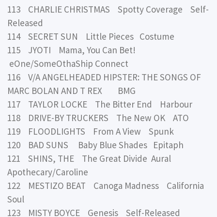
113 CHARLIE CHRISTMAS Spotty Coverage Self-
Released
114 SECRET SUN Little Pieces Costume
115 JYOTI Mama, You Can Bet!
eOne/SomeOthaShip Connect
116 V/A ANGELHEADED HIPSTER: THE SONGS OF
MARC BOLAN AND T REX BMG
117 TAYLOR LOCKE The Bitter End Harbour
118 DRIVE-BY TRUCKERS The New OK ATO
119 FLOODLIGHTS From A View Spunk
120 BAD SUNS Baby Blue Shades Epitaph
121 SHINS, THE The Great Divide Aural
Apothecary/Caroline
122 MESTIZO BEAT Canoga Madness California
Soul
123 MISTY BOYCE Genesis Self-Released