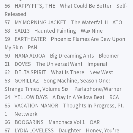
56 HAPPY FITS, THE What Could Be Better Self-
Released
57 MY MORNING JACKET The Waterfall II ATO
58 SAD13 Haunted Painting Wax Nine
59 EARTHEATER Phoenix: Flames Are Dew Upon
My Skin PAN
60 NANA ADJOA Big Dreaming Ants Bloomer
61 DOVES The Universal Want Imperial
62 DELTA SPIRIT What Is There New West
63 GORILLAZ Song Machine, Season One:
Strange Timez, Volume Six Parlaphone/Warner
64 YELLOW DAYS A Day In A Yellow Beat RCA
65 VACATION MANOR Thoughts In Progress, Pt.
1 Nettwerk
66 BOOGARINS Manchaca Vol 1 OAR
67 LYDIA LOVELESS Daughter Honey, You’re