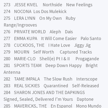
273 JESSE KIVEL Northside New Feelings
274 NOCONA Los Dos Mulekick
275 LERA LYNN On My Own Ruby
Range/Ingrooves
276 PRIVATE WORLD Aleph Dais
277 EMMA KUPA It Will Come Easier Palo Santo
278 CUCKOOS, THE I Hate Love Jiggy Jig
279 MOURN Self Worth Captured Tracks
280 MARIE-CLO Shell(e) Pt I & II Progagande
281 SPORTS TEAM Deep Down Happy Bright
Antenna
282 TAME IMPALA The Slow Rush Interscope
283 REAL SICKIES Quarantined Self-Released
284 SHARON JONES AND THE DAPKINGS
Signed, Sealed, Delivered I’m Yours Daptone
285 MAVERICKS, THE En Espanol Mono Mundo