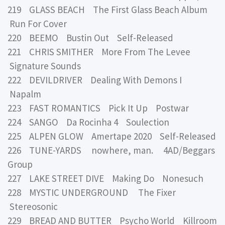
219 GLASS BEACH The First Glass Beach Album
Run For Cover
220 BEEMO Bustin Out Self-Released
221 CHRIS SMITHER More From The Levee
Signature Sounds
222 DEVILDRIVER Dealing With Demons I
Napalm
223 FAST ROMANTICS Pick It Up Postwar
224 SANGO Da Rocinha 4 Soulection
225 ALPEN GLOW Amertape 2020 Self-Released
226 TUNE-YARDS nowhere, man. 4AD/Beggars
Group
227 LAKE STREET DIVE Making Do Nonesuch
228 MYSTIC UNDERGROUND The Fixer
Stereosonic
229 BREAD AND BUTTER Psycho World Killroom