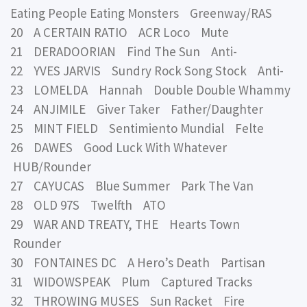
Eating People Eating Monsters Greenway/RAS
20 A CERTAIN RATIO ACR Loco Mute
21 DERADOORIAN Find The Sun Anti-
22 YVES JARVIS Sundry Rock Song Stock Anti-
23 LOMELDA Hannah Double Double Whammy
24 ANJIMILE Giver Taker Father/Daughter
25 MINT FIELD Sentimiento Mundial Felte
26 DAWES Good Luck With Whatever
HUB/Rounder
27 CAYUCAS Blue Summer Park The Van
28 OLD 97S Twelfth ATO
29 WAR AND TREATY, THE Hearts Town
Rounder
30 FONTAINES DC A Hero’s Death Partisan
31 WIDOWSPEAK Plum Captured Tracks
32 THROWING MUSES Sun Racket Fire