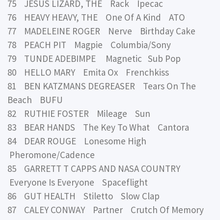
75 JESUS LIZARD, THE Rack Ipecac
76 HEAVY HEAVY, THE One Of A Kind ATO
77 MADELEINE ROGER Nerve Birthday Cake
78 PEACH PIT Magpie Columbia/Sony
79 TUNDE ADEBIMPE Magnetic Sub Pop
80 HELLO MARY Emita Ox Frenchkiss
81 BEN KATZMANS DEGREASER Tears On The
Beach BUFU
82 RUTHIE FOSTER Mileage Sun
83 BEAR HANDS The Key To What Cantora
84 DEAR ROUGE Lonesome High
Pheromone/Cadence
85 GARRETT T CAPPS AND NASA COUNTRY
Everyone Is Everyone Spaceflight
86 GUT HEALTH Stiletto Slow Clap
87 CALEY CONWAY Partner Crutch Of Memory