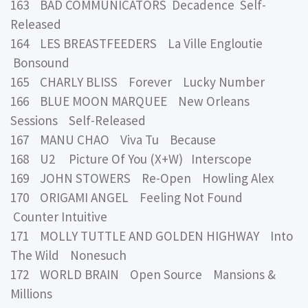
163 BAD COMMUNICATORS Decadence Self-
Released
164 LES BREASTFEEDERS La Ville Engloutie
Bonsound
165 CHARLY BLISS Forever Lucky Number
166 BLUE MOON MARQUEE New Orleans
Sessions Self-Released
167 MANU CHAO Viva Tu Because
168 U2 Picture Of You (X+W) Interscope
169 JOHN STOWERS Re-Open Howling Alex
170 ORIGAMI ANGEL Feeling Not Found
Counter Intuitive
171 MOLLY TUTTLE AND GOLDEN HIGHWAY Into
The Wild Nonesuch
172 WORLD BRAIN Open Source Mansions &
Millions