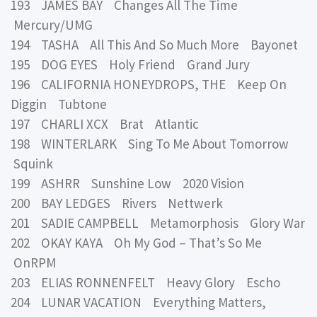
193 JAMES BAY Changes All The Time
Mercury/UMG
194 TASHA All This And So Much More Bayonet
195 DOG EYES Holy Friend Grand Jury
196 CALIFORNIA HONEYDROPS, THE Keep On
Diggin Tubtone
197 CHARLI XCX Brat Atlantic
198 WINTERLARK Sing To Me About Tomorrow
Squink
199 ASHRR Sunshine Low 2020 Vision
200 BAY LEDGES Rivers Nettwerk
201 SADIE CAMPBELL Metamorphosis Glory War
202 OKAY KAYA Oh My God – That’s So Me
OnRPM
203 ELIAS RONNENFELT Heavy Glory Escho
204 LUNAR VACATION Everything Matters,