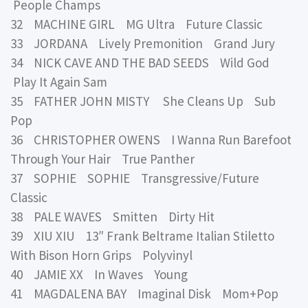
People Champs
32 MACHINE GIRL MG Ultra Future Classic
33 JORDANA Lively Premonition Grand Jury
34 NICK CAVE AND THE BAD SEEDS Wild God
Play It Again Sam
35 FATHER JOHN MISTY She Cleans Up Sub
Pop
36 CHRISTOPHER OWENS I Wanna Run Barefoot
Through Your Hair True Panther
37 SOPHIE SOPHIE Transgressive/Future
Classic
38 PALE WAVES Smitten Dirty Hit
39 XIU XIU 13″ Frank Beltrame Italian Stiletto
With Bison Horn Grips Polyvinyl
40 JAMIE XX In Waves Young
41 MAGDALENA BAY Imaginal Disk Mom+Pop