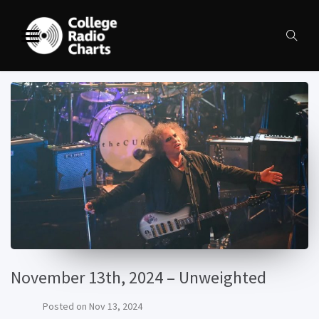
November 13th, 2024 – Unweighted
Posted on
Nov 13, 2024