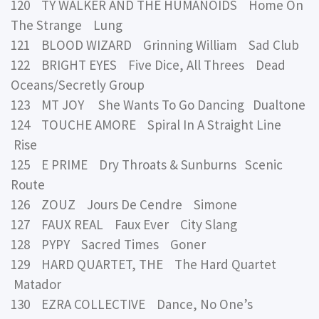
120 TY WALKER AND THE HUMANOIDS Home On
The Strange Lung
121 BLOOD WIZARD Grinning William Sad Club
122 BRIGHT EYES Five Dice, All Threes Dead
Oceans/Secretly Group
123 MT JOY She Wants To Go Dancing Dualtone
124 TOUCHE AMORE Spiral In A Straight Line
Rise
125 E PRIME Dry Throats & Sunburns Scenic
Route
126 ZOUZ Jours De Cendre Simone
127 FAUX REAL Faux Ever City Slang
128 PYPY Sacred Times Goner
129 HARD QUARTET, THE The Hard Quartet
Matador
130 EZRA COLLECTIVE Dance, No One’s