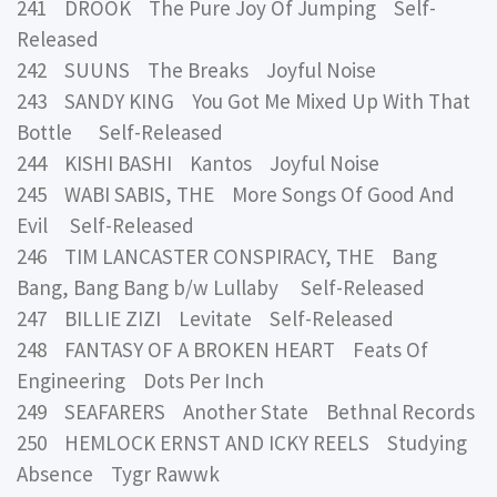
241 DROOK The Pure Joy Of Jumping Self-
Released
242 SUUNS The Breaks Joyful Noise
243 SANDY KING You Got Me Mixed Up With That
Bottle Self-Released
244 KISHI BASHI Kantos Joyful Noise
245 WABI SABIS, THE More Songs Of Good And
Evil Self-Released
246 TIM LANCASTER CONSPIRACY, THE Bang
Bang, Bang Bang b/w Lullaby Self-Released
247 BILLIE ZIZI Levitate Self-Released
248 FANTASY OF A BROKEN HEART Feats Of
Engineering Dots Per Inch
249 SEAFARERS Another State Bethnal Records
250 HEMLOCK ERNST AND ICKY REELS Studying
Absence Tygr Rawwk