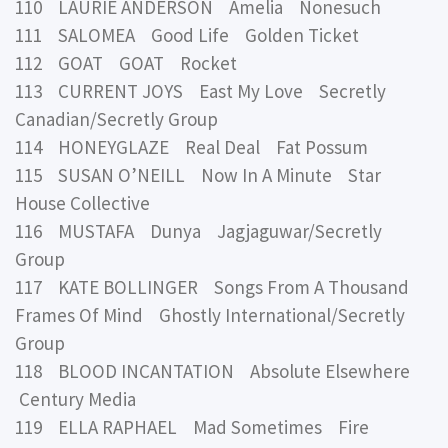
110 LAURIE ANDERSON Amelia Nonesuch
111 SALOMEA Good Life Golden Ticket
112 GOAT GOAT Rocket
113 CURRENT JOYS East My Love Secretly
Canadian/Secretly Group
114 HONEYGLAZE Real Deal Fat Possum
115 SUSAN O’NEILL Now In A Minute Star
House Collective
116 MUSTAFA Dunya Jagjaguwar/Secretly
Group
117 KATE BOLLINGER Songs From A Thousand
Frames Of Mind Ghostly International/Secretly
Group
118 BLOOD INCANTATION Absolute Elsewhere
Century Media
119 ELLA RAPHAEL Mad Sometimes Fire