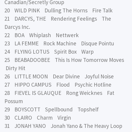
Canadian/Secretly Group
20 WILD PINK Dulling The Horns Fire Talk
21 DARCYS, THE Rendering Feelings The
Darcys Inc.
22 BOA Whiplash Nettwerk
23 LA FEMME Rock Machine Disque Pointu
24 FLYING LOTUS Spirit Box Warp
25 BEABADOOBEE This Is How Tomorrow Moves
Dirty Hit
26 LITTLE MOON Dear Divine Joyful Noise
27 HIPPO CAMPUS Flood Psychic Hotline
28 FIEVEL IS GLAUQUE Rong Weicknes Fat
Possum
29 BOYSCOTT Spellbound Topshelf
30 CLAIRO Charm Virgin
31 JONAH YANO Jonah Yano & The Heavy Loop