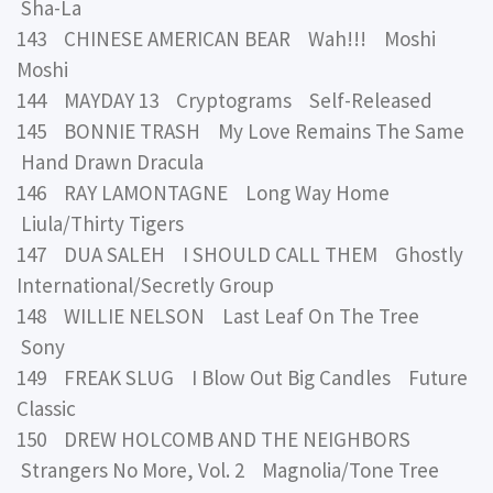
Sha-La
143 CHINESE AMERICAN BEAR Wah!!! Moshi
Moshi
144 MAYDAY 13 Cryptograms Self-Released
145 BONNIE TRASH My Love Remains The Same
Hand Drawn Dracula
146 RAY LAMONTAGNE Long Way Home
Liula/Thirty Tigers
147 DUA SALEH I SHOULD CALL THEM Ghostly
International/Secretly Group
148 WILLIE NELSON Last Leaf On The Tree
Sony
149 FREAK SLUG I Blow Out Big Candles Future
Classic
150 DREW HOLCOMB AND THE NEIGHBORS
Strangers No More, Vol. 2 Magnolia/Tone Tree