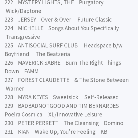
222 MYSTERY LIGHTS, THE Purgatory
Wick/Daptone
223 JERSEY Over & Over Future Classic
224 MICHELLE Songs About You Specifically
Transgressive
225 ANTISOCIAL SURF CLUB Headspace b/w
Boyfriend The Beatzeria
226 MAVERICK SABRE Burn The Right Things
Down FAMM
227 FOREST CLAUDETTE & The Stone Between
Warner
228 MYRA KEYES Sweetsick Self-Released
229 BADBADNOTGOOD AND TIM BERNARDES
Poeira Cosmica XL/Innovative Leisure
230 PETER PERRETT The Cleansing Domino
231 KIAN Wake Up, You’re Feeling KB