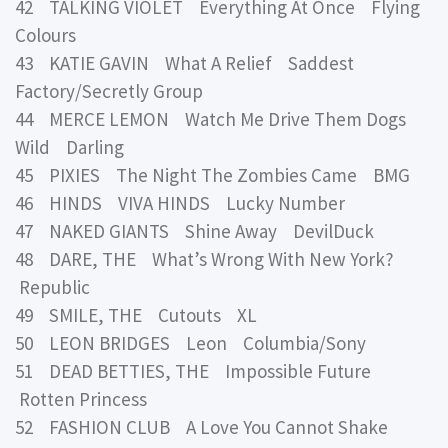
42 TALKING VIOLET Everything At Once Flying
Colours
43 KATIE GAVIN What A Relief Saddest
Factory/Secretly Group
44 MERCE LEMON Watch Me Drive Them Dogs
Wild Darling
45 PIXIES The Night The Zombies Came BMG
46 HINDS VIVA HINDS Lucky Number
47 NAKED GIANTS Shine Away DevilDuck
48 DARE, THE What’s Wrong With New York?
Republic
49 SMILE, THE Cutouts XL
50 LEON BRIDGES Leon Columbia/Sony
51 DEAD BETTIES, THE Impossible Future
Rotten Princess
52 FASHION CLUB A Love You Cannot Shake