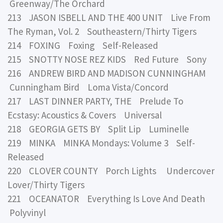
Greenway/The Orchard
213 JASON ISBELL AND THE 400 UNIT Live From
The Ryman, Vol. 2 Southeastern/Thirty Tigers
214 FOXING Foxing Self-Released
215 SNOTTY NOSE REZ KIDS Red Future Sony
216 ANDREW BIRD AND MADISON CUNNINGHAM
Cunningham Bird Loma Vista/Concord
217 LAST DINNER PARTY, THE Prelude To
Ecstasy: Acoustics & Covers Universal
218 GEORGIA GETS BY Split Lip Luminelle
219 MINKA MINKA Mondays: Volume 3 Self-
Released
220 CLOVER COUNTY Porch Lights Undercover
Lover/Thirty Tigers
221 OCEANATOR Everything Is Love And Death
Polyvinyl