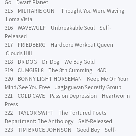
Go Dwarf Planet
315 MILITARIE GUN Thought You Were Waving
Loma Vista
316 WAVEWULF Unbreakable Soul Self-
Released
317 FRIEDBERG Hardcore Workout Queen
Clouds Hill
318 DR DOG Dr. Dog We Buy Gold
319 CUMGIRL8 The 8th Cumming 4AD
320 BONNY LIGHT HORSEMAN Keep Me On Your
Mind/See You Free Jagjaguwar/Secretly Group
321 COLD CAVE Passion Depression Heartworm
Press
322 TAYLOR SWIFT The Tortured Poets
Department: The Anthology Self-Released
323 TIM BRUCE JOHNSON Good Boy Self-