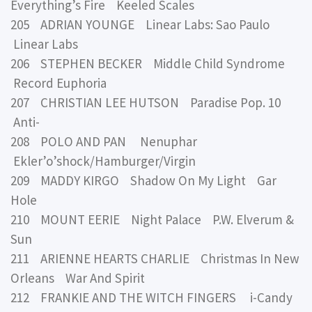
Everything’s Fire Keeled Scales
205 ADRIAN YOUNGE Linear Labs: Sao Paulo
Linear Labs
206 STEPHEN BECKER Middle Child Syndrome
Record Euphoria
207 CHRISTIAN LEE HUTSON Paradise Pop. 10
Anti-
208 POLO AND PAN Nenuphar
Ekler’o’shock/Hamburger/Virgin
209 MADDY KIRGO Shadow On My Light Gar
Hole
210 MOUNT EERIE Night Palace P.W. Elverum &
Sun
211 ARIENNE HEARTS CHARLIE Christmas In New
Orleans War And Spirit
212 FRANKIE AND THE WITCH FINGERS i-Candy