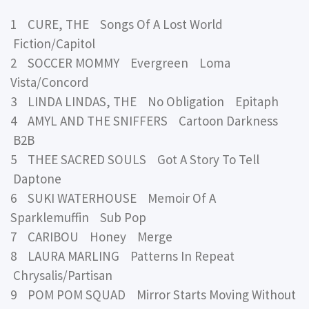
1 CURE, THE Songs Of A Lost World
Fiction/Capitol
2 SOCCER MOMMY Evergreen Loma
Vista/Concord
3 LINDA LINDAS, THE No Obligation Epitaph
4 AMYL AND THE SNIFFERS Cartoon Darkness
B2B
5 THEE SACRED SOULS Got A Story To Tell
Daptone
6 SUKI WATERHOUSE Memoir Of A
Sparklemuffin Sub Pop
7 CARIBOU Honey Merge
8 LAURA MARLING Patterns In Repeat
Chrysalis/Partisan
9 POM POM SQUAD Mirror Starts Moving Without