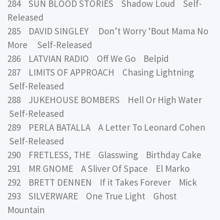
284 SUN BLOOD STORIES Shadow Loud Self-
Released
285 DAVID SINGLEY Don’t Worry ‘Bout Mama No
More Self-Released
286 LATVIAN RADIO Off We Go Belpid
287 LIMITS OF APPROACH Chasing Lightning
Self-Released
288 JUKEHOUSE BOMBERS Hell Or High Water
Self-Released
289 PERLA BATALLA A Letter To Leonard Cohen
Self-Released
290 FRETLESS, THE Glasswing Birthday Cake
291 MR GNOME A Sliver Of Space El Marko
292 BRETT DENNEN If it Takes Forever Mick
293 SILVERWARE One True Light Ghost
Mountain