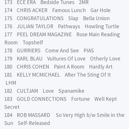
173 ECE ERA Bedside Tunes 2MR
174 CHRIS ACKER Famous Lunch Gar Hole
175 CONGRATULATIONS Slap Bella Union
176 JULIAN TAYLOR Pathways Howling Turtle
177 PEEL DREAM MAGAZINE Rose Main Reading
Room Topshelf
178 GURRIERS Come And See PIAS
179 KARL BLAU Vultures Of Love Otherly Love
180 CHRIS COHEN Paint A Room Hardly Art
181 KELLY MCMICHAEL After The Sting Of It
LHM
182 CULTJAM Love Spanamike
183 GOLD CONNECTIONS Fortune Well Kept
Secret
184 ROB MASSARD So Very High b/w Smile in the
Sun Self-Released