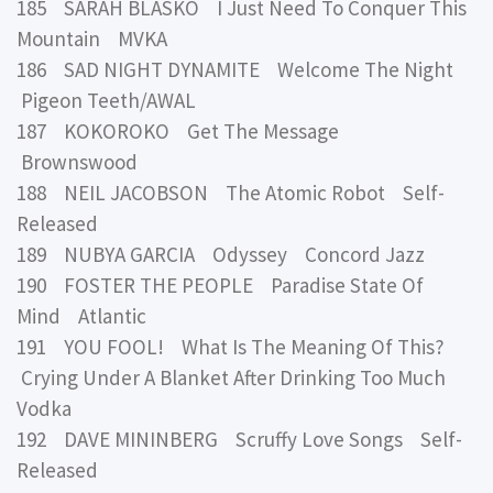
185 SARAH BLASKO I Just Need To Conquer This
Mountain MVKA
186 SAD NIGHT DYNAMITE Welcome The Night
Pigeon Teeth/AWAL
187 KOKOROKO Get The Message
Brownswood
188 NEIL JACOBSON The Atomic Robot Self-
Released
189 NUBYA GARCIA Odyssey Concord Jazz
190 FOSTER THE PEOPLE Paradise State Of
Mind Atlantic
191 YOU FOOL! What Is The Meaning Of This?
Crying Under A Blanket After Drinking Too Much
Vodka
192 DAVE MININBERG Scruffy Love Songs Self-
Released