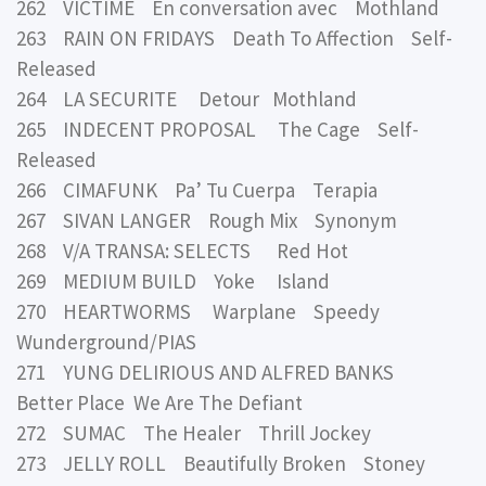
262 VICTIME En conversation avec Mothland
263 RAIN ON FRIDAYS Death To Affection Self-
Released
264 LA SECURITE Detour Mothland
265 INDECENT PROPOSAL The Cage Self-
Released
266 CIMAFUNK Pa’ Tu Cuerpa Terapia
267 SIVAN LANGER Rough Mix Synonym
268 V/A TRANSA: SELECTS Red Hot
269 MEDIUM BUILD Yoke Island
270 HEARTWORMS Warplane Speedy
Wunderground/PIAS
271 YUNG DELIRIOUS AND ALFRED BANKS
Better Place We Are The Defiant
272 SUMAC The Healer Thrill Jockey
273 JELLY ROLL Beautifully Broken Stoney