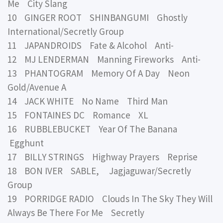
Me City Slang
10 GINGER ROOT SHINBANGUMI Ghostly
International/Secretly Group
11 JAPANDROIDS Fate & Alcohol Anti-
12 MJ LENDERMAN Manning Fireworks Anti-
13 PHANTOGRAM Memory Of A Day Neon
Gold/Avenue A
14 JACK WHITE No Name Third Man
15 FONTAINES DC Romance XL
16 RUBBLEBUCKET Year Of The Banana
Egghunt
17 BILLY STRINGS Highway Prayers Reprise
18 BON IVER SABLE, Jagjaguwar/Secretly
Group
19 PORRIDGE RADIO Clouds In The Sky They Will
Always Be There For Me Secretly