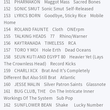
151 PHARMAKON Maggot Mass Sacred Bones
152 SONIC SMUT Sonic Smut Self-Released
153 LYRICS BORN Goodbye, Sticky Rice Mobile
Home
154 ROLAND FAUNTE Cloth ONErpm
155 TALKING HEADS 77 Rhino/Warner
156 KAYTRANADA TIMELESS RCA
157 TORO Y MOI Hole Erth Dead Oceans
158 SEUN KUTI AND EGYPT 80 Heavier Yet (Lays
The Crownless Head) Record Kicks
159 CHARLI XCX Brat And It’s Completely
Different But Also Still Brat Atlantic
160 JESSE MALIN Silver Patron Saints Glassnote
161 BUG CLUB, THE On The Intricate Inner
Workings Of The System Sub Pop
162 SUNFLOWER BEAN Shake Lucky Number