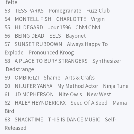
felte
53 TESS PARKS Pomegranate Fuzz Club
54 MONTELL FISH CHARLOTTE Virgin
55 HILDEGARD Jour 1596 Chivi Chivi
56 BEING DEAD EELS Bayonet
57 SUNSET RUBDOWN Always Happy To
Explode Pronounced Kroog
58 A PLACE TO BURY STRANGERS Synthesizer
Dedstrange
59 OMBIIGIZI Shame Arts & Crafts
60 NILUFER YANYA My Method Actor Ninja Tune
61 JD MCPHERSON Nite Owls New West
62 HALEY HEYNDERICKX Seed Of A Seed Mama
Bird
63 SNACKTIME THIS IS DANCE MUSIC Self-
Released