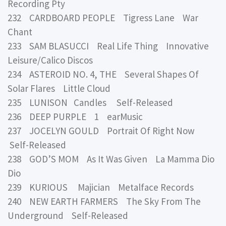
Recording Pty
232 CARDBOARD PEOPLE Tigress Lane War
Chant
233 SAM BLASUCCI Real Life Thing Innovative
Leisure/Calico Discos
234 ASTEROID NO. 4, THE Several Shapes Of
Solar Flares Little Cloud
235 LUNISON Candles Self-Released
236 DEEP PURPLE 1 earMusic
237 JOCELYN GOULD Portrait Of Right Now
Self-Released
238 GOD’S MOM As It Was Given La Mamma Dio
Dio
239 KURIOUS Majician Metalface Records
240 NEW EARTH FARMERS The Sky From The
Underground Self-Released