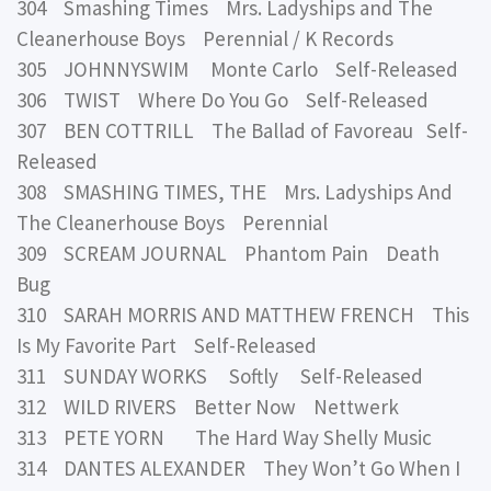
304 Smashing Times Mrs. Ladyships and The
Cleanerhouse Boys Perennial / K Records
305 JOHNNYSWIM Monte Carlo Self-Released
306 TWIST Where Do You Go Self-Released
307 BEN COTTRILL The Ballad of Favoreau Self-
Released
308 SMASHING TIMES, THE Mrs. Ladyships And
The Cleanerhouse Boys Perennial
309 SCREAM JOURNAL Phantom Pain Death
Bug
310 SARAH MORRIS AND MATTHEW FRENCH This
Is My Favorite Part Self-Released
311 SUNDAY WORKS Softly Self-Released
312 WILD RIVERS Better Now Nettwerk
313 PETE YORN The Hard Way Shelly Music
314 DANTES ALEXANDER They Won’t Go When I