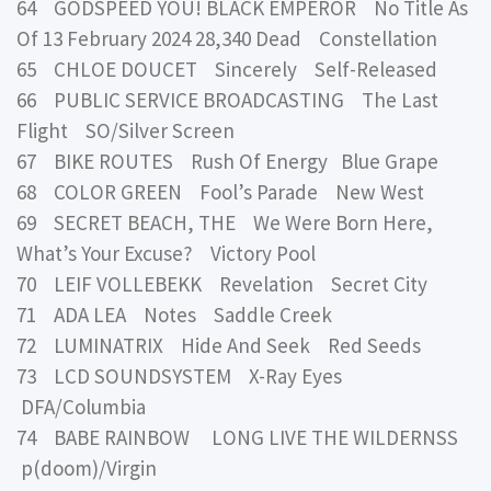
64 GODSPEED YOU! BLACK EMPEROR No Title As
Of 13 February 2024 28,340 Dead Constellation
65 CHLOE DOUCET Sincerely Self-Released
66 PUBLIC SERVICE BROADCASTING The Last
Flight SO/Silver Screen
67 BIKE ROUTES Rush Of Energy Blue Grape
68 COLOR GREEN Fool’s Parade New West
69 SECRET BEACH, THE We Were Born Here,
What’s Your Excuse? Victory Pool
70 LEIF VOLLEBEKK Revelation Secret City
71 ADA LEA Notes Saddle Creek
72 LUMINATRIX Hide And Seek Red Seeds
73 LCD SOUNDSYSTEM X-Ray Eyes
DFA/Columbia
74 BABE RAINBOW LONG LIVE THE WILDERNSS
p(doom)/Virgin