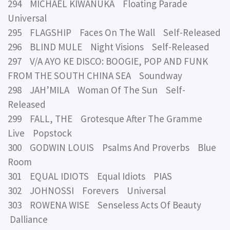
294 MICHAEL KIWANUKA Floating Parade
Universal
295 FLAGSHIP Faces On The Wall Self-Released
296 BLIND MULE Night Visions Self-Released
297 V/A AYO KE DISCO: BOOGIE, POP AND FUNK
FROM THE SOUTH CHINA SEA Soundway
298 JAH’MILA Woman Of The Sun Self-
Released
299 FALL, THE Grotesque After The Gramme
Live Popstock
300 GODWIN LOUIS Psalms And Proverbs Blue
Room
301 EQUAL IDIOTS Equal Idiots PIAS
302 JOHNOSSI Forevers Universal
303 ROWENA WISE Senseless Acts Of Beauty
Dalliance