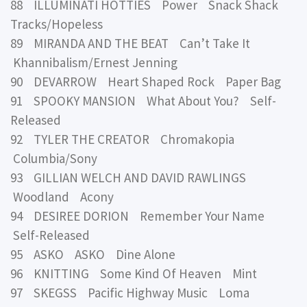
88 ILLUMINATI HOTTIES Power Snack Shack
Tracks/Hopeless
89 MIRANDA AND THE BEAT Can’t Take It
Khannibalism/Ernest Jenning
90 DEVARROW Heart Shaped Rock Paper Bag
91 SPOOKY MANSION What About You? Self-
Released
92 TYLER THE CREATOR Chromakopia
Columbia/Sony
93 GILLIAN WELCH AND DAVID RAWLINGS
Woodland Acony
94 DESIREE DORION Remember Your Name
Self-Released
95 ASKO ASKO Dine Alone
96 KNITTING Some Kind Of Heaven Mint
97 SKEGSS Pacific Highway Music Loma