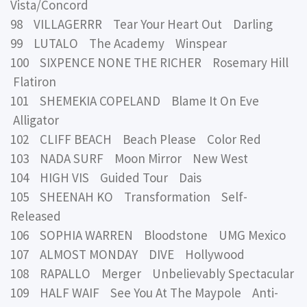
Vista/Concord
98 VILLAGERRR Tear Your Heart Out Darling
99 LUTALO The Academy Winspear
100 SIXPENCE NONE THE RICHER Rosemary Hill
Flatiron
101 SHEMEKIA COPELAND Blame It On Eve
Alligator
102 CLIFF BEACH Beach Please Color Red
103 NADA SURF Moon Mirror New West
104 HIGH VIS Guided Tour Dais
105 SHEENAH KO Transformation Self-
Released
106 SOPHIA WARREN Bloodstone UMG Mexico
107 ALMOST MONDAY DIVE Hollywood
108 RAPALLO Merger Unbelievably Spectacular
109 HALF WAIF See You At The Maypole Anti-