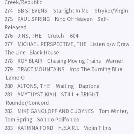
Creek/Republic
274 BB STEVENS Starlight In Me Stryker/Virgin
275 PAUL SPRING Kind Of Heaven Self-
Released
276 JINS, THE Crutch 604
277 MICHAEL PERSPECTIVE, THE Listen b/w Draw
The Line Black House
278 ROY BLAIR Chasing Moving Trains Warner
279 TRACE MOUNTAINS Into The Burning Blue
Lame-O
280 ALTONS, THE Waiting Daptone
281 AMYTHYST KIAH STILL + BRIGHT
Rounder/Concord
282 MIKE GANGLOFF AND C JOYNES Tom Winter,
Tom Spring Sonido Polifonico
283 KATRINA FORD H.E.A.R.T. Violin Films