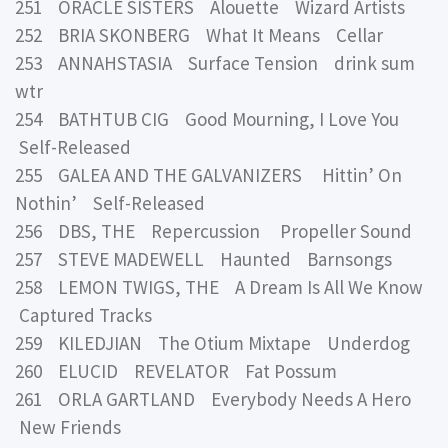
251 ORACLE SISTERS Alouette Wizard Artists
252 BRIA SKONBERG What It Means Cellar
253 ANNAHSTASIA Surface Tension drink sum
wtr
254 BATHTUB CIG Good Mourning, I Love You
Self-Released
255 GALEA AND THE GALVANIZERS Hittin’ On
Nothin’ Self-Released
256 DBS, THE Repercussion Propeller Sound
257 STEVE MADEWELL Haunted Barnsongs
258 LEMON TWIGS, THE A Dream Is All We Know
Captured Tracks
259 KILEDJIAN The Otium Mixtape Underdog
260 ELUCID REVELATOR Fat Possum
261 ORLA GARTLAND Everybody Needs A Hero
New Friends