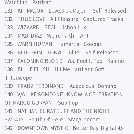
Watching Partisan
131 KIT MAJOR Love.Sick.Major Self-Released
132 THUS LOVE All Pleasure Captured Tracks
133 WIZAARD PECI Lisbon Lux
134 MADI DIAZ Weird Faith Anti-
135 WARM HUMAN Hamartia Sooper
136 BLUEPRINT TOKYO Blue Self-Released
137 PALOMINO BLOND You Feel It Too Kanine
138 BILLIE EILISH Hit Me Hard And Soft
Interscope
139 FRANZ FERDINAND Audacious Domino
140 V/A LIKE SOMEONE I KNOW: A CELEBRATION
OF MARGO GURYAN Sub Pop
141 NATHANIEL RATELIFF AND THE NIGHT
SWEATS South Of Here Stax/Concord
142 DOWNTOWN MYSTIC Better Day: Digital 45