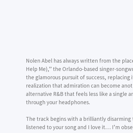
Nolen Abel
has always written from the place
Help Me),”
the Orlando-based singer-songwri
the glamorous pursuit of success, replacing 
realization that admiration can become anothe
alternative R&B that feels less like a single 
through your headphones.
The track begins with a brilliantly disarming
listened to your song and I love it… I’m ob