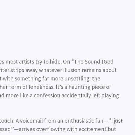
s most artists try to hide. On
“The Sound (God
ter strips away whatever illusion remains about
it with something far more unsettling: the
r form of loneliness. It’s a haunting piece of
and more like a confession accidentally left playing
 touch. A voicemail from an enthusiastic fan—”I just
sessed”—arrives overflowing with excitement but