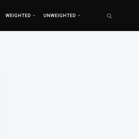
WEIGHTED
UNWEIGHTED