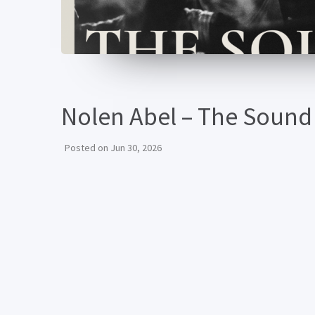
Nolen Abel – The Sound
Posted on
Jun 30, 2026