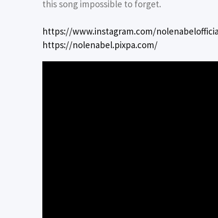
this song impossible to forget.
https://www.instagram.com/nolenabelofficia
https://nolenabel.pixpa.com/