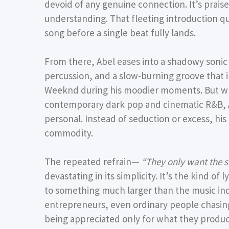
devoid of any genuine connection. It’s prais
understanding. That fleeting introduction qui
song before a single beat fully lands.
From there, Abel eases into a shadowy sonic
percussion, and a slow-burning groove that 
Weeknd during his moodier moments. But wh
contemporary dark pop and cinematic R&B, 
personal. Instead of seduction or excess, his
commodity.
The repeated refrain—
“They only want the s
devastating in its simplicity. It’s the kind of
to something much larger than the music ind
entrepreneurs, even ordinary people chasing 
being appreciated only for what they produc