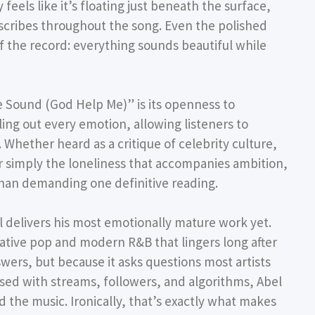
feels like it’s floating just beneath the surface,
escribes throughout the song. Even the polished
of the record: everything sounds beautiful while
 Sound (God Help Me)” is its openness to
ling out every emotion, allowing listeners to
 Whether heard as a critique of celebrity culture,
or simply the loneliness that accompanies ambition,
than demanding one definitive reading.
delivers his most emotionally mature work yet.
rnative pop and modern R&B that lingers long after
swers, but because it asks questions most artists
essed with streams, followers, and algorithms, Abel
 the music. Ironically, that’s exactly what makes