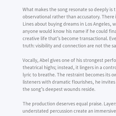
What makes the song resonate so deeply is that
observational rather than accusatory. There i
Lines about buying dreams in Los Angeles, 
anyone would know his name if he could finall
creative life that’s become transactional. 
truth: visibility and connection are not the s
Vocally, Abel gives one of his strongest perf
theatrical highs; instead, it lingers in a con
lyric to breathe. The restraint becomes it
listeners with dramatic flourishes, he invit
the song’s deepest wounds reside.
The production deserves equal praise. Layers
understated percussion create an immersiv