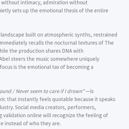
e without intimacy, admiration without
etly sets up the emotional thesis of the entire
 landscape built on atmospheric synths, restrained
immediately recalls the nocturnal textures of The
ile the production shares DNA with
Abel steers the music somewhere uniquely
 focus is the emotional tax of becoming a
ound / Never seem to care if I drown”
—is
 lyric that instantly feels quotable because it speaks
ustry. Social media creators, performers,
validation online will recognize the feeling of
e instead of who they are.