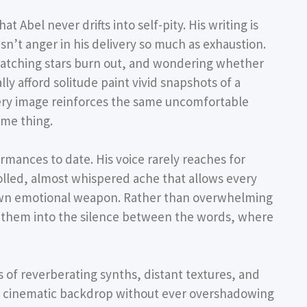
 Abel never drifts into self-pity. His writing is
sn’t anger in his delivery so much as exhaustion.
watching stars burn out, and wondering whether
y afford solitude paint vivid snapshots of a
Every image reinforces the same uncomfortable
ame thing.
ormances to date. His voice rarely reaches for
trolled, almost whispered ache that allows every
s own emotional weapon. Rather than overwhelming
es them into the silence between the words, where
 of reverberating synths, distant textures, and
e cinematic backdrop without ever overshadowing