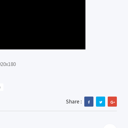
920x180
)
Share :