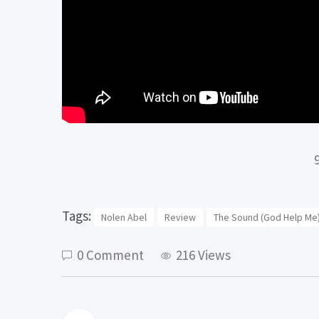
Tags:
Nolen Abel
Review
The Sound (God Help Me
0 Comment
216 Views