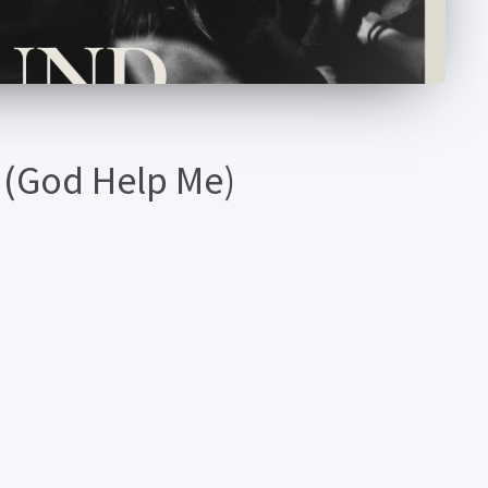
 (God Help Me)