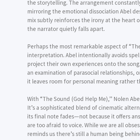
the storytelling. The arrangement constantly 
mirroring the emotional dissociation Abel d
mix subtly reinforces the irony at the heart 
the narrator quietly falls apart.
Perhaps the most remarkable aspect of “The
interpretation. Abel intentionally avoids spel
project their own experiences onto the song.
an examination of parasocial relationships, 
it leaves room for personal meaning rather 
With “The Sound (God Help Me),” Nolen Abel 
It’s a sophisticated blend of cinematic alte
its final note fades—not because it offers an
are too afraid to voice. While we are all obs
reminds us there’s still a human being behind