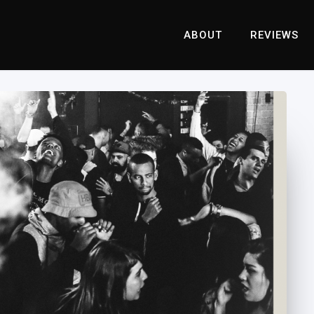
ABOUT
REVIEWS