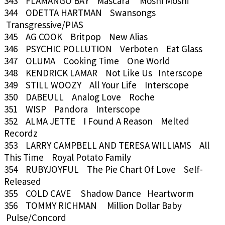
343 FLAMANGO BAY Mascara Moshi Moshi
344 ODETTA HARTMAN Swansongs
Transgressive/PIAS
345 AG COOK Britpop New Alias
346 PSYCHIC POLLUTION Verboten Eat Glass
347 OLUMA Cooking Time One World
348 KENDRICK LAMAR Not Like Us Interscope
349 STILL WOOZY All Your Life Interscope
350 DABEULL Analog Love Roche
351 WISP Pandora Interscope
352 ALMA JETTE I Found A Reason Melted
Recordz
353 LARRY CAMPBELL AND TERESA WILLIAMS All
This Time Royal Potato Family
354 RUBYJOYFUL The Pie Chart Of Love Self-
Released
355 COLD CAVE Shadow Dance Heartworm
356 TOMMY RICHMAN Million Dollar Baby
Pulse/Concord