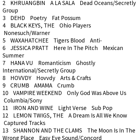
2 KHRUANGBIN A LA SALA Dead Oceans/Secretly
Group
3 DEHD Poetry Fat Possum
4 BLACK KEYS, THE Ohio Players
Nonesuch/Warner
5 WAXAHATCHEE Tigers Blood Anti-
6 JESSICA PRATT Here In The Pitch Mexican
Summer
7 HANA VU Romanticism Ghostly
International/Secretly Group
8 HOVVDY Hovvdy Arts & Crafts
9 CRUMB AMAMA Crumb
10 VAMPIRE WEEKEND Only God Was Above Us
Columbia/Sony
11 IRON AND WINE Light Verse Sub Pop
12 LEMON TWIGS, THE A Dream Is All We Know
Captured Tracks
13 SHANNON AND THE CLAMS The Moon Is In The
Wrong Place Easy Eye Sound/Concord