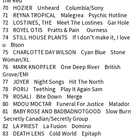
the Red
70 HOZIER Unheard Columbia/Sony
71 REYNA TROPICAL Malegrea Psychic Hotline
72 LOSTINES, THE Meet The Lostines Gar Hole
73 ROYEL OTIS Pratts & Pain Ourness
74 STILL HOUSE PLANTS If I don’t make it, I love
u Bison
75 CHARLOTTE DAY WILSON Cyan Blue Stone
Woman/XL
76 MARK KNOPFLER One Deep River British
Grove/EMI
77 JOYER Night Songs Hit The North
78 PORIJ Teething Play It Again Sam
79 ROSALI Bite Down Merge
80 MDOU MOCTAR Funeral For Justice Matador
81 BABY ROSE AND BADBADNOTGOOD Slow Burn
Secretly Canadian/Secretly Group
82 LA PRIEST La Fusion Domino
83 DEATH LENS Cold World Epitaph