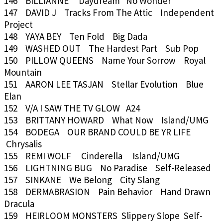
146 BILLIANNE Daydream No Wonder
147 DAVID J Tracks From The Attic Independent
Project
148 YAYA BEY Ten Fold Big Dada
149 WASHED OUT The Hardest Part Sub Pop
150 PILLOW QUEENS Name Your Sorrow Royal
Mountain
151 AARON LEE TASJAN Stellar Evolution Blue
Elan
152 V/A I SAW THE TV GLOW A24
153 BRITTANY HOWARD What Now Island/UMG
154 BODEGA OUR BRAND COULD BE YR LIFE
Chrysalis
155 REMI WOLF Cinderella Island/UMG
156 LIGHTNING BUG No Paradise Self-Released
157 SINKANE We Belong City Slang
158 DERMABRASION Pain Behavior Hand Drawn
Dracula
159 HEIRLOOM MONSTERS Slippery Slope Self-