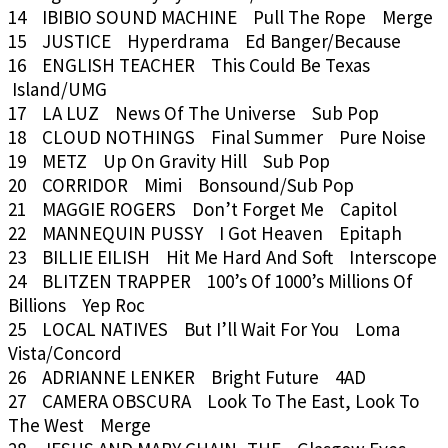
14 IBIBIO SOUND MACHINE Pull The Rope Merge
15 JUSTICE Hyperdrama Ed Banger/Because
16 ENGLISH TEACHER This Could Be Texas
Island/UMG
17 LA LUZ News Of The Universe Sub Pop
18 CLOUD NOTHINGS Final Summer Pure Noise
19 METZ Up On Gravity Hill Sub Pop
20 CORRIDOR Mimi Bonsound/Sub Pop
21 MAGGIE ROGERS Don’t Forget Me Capitol
22 MANNEQUIN PUSSY I Got Heaven Epitaph
23 BILLIE EILISH Hit Me Hard And Soft Interscope
24 BLITZEN TRAPPER 100’s Of 1000’s Millions Of
Billions Yep Roc
25 LOCAL NATIVES But I’ll Wait For You Loma
Vista/Concord
26 ADRIANNE LENKER Bright Future 4AD
27 CAMERA OBSCURA Look To The East, Look To
The West Merge