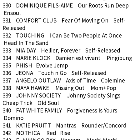
330 DOMINIQUE FILS-AIME Our Roots Run Deep
Ensoul
331 COMFORT CLUB Fear Of Moving On Self-
Released
332 TOUCHING I Can Be Two People At Once
Head In The Sand
333 MIA DAY Hellier, Forever Self-Released
334 MARIE KLOCK Damien est vivant Pingipung
335 PHISH Evolve Jemp
336 JEONA Touch n Go Self-Released
337 ANGELO OUTLAW Axis of Time Colemine
338 MAYA HAWKE Missing Out Mom+Pop
339 JOHNNY SOCIETY Johnny Society Sings
Cheap Trick Old Soul
340 FAT WHITE FAMILY Forgiveness Is Yours
Domino
341 KATIE PRUITT Mantras Rounder/Concord
342 MOTHICA Red Rise