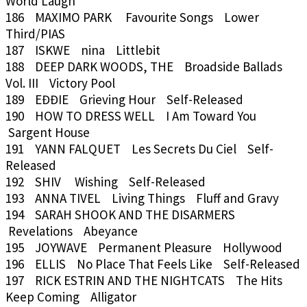
World Laugh
186 MAXIMO PARK Favourite Songs Lower
Third/PIAS
187 ISKWE nina Littlebit
188 DEEP DARK WOODS, THE Broadside Ballads
Vol. III Victory Pool
189 EĐĐIE Grieving Hour Self-Released
190 HOW TO DRESS WELL I Am Toward You
Sargent House
191 YANN FALQUET Les Secrets Du Ciel Self-
Released
192 SHIV Wishing Self-Released
193 ANNA TIVEL Living Things Fluff and Gravy
194 SARAH SHOOK AND THE DISARMERS
Revelations Abeyance
195 JOYWAVE Permanent Pleasure Hollywood
196 ELLIS No Place That Feels Like Self-Released
197 RICK ESTRIN AND THE NIGHTCATS The Hits
Keep Coming Alligator