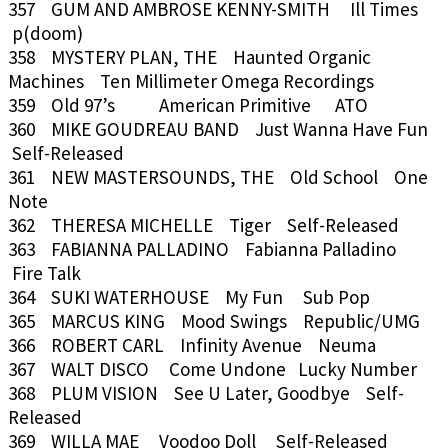
357 GUM AND AMBROSE KENNY-SMITH Ill Times
p(doom)
358 MYSTERY PLAN, THE Haunted Organic
Machines Ten Millimeter Omega Recordings
359 Old 97’s American Primitive ATO
360 MIKE GOUDREAU BAND Just Wanna Have Fun
Self-Released
361 NEW MASTERSOUNDS, THE Old School One
Note
362 THERESA MICHELLE Tiger Self-Released
363 FABIANNA PALLADINO Fabianna Palladino
Fire Talk
364 SUKI WATERHOUSE My Fun Sub Pop
365 MARCUS KING Mood Swings Republic/UMG
366 ROBERT CARL Infinity Avenue Neuma
367 WALT DISCO Come Undone Lucky Number
368 PLUM VISION See U Later, Goodbye Self-
Released
369 WILLA MAE Voodoo Doll Self-Released