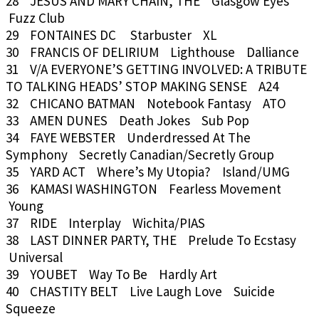
28 JESUS AND MARY CHAIN, THE Glasgow Eyes
Fuzz Club
29 FONTAINES DC Starbuster XL
30 FRANCIS OF DELIRIUM Lighthouse Dalliance
31 V/A EVERYONE’S GETTING INVOLVED: A TRIBUTE
TO TALKING HEADS’ STOP MAKING SENSE A24
32 CHICANO BATMAN Notebook Fantasy ATO
33 AMEN DUNES Death Jokes Sub Pop
34 FAYE WEBSTER Underdressed At The
Symphony Secretly Canadian/Secretly Group
35 YARD ACT Where’s My Utopia? Island/UMG
36 KAMASI WASHINGTON Fearless Movement
Young
37 RIDE Interplay Wichita/PIAS
38 LAST DINNER PARTY, THE Prelude To Ecstasy
Universal
39 YOUBET Way To Be Hardly Art
40 CHASTITY BELT Live Laugh Love Suicide
Squeeze