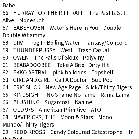
Babe
56 HURRAY FOR THE RIFF RAFF The Past Is Still
Alive Nonesuch
57 BABEHOVEN Water’s Here In You Double
Double Whammy
58 DIIV Frog In Boiling Water Fantasy/Concord
59 THUNDERPUSSY West Trash Casual
60 OWEN The Falls Of Sioux Polyvinyl
61 BEABADOOBEE Take A Bite Dirty Hit
62 EKKO ASTRAL pink balloons Topshelf
63 GIRL AND GIRL Call A Doctor Sub Pop
64 ERIC SLICK New Age Rage Slick/Thirty Tigers
65 KINDSIGHT No Shame No Fame Rama Lama
66 BLUSHING Sugarcoat Kanine
67 OLD 97S American Primitive ATO
68 MAVERICKS, THE Moon & Stars Mono
Mundo/Thirty Tigers
69 REDD KROSS Candy Coloured Catastrophe In