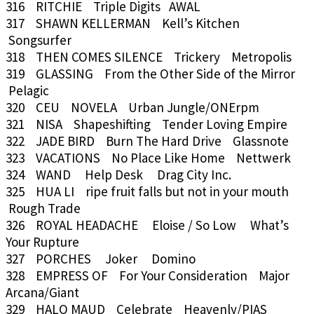
316 RITCHIE Triple Digits AWAL
317 SHAWN KELLERMAN Kell’s Kitchen
Songsurfer
318 THEN COMES SILENCE Trickery Metropolis
319 GLASSING From the Other Side of the Mirror
Pelagic
320 CEU NOVELA Urban Jungle/ONErpm
321 NISA Shapeshifting Tender Loving Empire
322 JADE BIRD Burn The Hard Drive Glassnote
323 VACATIONS No Place Like Home Nettwerk
324 WAND Help Desk Drag City Inc.
325 HUA LI ripe fruit falls but not in your mouth
Rough Trade
326 ROYAL HEADACHE Eloise / So Low What’s
Your Rupture
327 PORCHES Joker Domino
328 EMPRESS OF For Your Consideration Major
Arcana/Giant
329 HALO MAUD Celebrate Heavenly/PIAS