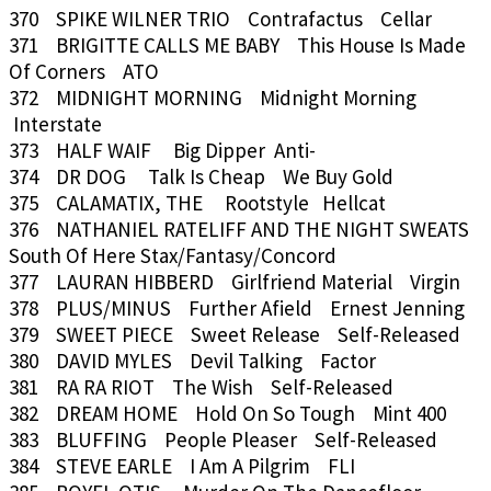
370 SPIKE WILNER TRIO Contrafactus Cellar
371 BRIGITTE CALLS ME BABY This House Is Made
Of Corners ATO
372 MIDNIGHT MORNING Midnight Morning
Interstate
373 HALF WAIF Big Dipper Anti-
374 DR DOG Talk Is Cheap We Buy Gold
375 CALAMATIX, THE Rootstyle Hellcat
376 NATHANIEL RATELIFF AND THE NIGHT SWEATS
South Of Here Stax/Fantasy/Concord
377 LAURAN HIBBERD Girlfriend Material Virgin
378 PLUS/MINUS Further Afield Ernest Jenning
379 SWEET PIECE Sweet Release Self-Released
380 DAVID MYLES Devil Talking Factor
381 RA RA RIOT The Wish Self-Released
382 DREAM HOME Hold On So Tough Mint 400
383 BLUFFING People Pleaser Self-Released
384 STEVE EARLE I Am A Pilgrim FLI