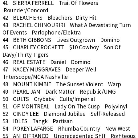
41 SIERRA FERRELL Trail Of Flowers
Rounder/Concord
42 BLEACHERS Bleachers Dirty Hit
43 RACHEL CHINOURIRI What A Devastating Turn
Of Events Parlophone/Elektra
44 BETH GIBBONS Lives Outgrown Domino
45 CHARLEY CROCKETT $10 Cowboy Son Of
Davy/Thirty Tigers
46 REAL ESTATE Daniel Domino
47 KACEY MUSGRAVES Deeper Well
Interscope/MCA Nashville
48 MOUNT KIMBIE The Sunset Violent Warp
49 PEARL JAM Dark Matter Republic/UMG
50 CULTS Crybaby Cults/Imperial
51 OF MONTREAL Lady On The Cusp Polyvinyl
52 CINDY LEE Diamond Jubilee Self-Released
53 IDLES Tangk Partisan
54 POKEY LAFARGE Rhumba Country New West
55 ANI DIFRANCO Unprecedented Sh!t Righteous