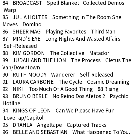
84 BROADCAST Spell Blanket Collected Demos
Warp
85 JULIA HOLTER Something In The Room She
Moves Domino
86 SHEER MAG Playing Favorites Third Man
87 MIND’S EYE Long Nights And Wasted Affairs
Self-Released
88 KIM GORDON The Collective Matador
89 JUDAH AND THE LION The Process Cletus The
Van/Downtown
90 RUTH MOODY Wanderer Self-Released
91 LAURA CARBONE The Cycle Cosmic Dreaming
92 NIKI Too Much Of A Good Thing 88 Rising
93 BRUNO BERLE No Reino Dos Afetos 2 Psychic
Hotline
94 KINGS OF LEON Can We Please Have Fun
LoveTap/Capitol
95 DRAHLA Angeltape Captured Tracks
96 BELLE AND SEBASTIAN What Happened To You,