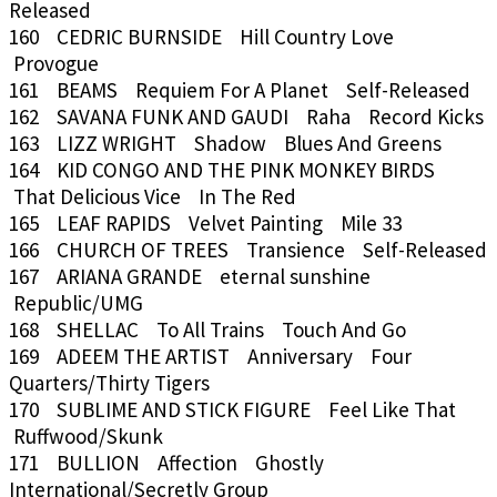
Released
160 CEDRIC BURNSIDE Hill Country Love
Provogue
161 BEAMS Requiem For A Planet Self-Released
162 SAVANA FUNK AND GAUDI Raha Record Kicks
163 LIZZ WRIGHT Shadow Blues And Greens
164 KID CONGO AND THE PINK MONKEY BIRDS
That Delicious Vice In The Red
165 LEAF RAPIDS Velvet Painting Mile 33
166 CHURCH OF TREES Transience Self-Released
167 ARIANA GRANDE eternal sunshine
Republic/UMG
168 SHELLAC To All Trains Touch And Go
169 ADEEM THE ARTIST Anniversary Four
Quarters/Thirty Tigers
170 SUBLIME AND STICK FIGURE Feel Like That
Ruffwood/Skunk
171 BULLION Affection Ghostly
International/Secretly Group