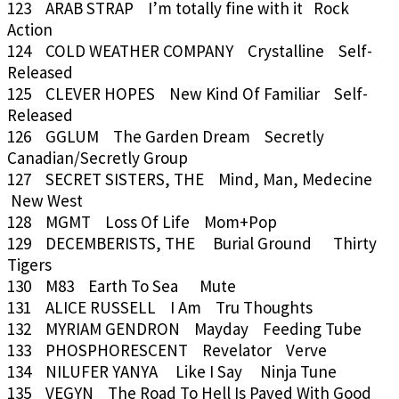
123 ARAB STRAP I’m totally fine with it Rock
Action
124 COLD WEATHER COMPANY Crystalline Self-
Released
125 CLEVER HOPES New Kind Of Familiar Self-
Released
126 GGLUM The Garden Dream Secretly
Canadian/Secretly Group
127 SECRET SISTERS, THE Mind, Man, Medecine
New West
128 MGMT Loss Of Life Mom+Pop
129 DECEMBERISTS, THE Burial Ground Thirty
Tigers
130 M83 Earth To Sea Mute
131 ALICE RUSSELL I Am Tru Thoughts
132 MYRIAM GENDRON Mayday Feeding Tube
133 PHOSPHORESCENT Revelator Verve
134 NILUFER YANYA Like I Say Ninja Tune
135 VEGYN The Road To Hell Is Paved With Good