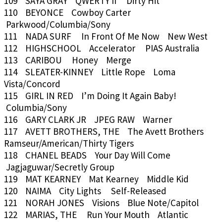
109 SAYA GRAY QWERTY II Dirty Hit
110 BEYONCE Cowboy Carter
Parkwood/Columbia/Sony
111 NADA SURF In Front Of Me Now New West
112 HIGHSCHOOL Accelerator PIAS Australia
113 CARIBOU Honey Merge
114 SLEATER-KINNEY Little Rope Loma
Vista/Concord
115 GIRL IN RED I’m Doing It Again Baby!
Columbia/Sony
116 GARY CLARK JR JPEG RAW Warner
117 AVETT BROTHERS, THE The Avett Brothers
Ramseur/American/Thirty Tigers
118 CHANEL BEADS Your Day Will Come
Jagjaguwar/Secretly Group
119 MAT KEARNEY Mat Kearney Middle Kid
120 NAIMA City Lights Self-Released
121 NORAH JONES Visions Blue Note/Capitol
122 MARIAS, THE Run Your Mouth Atlantic