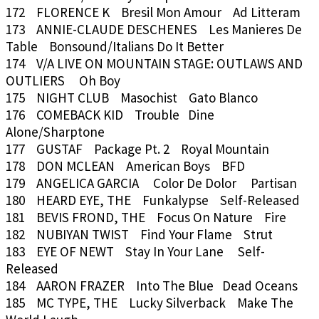
172 FLORENCE K Bresil Mon Amour Ad Litteram
173 ANNIE-CLAUDE DESCHENES Les Manieres De
Table Bonsound/Italians Do It Better
174 V/A LIVE ON MOUNTAIN STAGE: OUTLAWS AND
OUTLIERS Oh Boy
175 NIGHT CLUB Masochist Gato Blanco
176 COMEBACK KID Trouble Dine
Alone/Sharptone
177 GUSTAF Package Pt. 2 Royal Mountain
178 DON MCLEAN American Boys BFD
179 ANGELICA GARCIA Color De Dolor Partisan
180 HEARD EYE, THE Funkalypse Self-Released
181 BEVIS FROND, THE Focus On Nature Fire
182 NUBIYAN TWIST Find Your Flame Strut
183 EYE OF NEWT Stay In Your Lane Self-
Released
184 AARON FRAZER Into The Blue Dead Oceans
185 MC TYPE, THE Lucky Silverback Make The