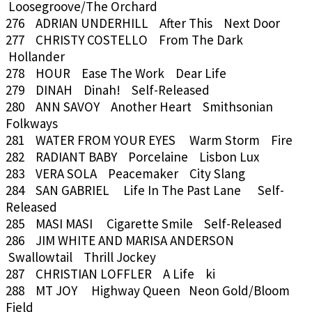
Loosegroove/The Orchard
276 ADRIAN UNDERHILL After This Next Door
277 CHRISTY COSTELLO From The Dark
Hollander
278 HOUR Ease The Work Dear Life
279 DINAH Dinah! Self-Released
280 ANN SAVOY Another Heart Smithsonian
Folkways
281 WATER FROM YOUR EYES Warm Storm Fire
282 RADIANT BABY Porcelaine Lisbon Lux
283 VERA SOLA Peacemaker City Slang
284 SAN GABRIEL Life In The Past Lane Self-
Released
285 MASI MASI Cigarette Smile Self-Released
286 JIM WHITE AND MARISA ANDERSON
Swallowtail Thrill Jockey
287 CHRISTIAN LOFFLER A Life ki
288 MT JOY Highway Queen Neon Gold/Bloom
Field