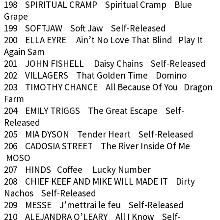
198 SPIRITUAL CRAMP Spiritual Cramp Blue
Grape
199 SOFTJAW Soft Jaw Self-Released
200 ELLA EYRE Ain’t No Love That Blind Play It
Again Sam
201 JOHN FISHELL Daisy Chains Self-Released
202 VILLAGERS That Golden Time Domino
203 TIMOTHY CHANCE All Because Of You Dragon
Farm
204 EMILY TRIGGS The Great Escape Self-
Released
205 MIA DYSON Tender Heart Self-Released
206 CADOSIA STREET The River Inside Of Me
MOSO
207 HINDS Coffee Lucky Number
208 CHIEF KEEF AND MIKE WILL MADE IT Dirty
Nachos Self-Released
209 MESSE J’mettrai le feu Self-Released
210 ALEJANDRA O’LEARY All I Know Self-