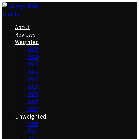
About
Reviews
Weighted
2025
2024
2023
2022
2021
2020
2019
2018
2017
Unweighted
2025
2024
2023