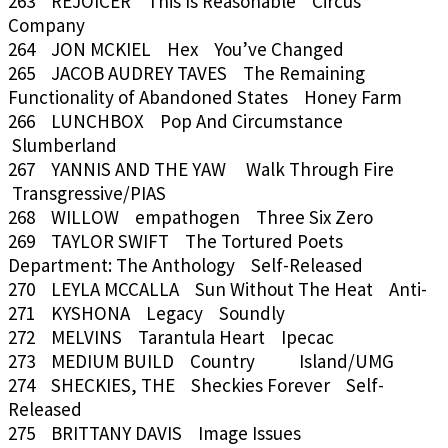
263 REJOICER This Is Reasonable Circus
Company
264 JON MCKIEL Hex You’ve Changed
265 JACOB AUDREY TAVES The Remaining
Functionality of Abandoned States Honey Farm
266 LUNCHBOX Pop And Circumstance
Slumberland
267 YANNIS AND THE YAW Walk Through Fire
Transgressive/PIAS
268 WILLOW empathogen Three Six Zero
269 TAYLOR SWIFT The Tortured Poets
Department: The Anthology Self-Released
270 LEYLA MCCALLA Sun Without The Heat Anti-
271 KYSHONA Legacy Soundly
272 MELVINS Tarantula Heart Ipecac
273 MEDIUM BUILD Country Island/UMG
274 SHECKIES, THE Sheckies Forever Self-
Released
275 BRITTANY DAVIS Image Issues