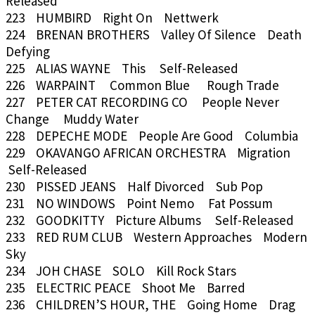
Released
223 HUMBIRD Right On Nettwerk
224 BRENAN BROTHERS Valley Of Silence Death
Defying
225 ALIAS WAYNE This Self-Released
226 WARPAINT Common Blue Rough Trade
227 PETER CAT RECORDING CO People Never
Change Muddy Water
228 DEPECHE MODE People Are Good Columbia
229 OKAVANGO AFRICAN ORCHESTRA Migration
Self-Released
230 PISSED JEANS Half Divorced Sub Pop
231 NO WINDOWS Point Nemo Fat Possum
232 GOODKITTY Picture Albums Self-Released
233 RED RUM CLUB Western Approaches Modern
Sky
234 JOH CHASE SOLO Kill Rock Stars
235 ELECTRIC PEACE Shoot Me Barred
236 CHILDREN’S HOUR, THE Going Home Drag