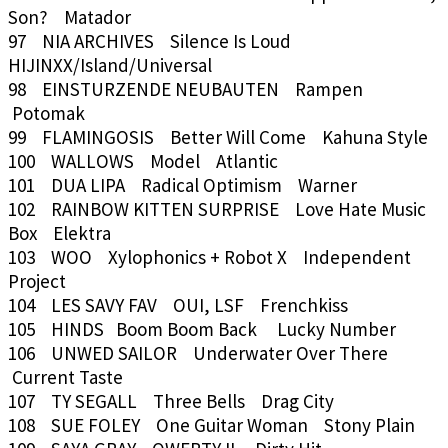
Son? Matador
97 NIA ARCHIVES Silence Is Loud
HIJINXX/Island/Universal
98 EINSTURZENDE NEUBAUTEN Rampen
Potomak
99 FLAMINGOSIS Better Will Come Kahuna Style
100 WALLOWS Model Atlantic
101 DUA LIPA Radical Optimism Warner
102 RAINBOW KITTEN SURPRISE Love Hate Music
Box Elektra
103 WOO Xylophonics + Robot X Independent
Project
104 LES SAVY FAV OUI, LSF Frenchkiss
105 HINDS Boom Boom Back Lucky Number
106 UNWED SAILOR Underwater Over There
Current Taste
107 TY SEGALL Three Bells Drag City
108 SUE FOLEY One Guitar Woman Stony Plain