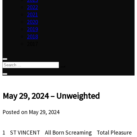
2022
2021
2020
2019
2018
2017
May 29, 2024 – Unweighted
Posted on
May 29, 2024
1 ST VINCENT All Born Screaming Total Pleasure