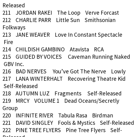
Released
211 JORDAN RAKEI The Loop Verve Forcast
212 CHARLIE PARR Little Sun Smithsonian
Folkways
213 JANE WEAVER Love In Constant Spectacle
Fire
214 CHILDISH GAMBINO Atavista RCA
215 GUIDED BY VOICES Caveman Running Naked
GBV Inc.
216 BAD NERVES You’ve Got The Nerve Lowly
217 LANA WINTERHALT Recovering Theatre Kid
Self-Released
218 AUTUMN LUZ Fragments Self-Released
219 MRCY VOLUME 1 Dead Oceans/Secretly
Group
220 INFINITE RIVER Tabula Rasa Birdman
221 DAVID SINGLEY Fools & Mystics Self-Released
222 PINE TREE FLYERS Pine Tree Flyers Self-