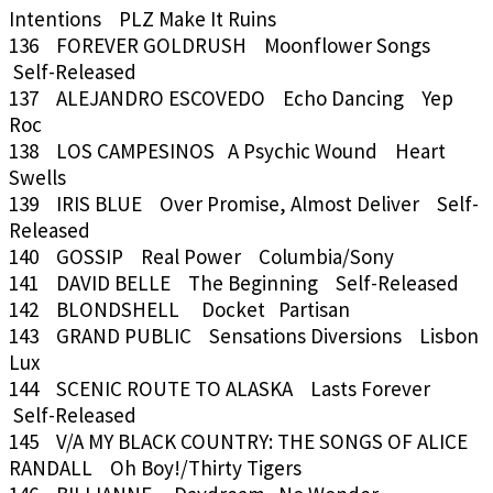
Intentions PLZ Make It Ruins
136 FOREVER GOLDRUSH Moonflower Songs
Self-Released
137 ALEJANDRO ESCOVEDO Echo Dancing Yep
Roc
138 LOS CAMPESINOS A Psychic Wound Heart
Swells
139 IRIS BLUE Over Promise, Almost Deliver Self-
Released
140 GOSSIP Real Power Columbia/Sony
141 DAVID BELLE The Beginning Self-Released
142 BLONDSHELL Docket Partisan
143 GRAND PUBLIC Sensations Diversions Lisbon
Lux
144 SCENIC ROUTE TO ALASKA Lasts Forever
Self-Released
145 V/A MY BLACK COUNTRY: THE SONGS OF ALICE
RANDALL Oh Boy!/Thirty Tigers