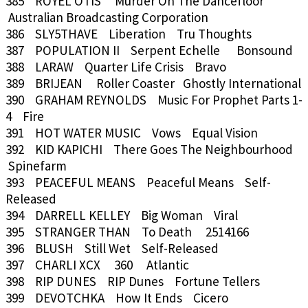
385 ROYEL OTIS Murder On The Dancefloor
Australian Broadcasting Corporation
386 SLY5THAVE Liberation Tru Thoughts
387 POPULATION II Serpent Echelle Bonsound
388 LARAW Quarter Life Crisis Bravo
389 BRIJEAN Roller Coaster Ghostly International
390 GRAHAM REYNOLDS Music For Prophet Parts 1-
4 Fire
391 HOT WATER MUSIC Vows Equal Vision
392 KID KAPICHI There Goes The Neighbourhood
Spinefarm
393 PEACEFUL MEANS Peaceful Means Self-
Released
394 DARRELL KELLEY Big Woman Viral
395 STRANGER THAN To Death 2514166
396 BLUSH Still Wet Self-Released
397 CHARLI XCX 360 Atlantic
398 RIP DUNES RIP Dunes Fortune Tellers
399 DEVOTCHKA How It Ends Cicero