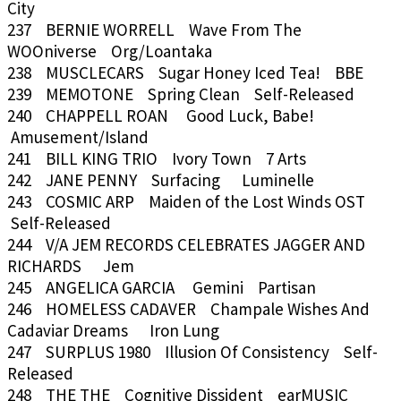
City
237 BERNIE WORRELL Wave From The
WOOniverse Org/Loantaka
238 MUSCLECARS Sugar Honey Iced Tea! BBE
239 MEMOTONE Spring Clean Self-Released
240 CHAPPELL ROAN Good Luck, Babe!
Amusement/Island
241 BILL KING TRIO Ivory Town 7 Arts
242 JANE PENNY Surfacing Luminelle
243 COSMIC ARP Maiden of the Lost Winds OST
Self-Released
244 V/A JEM RECORDS CELEBRATES JAGGER AND
RICHARDS Jem
245 ANGELICA GARCIA Gemini Partisan
246 HOMELESS CADAVER Champale Wishes And
Cadaviar Dreams Iron Lung
247 SURPLUS 1980 Illusion Of Consistency Self-
Released
248 THE THE Cognitive Dissident earMUSIC