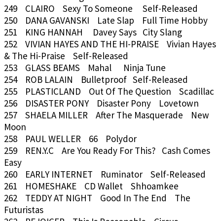
249 CLAIRO Sexy To Someone Self-Released
250 DANA GAVANSKI Late Slap Full Time Hobby
251 KING HANNAH Davey Says City Slang
252 VIVIAN HAYES AND THE HI-PRAISE Vivian Hayes
& The Hi-Praise Self-Released
253 GLASS BEAMS Mahal Ninja Tune
254 ROB LALAIN Bulletproof Self-Released
255 PLASTICLAND Out Of The Question Scadillac
256 DISASTER PONY Disaster Pony Lovetown
257 SHAELA MILLER After The Masquerade New
Moon
258 PAUL WELLER 66 Polydor
259 REN.Y.C Are You Ready For This? Cash Comes
Easy
260 EARLY INTERNET Ruminator Self-Released
261 HOMESHAKE CD Wallet Shhoamkee
262 TEDDY AT NIGHT Good In The End The
Futuristas