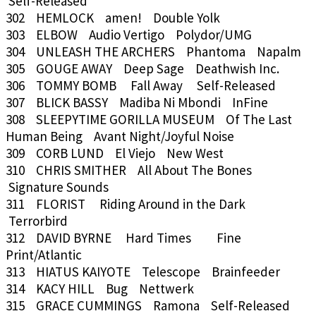
Self-Released
302 HEMLOCK amen! Double Yolk
303 ELBOW Audio Vertigo Polydor/UMG
304 UNLEASH THE ARCHERS Phantoma Napalm
305 GOUGE AWAY Deep Sage Deathwish Inc.
306 TOMMY BOMB Fall Away Self-Released
307 BLICK BASSY Madiba Ni Mbondi InFine
308 SLEEPYTIME GORILLA MUSEUM Of The Last
Human Being Avant Night/Joyful Noise
309 CORB LUND El Viejo New West
310 CHRIS SMITHER All About The Bones
Signature Sounds
311 FLORIST Riding Around in the Dark
Terrorbird
312 DAVID BYRNE Hard Times Fine
Print/Atlantic
313 HIATUS KAIYOTE Telescope Brainfeeder
314 KACY HILL Bug Nettwerk
315 GRACE CUMMINGS Ramona Self-Released