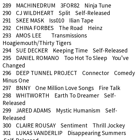
289 MACHINEDRUM 3FOR82 Ninja Tune
290 CJ WILDHEART Split Self-Released
291 SKEE MASK Iss010 Ilian Tape
292 CHINA FORBES The Road Heinz
293 AMOS LEE Transmissions
Hoagiemouth/Thirty Tigers
294 SUE DECKER Keeping Time Self-Released
295 DANIEL ROMANO Too Hot To Sleep You’ve
Changed
296 DEEP TUNNEL PROJECT Connector Comedy
Minus One
297 BNNY One Million Love Songs Fire Talk
298 WHITWORTH Earth To Dreamer Self-
Released
299 JARED ADAMS Mystic Humanism Self-
Released
300 CLAIRE ROUSAY Sentiment Thrill Jockey
301 LUKAS VANDERLIP Disappearing Summers