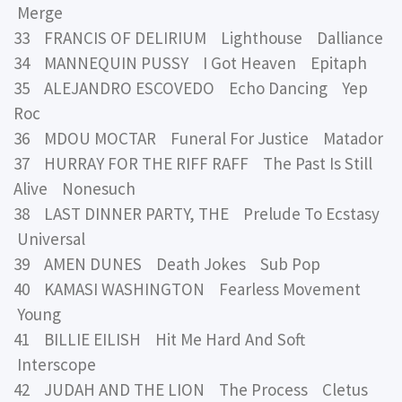
Merge
33 FRANCIS OF DELIRIUM Lighthouse Dalliance
34 MANNEQUIN PUSSY I Got Heaven Epitaph
35 ALEJANDRO ESCOVEDO Echo Dancing Yep
Roc
36 MDOU MOCTAR Funeral For Justice Matador
37 HURRAY FOR THE RIFF RAFF The Past Is Still
Alive Nonesuch
38 LAST DINNER PARTY, THE Prelude To Ecstasy
Universal
39 AMEN DUNES Death Jokes Sub Pop
40 KAMASI WASHINGTON Fearless Movement
Young
41 BILLIE EILISH Hit Me Hard And Soft
Interscope
42 JUDAH AND THE LION The Process Cletus