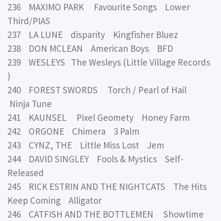
236 MAXIMO PARK Favourite Songs Lower
Third/PIAS
237 LA LUNE disparity Kingfisher Bluez
238 DON MCLEAN American Boys BFD
239 WESLEYS The Wesleys (Little Village Records
)
240 FOREST SWORDS Torch / Pearl of Hail
Ninja Tune
241 KAUNSEL Pixel Geomety Honey Farm
242 ORGONE Chimera 3 Palm
243 CYNZ, THE Little Miss Lost Jem
244 DAVID SINGLEY Fools & Mystics Self-
Released
245 RICK ESTRIN AND THE NIGHTCATS The Hits
Keep Coming Alligator
246 CATFISH AND THE BOTTLEMEN Showtime