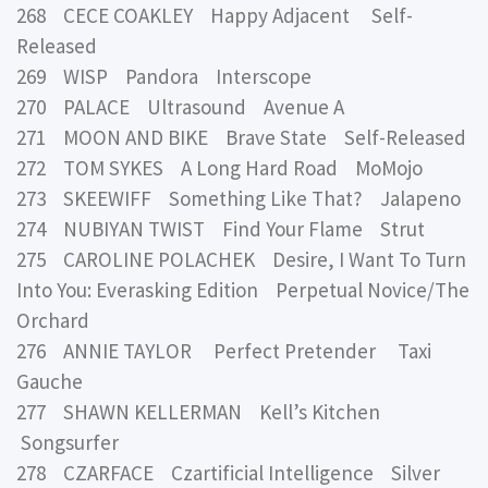
268 CECE COAKLEY Happy Adjacent Self-
Released
269 WISP Pandora Interscope
270 PALACE Ultrasound Avenue A
271 MOON AND BIKE Brave State Self-Released
272 TOM SYKES A Long Hard Road MoMojo
273 SKEEWIFF Something Like That? Jalapeno
274 NUBIYAN TWIST Find Your Flame Strut
275 CAROLINE POLACHEK Desire, I Want To Turn
Into You: Everasking Edition Perpetual Novice/The
Orchard
276 ANNIE TAYLOR Perfect Pretender Taxi
Gauche
277 SHAWN KELLERMAN Kell’s Kitchen
Songsurfer
278 CZARFACE Czartificial Intelligence Silver