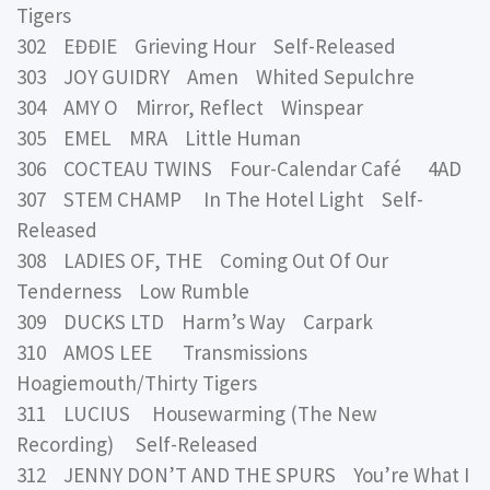
Tigers
302 EĐĐIE Grieving Hour Self-Released
303 JOY GUIDRY Amen Whited Sepulchre
304 AMY O Mirror, Reflect Winspear
305 EMEL MRA Little Human
306 COCTEAU TWINS Four-Calendar Café 4AD
307 STEM CHAMP In The Hotel Light Self-
Released
308 LADIES OF, THE Coming Out Of Our
Tenderness Low Rumble
309 DUCKS LTD Harm’s Way Carpark
310 AMOS LEE Transmissions
Hoagiemouth/Thirty Tigers
311 LUCIUS Housewarming (The New
Recording) Self-Released
312 JENNY DON’T AND THE SPURS You’re What I