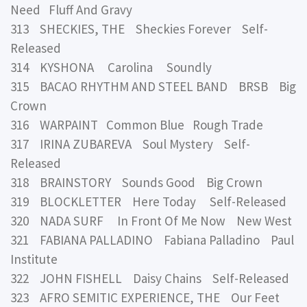
Need Fluff And Gravy
313 SHECKIES, THE Sheckies Forever Self-
Released
314 KYSHONA Carolina Soundly
315 BACAO RHYTHM AND STEEL BAND BRSB Big
Crown
316 WARPAINT Common Blue Rough Trade
317 IRINA ZUBAREVA Soul Mystery Self-
Released
318 BRAINSTORY Sounds Good Big Crown
319 BLOCKLETTER Here Today Self-Released
320 NADA SURF In Front Of Me Now New West
321 FABIANA PALLADINO Fabiana Palladino Paul
Institute
322 JOHN FISHELL Daisy Chains Self-Released
323 AFRO SEMITIC EXPERIENCE, THE Our Feet