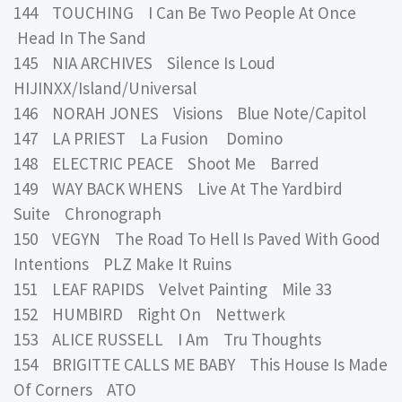
144 TOUCHING I Can Be Two People At Once
Head In The Sand
145 NIA ARCHIVES Silence Is Loud
HIJINXX/Island/Universal
146 NORAH JONES Visions Blue Note/Capitol
147 LA PRIEST La Fusion Domino
148 ELECTRIC PEACE Shoot Me Barred
149 WAY BACK WHENS Live At The Yardbird
Suite Chronograph
150 VEGYN The Road To Hell Is Paved With Good
Intentions PLZ Make It Ruins
151 LEAF RAPIDS Velvet Painting Mile 33
152 HUMBIRD Right On Nettwerk
153 ALICE RUSSELL I Am Tru Thoughts
154 BRIGITTE CALLS ME BABY This House Is Made
Of Corners ATO