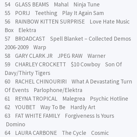
54 GLASS BEAMS Mahal Ninja Tune
55 PORIJ Teething Play It Again Sam
56 RAINBOW KITTEN SURPRISE Love Hate Music
Box Elektra
57 BROADCAST Spell Blanket – Collected Demos
2006-2009 Warp
58 GARY CLARK JR JPEG RAW Warner
59 CHARLEY CROCKETT $10 Cowboy Son Of
Davy/Thirty Tigers
60 RACHEL CHINOURIRI What A Devastating Turn
Of Events Parlophone/Elektra
61 REYNA TROPICAL Malegrea Psychic Hotline
62 YOUBET Way To Be Hardly Art
63 FAT WHITE FAMILY Forgiveness Is Yours
Domino
64 LAURA CARBONE The Cycle Cosmic