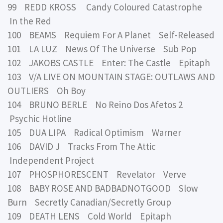
99 REDD KROSS Candy Coloured Catastrophe
In the Red
100 BEAMS Requiem For A Planet Self-Released
101 LA LUZ News Of The Universe Sub Pop
102 JAKOBS CASTLE Enter: The Castle Epitaph
103 V/A LIVE ON MOUNTAIN STAGE: OUTLAWS AND
OUTLIERS Oh Boy
104 BRUNO BERLE No Reino Dos Afetos 2
Psychic Hotline
105 DUA LIPA Radical Optimism Warner
106 DAVID J Tracks From The Attic
Independent Project
107 PHOSPHORESCENT Revelator Verve
108 BABY ROSE AND BADBADNOTGOOD Slow
Burn Secretly Canadian/Secretly Group
109 DEATH LENS Cold World Epitaph