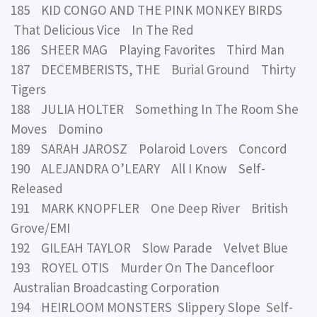
185 KID CONGO AND THE PINK MONKEY BIRDS
That Delicious Vice In The Red
186 SHEER MAG Playing Favorites Third Man
187 DECEMBERISTS, THE Burial Ground Thirty
Tigers
188 JULIA HOLTER Something In The Room She
Moves Domino
189 SARAH JAROSZ Polaroid Lovers Concord
190 ALEJANDRA O’LEARY All I Know Self-
Released
191 MARK KNOPFLER One Deep River British
Grove/EMI
192 GILEAH TAYLOR Slow Parade Velvet Blue
193 ROYEL OTIS Murder On The Dancefloor
Australian Broadcasting Corporation
194 HEIRLOOM MONSTERS Slippery Slope Self-