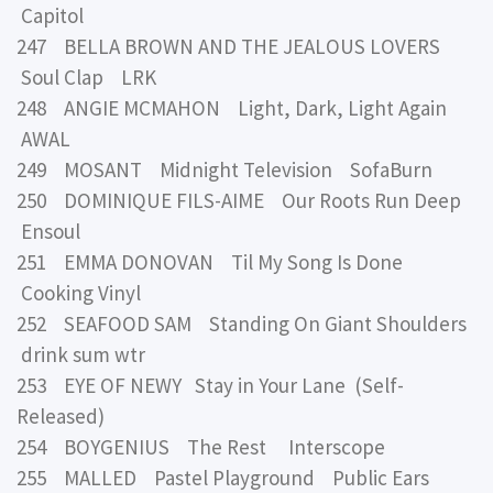
Capitol
247 BELLA BROWN AND THE JEALOUS LOVERS
Soul Clap LRK
248 ANGIE MCMAHON Light, Dark, Light Again
AWAL
249 MOSANT Midnight Television SofaBurn
250 DOMINIQUE FILS-AIME Our Roots Run Deep
Ensoul
251 EMMA DONOVAN Til My Song Is Done
Cooking Vinyl
252 SEAFOOD SAM Standing On Giant Shoulders
drink sum wtr
253 EYE OF NEWY Stay in Your Lane (Self-
Released)
254 BOYGENIUS The Rest Interscope
255 MALLED Pastel Playground Public Ears