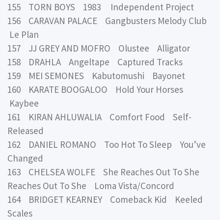
155 TORN BOYS 1983 Independent Project
156 CARAVAN PALACE Gangbusters Melody Club
Le Plan
157 JJ GREY AND MOFRO Olustee Alligator
158 DRAHLA Angeltape Captured Tracks
159 MEI SEMONES Kabutomushi Bayonet
160 KARATE BOOGALOO Hold Your Horses
Kaybee
161 KIRAN AHLUWALIA Comfort Food Self-
Released
162 DANIEL ROMANO Too Hot To Sleep You’ve
Changed
163 CHELSEA WOLFE She Reaches Out To She
Reaches Out To She Loma Vista/Concord
164 BRIDGET KEARNEY Comeback Kid Keeled
Scales