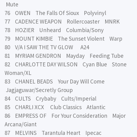
Mute
76 OWEN The Falls Of Sioux Polyvinyl
77 CADENCE WEAPON Rollercoaster MNRK
78 HOZIER Unheard Columbia/Sony
79 MOUNT KIMBIE The Sunset Violent Warp
80 V/A I SAW THE TV GLOW A24
81 MYRIAM GENDRON Mayday Feeding Tube
82 CHARLOTTE DAY WILSON Cyan Blue Stone
Woman/XL
83 CHANEL BEADS Your Day Will Come
Jagjaguwar/Secretly Group
84 CULTS Crybaby Cults/Imperial
85 CHARLI XCX Club Classics Atlantic
86 EMPRESS OF For Your Consideration Major
Arcana/Giant
87 MELVINS Tarantula Heart Ipecac