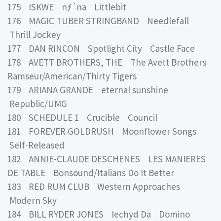
175 ISKWE nƒ´na Littlebit
176 MAGIC TUBER STRINGBAND Needlefall
Thrill Jockey
177 DAN RINCON Spotlight City Castle Face
178 AVETT BROTHERS, THE The Avett Brothers
Ramseur/American/Thirty Tigers
179 ARIANA GRANDE eternal sunshine
Republic/UMG
180 SCHEDULE 1 Crucible Council
181 FOREVER GOLDRUSH Moonflower Songs
Self-Released
182 ANNIE-CLAUDE DESCHENES LES MANIERES
DE TABLE Bonsound/Italians Do It Better
183 RED RUM CLUB Western Approaches
Modern Sky
184 BILL RYDER JONES Iechyd Da Domino