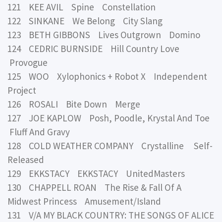
121 KEE AVIL Spine Constellation
122 SINKANE We Belong City Slang
123 BETH GIBBONS Lives Outgrown Domino
124 CEDRIC BURNSIDE Hill Country Love
Provogue
125 WOO Xylophonics + Robot X Independent
Project
126 ROSALI Bite Down Merge
127 JOE KAPLOW Posh, Poodle, Krystal And Toe
Fluff And Gravy
128 COLD WEATHER COMPANY Crystalline Self-
Released
129 EKKSTACY EKKSTACY UnitedMasters
130 CHAPPELL ROAN The Rise & Fall Of A
Midwest Princess Amusement/Island
131 V/A MY BLACK COUNTRY: THE SONGS OF ALICE