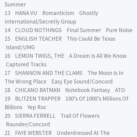
Summer
13 HANA VU Romanticism Ghostly
International/Secretly Group
14 CLOUD NOTHINGS Final Summer Pure Noise
15 ENGLISH TEACHER This Could Be Texas
Island/UMG
16 LEMON TWIGS, THE A Dream Is All We Know
Captured Tracks
17 SHANNON AND THE CLAMS The Moon Is In
The Wrong Place Easy Eye Sound/Concord
18 CHICANO BATMAN Notebook Fantasy ATO
19 BLITZEN TRAPPER 100’s Of 1000’s Millions Of
Billions Yep Roc
20 SIERRA FERRELL Trail Of Flowers
Rounder/Concord
21 FAYE WEBSTER Underdressed At The