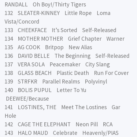
RANDALL Oh Boy!/Thirty Tigers
132 SLEATER-KINNEY Little Rope Loma
Vista/Concord
133 CHEEKFACE It’s Sorted Self-Released
134 MOTHER MOTHER Grief Chapter Warner
135 AG COOK Britpop New Alias
136 DAVID BELLE The Beginning Self-Released
137 VERA SOLA Peacemaker City Slang
138 GLASS BEACH Plastic Death Run For Cover
139 STRFKR Parallel Realms Polyvinyl
140 BOLIS PUPUL Letter To Yu
DEEWEE/Because
141 LOSTINES, THE Meet The Lostines Gar
Hole
142 CAGE THE ELEPHANT Neon Pill RCA
143 HALO MAUD Celebrate Heavenly/PIAS