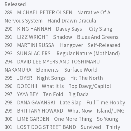
Released
289 MICHAEL PETER OLSEN Narrative Of A
Nervous System Hand Drawn Dracula
290 KING HANNAH Davey Says City Slang
291 LIZZ WRIGHT Shadow Blues And Greens
292 MARTINI RUSSA Hangover Self-Released
293 SUNGLACIERS Regular Nature (Mothland)
294 DAVID LEE MYERS AND TOSHIMARU
NAKAMURA Elements Surface World
295 JOYER Night Songs Hit The North
296 DOECHII What It Is Top Dawg/Capitol
297 YAYA BEY Ten Fold Big Dada
298 DANA GAVANSKI Late Slap Full Time Hobby
299 BRITTANY HOWARD What Now Island/UMG
300 LIME GARDEN One More Thing So Young
301 LOST DOG STREET BAND Survived Thirty