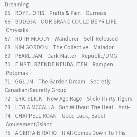
Dreaming
65 ROYEL OTIS Pratts & Pain Ourness
66 BODEGA OUR BRAND COULD BE YR LIFE
Chrysalis
67 RUTH MOODY Wanderer Self-Released
68 KIM GORDON The Collective Matador
69 PEARL JAM Dark Matter Republic/UMG
70 EINSTURZENDE NEUBAUTEN Rampen
Potomak
71 GGLUM The Garden Dream Secretly
Canadian/Secretly Group
72 ERIC SLICK New Age Rage Slick/Thirty Tigers
73 LEYLA MCCALLA Sun Without The Heat Anti-
74 CHAPPELL ROAN Good Luck, Babe!
Amusement/Island
75 A CERTAIN RATIO It All Comes Down To This