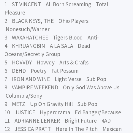
1 ST VINCENT All Born Screaming Total
Pleasure
2 BLACK KEYS, THE Ohio Players
Nonesuch/Warner
3 WAXAHATCHEE Tigers Blood Anti-
4 KHRUANGBIN A LA SALA Dead
Oceans/Secretly Group
5 HOVVDY Hovvdy Arts & Crafts
6 DEHD Poetry Fat Possum
7 IRON AND WINE Light Verse Sub Pop
8 VAMPIRE WEEKEND Only God Was Above Us
Columbia/Sony
9 METZ Up On Gravity Hill Sub Pop
10 JUSTICE Hyperdrama Ed Banger/Because
11 ADRIANNE LENKER Bright Future 4AD
12 JESSICA PRATT Here In The Pitch Mexican