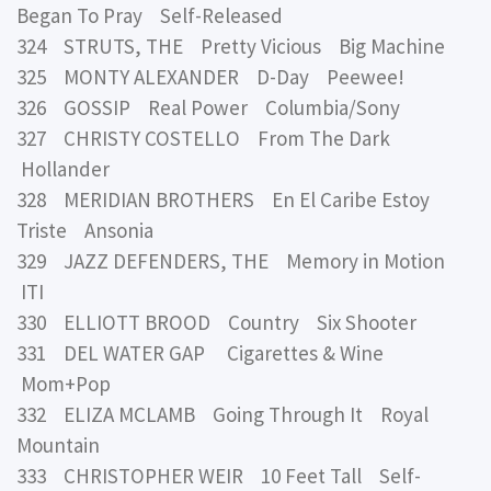
Began To Pray Self-Released
324 STRUTS, THE Pretty Vicious Big Machine
325 MONTY ALEXANDER D-Day Peewee!
326 GOSSIP Real Power Columbia/Sony
327 CHRISTY COSTELLO From The Dark
Hollander
328 MERIDIAN BROTHERS En El Caribe Estoy
Triste Ansonia
329 JAZZ DEFENDERS, THE Memory in Motion
ITI
330 ELLIOTT BROOD Country Six Shooter
331 DEL WATER GAP Cigarettes & Wine
Mom+Pop
332 ELIZA MCLAMB Going Through It Royal
Mountain
333 CHRISTOPHER WEIR 10 Feet Tall Self-