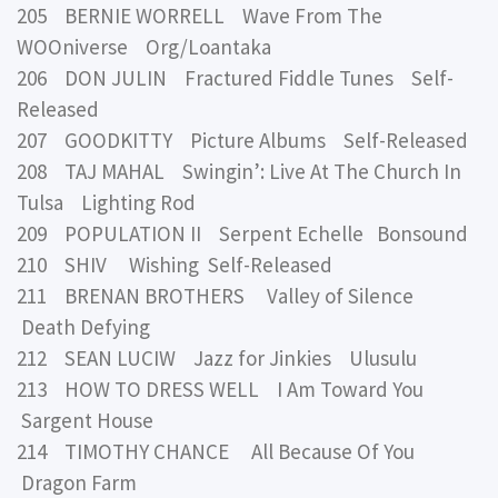
205 BERNIE WORRELL Wave From The
WOOniverse Org/Loantaka
206 DON JULIN Fractured Fiddle Tunes Self-
Released
207 GOODKITTY Picture Albums Self-Released
208 TAJ MAHAL Swingin’: Live At The Church In
Tulsa Lighting Rod
209 POPULATION II Serpent Echelle Bonsound
210 SHIV Wishing Self-Released
211 BRENAN BROTHERS Valley of Silence
Death Defying
212 SEAN LUCIW Jazz for Jinkies Ulusulu
213 HOW TO DRESS WELL I Am Toward You
Sargent House
214 TIMOTHY CHANCE All Because Of You
Dragon Farm