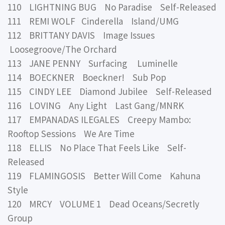
110 LIGHTNING BUG No Paradise Self-Released
111 REMI WOLF Cinderella Island/UMG
112 BRITTANY DAVIS Image Issues
Loosegroove/The Orchard
113 JANE PENNY Surfacing Luminelle
114 BOECKNER Boeckner! Sub Pop
115 CINDY LEE Diamond Jubilee Self-Released
116 LOVING Any Light Last Gang/MNRK
117 EMPANADAS ILEGALES Creepy Mambo:
Rooftop Sessions We Are Time
118 ELLIS No Place That Feels Like Self-
Released
119 FLAMINGOSIS Better Will Come Kahuna
Style
120 MRCY VOLUME 1 Dead Oceans/Secretly
Group