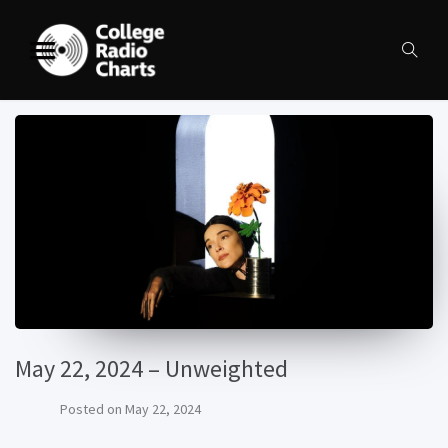
May 22, 2024 – Unweighted
Posted on
May 22, 2024