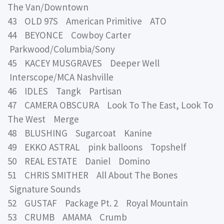
The Van/Downtown
43 OLD 97S American Primitive ATO
44 BEYONCE Cowboy Carter
Parkwood/Columbia/Sony
45 KACEY MUSGRAVES Deeper Well
Interscope/MCA Nashville
46 IDLES Tangk Partisan
47 CAMERA OBSCURA Look To The East, Look To
The West Merge
48 BLUSHING Sugarcoat Kanine
49 EKKO ASTRAL pink balloons Topshelf
50 REAL ESTATE Daniel Domino
51 CHRIS SMITHER All About The Bones
Signature Sounds
52 GUSTAF Package Pt. 2 Royal Mountain
53 CRUMB AMAMA Crumb