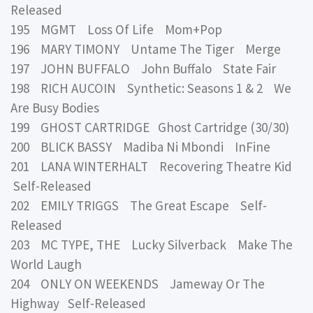
Released
195 MGMT Loss Of Life Mom+Pop
196 MARY TIMONY Untame The Tiger Merge
197 JOHN BUFFALO John Buffalo State Fair
198 RICH AUCOIN Synthetic: Seasons 1 & 2 We
Are Busy Bodies
199 GHOST CARTRIDGE Ghost Cartridge (30/30)
200 BLICK BASSY Madiba Ni Mbondi InFine
201 LANA WINTERHALT Recovering Theatre Kid
Self-Released
202 EMILY TRIGGS The Great Escape Self-
Released
203 MC TYPE, THE Lucky Silverback Make The
World Laugh
204 ONLY ON WEEKENDS Jameway Or The
Highway Self-Released