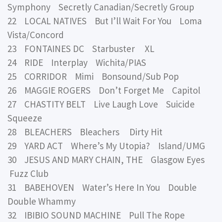
Symphony Secretly Canadian/Secretly Group
22 LOCAL NATIVES But I’ll Wait For You Loma
Vista/Concord
23 FONTAINES DC Starbuster XL
24 RIDE Interplay Wichita/PIAS
25 CORRIDOR Mimi Bonsound/Sub Pop
26 MAGGIE ROGERS Don’t Forget Me Capitol
27 CHASTITY BELT Live Laugh Love Suicide
Squeeze
28 BLEACHERS Bleachers Dirty Hit
29 YARD ACT Where’s My Utopia? Island/UMG
30 JESUS AND MARY CHAIN, THE Glasgow Eyes
Fuzz Club
31 BABEHOVEN Water’s Here In You Double
Double Whammy
32 IBIBIO SOUND MACHINE Pull The Rope