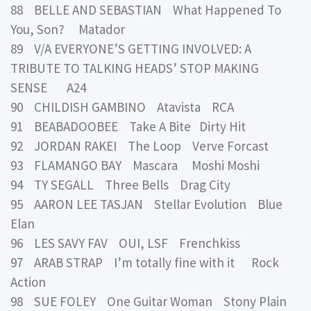
88 BELLE AND SEBASTIAN What Happened To
You, Son? Matador
89 V/A EVERYONE’S GETTING INVOLVED: A
TRIBUTE TO TALKING HEADS’ STOP MAKING
SENSE A24
90 CHILDISH GAMBINO Atavista RCA
91 BEABADOOBEE Take A Bite Dirty Hit
92 JORDAN RAKEI The Loop Verve Forcast
93 FLAMANGO BAY Mascara Moshi Moshi
94 TY SEGALL Three Bells Drag City
95 AARON LEE TASJAN Stellar Evolution Blue
Elan
96 LES SAVY FAV OUI, LSF Frenchkiss
97 ARAB STRAP I’m totally fine with it Rock
Action
98 SUE FOLEY One Guitar Woman Stony Plain