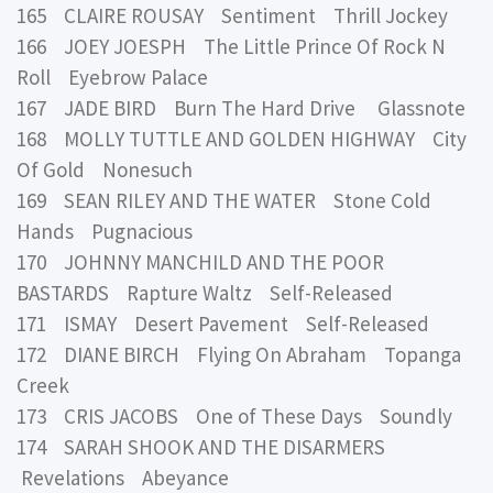
165 CLAIRE ROUSAY Sentiment Thrill Jockey
166 JOEY JOESPH The Little Prince Of Rock N
Roll Eyebrow Palace
167 JADE BIRD Burn The Hard Drive Glassnote
168 MOLLY TUTTLE AND GOLDEN HIGHWAY City
Of Gold Nonesuch
169 SEAN RILEY AND THE WATER Stone Cold
Hands Pugnacious
170 JOHNNY MANCHILD AND THE POOR
BASTARDS Rapture Waltz Self-Released
171 ISMAY Desert Pavement Self-Released
172 DIANE BIRCH Flying On Abraham Topanga
Creek
173 CRIS JACOBS One of These Days Soundly
174 SARAH SHOOK AND THE DISARMERS
Revelations Abeyance