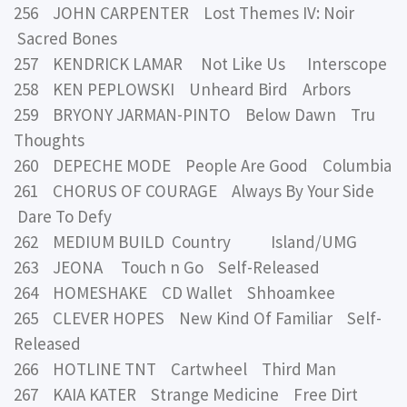
256 JOHN CARPENTER Lost Themes IV: Noir
Sacred Bones
257 KENDRICK LAMAR Not Like Us Interscope
258 KEN PEPLOWSKI Unheard Bird Arbors
259 BRYONY JARMAN-PINTO Below Dawn Tru
Thoughts
260 DEPECHE MODE People Are Good Columbia
261 CHORUS OF COURAGE Always By Your Side
Dare To Defy
262 MEDIUM BUILD Country Island/UMG
263 JEONA Touch n Go Self-Released
264 HOMESHAKE CD Wallet Shhoamkee
265 CLEVER HOPES New Kind Of Familiar Self-
Released
266 HOTLINE TNT Cartwheel Third Man
267 KAIA KATER Strange Medicine Free Dirt