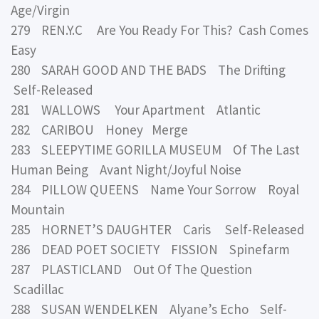
Age/Virgin
279 REN.Y.C Are You Ready For This? Cash Comes
Easy
280 SARAH GOOD AND THE BADS The Drifting
Self-Released
281 WALLOWS Your Apartment Atlantic
282 CARIBOU Honey Merge
283 SLEEPYTIME GORILLA MUSEUM Of The Last
Human Being Avant Night/Joyful Noise
284 PILLOW QUEENS Name Your Sorrow Royal
Mountain
285 HORNET’S DAUGHTER Caris Self-Released
286 DEAD POET SOCIETY FISSION Spinefarm
287 PLASTICLAND Out Of The Question
Scadillac
288 SUSAN WENDELKEN Alyane’s Echo Self-