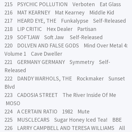
215 PSYCHIC POLLUTION Verboten Eat Glass
216 MAT KEARNEY Mat Kearney Middle Kid
217 HEARD EYE, THE Funkalypse Self-Released
218 LIP CRITIC Hex Dealer Partisan
219 SOFTJAW Soft Jaw Self-Released
220 DOLVEN AND FALSE GODS Mind Over Metal 4:
Volume 1 Cave Dweller
221 GERMANY GERMANY Symmetry Self-
Released
222 DANDY WARHOLS, THE Rockmaker Sunset
Blvd
223 CADOSIA STREET The River Inside Of Me
MOSO
224 A CERTAIN RATIO 1982 Mute
225 MUSCLECARS Sugar Honey Iced Tea! BBE
226 LARRY CAMPBELL AND TERESA WILLIAMS All