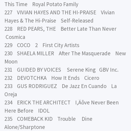
This Time Royal Potato Family
227 VIVIAN HAYES AND THE HI-PRAISE Vivian
Hayes & The Hi-Praise Self-Released
228 RED PEARS, THE Better Late Than Never
Cosmica
229 COCO 2 First City Artists
230 SHAELA MILLER After The Masquerade New
Moon
231 GUIDED BY VOICES Serene King GBV Inc.
232 DEVOTCHKA How It Ends Cicero
233 GUS RODRIGUEZ De Jazz En Cuando La
Oreja
234 ERICK THE ARCHITECT I‚Äôve Never Been
Here Before IDOL
235 COMEBACK KID Trouble Dine
Alone/Sharptone