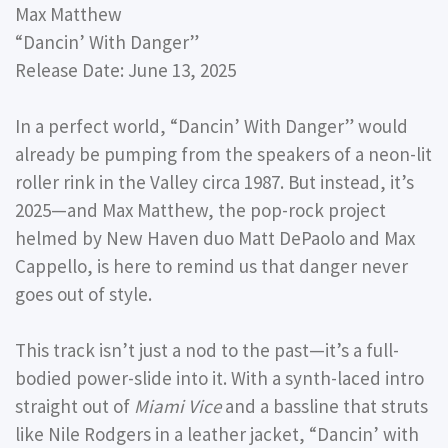
Max Matthew
“Dancin’ With Danger”
Release Date: June 13, 2025
In a perfect world, “Dancin’ With Danger” would
already be pumping from the speakers of a neon-lit
roller rink in the Valley circa 1987. But instead, it’s
2025—and Max Matthew, the pop-rock project
helmed by New Haven duo Matt DePaolo and Max
Cappello, is here to remind us that danger never
goes out of style.
This track isn’t just a nod to the past—it’s a full-
bodied power-slide into it. With a synth-laced intro
straight out of
Miami Vice
and a bassline that struts
like Nile Rodgers in a leather jacket, “Dancin’ with