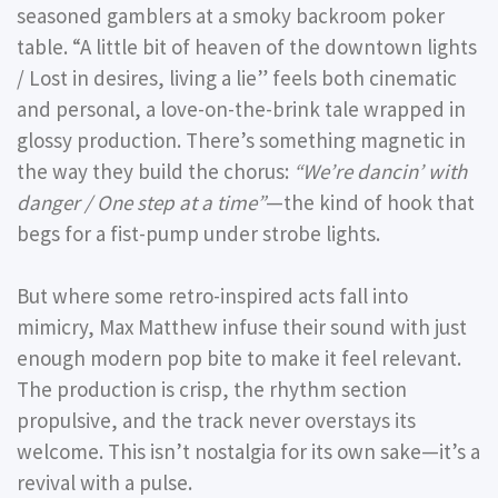
seasoned gamblers at a smoky backroom poker
table. “A little bit of heaven of the downtown lights
/ Lost in desires, living a lie” feels both cinematic
and personal, a love-on-the-brink tale wrapped in
glossy production. There’s something magnetic in
the way they build the chorus:
“We’re dancin’ with
danger / One step at a time”
—the kind of hook that
begs for a fist-pump under strobe lights.
But where some retro-inspired acts fall into
mimicry, Max Matthew infuse their sound with just
enough modern pop bite to make it feel relevant.
The production is crisp, the rhythm section
propulsive, and the track never overstays its
welcome. This isn’t nostalgia for its own sake—it’s a
revival with a pulse.