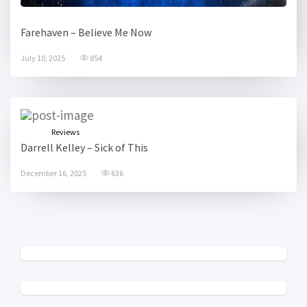
Farehaven – Believe Me Now
July 10, 2025
854
Reviews
Darrell Kelley – Sick of This
December 16, 2025
636