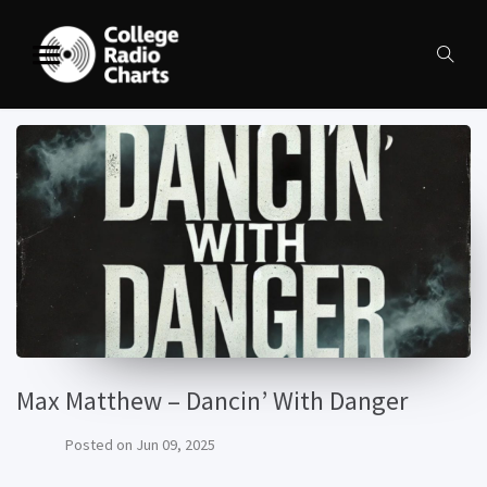
Max Matthew – Dancin’ With Danger
Posted on
Jun 09, 2025