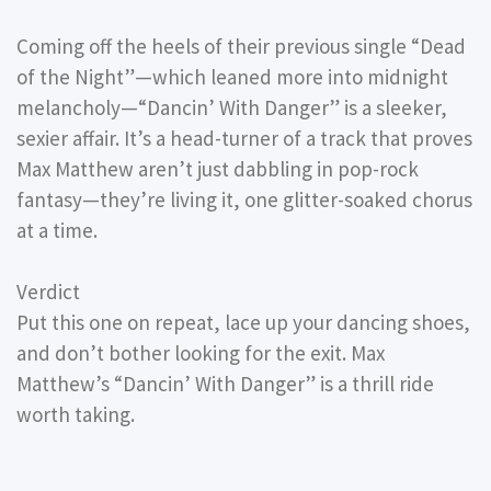
Coming off the heels of their previous single “Dead
of the Night”—which leaned more into midnight
melancholy—“Dancin’ With Danger” is a sleeker,
sexier affair. It’s a head-turner of a track that proves
Max Matthew aren’t just dabbling in pop-rock
fantasy—they’re living it, one glitter-soaked chorus
at a time.
Verdict
Put this one on repeat, lace up your dancing shoes,
and don’t bother looking for the exit. Max
Matthew’s “Dancin’ With Danger” is a thrill ride
worth taking.