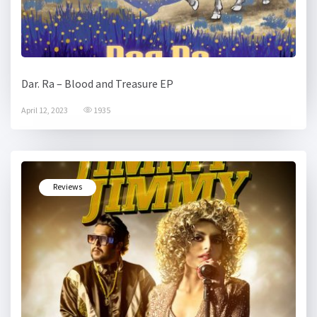
Dar. Ra – Blood and Treasure EP
April 12, 2023
1935
Reviews