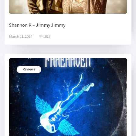
Shannon K – Jimmy Jimmy
March 11, 2024
1028
Reviews