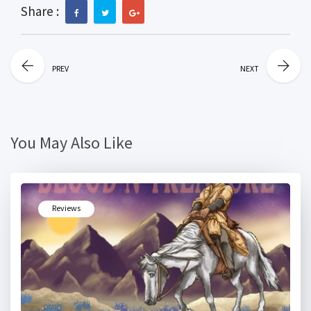
Share :
PREV
NEXT
You May Also Like
Reviews