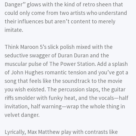
Danger” glows with the kind of retro sheen that
could only come from two artists who understand
their influences but aren’t content to merely
imitate.
Think Maroon 5’s slick polish mixed with the
seductive swagger of Duran Duran and the
muscular pulse of The Power Station. Add a splash
of John Hughes romantic tension and you’ve got a
song that feels like the soundtrack to the movie
you wish existed. The percussion slaps, the guitar
riffs smolder with funky heat, and the vocals—half
invitation, half warning—wrap the whole thing in
velvet danger.
Lyrically, Max Matthew play with contrasts like