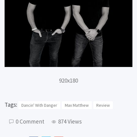
920x180
Tags:
Dancin' With Danger
Max Matthew
Review
0 Comment
874 Views