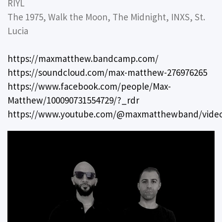
RIYL
The 1975, Walk the Moon, The Midnight, INXS, St.
Lucia
https://maxmatthew.bandcamp.com/
https://soundcloud.com/max-matthew-276976265
https://www.facebook.com/people/Max-
Matthew/100090731554729/?_rdr
https://www.youtube.com/@maxmatthewband/vide