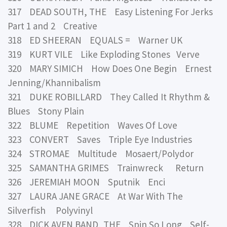
317 DEAD SOUTH, THE Easy Listening For Jerks
Part 1 and 2 Creative
318 ED SHEERAN EQUALS = Warner UK
319 KURT VILE Like Exploding Stones Verve
320 MARY SIMICH How Does One Begin Ernest
Jenning/Khannibalism
321 DUKE ROBILLARD They Called It Rhythm &
Blues Stony Plain
322 BLUME Repetition Waves Of Love
323 CONVERT Saves Triple Eye Industries
324 STROMAE Multitude Mosaert/Polydor
325 SAMANTHA GRIMES Trainwreck Return
326 JEREMIAH MOON Sputnik Enci
327 LAURA JANE GRACE At War With The
Silverfish Polyvinyl
328 DICK AVEN BAND, THE Spin So Long Self-