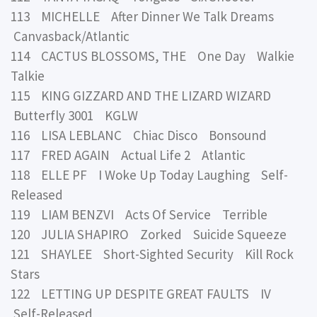
113 MICHELLE After Dinner We Talk Dreams
Canvasback/Atlantic
114 CACTUS BLOSSOMS, THE One Day Walkie
Talkie
115 KING GIZZARD AND THE LIZARD WIZARD
Butterfly 3001 KGLW
116 LISA LEBLANC Chiac Disco Bonsound
117 FRED AGAIN Actual Life 2 Atlantic
118 ELLE PF I Woke Up Today Laughing Self-
Released
119 LIAM BENZVI Acts Of Service Terrible
120 JULIA SHAPIRO Zorked Suicide Squeeze
121 SHAYLEE Short-Sighted Security Kill Rock
Stars
122 LETTING UP DESPITE GREAT FAULTS IV
Self-Released