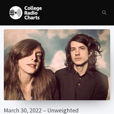
March 30, 2022 – Unweighted