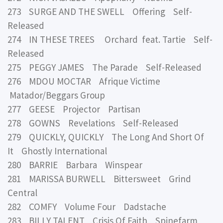
273 SURGE AND THE SWELL Offering Self-
Released
274 IN THESE TREES Orchard feat. Tartie Self-
Released
275 PEGGY JAMES The Parade Self-Released
276 MDOU MOCTAR Afrique Victime
Matador/Beggars Group
277 GEESE Projector Partisan
278 GOWNS Revelations Self-Released
279 QUICKLY, QUICKLY The Long And Short Of
It Ghostly International
280 BARRIE Barbara Winspear
281 MARISSA BURWELL Bittersweet Grind
Central
282 COMFY Volume Four Dadstache
283 BILLY TALENT Crisis Of Faith Spinefarm