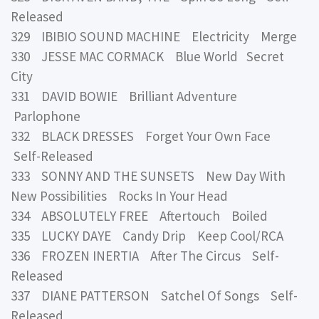
Released
329 IBIBIO SOUND MACHINE Electricity Merge
330 JESSE MAC CORMACK Blue World Secret
City
331 DAVID BOWIE Brilliant Adventure
Parlophone
332 BLACK DRESSES Forget Your Own Face
Self-Released
333 SONNY AND THE SUNSETS New Day With
New Possibilities Rocks In Your Head
334 ABSOLUTELY FREE Aftertouch Boiled
335 LUCKY DAYE Candy Drip Keep Cool/RCA
336 FROZEN INERTIA After The Circus Self-
Released
337 DIANE PATTERSON Satchel Of Songs Self-
Released