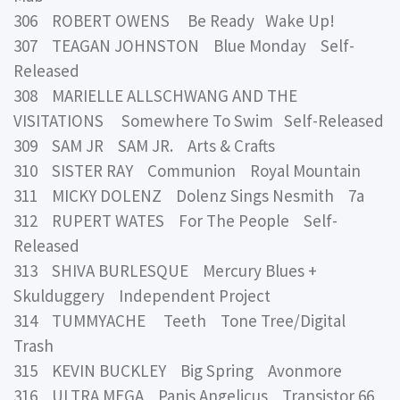
306 ROBERT OWENS Be Ready Wake Up!
307 TEAGAN JOHNSTON Blue Monday Self-
Released
308 MARIELLE ALLSCHWANG AND THE
VISITATIONS Somewhere To Swim Self-Released
309 SAM JR SAM JR. Arts & Crafts
310 SISTER RAY Communion Royal Mountain
311 MICKY DOLENZ Dolenz Sings Nesmith 7a
312 RUPERT WATES For The People Self-
Released
313 SHIVA BURLESQUE Mercury Blues +
Skulduggery Independent Project
314 TUMMYACHE Teeth Tone Tree/Digital
Trash
315 KEVIN BUCKLEY Big Spring Avonmore
316 ULTRA MEGA Panis Angelicus Transistor 66