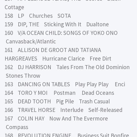
Cottage
158 LP Churches SOTA
159 DIP, THE Sticking With It Dualtone
160 V/A OCEAN CHILD: SONGS OF YOKO ONO
Canvasback/Atlantic
161 ALLISON DE GROOT AND TATIANA
HARGREAVES Hurricane Clarice Free Dirt
162 DJ HARRISON Tales From The Old Dominion
Stones Throw
163 DANCING ON TABLES Play Play Play Enci
164 TORO Y MOI Postman Dead Oceans
165 DEAD TOOTH Pig Pile Trash Casual
166 TRAVEL HORSE Interlude Self-Released
167 COLIN HAY Now And The Evermore
Compass
168 REVOLUTION ENGINE Business Suit Bonfire