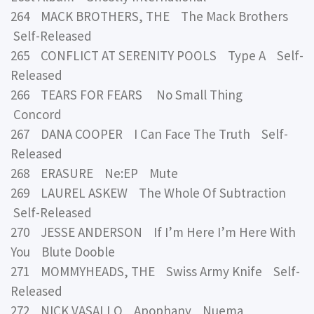
264 MACK BROTHERS, THE The Mack Brothers
Self-Released
265 CONFLICT AT SERENITY POOLS Type A Self-
Released
266 TEARS FOR FEARS No Small Thing
Concord
267 DANA COOPER I Can Face The Truth Self-
Released
268 ERASURE Ne:EP Mute
269 LAUREL ASKEW The Whole Of Subtraction
Self-Released
270 JESSE ANDERSON If I’m Here I’m Here With
You Blute Dooble
271 MOMMYHEADS, THE Swiss Army Knife Self-
Released
272 NICK VASALLO Apophany Nuema