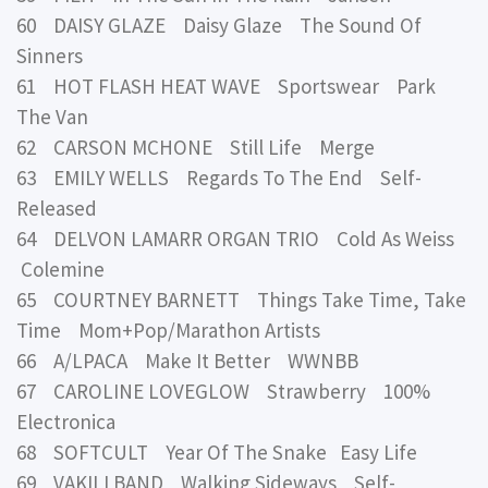
60 DAISY GLAZE Daisy Glaze The Sound Of
Sinners
61 HOT FLASH HEAT WAVE Sportswear Park
The Van
62 CARSON MCHONE Still Life Merge
63 EMILY WELLS Regards To The End Self-
Released
64 DELVON LAMARR ORGAN TRIO Cold As Weiss
Colemine
65 COURTNEY BARNETT Things Take Time, Take
Time Mom+Pop/Marathon Artists
66 A/LPACA Make It Better WWNBB
67 CAROLINE LOVEGLOW Strawberry 100%
Electronica
68 SOFTCULT Year Of The Snake Easy Life
69 VAKILI BAND Walking Sideways Self-