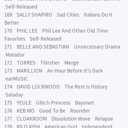
Self-Released
169 SALLY SHAPIRO Sad Cities Italians Do It
Better
170 PHIL LEE Phil Lee And Other Old Time
Favorites Self-Released
171 BELLE AND SEBASTIAN Unnecessary Drama
Matador
172 TORRES Thirstier Merge
173 MARILLION An Hour Before It’s Dark
earMUSIC
174 DAVID LOCKWOOD The Rest Is History
Saladay
175 YEULE Glitch Princess Bayonet
176 KEB MO Good To Be Rounder
177 CLOAKROOM Dissolution Wave Relapse
178 KILO KISH American Gurl Independent