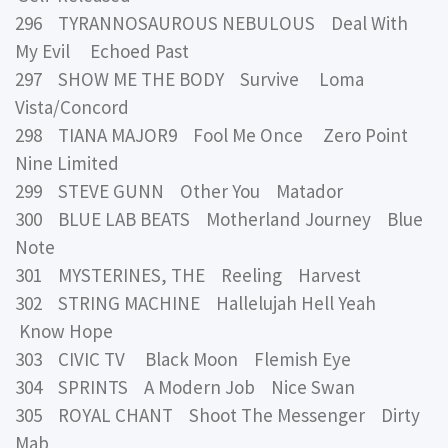
296 TYRANNOSAUROUS NEBULOUS Deal With
My Evil Echoed Past
297 SHOW ME THE BODY Survive Loma
Vista/Concord
298 TIANA MAJOR9 Fool Me Once Zero Point
Nine Limited
299 STEVE GUNN Other You Matador
300 BLUE LAB BEATS Motherland Journey Blue
Note
301 MYSTERINES, THE Reeling Harvest
302 STRING MACHINE Hallelujah Hell Yeah
Know Hope
303 CIVIC TV Black Moon Flemish Eye
304 SPRINTS A Modern Job Nice Swan
305 ROYAL CHANT Shoot The Messenger Dirty
Mab