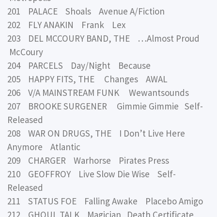
201 PALACE Shoals Avenue A/Fiction
202 FLY ANAKIN Frank Lex
203 DEL MCCOURY BAND, THE …Almost Proud
McCoury
204 PARCELS Day/Night Because
205 HAPPY FITS, THE Changes AWAL
206 V/A MAINSTREAM FUNK Wewantsounds
207 BROOKE SURGENER Gimmie Gimmie Self-
Released
208 WAR ON DRUGS, THE I Don’t Live Here
Anymore Atlantic
209 CHARGER Warhorse Pirates Press
210 GEOFFROY Live Slow Die Wise Self-
Released
211 STATUS FOE Falling Awake Placebo Amigo
212 GHOUL TALK Magician Death Certificate