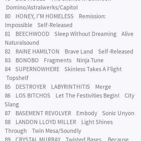
Domino/Astralwerks/Capitol
80 HONEY, I’M HOMELESS Remission:
Impossible Self-Released
81 BEECHWOOD Sleep Without Dreaming Alive
Naturalsound
82 RAINE HAMILTON Brave Land Self-Released
83 BONOBO Fragments Ninja Tune
84 SUPERNOWHERE Skinless Takes A Flight
Topshelf
85 DESTROYER LABYRINTHITIS Merge
86 LOS BITCHOS Let The Festivities Begin! City
Slang
87 BASEMENT REVOLVER Embody Sonic Unyon
88 LANDON LLOYD MILLER Light Shines
Through Twin Mesa/Soundly
89 CRYSTAL MURRAY Twisted Bases Because