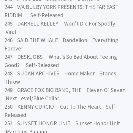
244 V/A BULBY YORK PRESENTS: THE FAR EAST
RIDDIM Self-Released
245 DARRELL KELLEY Won’t Die For Spotify
Viral
246 SAID THE WHALE Dandelion Everything
Forever
247 DESKJOBS What’s So Bad About Feeling
Good? Self-Released
248 SUDAN ARCHIVES Home Maker Stones
Throw
249 GRACE FOX BIG BAND, THE Eleven O’ Seven
Next Level/Blue Collar
250 KENNY CURCIO Cut To The Heart Self-
Released
251 SUNSET HONOR UNIT Sunset Honor Unit
Marching Banana