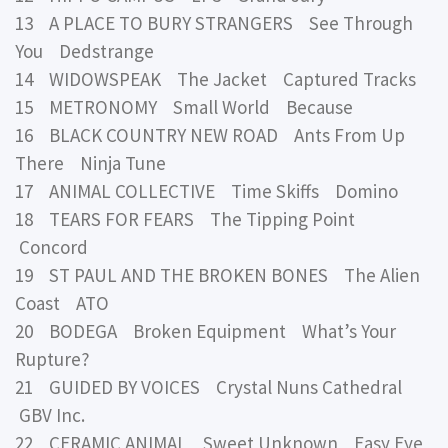
13 A PLACE TO BURY STRANGERS See Through
You Dedstrange
14 WIDOWSPEAK The Jacket Captured Tracks
15 METRONOMY Small World Because
16 BLACK COUNTRY NEW ROAD Ants From Up
There Ninja Tune
17 ANIMAL COLLECTIVE Time Skiffs Domino
18 TEARS FOR FEARS The Tipping Point
Concord
19 ST PAUL AND THE BROKEN BONES The Alien
Coast ATO
20 BODEGA Broken Equipment What’s Your
Rupture?
21 GUIDED BY VOICES Crystal Nuns Cathedral
GBV Inc.
22 CERAMIC ANIMAL Sweet Unknown Easy Eye