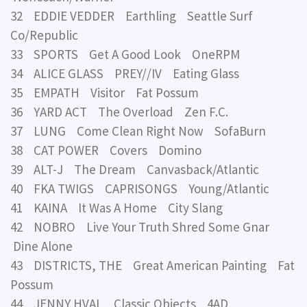
32 EDDIE VEDDER Earthling Seattle Surf
Co/Republic
33 SPORTS Get A Good Look OneRPM
34 ALICE GLASS PREY//IV Eating Glass
35 EMPATH Visitor Fat Possum
36 YARD ACT The Overload Zen F.C.
37 LUNG Come Clean Right Now SofaBurn
38 CAT POWER Covers Domino
39 ALT-J The Dream Canvasback/Atlantic
40 FKA TWIGS CAPRISONGS Young/Atlantic
41 KAINA It Was A Home City Slang
42 NOBRO Live Your Truth Shred Some Gnar
Dine Alone
43 DISTRICTS, THE Great American Painting Fat
Possum
44 JENNY HVAL Classic Objects 4AD