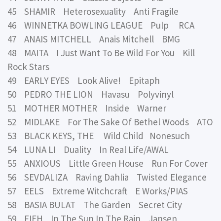
45 SHAMIR Heterosexuality Anti Fragile
46 WINNETKA BOWLING LEAGUE Pulp RCA
47 ANAIS MITCHELL Anais Mitchell BMG
48 MAITA I Just Want To Be Wild For You Kill
Rock Stars
49 EARLY EYES Look Alive! Epitaph
50 PEDRO THE LION Havasu Polyvinyl
51 MOTHER MOTHER Inside Warner
52 MIDLAKE For The Sake Of Bethel Woods ATO
53 BLACK KEYS, THE Wild Child Nonesuch
54 LUNA LI Duality In Real Life/AWAL
55 ANXIOUS Little Green House Run For Cover
56 SEVDALIZA Raving Dahlia Twisted Elegance
57 EELS Extreme Witchcraft E Works/PIAS
58 BASIA BULAT The Garden Secret City
59 FIEH In The Sun In The Rain Jansen