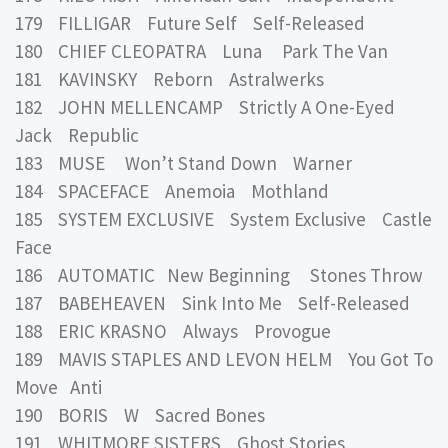
179 FILLIGAR Future Self Self-Released
180 CHIEF CLEOPATRA Luna Park The Van
181 KAVINSKY Reborn Astralwerks
182 JOHN MELLENCAMP Strictly A One-Eyed
Jack Republic
183 MUSE Won’t Stand Down Warner
184 SPACEFACE Anemoia Mothland
185 SYSTEM EXCLUSIVE System Exclusive Castle
Face
186 AUTOMATIC New Beginning Stones Throw
187 BABEHEAVEN Sink Into Me Self-Released
188 ERIC KRASNO Always Provogue
189 MAVIS STAPLES AND LEVON HELM You Got To
Move Anti
190 BORIS W Sacred Bones
191 WHITMORE SISTERS Ghost Stories