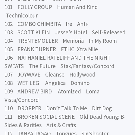
101 FOLLY GROUP Human And Kind
Technicolour
102 COMBO CHIMBITA Ire Anti-
103 SCOTT KLEIN Jesse’s Hotel Self-Released
104 TRENTEMOLLER Memoria In My Room
105 FRANK TURNER FTHC Xtra Mile
106 NATHANIEL RATELIFF AND THE NIGHT
SWEATS The Future Stax/Fantasy/Concord
107 JOYWAVE Cleanse Hollywood
108 WET LEG Angelica Domino
109 ANDREW BIRD Atomized Loma
Vista/Concord
110 DROPPER Don’t Talk To Me Dirt Dog
111 BROKEN SOCIAL SCENE Old Dead Young: B-
Sides & Rarities Arts & Crafts
112 TANYA TAGAQ Tongues Six Shooter