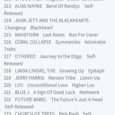
213 ALIAS WAYNE Band Of Randys Self-
Released
214 JOAN JETT AND THE BLACKHEARTS
Changeup Blackheart
215 WAVEFORM Last Room Run For Cover
216 CORAL COLLAPSE Symmetries Admirable
Traits
217 OTHERED Journey to the Edge Self-
Released
218 LINDA LINDAS, THE Growing Up Epitaph
219 JERRY HARRIS Maroon Tribe Listen Up
220 LUV Unconditional Love Higher Luv
221 BLUE J A Sign Of Good Luck Nettwerk
222 FUTURE BABEL The Future’s Just A Head
Self-Released
223 CHURCH OF TREES Pish Posh Self-