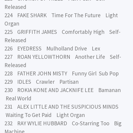
Released
224 FAKE SHARK Time For The Future Light
Organ
225 GRIFFITH JAMES Comfortably High Self-
Released
226 EYEDRESS Mulholland Drive Lex
227 ROAN YELLOWTHORN Another Life Self-
Released
228 FATHER JOHN MISTY Funny Girl Sub Pop
229 IDLES Crawler Partisan
230 ROKIA KONE AND JACKNIFE LEE Bamanan
Real World
231 ALEX LITTLE AND THE SUSPICIOUS MINDS
Waiting To Get Paid Light Organ
232 RAY WYLIE HUBBARD Co-Starring Too Big
Machine