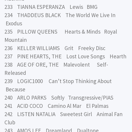
233 TIANNA ESPERANZA Lewis BMG
234 THADDEUS BLACK The World We Live In
Exodus
235 PILLOW QUEENS Hearts & Minds Royal
Mountain
236 KELLER WILLIAMS Grit Freeky Disc
237 PINE HEARTS, THE Lost Love Songs Hearth
238 AGE OF ORE, THE Malevolent Self-
Released
239 LOGIC1000 Can’t Stop Thinking About
Because
240 ARLO PARKS Softly Transgressive/PIAS
241 ACID COCO Camino Al Mar El Palmas
242 LISTEN NATALIA Sweetest Girl Animal Fan
Club
243 AMOS LEE Dreamland Dualtone