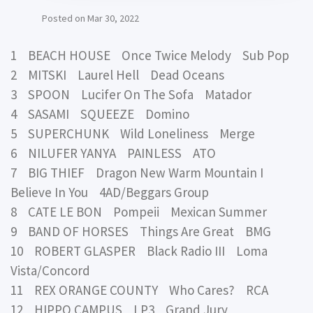
Posted on
Mar 30, 2022
1 BEACH HOUSE Once Twice Melody Sub Pop
2 MITSKI Laurel Hell Dead Oceans
3 SPOON Lucifer On The Sofa Matador
4 SASAMI SQUEEZE Domino
5 SUPERCHUNK Wild Loneliness Merge
6 NILUFER YANYA PAINLESS ATO
7 BIG THIEF Dragon New Warm Mountain I
Believe In You 4AD/Beggars Group
8 CATE LE BON Pompeii Mexican Summer
9 BAND OF HORSES Things Are Great BMG
10 ROBERT GLASPER Black Radio III Loma
Vista/Concord
11 REX ORANGE COUNTY Who Cares? RCA
12 HIPPO CAMPUS LP3 Grand Jury