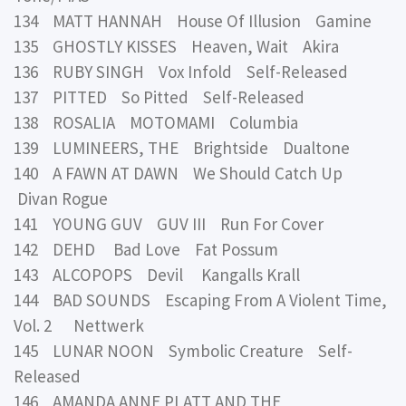
134 MATT HANNAH House Of Illusion Gamine
135 GHOSTLY KISSES Heaven, Wait Akira
136 RUBY SINGH Vox Infold Self-Released
137 PITTED So Pitted Self-Released
138 ROSALIA MOTOMAMI Columbia
139 LUMINEERS, THE Brightside Dualtone
140 A FAWN AT DAWN We Should Catch Up
Divan Rogue
141 YOUNG GUV GUV III Run For Cover
142 DEHD Bad Love Fat Possum
143 ALCOPOPS Devil Kangalls Krall
144 BAD SOUNDS Escaping From A Violent Time,
Vol. 2 Nettwerk
145 LUNAR NOON Symbolic Creature Self-
Released
146 AMANDA ANNE PLATT AND THE