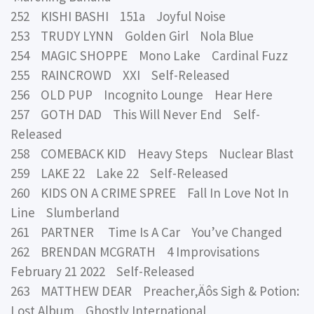
252 KISHI BASHI 151a Joyful Noise
253 TRUDY LYNN Golden Girl Nola Blue
254 MAGIC SHOPPE Mono Lake Cardinal Fuzz
255 RAINCROWD XXI Self-Released
256 OLD PUP Incognito Lounge Hear Here
257 GOTH DAD This Will Never End Self-
Released
258 COMEBACK KID Heavy Steps Nuclear Blast
259 LAKE 22 Lake 22 Self-Released
260 KIDS ON A CRIME SPREE Fall In Love Not In
Line Slumberland
261 PARTNER Time Is A Car You’ve Changed
262 BRENDAN MCGRATH 4 Improvisations
February 21 2022 Self-Released
263 MATTHEW DEAR Preacher‚Äôs Sigh & Potion:
Lost Album Ghostly International