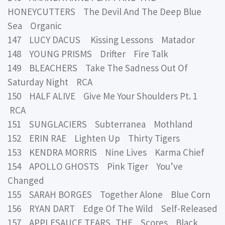
HONEYCUTTERS The Devil And The Deep Blue
Sea Organic
147 LUCY DACUS Kissing Lessons Matador
148 YOUNG PRISMS Drifter Fire Talk
149 BLEACHERS Take The Sadness Out Of
Saturday Night RCA
150 HALF ALIVE Give Me Your Shoulders Pt. 1
RCA
151 SUNGLACIERS Subterranea Mothland
152 ERIN RAE Lighten Up Thirty Tigers
153 KENDRA MORRIS Nine Lives Karma Chief
154 APOLLO GHOSTS Pink Tiger You’ve
Changed
155 SARAH BORGES Together Alone Blue Corn
156 RYAN DART Edge Of The Wild Self-Released
157 APPLESAUCE TEARS, THE Scores Black