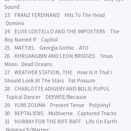
Sound
23 FRANZ FERDINAND Hits To The Head
Domino
24 ELVIS COSTELLO AND THE IMPOSTERS The
Boy Named If Capitol
25 MATTIEL Georgia Gothic ATO
26 KHRUANGBIN AND LEON BRIDGES Texas
Moon Dead Oceans
27 WEATHER STATION, THE How Is It That I
Should Look At The Stars Fat Possum
28 CHARLOTTE ADIGERY AND BOLIS PUPUL
Topical Dancer DEEWEE/Because
29 YUMI ZOUMA Present Tense Polyvinyl
30 REPTALIENS Multiverse Captured Tracks
31 HURRAY FOR THE RIFF RAFF Life On Earth
Nonesuch/Warner