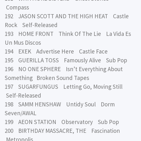
Compass
192 JASON SCOTT AND THE HIGH HEAT Castle
Rock Self-Released
193 HOME FRONT Think Of The Lie La Vida Es
Un Mus Discos
194 EXEK Advertise Here Castle Face
195 GUERILLA TOSS Famously Alive Sub Pop
196 NO ONE SPHERE Isn’t Everything About
Something Broken Sound Tapes
197 SUGARFUNGUS Letting Go, Moving Still
Self-Released
198 SAMM HENSHAW Untidy Soul Dorm
Seven/AWAL
199 AEON STATION Observatory Sub Pop
200 BIRTHDAY MASSACRE, THE Fascination
Metropolis