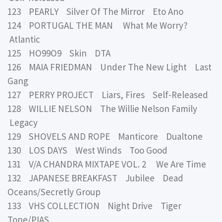
123 PEARLY Silver Of The Mirror Eto Ano
124 PORTUGAL THE MAN What Me Worry?
Atlantic
125 HO99O9 Skin DTA
126 MAIA FRIEDMAN Under The New Light Last
Gang
127 PERRY PROJECT Liars, Fires Self-Released
128 WILLIE NELSON The Willie Nelson Family
Legacy
129 SHOVELS AND ROPE Manticore Dualtone
130 LOS DAYS West Winds Too Good
131 V/A CHANDRA MIXTAPE VOL. 2 We Are Time
132 JAPANESE BREAKFAST Jubilee Dead
Oceans/Secretly Group
133 VHS COLLECTION Night Drive Tiger
Tone/PIAS