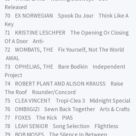
Released
70 EX NORWEGIAN Spook Du Jour Think Like A
Key
71 KRISTINE LESCHPER The Opening Or Closing
Of A Door Anti-
72 WOMBATS, THE Fix Yourself, Not The World
AWAL
73 OPHELIAS, THE Bare Bodkin Independent
Project
74 ROBERT PLANT AND ALISON KRAUSS Raise
The Roof Rounder/Concord
75 CLEA VINCENT Tropi-Clea 3 Midnight Special
76 OMBIIGIZI Sewn Back Together Arts & Crafts
77 FOXES The Kick PIAS
78 LEAH SENIOR Song Selection Flightless
79 BOB MOSES The Silence In Between