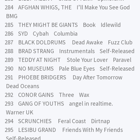
284 AFGHAN WHIGS, THE I’ll Make You See God
BMG
285 THEY MIGHT BE GIANTS Book Idlewild
286 SYD Cybah Columbia
287 BLACK DOLDRUMS Dead Awake Fuzz Club
288 BRAD STRANG Instrumentals Self-Released
289 TEDDY AT NIGHT Stole Your Lover Paravel
290 NO MUSEUMS Pale Blue Eyes Self-Released
291 PHOEBE BRIDGERS Day After Tomorrow
Dead Oceans
292 CONOR GAINS Three Wax
293 GANG OF YOUTHS angel in realtime.
Warner UK
294 SCRUNCHIES Feral Coast Dirtnap
295 LESIBU GRAND Friends With My Friends
Self-Released