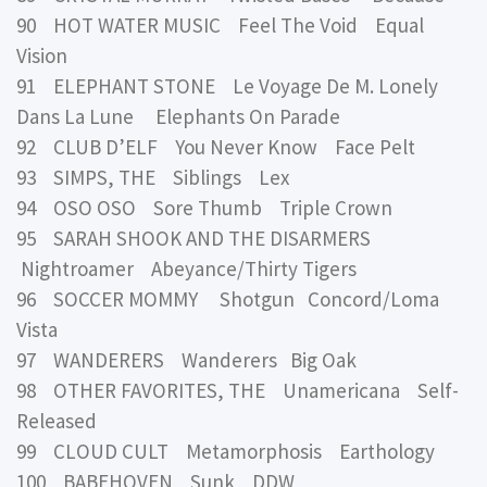
90 HOT WATER MUSIC Feel The Void Equal
Vision
91 ELEPHANT STONE Le Voyage De M. Lonely
Dans La Lune Elephants On Parade
92 CLUB D’ELF You Never Know Face Pelt
93 SIMPS, THE Siblings Lex
94 OSO OSO Sore Thumb Triple Crown
95 SARAH SHOOK AND THE DISARMERS
Nightroamer Abeyance/Thirty Tigers
96 SOCCER MOMMY Shotgun Concord/Loma
Vista
97 WANDERERS Wanderers Big Oak
98 OTHER FAVORITES, THE Unamericana Self-
Released
99 CLOUD CULT Metamorphosis Earthology
100 BABEHOVEN Sunk DDW