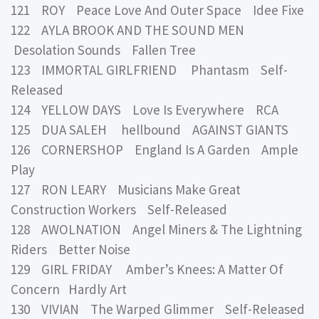
121 ROY Peace Love And Outer Space Idee Fixe
122 AYLA BROOK AND THE SOUND MEN
Desolation Sounds Fallen Tree
123 IMMORTAL GIRLFRIEND Phantasm Self-
Released
124 YELLOW DAYS Love Is Everywhere RCA
125 DUA SALEH hellbound AGAINST GIANTS
126 CORNERSHOP England Is A Garden Ample
Play
127 RON LEARY Musicians Make Great
Construction Workers Self-Released
128 AWOLNATION Angel Miners & The Lightning
Riders Better Noise
129 GIRL FRIDAY Amber’s Knees: A Matter Of
Concern Hardly Art
130 VIVIAN The Warped Glimmer Self-Released