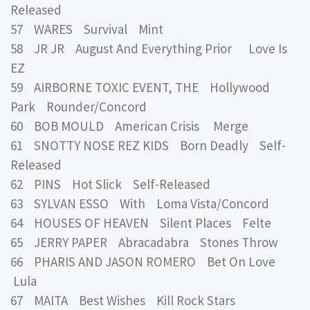
Released
57 WARES Survival Mint
58 JR JR August And Everything Prior Love Is
EZ
59 AIRBORNE TOXIC EVENT, THE Hollywood
Park Rounder/Concord
60 BOB MOULD American Crisis Merge
61 SNOTTY NOSE REZ KIDS Born Deadly Self-
Released
62 PINS Hot Slick Self-Released
63 SYLVAN ESSO With Loma Vista/Concord
64 HOUSES OF HEAVEN Silent Places Felte
65 JERRY PAPER Abracadabra Stones Throw
66 PHARIS AND JASON ROMERO Bet On Love
Lula
67 MAITA Best Wishes Kill Rock Stars