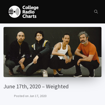
June 17th, 2020 – Weighted
Posted on
Jun 17, 2020