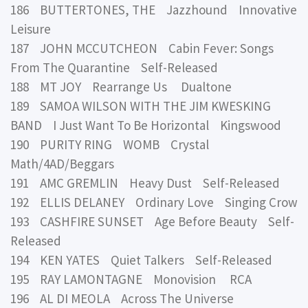
186 BUTTERTONES, THE Jazzhound Innovative
Leisure
187 JOHN MCCUTCHEON Cabin Fever: Songs
From The Quarantine Self-Released
188 MT JOY Rearrange Us Dualtone
189 SAMOA WILSON WITH THE JIM KWESKING
BAND I Just Want To Be Horizontal Kingswood
190 PURITY RING WOMB Crystal
Math/4AD/Beggars
191 AMC GREMLIN Heavy Dust Self-Released
192 ELLIS DELANEY Ordinary Love Singing Crow
193 CASHFIRE SUNSET Age Before Beauty Self-
Released
194 KEN YATES Quiet Talkers Self-Released
195 RAY LAMONTAGNE Monovision RCA
196 AL DI MEOLA Across The Universe