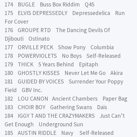
174 BUGLE Buss Box Riddim Q45
175 ELVIS DEPRESSEDLY Depressedelica Run
For Cover
176 GROUPE RTD The Dancing Devils Of
Djibouti Ostinato
177 ORVILLE PECK Show Pony Columbia
178 POWERVIOLETS No Boys Self-Released
179 THICK 5 Years Behind Epitaph
180 GHOSTLY KISSES Never Let Me Go Akira
181 GUIDED BY VOICES Surrender Your Poppy
Field GBV Inc.
182 LOU CANON Ancient Chambers Paper Bag
183 CHOIR BOY Gathering Swans Dais
184 IGGY T AND THE CRAZYMAKERS Just Can’t
Get Enough Underground Sun
185 AUSTIN RIDDLE Navy Self-Released