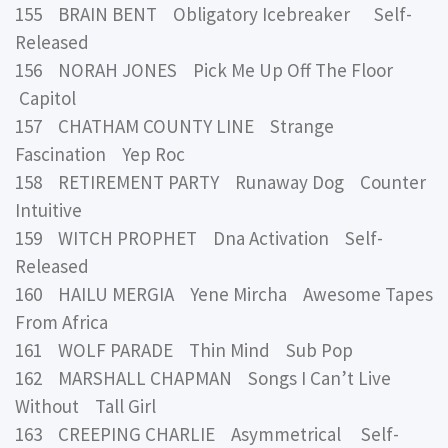
155 BRAIN BENT Obligatory Icebreaker Self-
Released
156 NORAH JONES Pick Me Up Off The Floor
Capitol
157 CHATHAM COUNTY LINE Strange
Fascination Yep Roc
158 RETIREMENT PARTY Runaway Dog Counter
Intuitive
159 WITCH PROPHET Dna Activation Self-
Released
160 HAILU MERGIA Yene Mircha Awesome Tapes
From Africa
161 WOLF PARADE Thin Mind Sub Pop
162 MARSHALL CHAPMAN Songs I Can’t Live
Without Tall Girl
163 CREEPING CHARLIE Asymmetrical Self-