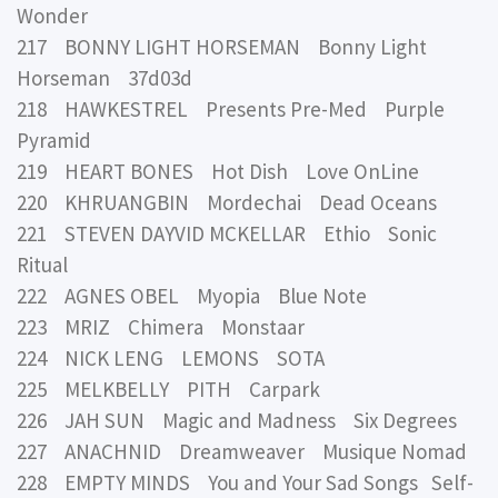
Wonder
217 BONNY LIGHT HORSEMAN Bonny Light
Horseman 37d03d
218 HAWKESTREL Presents Pre-Med Purple
Pyramid
219 HEART BONES Hot Dish Love OnLine
220 KHRUANGBIN Mordechai Dead Oceans
221 STEVEN DAYVID MCKELLAR Ethio Sonic
Ritual
222 AGNES OBEL Myopia Blue Note
223 MRIZ Chimera Monstaar
224 NICK LENG LEMONS SOTA
225 MELKBELLY PITH Carpark
226 JAH SUN Magic and Madness Six Degrees
227 ANACHNID Dreamweaver Musique Nomad
228 EMPTY MINDS You and Your Sad Songs Self-