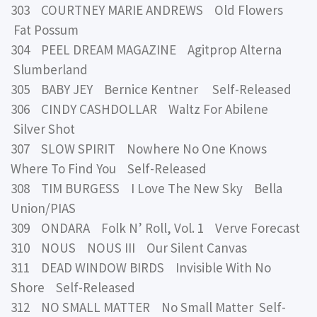
303 COURTNEY MARIE ANDREWS Old Flowers
Fat Possum
304 PEEL DREAM MAGAZINE Agitprop Alterna
Slumberland
305 BABY JEY Bernice Kentner Self-Released
306 CINDY CASHDOLLAR Waltz For Abilene
Silver Shot
307 SLOW SPIRIT Nowhere No One Knows
Where To Find You Self-Released
308 TIM BURGESS I Love The New Sky Bella
Union/PIAS
309 ONDARA Folk N’ Roll, Vol. 1 Verve Forecast
310 NOUS NOUS III Our Silent Canvas
311 DEAD WINDOW BIRDS Invisible With No
Shore Self-Released
312 NO SMALL MATTER No Small Matter Self-