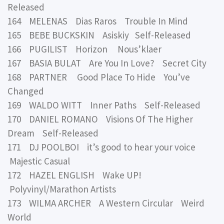
Released
164 MELENAS Dias Raros Trouble In Mind
165 BEBE BUCKSKIN Asiskiy Self-Released
166 PUGILIST Horizon Nous’klaer
167 BASIA BULAT Are You In Love? Secret City
168 PARTNER Good Place To Hide You’ve
Changed
169 WALDO WITT Inner Paths Self-Released
170 DANIEL ROMANO Visions Of The Higher
Dream Self-Released
171 DJ POOLBOI it’s good to hear your voice
Majestic Casual
172 HAZEL ENGLISH Wake UP!
Polyvinyl/Marathon Artists
173 WILMA ARCHER A Western Circular Weird
World