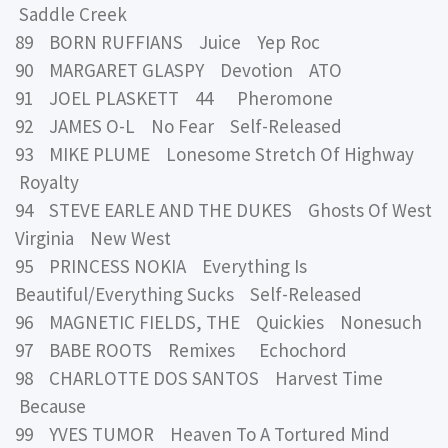
Saddle Creek
89 BORN RUFFIANS Juice Yep Roc
90 MARGARET GLASPY Devotion ATO
91 JOEL PLASKETT 44 Pheromone
92 JAMES O-L No Fear Self-Released
93 MIKE PLUME Lonesome Stretch Of Highway
Royalty
94 STEVE EARLE AND THE DUKES Ghosts Of West
Virginia New West
95 PRINCESS NOKIA Everything Is
Beautiful/Everything Sucks Self-Released
96 MAGNETIC FIELDS, THE Quickies Nonesuch
97 BABE ROOTS Remixes Echochord
98 CHARLOTTE DOS SANTOS Harvest Time
Because
99 YVES TUMOR Heaven To A Tortured Mind