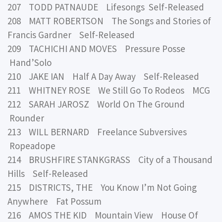
207 TODD PATNAUDE Lifesongs Self-Released
208 MATT ROBERTSON The Songs and Stories of
Francis Gardner Self-Released
209 TACHICHI AND MOVES Pressure Posse
Hand’Solo
210 JAKE IAN Half A Day Away Self-Released
211 WHITNEY ROSE We Still Go To Rodeos MCG
212 SARAH JAROSZ World On The Ground
Rounder
213 WILL BERNARD Freelance Subversives
Ropeadope
214 BRUSHFIRE STANKGRASS City of a Thousand
Hills Self-Released
215 DISTRICTS, THE You Know I’m Not Going
Anywhere Fat Possum
216 AMOS THE KID Mountain View House Of