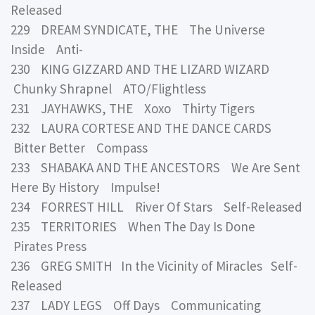
Released
229 DREAM SYNDICATE, THE The Universe
Inside Anti-
230 KING GIZZARD AND THE LIZARD WIZARD
Chunky Shrapnel ATO/Flightless
231 JAYHAWKS, THE Xoxo Thirty Tigers
232 LAURA CORTESE AND THE DANCE CARDS
Bitter Better Compass
233 SHABAKA AND THE ANCESTORS We Are Sent
Here By History Impulse!
234 FORREST HILL River Of Stars Self-Released
235 TERRITORIES When The Day Is Done
Pirates Press
236 GREG SMITH In the Vicinity of Miracles Self-
Released
237 LADY LEGS Off Days Communicating