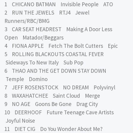
1 CHICANO BATMAN Invisible People ATO
2 RUN THE JEWELS RTJ4 Jewel
Runners/RBC/BMG
3 CAR SEAT HEADREST Making A Door Less
Open Matador/Beggars
4 FIONA APPLE Fetch The Bolt Cutters Epic
5 ROLLING BLACKOUTS COASTAL FEVER
Sideways To New Italy Sub Pop
6 THAO AND THE GET DOWN STAY DOWN
Temple Domino
7 JEFF ROSENSTOCK NO DREAM Polyvinyl
8 WAXAHATCHEE Saint Cloud Merge
9 NO AGE Goons Be Gone Drag City
10 DEERHOOF Future Teenage Cave Artists
Joyful Noise
11 DIET CIG Do You Wonder About Me?