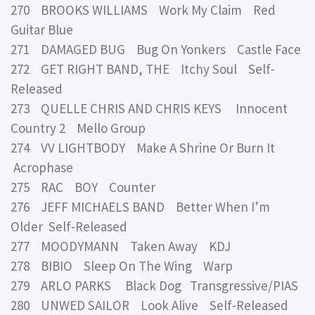
270 BROOKS WILLIAMS Work My Claim Red
Guitar Blue
271 DAMAGED BUG Bug On Yonkers Castle Face
272 GET RIGHT BAND, THE Itchy Soul Self-
Released
273 QUELLE CHRIS AND CHRIS KEYS Innocent
Country 2 Mello Group
274 VV LIGHTBODY Make A Shrine Or Burn It
Acrophase
275 RAC BOY Counter
276 JEFF MICHAELS BAND Better When I’m
Older Self-Released
277 MOODYMANN Taken Away KDJ
278 BIBIO Sleep On The Wing Warp
279 ARLO PARKS Black Dog Transgressive/PIAS
280 UNWED SAILOR Look Alive Self-Released