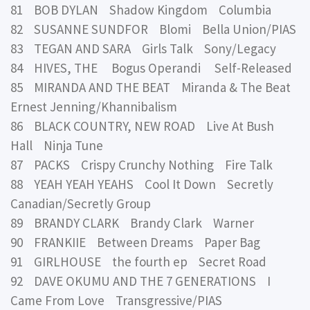
81 BOB DYLAN Shadow Kingdom Columbia
82 SUSANNE SUNDFOR Blomi Bella Union/PIAS
83 TEGAN AND SARA Girls Talk Sony/Legacy
84 HIVES, THE Bogus Operandi Self-Released
85 MIRANDA AND THE BEAT Miranda & The Beat
Ernest Jenning/Khannibalism
86 BLACK COUNTRY, NEW ROAD Live At Bush
Hall Ninja Tune
87 PACKS Crispy Crunchy Nothing Fire Talk
88 YEAH YEAH YEAHS Cool It Down Secretly
Canadian/Secretly Group
89 BRANDY CLARK Brandy Clark Warner
90 FRANKIIE Between Dreams Paper Bag
91 GIRLHOUSE the fourth ep Secret Road
92 DAVE OKUMU AND THE 7 GENERATIONS I
Came From Love Transgressive/PIAS