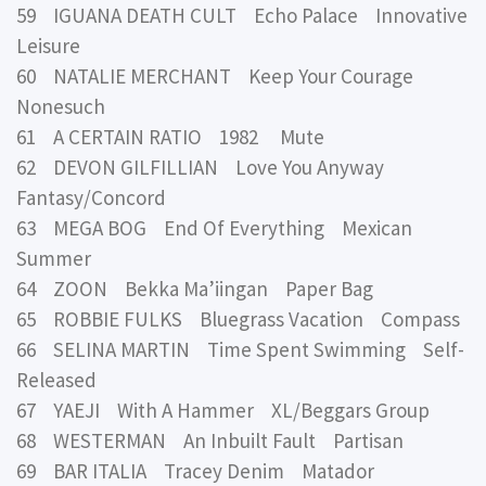
59 IGUANA DEATH CULT Echo Palace Innovative
Leisure
60 NATALIE MERCHANT Keep Your Courage
Nonesuch
61 A CERTAIN RATIO 1982 Mute
62 DEVON GILFILLIAN Love You Anyway
Fantasy/Concord
63 MEGA BOG End Of Everything Mexican
Summer
64 ZOON Bekka Ma’iingan Paper Bag
65 ROBBIE FULKS Bluegrass Vacation Compass
66 SELINA MARTIN Time Spent Swimming Self-
Released
67 YAEJI With A Hammer XL/Beggars Group
68 WESTERMAN An Inbuilt Fault Partisan
69 BAR ITALIA Tracey Denim Matador