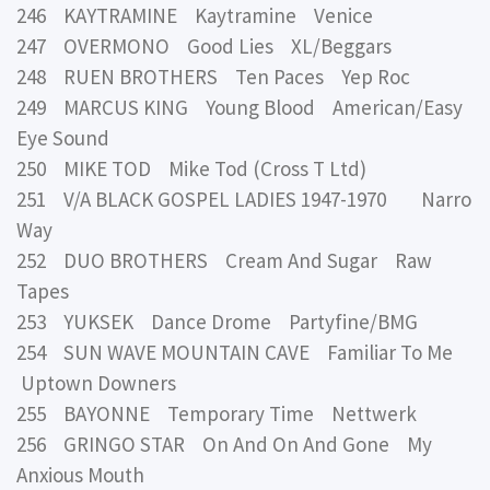
246 KAYTRAMINE Kaytramine Venice
247 OVERMONO Good Lies XL/Beggars
248 RUEN BROTHERS Ten Paces Yep Roc
249 MARCUS KING Young Blood American/Easy
Eye Sound
250 MIKE TOD Mike Tod (Cross T Ltd)
251 V/A BLACK GOSPEL LADIES 1947-1970 Narro
Way
252 DUO BROTHERS Cream And Sugar Raw
Tapes
253 YUKSEK Dance Drome Partyfine/BMG
254 SUN WAVE MOUNTAIN CAVE Familiar To Me
Uptown Downers
255 BAYONNE Temporary Time Nettwerk
256 GRINGO STAR On And On And Gone My
Anxious Mouth