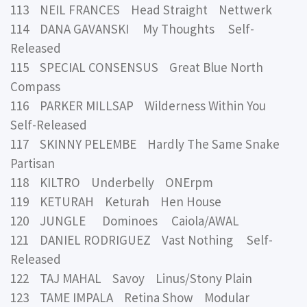
113 NEIL FRANCES Head Straight Nettwerk
114 DANA GAVANSKI My Thoughts Self-
Released
115 SPECIAL CONSENSUS Great Blue North
Compass
116 PARKER MILLSAP Wilderness Within You
Self-Released
117 SKINNY PELEMBE Hardly The Same Snake
Partisan
118 KILTRO Underbelly ONErpm
119 KETURAH Keturah Hen House
120 JUNGLE Dominoes Caiola/AWAL
121 DANIEL RODRIGUEZ Vast Nothing Self-
Released
122 TAJ MAHAL Savoy Linus/Stony Plain
123 TAME IMPALA Retina Show Modular