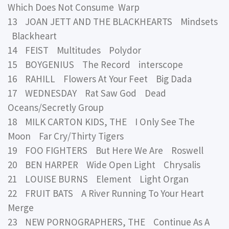
Which Does Not Consume Warp
13 JOAN JETT AND THE BLACKHEARTS Mindsets
Blackheart
14 FEIST Multitudes Polydor
15 BOYGENIUS The Record interscope
16 RAHILL Flowers At Your Feet Big Dada
17 WEDNESDAY Rat Saw God Dead
Oceans/Secretly Group
18 MILK CARTON KIDS, THE I Only See The
Moon Far Cry/Thirty Tigers
19 FOO FIGHTERS But Here We Are Roswell
20 BEN HARPER Wide Open Light Chrysalis
21 LOUISE BURNS Element Light Organ
22 FRUIT BATS A River Running To Your Heart
Merge
23 NEW PORNOGRAPHERS, THE Continue As A