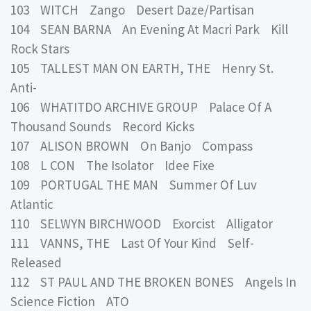
103 WITCH Zango Desert Daze/Partisan
104 SEAN BARNA An Evening At Macri Park Kill
Rock Stars
105 TALLEST MAN ON EARTH, THE Henry St.
Anti-
106 WHATITDO ARCHIVE GROUP Palace Of A
Thousand Sounds Record Kicks
107 ALISON BROWN On Banjo Compass
108 L CON The Isolator Idee Fixe
109 PORTUGAL THE MAN Summer Of Luv
Atlantic
110 SELWYN BIRCHWOOD Exorcist Alligator
111 VANNS, THE Last Of Your Kind Self-
Released
112 ST PAUL AND THE BROKEN BONES Angels In
Science Fiction ATO