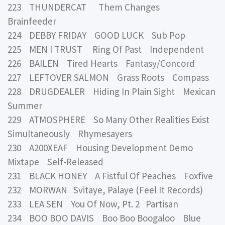
223 THUNDERCAT Them Changes
Brainfeeder
224 DEBBY FRIDAY GOOD LUCK Sub Pop
225 MEN I TRUST Ring Of Past Independent
226 BAILEN Tired Hearts Fantasy/Concord
227 LEFTOVER SALMON Grass Roots Compass
228 DRUGDEALER Hiding In Plain Sight Mexican
Summer
229 ATMOSPHERE So Many Other Realities Exist
Simultaneously Rhymesayers
230 A200XEAF Housing Development Demo
Mixtape Self-Released
231 BLACK HONEY A Fistful Of Peaches Foxfive
232 MORWAN Svitaye, Palaye (Feel It Records)
233 LEA SEN You Of Now, Pt. 2 Partisan
234 BOO BOO DAVIS Boo Boo Boogaloo Blue