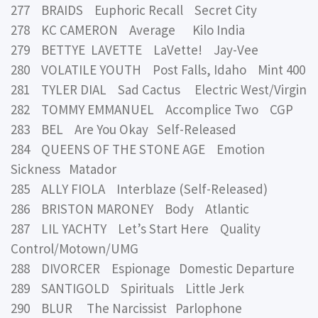
277 BRAIDS Euphoric Recall Secret City
278 KC CAMERON Average Kilo India
279 BETTYE LAVETTE LaVette! Jay-Vee
280 VOLATILE YOUTH Post Falls, Idaho Mint 400
281 TYLER DIAL Sad Cactus Electric West/Virgin
282 TOMMY EMMANUEL Accomplice Two CGP
283 BEL Are You Okay Self-Released
284 QUEENS OF THE STONE AGE Emotion
Sickness Matador
285 ALLY FIOLA Interblaze (Self-Released)
286 BRISTON MARONEY Body Atlantic
287 LIL YACHTY Let’s Start Here Quality
Control/Motown/UMG
288 DIVORCER Espionage Domestic Departure
289 SANTIGOLD Spirituals Little Jerk
290 BLUR The Narcissist Parlophone