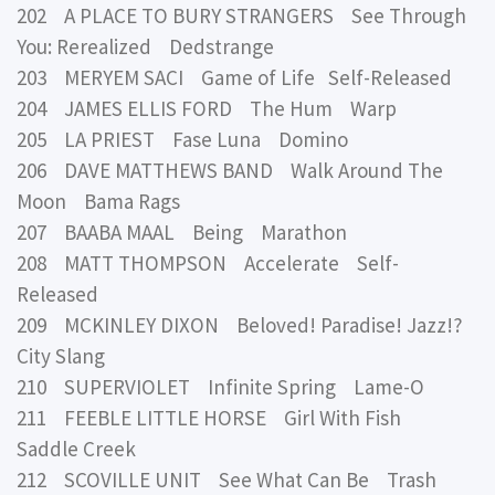
202 A PLACE TO BURY STRANGERS See Through
You: Rerealized Dedstrange
203 MERYEM SACI Game of Life Self-Released
204 JAMES ELLIS FORD The Hum Warp
205 LA PRIEST Fase Luna Domino
206 DAVE MATTHEWS BAND Walk Around The
Moon Bama Rags
207 BAABA MAAL Being Marathon
208 MATT THOMPSON Accelerate Self-
Released
209 MCKINLEY DIXON Beloved! Paradise! Jazz!?
City Slang
210 SUPERVIOLET Infinite Spring Lame-O
211 FEEBLE LITTLE HORSE Girl With Fish
Saddle Creek
212 SCOVILLE UNIT See What Can Be Trash