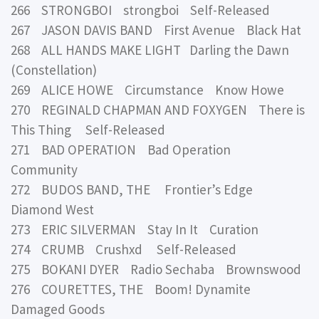
266 STRONGBOI strongboi Self-Released
267 JASON DAVIS BAND First Avenue Black Hat
268 ALL HANDS MAKE LIGHT Darling the Dawn
(Constellation)
269 ALICE HOWE Circumstance Know Howe
270 REGINALD CHAPMAN AND FOXYGEN There is
This Thing Self-Released
271 BAD OPERATION Bad Operation
Community
272 BUDOS BAND, THE Frontier’s Edge
Diamond West
273 ERIC SILVERMAN Stay In It Curation
274 CRUMB Crushxd Self-Released
275 BOKANI DYER Radio Sechaba Brownswood
276 COURETTES, THE Boom! Dynamite
Damaged Goods