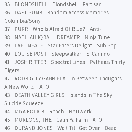
35 BLONDSHELL Blondshell Partisan
36 DAFT PUNK Random Access Memories
Columbia/Sony
37 PURR Who Is Afraid Of Blue? Anti-
38 NABIHAH IQBAL DREAMER Ninja Tune
39 LAEL NEALE Star Eaters Delight Sub Pop
40 LOUISE POST Sleepwalker El Camino
41 JOSH RITTER Spectral Lines Pytheas/Thirty
Tigers
42 RODRIGO Y GABRIELA In Between Thoughts…
A New World ATO
43 DEATH VALLEY GIRLS Islands In The Sky
Suicide Squeeze
44 MIYA FOLICK Roach Nettwerk
45 MURLOCS, THE Calm Ya Farm ATO
46 DURAND JONES Wait Til I Get Over Dead