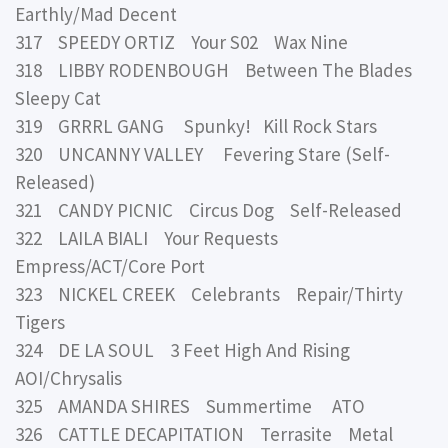
Earthly/Mad Decent
317 SPEEDY ORTIZ Your S02 Wax Nine
318 LIBBY RODENBOUGH Between The Blades
Sleepy Cat
319 GRRRL GANG Spunky! Kill Rock Stars
320 UNCANNY VALLEY Fevering Stare (Self-
Released)
321 CANDY PICNIC Circus Dog Self-Released
322 LAILA BIALI Your Requests
Empress/ACT/Core Port
323 NICKEL CREEK Celebrants Repair/Thirty
Tigers
324 DE LA SOUL 3 Feet High And Rising
AOI/Chrysalis
325 AMANDA SHIRES Summertime ATO
326 CATTLE DECAPITATION Terrasite Metal