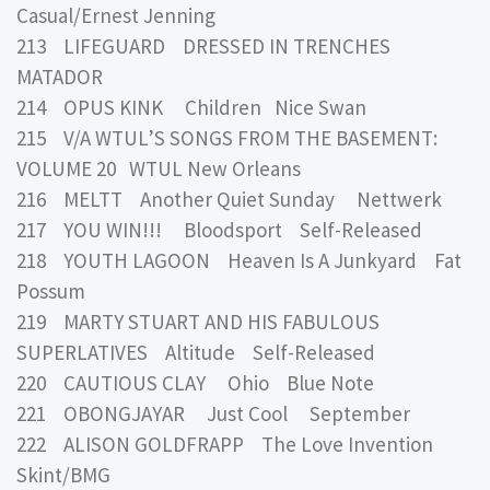
Casual/Ernest Jenning
213 LIFEGUARD DRESSED IN TRENCHES
MATADOR
214 OPUS KINK Children Nice Swan
215 V/A WTUL’S SONGS FROM THE BASEMENT:
VOLUME 20 WTUL New Orleans
216 MELTT Another Quiet Sunday Nettwerk
217 YOU WIN!!! Bloodsport Self-Released
218 YOUTH LAGOON Heaven Is A Junkyard Fat
Possum
219 MARTY STUART AND HIS FABULOUS
SUPERLATIVES Altitude Self-Released
220 CAUTIOUS CLAY Ohio Blue Note
221 OBONGJAYAR Just Cool September
222 ALISON GOLDFRAPP The Love Invention
Skint/BMG