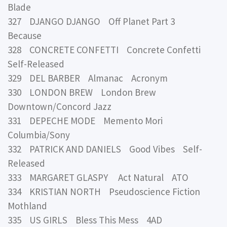
Blade
327 DJANGO DJANGO Off Planet Part 3
Because
328 CONCRETE CONFETTI Concrete Confetti
Self-Released
329 DEL BARBER Almanac Acronym
330 LONDON BREW London Brew
Downtown/Concord Jazz
331 DEPECHE MODE Memento Mori
Columbia/Sony
332 PATRICK AND DANIELS Good Vibes Self-
Released
333 MARGARET GLASPY Act Natural ATO
334 KRISTIAN NORTH Pseudoscience Fiction
Mothland
335 US GIRLS Bless This Mess 4AD