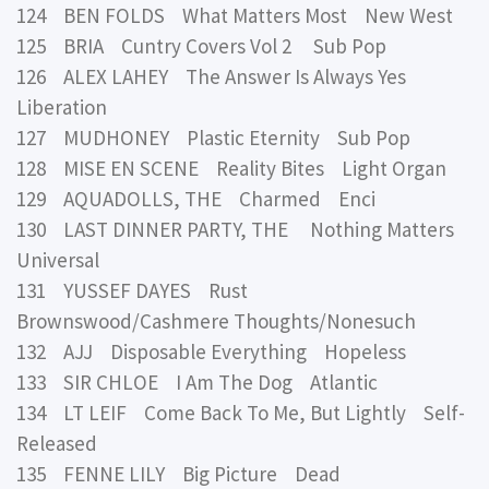
124 BEN FOLDS What Matters Most New West
125 BRIA Cuntry Covers Vol 2 Sub Pop
126 ALEX LAHEY The Answer Is Always Yes
Liberation
127 MUDHONEY Plastic Eternity Sub Pop
128 MISE EN SCENE Reality Bites Light Organ
129 AQUADOLLS, THE Charmed Enci
130 LAST DINNER PARTY, THE Nothing Matters
Universal
131 YUSSEF DAYES Rust
Brownswood/Cashmere Thoughts/Nonesuch
132 AJJ Disposable Everything Hopeless
133 SIR CHLOE I Am The Dog Atlantic
134 LT LEIF Come Back To Me, But Lightly Self-
Released
135 FENNE LILY Big Picture Dead