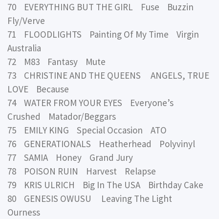
70 EVERYTHING BUT THE GIRL Fuse Buzzin
Fly/Verve
71 FLOODLIGHTS Painting Of My Time Virgin
Australia
72 M83 Fantasy Mute
73 CHRISTINE AND THE QUEENS ANGELS, TRUE
LOVE Because
74 WATER FROM YOUR EYES Everyone’s
Crushed Matador/Beggars
75 EMILY KING Special Occasion ATO
76 GENERATIONALS Heatherhead Polyvinyl
77 SAMIA Honey Grand Jury
78 POISON RUIN Harvest Relapse
79 KRIS ULRICH Big In The USA Birthday Cake
80 GENESIS OWUSU Leaving The Light
Ourness