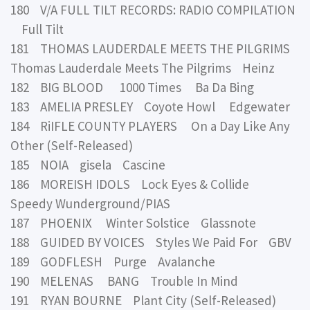
180 V/A FULL TILT RECORDS: RADIO COMPILATION
Full Tilt
181 THOMAS LAUDERDALE MEETS THE PILGRIMS
Thomas Lauderdale Meets The Pilgrims Heinz
182 BIG BLOOD 1000 Times Ba Da Bing
183 AMELIA PRESLEY Coyote Howl Edgewater
184 RiIFLE COUNTY PLAYERS On a Day Like Any
Other (Self-Released)
185 NOIA gisela Cascine
186 MOREISH IDOLS Lock Eyes & Collide
Speedy Wunderground/PIAS
187 PHOENIX Winter Solstice Glassnote
188 GUIDED BY VOICES Styles We Paid For GBV
189 GODFLESH Purge Avalanche
190 MELENAS BANG Trouble In Mind
191 RYAN BOURNE Plant City (Self-Released)