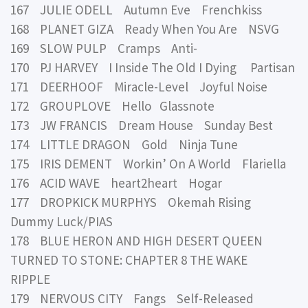
167 JULIE ODELL Autumn Eve Frenchkiss
168 PLANET GIZA Ready When You Are NSVG
169 SLOW PULP Cramps Anti-
170 PJ HARVEY I Inside The Old I Dying Partisan
171 DEERHOOF Miracle-Level Joyful Noise
172 GROUPLOVE Hello Glassnote
173 JW FRANCIS Dream House Sunday Best
174 LITTLE DRAGON Gold Ninja Tune
175 IRIS DEMENT Workin’ On A World Flariella
176 ACID WAVE heart2heart Hogar
177 DROPKICK MURPHYS Okemah Rising
Dummy Luck/PIAS
178 BLUE HERON AND HIGH DESERT QUEEN
TURNED TO STONE: CHAPTER 8 THE WAKE
RIPPLE
179 NERVOUS CITY Fangs Self-Released