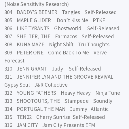
(Noise Sensitivity Research)
304 DADDY’S BEEMER Tangles Self-Released
305 MAPLE GLIDER Don’t Kiss Me PTKF
306 LIKE TYRANTS Ghostworld Self-Released
307 SHELTER, THE Farmacos Self-Released
308 KUNA MAZE Night Shift Tru Thoughts
309 PETER ONE Come Back To Me Verve
Forecast
310 JENN GRANT Judy Self-Released
311 JENNIFER LYN AND THE GROOVE REVIVAL
Gypsy Soul J&R Collective
312 YOUNG FATHERS Heavy Heavy Ninja Tune
313 SHOOTOUTS, THE Stampede Soundly
314 PORTUGAL THE MAN Dummy Atlantic
315 TEN02 Cherry Sunrise Self-Released
316 JAM CITY Jam City Presents EFM