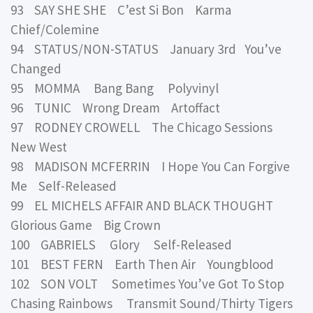
93 SAY SHE SHE C’est Si Bon Karma
Chief/Colemine
94 STATUS/NON-STATUS January 3rd You’ve
Changed
95 MOMMA Bang Bang Polyvinyl
96 TUNIC Wrong Dream Artoffact
97 RODNEY CROWELL The Chicago Sessions
New West
98 MADISON MCFERRIN I Hope You Can Forgive
Me Self-Released
99 EL MICHELS AFFAIR AND BLACK THOUGHT
Glorious Game Big Crown
100 GABRIELS Glory Self-Released
101 BEST FERN Earth Then Air Youngblood
102 SON VOLT Sometimes You’ve Got To Stop
Chasing Rainbows Transmit Sound/Thirty Tigers