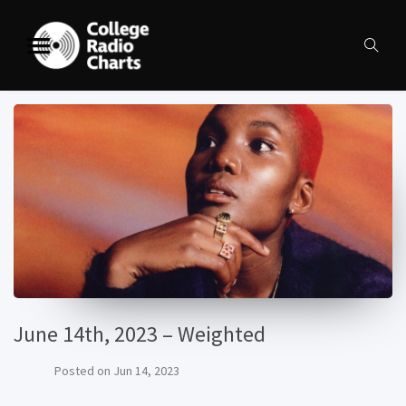
June 14th, 2023 – Weighted
Posted on
Jun 14, 2023