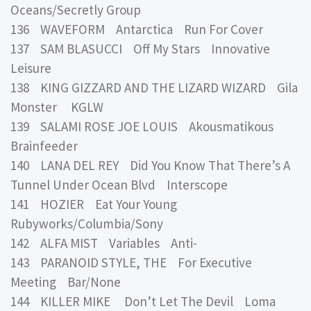
Oceans/Secretly Group
136 WAVEFORM Antarctica Run For Cover
137 SAM BLASUCCI Off My Stars Innovative
Leisure
138 KING GIZZARD AND THE LIZARD WIZARD Gila
Monster KGLW
139 SALAMI ROSE JOE LOUIS Akousmatikous
Brainfeeder
140 LANA DEL REY Did You Know That There’s A
Tunnel Under Ocean Blvd Interscope
141 HOZIER Eat Your Young
Rubyworks/Columbia/Sony
142 ALFA MIST Variables Anti-
143 PARANOID STYLE, THE For Executive
Meeting Bar/None
144 KILLER MIKE Don’t Let The Devil Loma