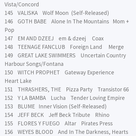
Vista/Concord
145 VALISKA Wolf Moon (Self-Released)
146 GOTH BABE Alone In The Mountains Mom +
Pop
147 EM AND DZEEJ em & dzeej Coax
148 TEENAGE FANCLUB Foreign Land Merge
149 GREAT LAKE SWIMMERS Uncertain Country
Harbour Songs/Fontana
150 WITCH PROPHET Gateway Experience
Heart Lake
151 THRASHERS, THE Pizza Party Transistor 66
152 Y LA BAMBA Lucha Tender Loving Empire
153 BLUME Inner Vision (Self-Released)
154 JEFF BECK Jeff Beck Tribute Rhino
155 FLORES Y FUEGO Altar Pirates Press
156 WEYES BLOOD And In The Darkness, Hearts