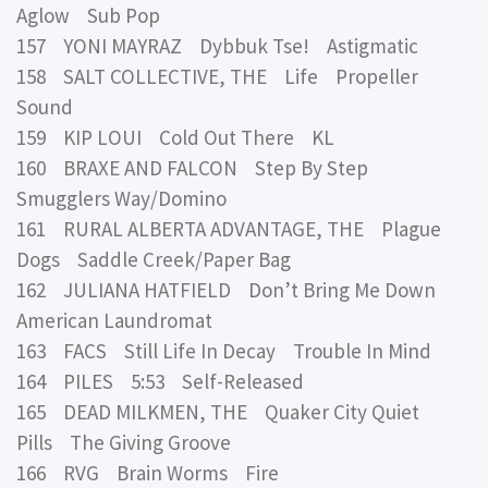
Aglow Sub Pop
157 YONI MAYRAZ Dybbuk Tse! Astigmatic
158 SALT COLLECTIVE, THE Life Propeller
Sound
159 KIP LOUI Cold Out There KL
160 BRAXE AND FALCON Step By Step
Smugglers Way/Domino
161 RURAL ALBERTA ADVANTAGE, THE Plague
Dogs Saddle Creek/Paper Bag
162 JULIANA HATFIELD Don’t Bring Me Down
American Laundromat
163 FACS Still Life In Decay Trouble In Mind
164 PILES 5:53 Self-Released
165 DEAD MILKMEN, THE Quaker City Quiet
Pills The Giving Groove
166 RVG Brain Worms Fire