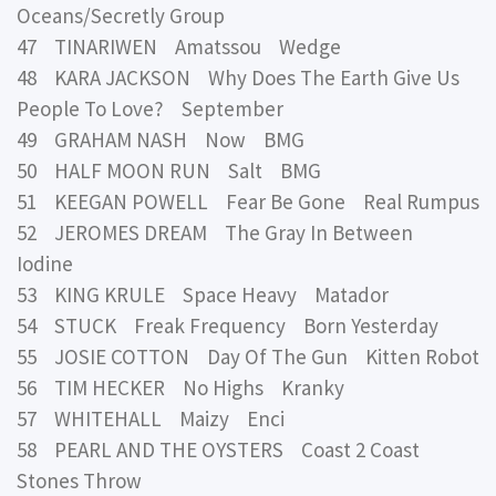
Oceans/Secretly Group
47 TINARIWEN Amatssou Wedge
48 KARA JACKSON Why Does The Earth Give Us
People To Love? September
49 GRAHAM NASH Now BMG
50 HALF MOON RUN Salt BMG
51 KEEGAN POWELL Fear Be Gone Real Rumpus
52 JEROMES DREAM The Gray In Between
Iodine
53 KING KRULE Space Heavy Matador
54 STUCK Freak Frequency Born Yesterday
55 JOSIE COTTON Day Of The Gun Kitten Robot
56 TIM HECKER No Highs Kranky
57 WHITEHALL Maizy Enci
58 PEARL AND THE OYSTERS Coast 2 Coast
Stones Throw