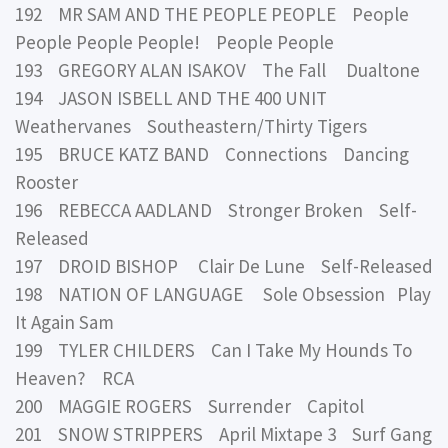
192 MR SAM AND THE PEOPLE PEOPLE People
People People People! People People
193 GREGORY ALAN ISAKOV The Fall Dualtone
194 JASON ISBELL AND THE 400 UNIT
Weathervanes Southeastern/Thirty Tigers
195 BRUCE KATZ BAND Connections Dancing
Rooster
196 REBECCA AADLAND Stronger Broken Self-
Released
197 DROID BISHOP Clair De Lune Self-Released
198 NATION OF LANGUAGE Sole Obsession Play
It Again Sam
199 TYLER CHILDERS Can I Take My Hounds To
Heaven? RCA
200 MAGGIE ROGERS Surrender Capitol
201 SNOW STRIPPERS April Mixtape 3 Surf Gang