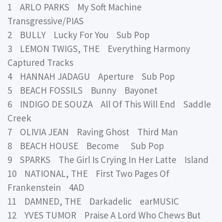
1 ARLO PARKS My Soft Machine
Transgressive/PIAS
2 BULLY Lucky For You Sub Pop
3 LEMON TWIGS, THE Everything Harmony
Captured Tracks
4 HANNAH JADAGU Aperture Sub Pop
5 BEACH FOSSILS Bunny Bayonet
6 INDIGO DE SOUZA All Of This Will End Saddle
Creek
7 OLIVIA JEAN Raving Ghost Third Man
8 BEACH HOUSE Become Sub Pop
9 SPARKS The Girl Is Crying In Her Latte Island
10 NATIONAL, THE First Two Pages Of
Frankenstein 4AD
11 DAMNED, THE Darkadelic earMUSIC
12 YVES TUMOR Praise A Lord Who Chews But