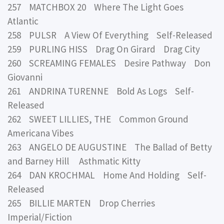
257 MATCHBOX 20 Where The Light Goes
Atlantic
258 PULSR A View Of Everything Self-Released
259 PURLING HISS Drag On Girard Drag City
260 SCREAMING FEMALES Desire Pathway Don
Giovanni
261 ANDRINA TURENNE Bold As Logs Self-
Released
262 SWEET LILLIES, THE Common Ground
Americana Vibes
263 ANGELO DE AUGUSTINE The Ballad of Betty
and Barney Hill Asthmatic Kitty
264 DAN KROCHMAL Home And Holding Self-
Released
265 BILLIE MARTEN Drop Cherries
Imperial/Fiction