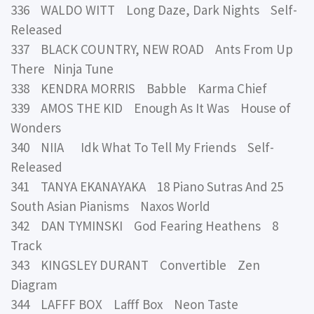
336 WALDO WITT Long Daze, Dark Nights Self-
Released
337 BLACK COUNTRY, NEW ROAD Ants From Up
There Ninja Tune
338 KENDRA MORRIS Babble Karma Chief
339 AMOS THE KID Enough As It Was House of
Wonders
340 NIIA Idk What To Tell My Friends Self-
Released
341 TANYA EKANAYAKA 18 Piano Sutras And 25
South Asian Pianisms Naxos World
342 DAN TYMINSKI God Fearing Heathens 8
Track
343 KINGSLEY DURANT Convertible Zen
Diagram
344 LAFFF BOX Lafff Box Neon Taste