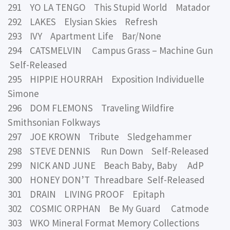
291 YO LA TENGO This Stupid World Matador
292 LAKES Elysian Skies Refresh
293 IVY Apartment Life Bar/None
294 CATSMELVIN Campus Grass – Machine Gun
Self-Released
295 HIPPIE HOURRAH Exposition Individuelle
Simone
296 DOM FLEMONS Traveling Wildfire
Smithsonian Folkways
297 JOE KROWN Tribute Sledgehammer
298 STEVE DENNIS Run Down Self-Released
299 NICK AND JUNE Beach Baby, Baby AdP
300 HONEY DON’T Threadbare Self-Released
301 DRAIN LIVING PROOF Epitaph
302 COSMIC ORPHAN Be My Guard Catmode
303 WKO Mineral Format Memory Collections