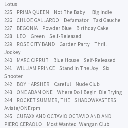
Lotus
235 PRIMA QUEEN Not The Baby Big Indie
236 CHLOE GALLARDO Defamator Taxi Gauche
237 BEGONIA Powder Blue Birthday Cake
238 LEO Green Self-Released
239 ROSE CITY BAND Garden Party Thrill
Jockey
240 MARC CIPRUT Blue House Self-Released
241 WILLIAM PRINCE Stand In The Joy Six
Shooter
242 BOY HARSHER Careful Nude Club
243 ONE ADAM ONE Where Do I Begin Die Trying
244 ROCKET SUMMER, THE SHADOWKASTERS
Aviate/ONErpm
245 CUFAXX AND OCTAVIO OCTAVIO AND AND
PIERO CERAOLO Most Wanted Wangan Club