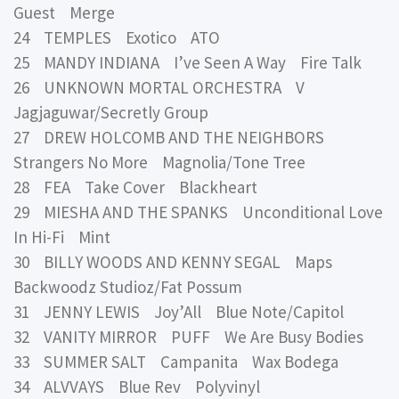
Guest Merge
24 TEMPLES Exotico ATO
25 MANDY INDIANA I’ve Seen A Way Fire Talk
26 UNKNOWN MORTAL ORCHESTRA V
Jagjaguwar/Secretly Group
27 DREW HOLCOMB AND THE NEIGHBORS
Strangers No More Magnolia/Tone Tree
28 FEA Take Cover Blackheart
29 MIESHA AND THE SPANKS Unconditional Love
In Hi-Fi Mint
30 BILLY WOODS AND KENNY SEGAL Maps
Backwoodz Studioz/Fat Possum
31 JENNY LEWIS Joy’All Blue Note/Capitol
32 VANITY MIRROR PUFF We Are Busy Bodies
33 SUMMER SALT Campanita Wax Bodega
34 ALVVAYS Blue Rev Polyvinyl