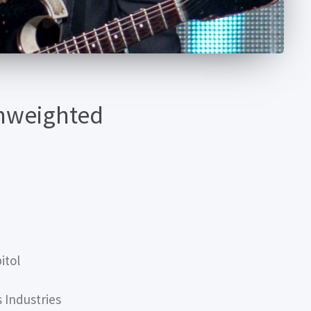
Unweighted
itol
Industries