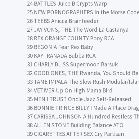
24 BATTLES Juice B Crypts Warp
25 NEW PORNOGRAPHERS In the Morse Code 
26 TEEBS Anicca Brainfeeder
27 JAY VONS, THE The Word La Castanya
28 REX ORANGE COUNTY Pony RCA
29 BEGONIA Fear Rex Baby
30 KAYTRANADA Bubba RCA
31 CHARLY BLISS Supermoon Barsuk
32 GOOD ONES, THE Rwanda, You Should Be 
33 TAME IMPALA The Slow Rush Modular/Isla
34 VETIVER Up On High Mama Bird
35 MEN I TRUST Oncle Jazz Self-Released
36 BONNIE PRINCE BILLY I Made A Place Drag
37 CARISSA JOHNSON A Hundred Restless T
38 ALLEN STONE Building Balance ATO
39 CIGARETTES AFTER SEX Cry Partisan