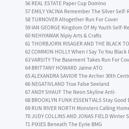
56 REAL ESTATE Paper Cup Domino
57 EMILY YACINA Remember The Silver Self-
58 TURNOVER Altogether Run For Cover
59 IAN GEORGE Kingdom Of My Youth Self-R
60 NEHIYAWAK Nipiy Arts & Crafts
61 THORBJORN RISAGER AND THE BLACK TO
62 COMMON HOLLY When I Say To You Black Li
63 VARSITY The Basement Takes Run For Co
64 BRITTANY HOWARD Jaime ATO
65 ALEXANDRA SAVIOR The Archer 30th Cent
66 NEGATIVLAND True False Seeland
67 ANDY SHAUF The Neon Skyline Anti-
68 BROOKLYN FUNK ESSENTIALS Stay Good 
69 RUN RIVER NORTH Monsters Calling Home,
70 JUDY COLLINS AND JONAS FIELD Winter St
71 PIXIES Beneath The Eyrie BMG