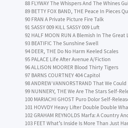
88 FLYWAY The Whispers And The Whines Gu
89 BETTY FOX BAND, THE Peace In Pieces Qua
90 FRAN A Private Picture Fire Talk
91 SASSY 009 KILL SASSY 009 Luft
92 HALF MOON RUN A Blemish In The Great L
93 BEATIFIC The Sunshine Swell
94 DEER, THE Do No Harm Keeled Scales
95 PALACE Life After Avenue A/Fiction
96 ALLISON MOORER Blood Thirty Tigers
97 BARNS COURTNEY 404 Capitol
98 ANDREW VANNORSTRAND That We Could Fi
99 NUNNERY, THE We Are The Stars Self-Rel
100 MARIACHI GHOST Puro Dolor Self-Relea
101 HOVVDY Heavy Lifter Double Double W
102 GRAHAM REYNOLDS Marfa: A Country And
103 FEET What’s Inside Is More Than Just H