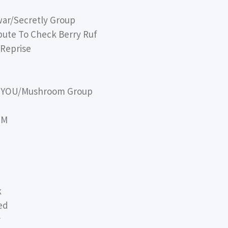
war/Secretly Group
bute To Check Berry Ruf
Reprise
OH YOU/Mushroom Group
TM
k
ed
y