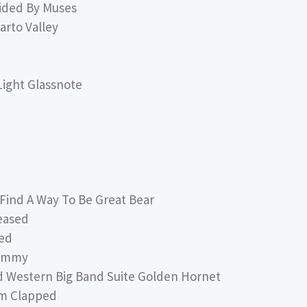
ided By Muses
rto Valley
ight Glassnote
nd A Way To Be Great Bear
eased
sed
hammy
 Western Big Band Suite Golden Hornet
am Clapped