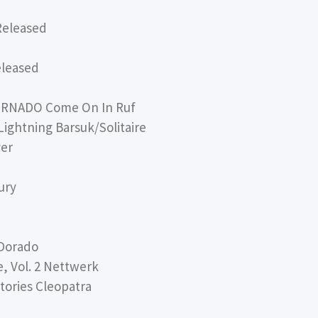
Released
eleased
RNADO Come On In Ruf
ghtning Barsuk/Solitaire
ver
ury
Dorado
 Vol. 2 Nettwerk
ories Cleopatra