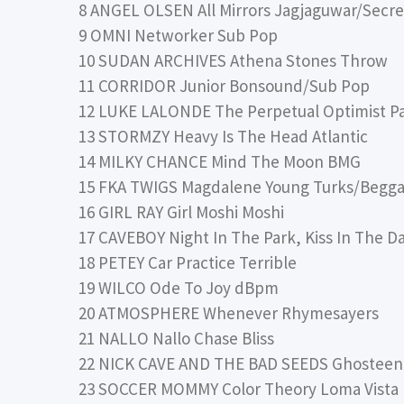
8 ANGEL OLSEN All Mirrors Jagjaguwar/Secre
9 OMNI Networker Sub Pop
10 SUDAN ARCHIVES Athena Stones Throw
11 CORRIDOR Junior Bonsound/Sub Pop
12 LUKE LALONDE The Perpetual Optimist P
13 STORMZY Heavy Is The Head Atlantic
14 MILKY CHANCE Mind The Moon BMG
15 FKA TWIGS Magdalene Young Turks/Begga
16 GIRL RAY Girl Moshi Moshi
17 CAVEBOY Night In The Park, Kiss In The D
18 PETEY Car Practice Terrible
19 WILCO Ode To Joy dBpm
20 ATMOSPHERE Whenever Rhymesayers
21 NALLO Nallo Chase Bliss
22 NICK CAVE AND THE BAD SEEDS Ghosteen
23 SOCCER MOMMY Color Theory Loma Vista