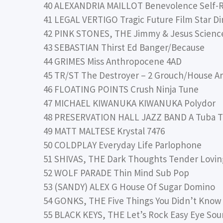
40 ALEXANDRIA MAILLOT Benevolence Self-
41 LEGAL VERTIGO Tragic Future Film Star Di
42 PINK STONES, THE Jimmy & Jesus Science
43 SEBASTIAN Thirst Ed Banger/Because
44 GRIMES Miss Anthropocene 4AD
45 TR/ST The Destroyer – 2 Grouch/House Ar
46 FLOATING POINTS Crush Ninja Tune
47 MICHAEL KIWANUKA KIWANUKA Polydor
48 PRESERVATION HALL JAZZ BAND A Tuba T
49 MATT MALTESE Krystal 7476
50 COLDPLAY Everyday Life Parlophone
51 SHIVAS, THE Dark Thoughts Tender Lovin
52 WOLF PARADE Thin Mind Sub Pop
53 (SANDY) ALEX G House Of Sugar Domino
54 GONKS, THE Five Things You Didn’t Know
55 BLACK KEYS, THE Let’s Rock Easy Eye S