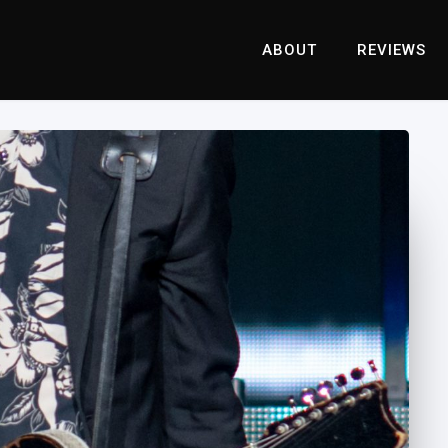
ABOUT
REVIEWS