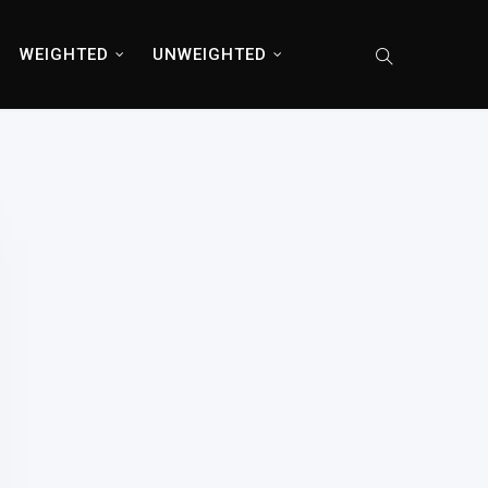
WEIGHTED
UNWEIGHTED