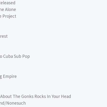
Released
ne Alone
 Project
rest
o Cuba Sub Pop
g Empire
 About The Gonks Rocks In Your Head
ound/Nonesuch