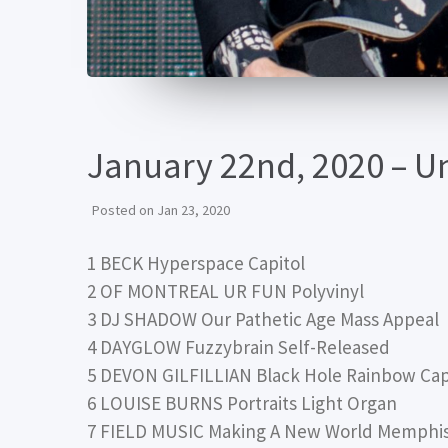
January 22nd, 2020 – 
Posted on
Jan 23, 2020
1 BECK Hyperspace Capitol
2 OF MONTREAL UR FUN Polyvinyl
3 DJ SHADOW Our Pathetic Age Mass Appeal
4 DAYGLOW Fuzzybrain Self-Released
5 DEVON GILFILLIAN Black Hole Rainbow Cap
6 LOUISE BURNS Portraits Light Organ
7 FIELD MUSIC Making A New World Memphis 