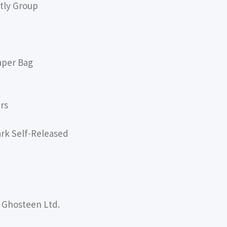
tly Group
aper Bag
rs
ark Self-Released
 Ghosteen Ltd.