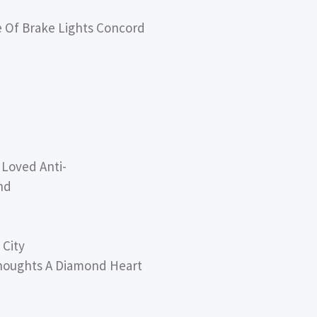
Of Brake Lights Concord
Loved Anti-
nd
 City
houghts A Diamond Heart