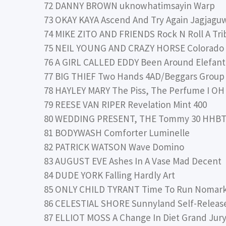
72 DANNY BROWN uknowhatimsayin Warp
73 OKAY KAYA Ascend And Try Again Jagjagu
74 MIKE ZITO AND FRIENDS Rock N Roll A Tri
75 NEIL YOUNG AND CRAZY HORSE Colorado 
76 A GIRL CALLED EDDY Been Around Elefant
77 BIG THIEF Two Hands 4AD/Beggars Group
78 HAYLEY MARY The Piss, The Perfume I 
79 REESE VAN RIPER Revelation Mint 400
80 WEDDING PRESENT, THE Tommy 30 HHB
81 BODYWASH Comforter Luminelle
82 PATRICK WATSON Wave Domino
83 AUGUST EVE Ashes In A Vase Mad Decent
84 DUDE YORK Falling Hardly Art
85 ONLY CHILD TYRANT Time To Run Nomar
86 CELESTIAL SHORE Sunnyland Self-Releas
87 ELLIOT MOSS A Change In Diet Grand Jur