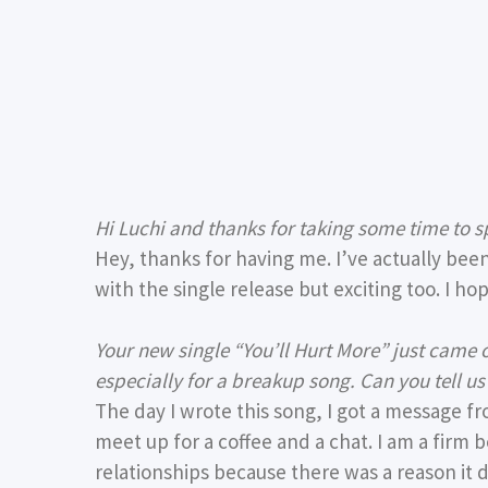
Hi Luchi and thanks for taking some time to 
Hey, thanks for having me. I’ve actually bee
with the single release but exciting too. I h
Your new single “You’ll Hurt More” just came o
especially for a breakup song. Can you tell u
The day I wrote this song, I got a message fr
meet up for a coffee and a chat. I am a firm
relationships because there was a reason it di