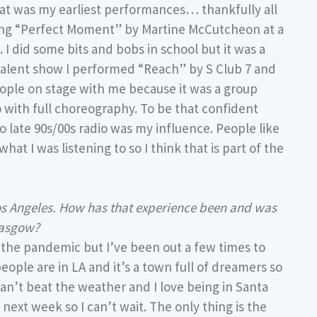
that was my earliest performances… thankfully all
 sang “Perfect Moment” by Martine McCutcheon at a
I did some bits and bobs in school but it was a
talent show I performed “Reach” by S Club 7 and
ple on stage with me because it was a group
lo with full choreography. To be that confident
o late 90s/00s radio was my influence. People like
what I was listening to so I think that is part of the
Los Angeles. How has that experience been and was
lasgow?
f the pandemic but I’ve been out a few times to
 people are in LA and it’s a town full of dreamers so
can’t beat the weather and I love being in Santa
next week so I can’t wait. The only thing is the