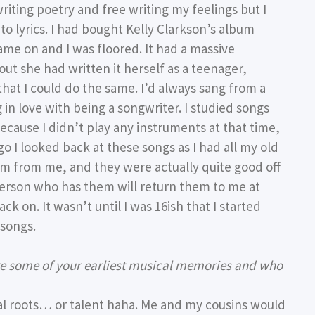
riting poetry and free writing my feelings but I
o lyrics. I had bought Kelly Clarkson’s album
e on and I was floored. It had a massive
t she had written it herself as a teenager,
that I could do the same. I’d always sang from a
 in love with being a songwriter. I studied songs
cause I didn’t play any instruments at that time,
go I looked back at these songs as I had all my old
em from me, and they were actually quite good off
e person who has them will return them to me at
ck on. It wasn’t until I was 16ish that I started
 songs.
re some of your earliest musical memories and who
cal roots… or talent haha. Me and my cousins would