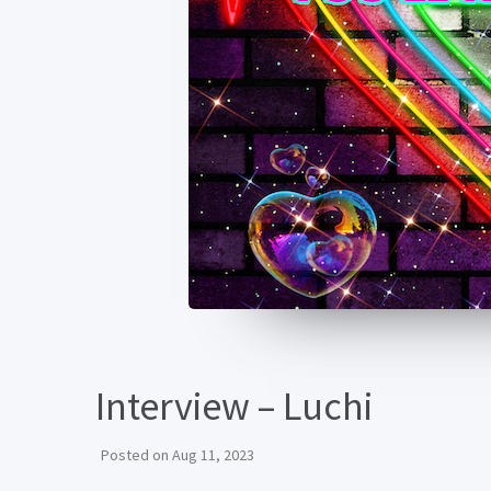
Interview – Luchi
Posted on
Aug 11, 2023