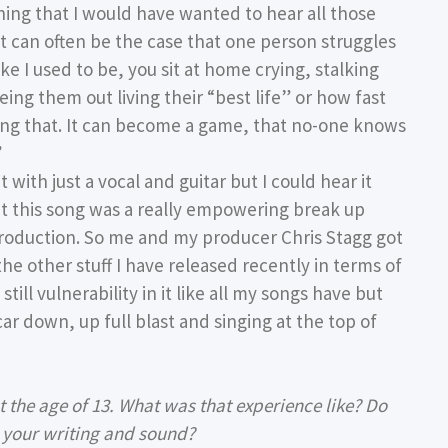
thing that I would have wanted to hear all those
t can often be the case that one person struggles
ke I used to be, you sit at home crying, stalking
eing them out living their “best life” or how fast
ing that. It can become a game, that no-one knows
”
 with just a vocal and guitar but I could hear it
at this song was a really empowering break up
production. So me and my producer Chris Stagg got
 the other stuff I have released recently in terms of
s still vulnerability in it like all my songs have but
car down, up full blast and singing at the top of
 the age of 13. What was that experience like? Do
n your writing and sound?