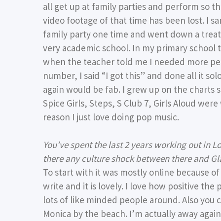
all get up at family parties and perform so 
video footage of that time has been lost. I
family party one time and went down a treat. 
very academic school. In my primary school 
when the teacher told me I needed more peo
number, I said “I got this” and done all it so
again would be fab. I grew up on the charts s
Spice Girls, Steps, S Club 7, Girls Aloud were 
reason I just love doing pop music.
You’ve spent the last 2 years working out in 
there any culture shock between there and G
To start with it was mostly online because o
write and it is lovely. I love how positive the
lots of like minded people around. Also you 
Monica by the beach. I’m actually away again 