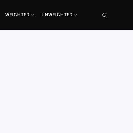
WEIGHTED
UNWEIGHTED