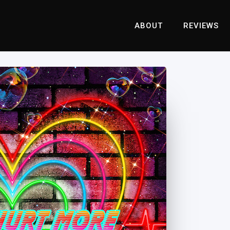
ABOUT
REVIEWS