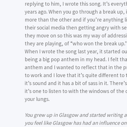
replying to him, I wrote this song. It’s every
years ago. When you go through a break up, i
more than the other and if you’re anything li
their social media then getting angry with se
they move on so this was my way of address
they are playing, of “who won the break up.
When I wrote the song last year, it started out
being a big pop anthem in my head. I felt th
anthem and I wanted to reflect that in the 
to work and I love that it’s quite different to
it’s sound and it has a bit of sass in it. There’
it’s one to listen to with the windows of the 
your lungs.
You grew up in Glasgow and started writing at
you feel like Glasgow has had an influence o