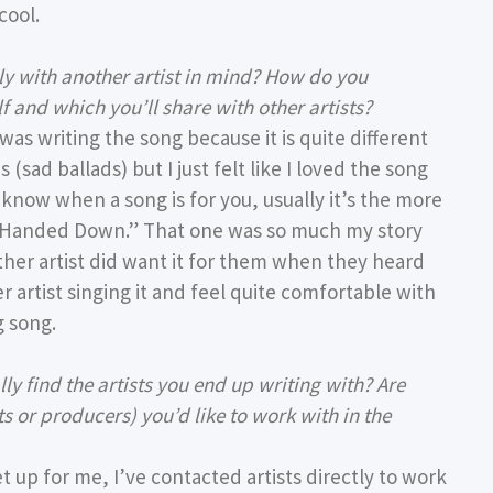
cool.
ally with another artist in mind? How do you
f and which you’ll share with other artists?
was writing the song because it is quite different
 (sad ballads) but I just felt like I loved the song
t know when a song is for you, usually it’s the more
He Handed Down.” That one was so much my story
other artist did want it for them when they heard
r artist singing it and feel quite comfortable with
g song.
y find the artists you end up writing with? Are
s or producers) you’d like to work with in the
et up for me, I’ve contacted artists directly to work