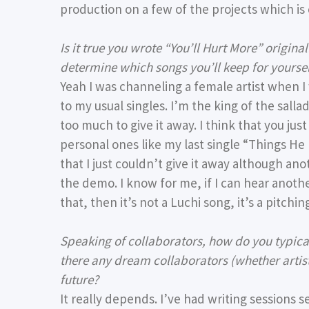
production on a few of the projects which is 
Is it true you wrote “You’ll Hurt More” origin
determine which songs you’ll keep for yoursel
Yeah I was channeling a female artist when I 
to my usual singles. I’m the king of the sallads
too much to give it away. I think that you jus
personal ones like my last single “Things 
that I just couldn’t give it away although an
the demo. I know for me, if I can hear anothe
that, then it’s not a Luchi song, it’s a pitchin
Speaking of collaborators, how do you typicall
there any dream collaborators (whether artist
future?
It really depends. I’ve had writing sessions s