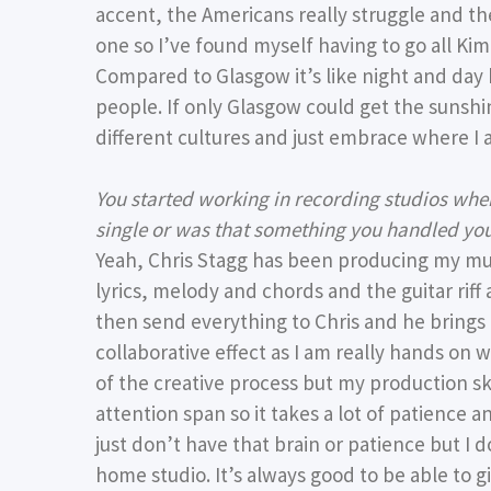
accent, the Americans really struggle and th
one so I’ve found myself having to go all K
Compared to Glasgow it’s like night and day 
people. If only Glasgow could get the sunshine
different cultures and just embrace where I 
You started working in recording studios whe
single or was that something you handled you
Yeah, Chris Stagg has been producing my musi
lyrics, melody and chords and the guitar riff
then send everything to Chris and he brings t
collaborative effect as I am really hands on w
of the creative process but my production skil
attention span so it takes a lot of patience a
just don’t have that brain or patience but I 
home studio. It’s always good to be able to 