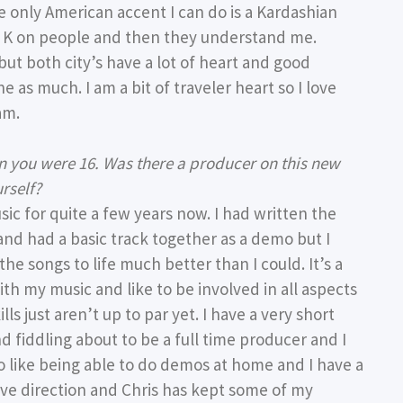
e only American accent I can do is a Kardashian
im K on people and then they understand me.
but both city’s have a lot of heart and good
 as much. I am a bit of traveler heart so I love
am.
n you were 16. Was there a producer on this new
rself?
c for quite a few years now. I had written the
 and had a basic track together as a demo but I
he songs to life much better than I could. It’s a
ith my music and like to be involved in all aspects
ls just aren’t up to par yet. I have a very short
nd fiddling about to be a full time producer and I
do like being able to do demos at home and I have a
give direction and Chris has kept some of my