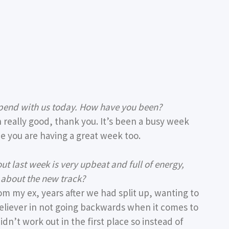
spend with us today. How have you been?
n really good, thank you. It’s been a busy week
ope you are having a great week too.
ut last week is very upbeat and full of energy,
s about the new track?
om my ex, years after we had split up, wanting to
 believer in not going backwards when it comes to
dn’t work out in the first place so instead of