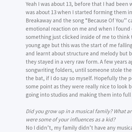
Yeah I was about 13, before that I had been w
was about 13 when I started forming them int
Breakaway and the song “Because Of You” cam
emotional reaction on me and when I found ou
something just clicked inside of me to think 
young age but this was the start of me falling
and learnt about structure and melody but be
they stayed in a very raw form. A few years a
songwriting folders, until someone stole th
the bat, if I do say so myself. Hopefully th
some point as they were really nice to look ba
going into studios and making them into full
Did you grow up in a musical family? What a
were some of your influences as a kid?
No I didn’t, my family didn’t have any musi