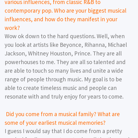
various influences, from classic R&B to
contemporary pop. Who are your biggest musical
influences, and how do they manifest in your
work?
Wow ok down to the hard questions. Well, when
you look at artists like Beyonce, Rihanna, Michael
Jackson, Whitney Houston, Prince. They are all
powerhouses to me. They are all so talented and
are able to touch so many lives and unite a wide
range of people through music. My goal is to be
able to create timeless music and people can
resonate with and truly enjoy for years to come.
Did you come from a musical family? What are
some of your earliest musical memories?
I guess I would say that I do come from a pretty