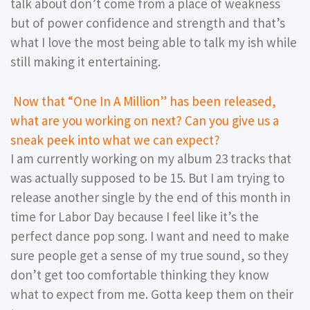
talk about don’t come from a place of weakness
but of power confidence and strength and that’s
what I love the most being able to talk my ish while
still making it entertaining.
Now that “One In A Million” has been released,
what are you working on next? Can you give us a
sneak peek into what we can expect?
I am currently working on my album 23 tracks that
was actually supposed to be 15. But I am trying to
release another single by the end of this month in
time for Labor Day because I feel like it’s the
perfect dance pop song. I want and need to make
sure people get a sense of my true sound, so they
don’t get too comfortable thinking they know
what to expect from me. Gotta keep them on their