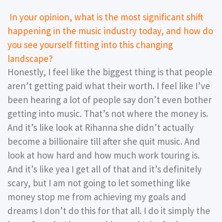
In your opinion, what is the most significant shift
happening in the music industry today, and how do
you see yourself fitting into this changing
landscape?
Honestly, I feel like the biggest thing is that people
aren’t getting paid what their worth. I feel like I’ve
been hearing a lot of people say don’t even bother
getting into music. That’s not where the money is.
And it’s like look at Rihanna she didn’t actually
become a billionaire till after she quit music. And
look at how hard and how much work touring is.
And it’s like yea I get all of that and it’s definitely
scary, but I am not going to let something like
money stop me from achieving my goals and
dreams I don’t do this for that all. I do it simply the