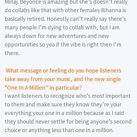
Minaj. Beyonce is amazing but she’s doesn’t really
do collabs like that with other females Rihanna is
basically retired. Honestly can’t really say there’s
many people I’m dying to collab with, but I am
always down for new adventures and new
opportunities so yea if the vibe is right then I’m
there.
What message or feeling do you hope listeners
take away from your music, and the new single
“One In A Million” in particular?
I want listeners to recognize who’s most important
to them and make sure they know they’re your
everything your one in a million because as I said
they should never settle for being anyone’s second
choice or anything less than one in a million.