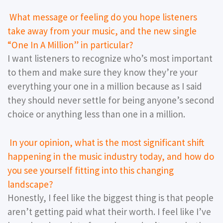
What message or feeling do you hope listeners
take away from your music, and the new single
“One In A Million” in particular?
I want listeners to recognize who’s most important
to them and make sure they know they’re your
everything your one in a million because as I said
they should never settle for being anyone’s second
choice or anything less than one in a million.
In your opinion, what is the most significant shift
happening in the music industry today, and how do
you see yourself fitting into this changing
landscape?
Honestly, I feel like the biggest thing is that people
aren’t getting paid what their worth. I feel like I’ve