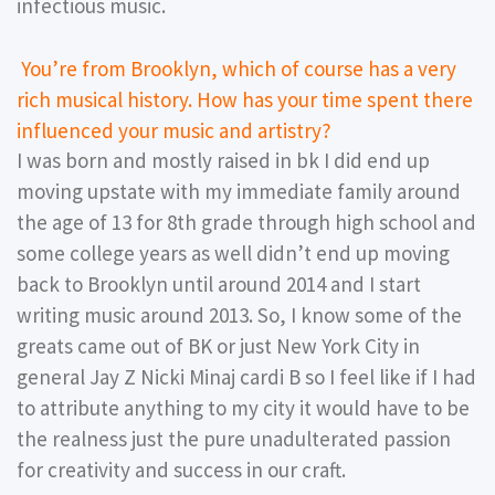
infectious music.
You’re from Brooklyn, which of course has a very
rich musical history. How has your time spent there
influenced your music and artistry?
I was born and mostly raised in bk I did end up
moving upstate with my immediate family around
the age of 13 for 8th grade through high school and
some college years as well didn’t end up moving
back to Brooklyn until around 2014 and I start
writing music around 2013. So, I know some of the
greats came out of BK or just New York City in
general Jay Z Nicki Minaj cardi B so I feel like if I had
to attribute anything to my city it would have to be
the realness just the pure unadulterated passion
for creativity and success in our craft.