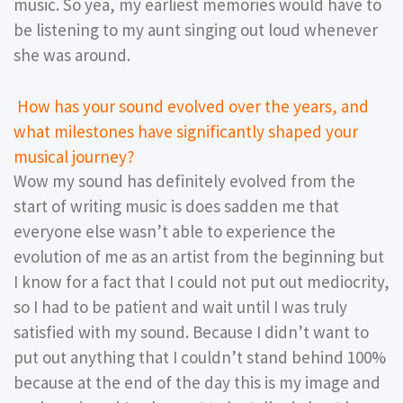
music. So yea, my earliest memories would have to
be listening to my aunt singing out loud whenever
she was around.
How has your sound evolved over the years, and
what milestones have significantly shaped your
musical journey?
Wow my sound has definitely evolved from the
start of writing music is does sadden me that
everyone else wasn’t able to experience the
evolution of me as an artist from the beginning but
I know for a fact that I could not put out mediocrity,
so I had to be patient and wait until I was truly
satisfied with my sound. Because I didn’t want to
put out anything that I couldn’t stand behind 100%
because at the end of the day this is my image and