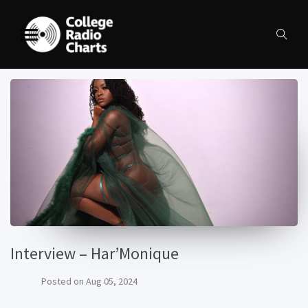
Interview – Har’Monique
Posted on
Aug 05, 2024