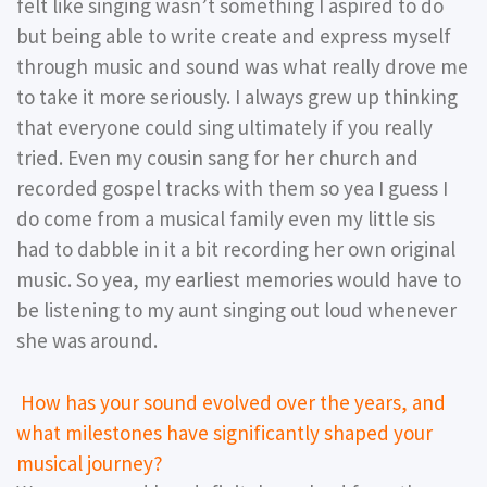
felt like singing wasn’t something I aspired to do
but being able to write create and express myself
through music and sound was what really drove me
to take it more seriously. I always grew up thinking
that everyone could sing ultimately if you really
tried. Even my cousin sang for her church and
recorded gospel tracks with them so yea I guess I
do come from a musical family even my little sis
had to dabble in it a bit recording her own original
music. So yea, my earliest memories would have to
be listening to my aunt singing out loud whenever
she was around.
How has your sound evolved over the years, and
what milestones have significantly shaped your
musical journey?