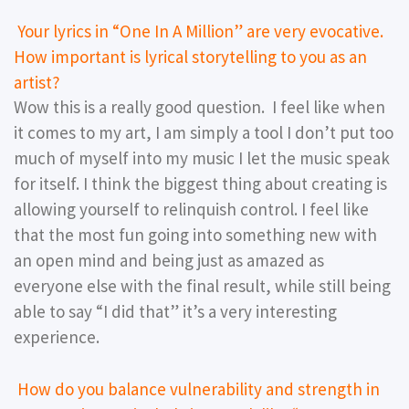
Your lyrics in “One In A Million” are very evocative.
How important is lyrical storytelling to you as an
artist?
Wow this is a really good question. I feel like when
it comes to my art, I am simply a tool I don’t put too
much of myself into my music I let the music speak
for itself. I think the biggest thing about creating is
allowing yourself to relinquish control. I feel like
that the most fun going into something new with
an open mind and being just as amazed as
everyone else with the final result, while still being
able to say “I did that” it’s a very interesting
experience.
How do you balance vulnerability and strength in