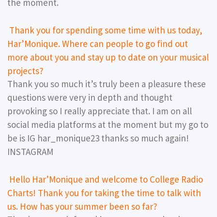
the moment.
Thank you for spending some time with us today,
Har’Monique. Where can people to go find out
more about you and stay up to date on your musical
projects?
Thank you so much it’s truly been a pleasure these
questions were very in depth and thought
provoking so I really appreciate that. I am on all
social media platforms at the moment but my go to
be is IG har_monique23 thanks so much again!
INSTAGRAM
Hello Har’Monique and welcome to College Radio
Charts! Thank you for taking the time to talk with
us. How has your summer been so far?