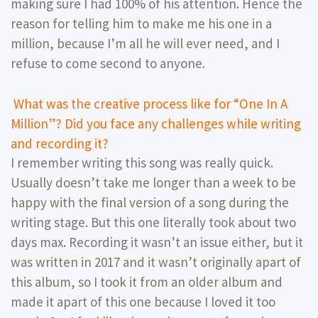
making sure I had 100% of his attention. Hence the
reason for telling him to make me his one in a
million, because I’m all he will ever need, and I
refuse to come second to anyone.
What was the creative process like for “One In A
Million”? Did you face any challenges while writing
and recording it?
I remember writing this song was really quick.
Usually doesn’t take me longer than a week to be
happy with the final version of a song during the
writing stage. But this one literally took about two
days max. Recording it wasn’t an issue either, but it
was written in 2017 and it wasn’t originally apart of
this album, so I took it from an older album and
made it apart of this one because I loved it too