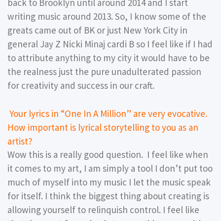
back to Brooklyn until around 2014 and I start
writing music around 2013. So, I know some of the
greats came out of BK or just New York City in
general Jay Z Nicki Minaj cardi B so I feel like if I had
to attribute anything to my city it would have to be
the realness just the pure unadulterated passion
for creativity and success in our craft.
Your lyrics in “One In A Million” are very evocative.
How important is lyrical storytelling to you as an
artist?
Wow this is a really good question. I feel like when
it comes to my art, I am simply a tool I don’t put too
much of myself into my music I let the music speak
for itself. I think the biggest thing about creating is
allowing yourself to relinquish control. I feel like