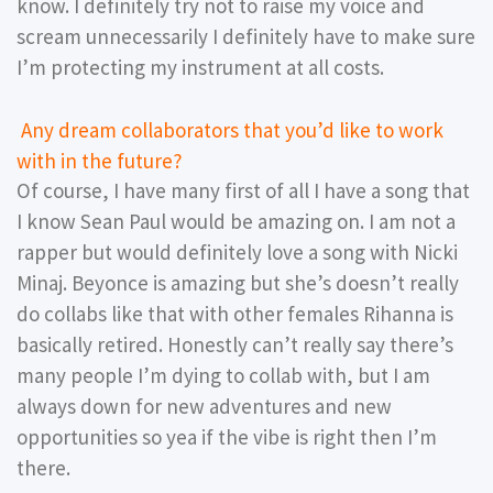
know. I definitely try not to raise my voice and
scream unnecessarily I definitely have to make sure
I’m protecting my instrument at all costs.
Any dream collaborators that you’d like to work
with in the future?
Of course, I have many first of all I have a song that
I know Sean Paul would be amazing on. I am not a
rapper but would definitely love a song with Nicki
Minaj. Beyonce is amazing but she’s doesn’t really
do collabs like that with other females Rihanna is
basically retired. Honestly can’t really say there’s
many people I’m dying to collab with, but I am
always down for new adventures and new
opportunities so yea if the vibe is right then I’m
there.