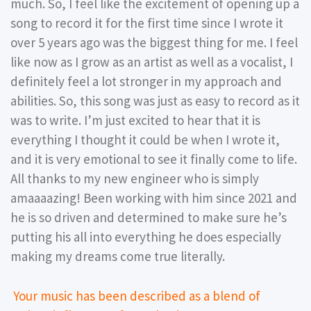
much. So, I feel like the excitement of opening up a
song to record it for the first time since I wrote it
over 5 years ago was the biggest thing for me. I feel
like now as I grow as an artist as well as a vocalist, I
definitely feel a lot stronger in my approach and
abilities. So, this song was just as easy to record as it
was to write. I’m just excited to hear that it is
everything I thought it could be when I wrote it,
and it is very emotional to see it finally come to life.
All thanks to my new engineer who is simply
amaaaazing! Been working with him since 2021 and
he is so driven and determined to make sure he’s
putting his all into everything he does especially
making my dreams come true literally.
Your music has been described as a blend of