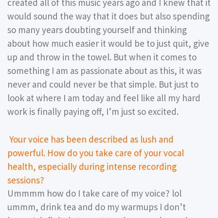
created all of this music years ago and I knew that it
would sound the way that it does but also spending
so many years doubting yourself and thinking
about how much easier it would be to just quit, give
up and throw in the towel. But when it comes to
something I am as passionate about as this, it was
never and could never be that simple. But just to
look at where I am today and feel like all my hard
work is finally paying off, I’m just so excited.
Your voice has been described as lush and
powerful. How do you take care of your vocal
health, especially during intense recording
sessions?
Ummmm how do I take care of my voice? lol
ummm, drink tea and do my warmups I don’t