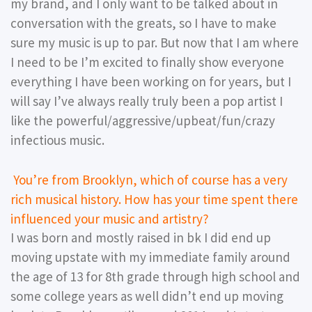
my brand, and I only want to be talked about in
conversation with the greats, so I have to make
sure my music is up to par. But now that I am where
I need to be I’m excited to finally show everyone
everything I have been working on for years, but I
will say I’ve always really truly been a pop artist I
like the powerful/aggressive/upbeat/fun/crazy
infectious music.
You’re from Brooklyn, which of course has a very
rich musical history. How has your time spent there
influenced your music and artistry?
I was born and mostly raised in bk I did end up
moving upstate with my immediate family around
the age of 13 for 8th grade through high school and
some college years as well didn’t end up moving