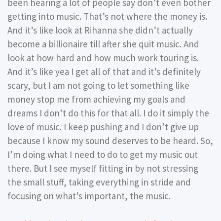
been hearing a lot of people say don’t even bother
getting into music. That’s not where the money is.
And it’s like look at Rihanna she didn’t actually
become a billionaire till after she quit music. And
look at how hard and how much work touring is.
And it’s like yea I get all of that and it’s definitely
scary, but I am not going to let something like
money stop me from achieving my goals and
dreams I don’t do this for that all. I do it simply the
love of music. I keep pushing and I don’t give up
because I know my sound deserves to be heard. So,
I’m doing what I need to do to get my music out
there. But I see myself fitting in by not stressing
the small stuff, taking everything in stride and
focusing on what’s important, the music.