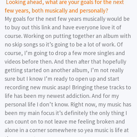
Looking ahead, what are your goals for the next
few years, both musically and personally?
My goals for the next few years musically would be
to buy out this link and have everyone love it of
course. Working on putting together an album with
no skip songs so it’s going to be a lot of work. Of
course, I’m going to drop a few more singles and
videos before then. And then after that hopefully
getting started on another album, I’m not really
sure but I know I’m ready to open up and start
recording new music asap! Bringing these tracks to
life has been my newest addiction. And for my
personal life I don’t know. Right now, my music has
been my main focus it’s definitely the only thing I
can count on to not leave me feeling broken and
alone in a corner somewhere so yea music is life at