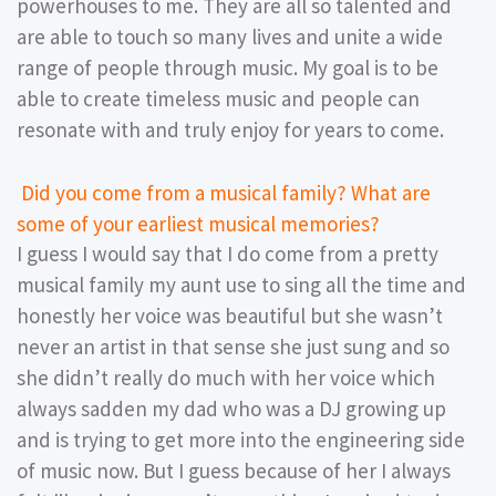
powerhouses to me. They are all so talented and
are able to touch so many lives and unite a wide
range of people through music. My goal is to be
able to create timeless music and people can
resonate with and truly enjoy for years to come.
Did you come from a musical family? What are
some of your earliest musical memories?
I guess I would say that I do come from a pretty
musical family my aunt use to sing all the time and
honestly her voice was beautiful but she wasn’t
never an artist in that sense she just sung and so
she didn’t really do much with her voice which
always sadden my dad who was a DJ growing up
and is trying to get more into the engineering side
of music now. But I guess because of her I always