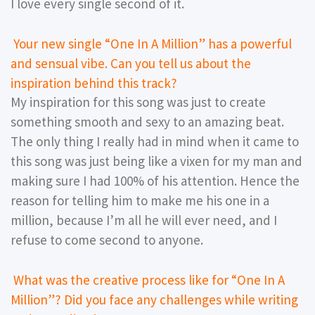
I love every single second of it.
Your new single “One In A Million” has a powerful
and sensual vibe. Can you tell us about the
inspiration behind this track?
My inspiration for this song was just to create
something smooth and sexy to an amazing beat.
The only thing I really had in mind when it came to
this song was just being like a vixen for my man and
making sure I had 100% of his attention. Hence the
reason for telling him to make me his one in a
million, because I’m all he will ever need, and I
refuse to come second to anyone.
What was the creative process like for “One In A
Million”? Did you face any challenges while writing