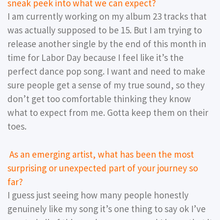
sneak peek into what we can expect?
I am currently working on my album 23 tracks that
was actually supposed to be 15. But I am trying to
release another single by the end of this month in
time for Labor Day because I feel like it’s the
perfect dance pop song. I want and need to make
sure people get a sense of my true sound, so they
don’t get too comfortable thinking they know
what to expect from me. Gotta keep them on their
toes.
As an emerging artist, what has been the most
surprising or unexpected part of your journey so
far?
I guess just seeing how many people honestly
genuinely like my song it’s one thing to say ok I’ve