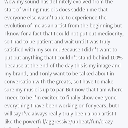
Wow my sound has definitely evolved from the
start of writing music is does sadden me that
everyone else wasn’t able to experience the
evolution of me as an artist from the beginning but
I know for a fact that I could not put out mediocrity,
so I had to be patient and wait until I was truly
satisfied with my sound. Because I didn’t want to
put out anything that I couldn’t stand behind 100%
because at the end of the day this is my image and
my brand, and I only want to be talked about in
conversation with the greats, so I have to make
sure my music is up to par. But now that I am where
I need to be I’m excited to finally show everyone
everything I have been working on for years, but I
will say I’ve always really truly been a pop artist I
like the powerful/aggressive/upbeat/fun/crazy