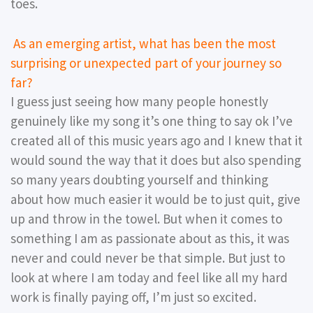
toes.
As an emerging artist, what has been the most
surprising or unexpected part of your journey so
far?
I guess just seeing how many people honestly
genuinely like my song it’s one thing to say ok I’ve
created all of this music years ago and I knew that it
would sound the way that it does but also spending
so many years doubting yourself and thinking
about how much easier it would be to just quit, give
up and throw in the towel. But when it comes to
something I am as passionate about as this, it was
never and could never be that simple. But just to
look at where I am today and feel like all my hard
work is finally paying off, I’m just so excited.