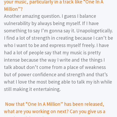
your music, particularly in a track like “One In A
Million”?
Another amazing question. I guess I balance
vulnerability by always being myself. If I have
something to say I’m gonna say it. Unapologetically.
I find a lot of strength in creating because I can’t be
who I want to be and express myself freely. I have
had a lot of people say that my music is pretty
intense because the way I write and the things I
talk about don’t come from a place of weakness
but of power confidence and strength and that’s
what I love the most being able to talk my ish while
still making it entertaining.
Now that “One In A Million” has been released,
what are you working on next? Can you give us a