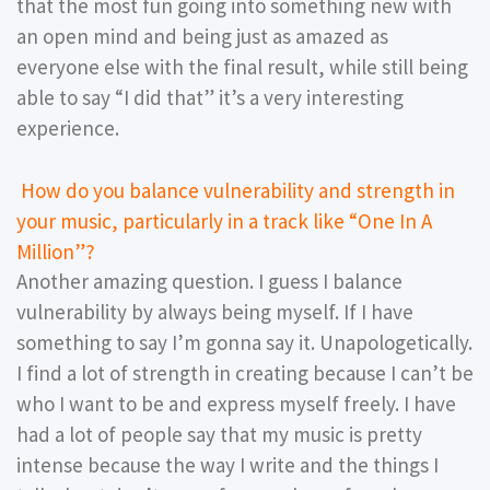
that the most fun going into something new with
an open mind and being just as amazed as
everyone else with the final result, while still being
able to say “I did that” it’s a very interesting
experience.
How do you balance vulnerability and strength in
your music, particularly in a track like “One In A
Million”?
Another amazing question. I guess I balance
vulnerability by always being myself. If I have
something to say I’m gonna say it. Unapologetically.
I find a lot of strength in creating because I can’t be
who I want to be and express myself freely. I have
had a lot of people say that my music is pretty
intense because the way I write and the things I