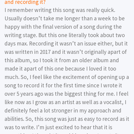
and recording it?
I remember writing this song was really quick.
Usually doesn’t take me longer than a week to be
happy with the final version of a song during the
writing stage. But this one literally took about two
days max. Recording it wasn’t an issue either, but it
was written in 2017 and it wasn’t originally apart of
this album, so I took it from an older album and
made it apart of this one because I loved it too
much. So, I feel like the excitement of opening up a
song to record it for the first time since I wrote it
over 5 years ago was the biggest thing for me. I feel
like now as I grow as an artist as well as a vocalist, I
definitely feel a lot stronger in my approach and
abilities. So, this song was just as easy to record as it
was to write. I’m just excited to hear that it is