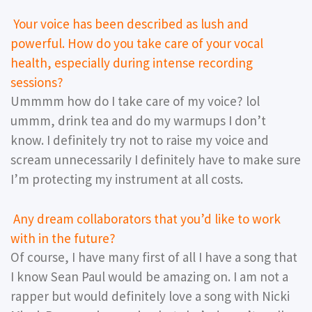
Your voice has been described as lush and
powerful. How do you take care of your vocal
health, especially during intense recording
sessions?
Ummmm how do I take care of my voice? lol
ummm, drink tea and do my warmups I don’t
know. I definitely try not to raise my voice and
scream unnecessarily I definitely have to make sure
I’m protecting my instrument at all costs.
Any dream collaborators that you’d like to work
with in the future?
Of course, I have many first of all I have a song that
I know Sean Paul would be amazing on. I am not a
rapper but would definitely love a song with Nicki