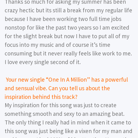
Thanks so much for asking my summer has been
crazy hectic but its still a break from my regular life
because I have been working two full time jobs
nonstop for like the past two years so I am excited
for the slight break but now I have to put all of my
focus into my music and of course it’s time
consuming but it never really feels like work to me.
I love every single second of it.
Your new single “One In A Million” has a powerful
and sensual vibe. Can you tell us about the
inspiration behind this track?
My inspiration for this song was just to create
something smooth and sexy to an amazing beat.
The only thing I really had in mind when it came to
this song was just being like a vixen for my man and