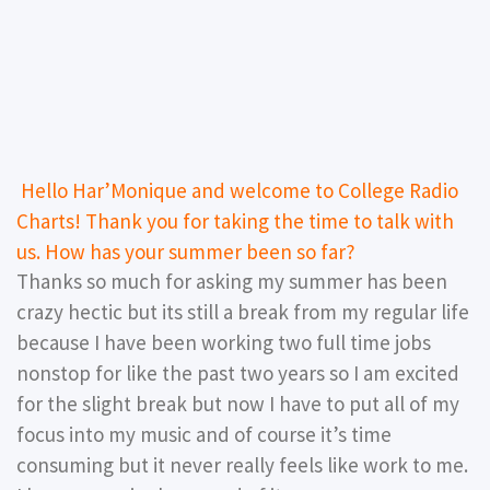
Hello Har’Monique and welcome to College Radio
Charts! Thank you for taking the time to talk with
us. How has your summer been so far?
Thanks so much for asking my summer has been
crazy hectic but its still a break from my regular life
because I have been working two full time jobs
nonstop for like the past two years so I am excited
for the slight break but now I have to put all of my
focus into my music and of course it’s time
consuming but it never really feels like work to me.