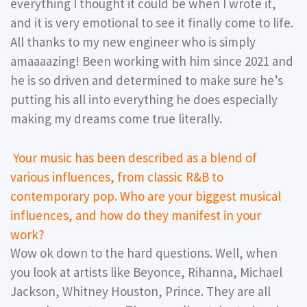
everything I thought it could be when I wrote it,
and it is very emotional to see it finally come to life.
All thanks to my new engineer who is simply
amaaaazing! Been working with him since 2021 and
he is so driven and determined to make sure he’s
putting his all into everything he does especially
making my dreams come true literally.
Your music has been described as a blend of
various influences, from classic R&B to
contemporary pop. Who are your biggest musical
influences, and how do they manifest in your
work?
Wow ok down to the hard questions. Well, when
you look at artists like Beyonce, Rihanna, Michael
Jackson, Whitney Houston, Prince. They are all