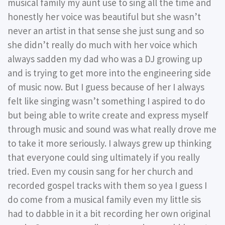
musical family my aunt use to sing all the time and
honestly her voice was beautiful but she wasn’t
never an artist in that sense she just sung and so
she didn’t really do much with her voice which
always sadden my dad who was a DJ growing up
and is trying to get more into the engineering side
of music now. But I guess because of her I always
felt like singing wasn’t something I aspired to do
but being able to write create and express myself
through music and sound was what really drove me
to take it more seriously. I always grew up thinking
that everyone could sing ultimately if you really
tried. Even my cousin sang for her church and
recorded gospel tracks with them so yea I guess I
do come from a musical family even my little sis
had to dabble in it a bit recording her own original