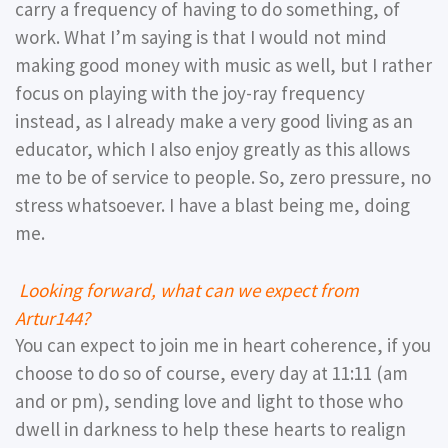
carry a frequency of having to do something, of
work. What I’m saying is that I would not mind
making good money with music as well, but I rather
focus on playing with the joy-ray frequency
instead, as I already make a very good living as an
educator, which I also enjoy greatly as this allows
me to be of service to people. So, zero pressure, no
stress whatsoever. I have a blast being me, doing
me.
Looking forward, what can we expect from
Artur144?
You can expect to join me in heart coherence, if you
choose to do so of course, every day at 11:11 (am
and or pm), sending love and light to those who
dwell in darkness to help these hearts to realign