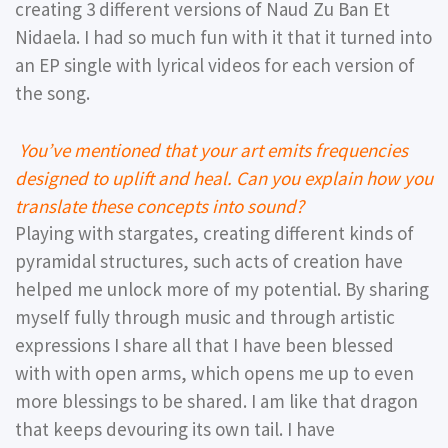
creating 3 different versions of Naud Zu Ban Et
Nidaela. I had so much fun with it that it turned into
an EP single with lyrical videos for each version of
the song.
You’ve mentioned that your art emits frequencies
designed to uplift and heal. Can you explain how you
translate these concepts into sound?
Playing with stargates, creating different kinds of
pyramidal structures, such acts of creation have
helped me unlock more of my potential. By sharing
myself fully through music and through artistic
expressions I share all that I have been blessed
with with open arms, which opens me up to even
more blessings to be shared. I am like that dragon
that keeps devouring its own tail. I have