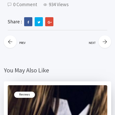
0 Comment
934 Views
Share :
PREV
NEXT
You May Also Like
Reviews