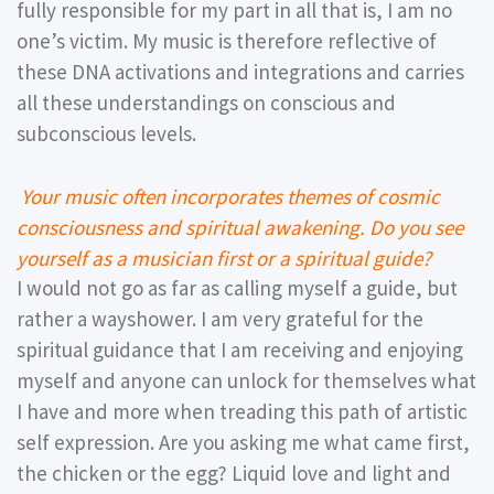
fully responsible for my part in all that is, I am no
one’s victim. My music is therefore reflective of
these DNA activations and integrations and carries
all these understandings on conscious and
subconscious levels.
Your music often incorporates themes of cosmic
consciousness and spiritual awakening. Do you see
yourself as a musician first or a spiritual guide?
I would not go as far as calling myself a guide, but
rather a wayshower. I am very grateful for the
spiritual guidance that I am receiving and enjoying
myself and anyone can unlock for themselves what
I have and more when treading this path of artistic
self expression. Are you asking me what came first,
the chicken or the egg? Liquid love and light and