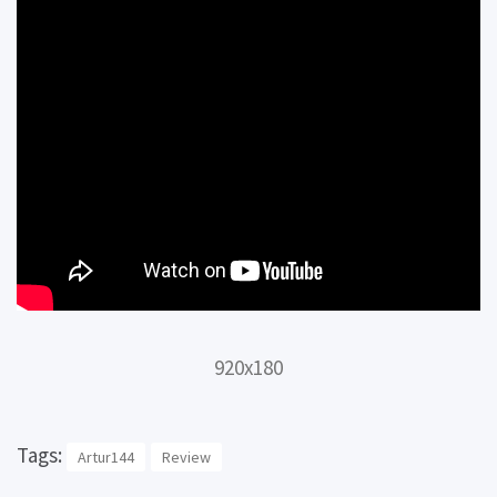
920x180
Tags:
Artur144
Review