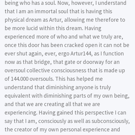
being who has a soul. Now, however, I understand
that I am an immortal soul that is having this
physical dream as Artur, allowing me therefore to
be more lucid within this dream. Having
experienced more of who and what we truly are,
once this door has been cracked open it can not be
ever shut again, ever, ergo Artur144, as I function
now as that bridge, that gate or doorway for an
oversoul collective consciousness that is made up
of 144.000 oversouls. This has helped me
understand that diminishing anyone is truly
equivalent with diminishing parts of my own being,
and that we are creating all that we are
experiencing. Having gained this perspective I can
say that I am, consciously as well as subconsciously,
the creator of my own personal experience and