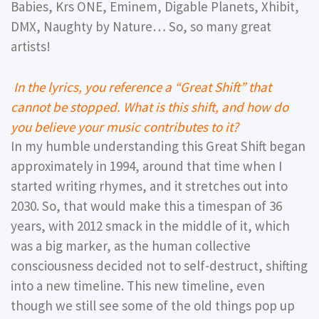
Babies, Krs ONE, Eminem, Digable Planets, Xhibit,
DMX, Naughty by Nature… So, so many great
artists!
In the lyrics, you reference a “Great Shift” that
cannot be stopped. What is this shift, and how do
you believe your music contributes to it?
In my humble understanding this Great Shift began
approximately in 1994, around that time when I
started writing rhymes, and it stretches out into
2030. So, that would make this a timespan of 36
years, with 2012 smack in the middle of it, which
was a big marker, as the human collective
consciousness decided not to self-destruct, shifting
into a new timeline. This new timeline, even
though we still see some of the old things pop up