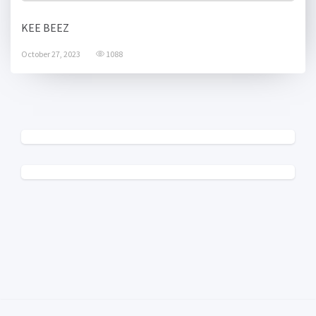
KEE BEEZ
October 27, 2023
1088