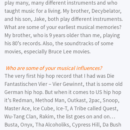
play many, many different instruments and who
taught music for a living. My brother, Decybelator,
and his son, Jake, both play different instruments.
What are some of your earliest musical memories?
My brother, who is 9 years older than me, playing
his 80’s records. Also, the soundtracks of some
movies, especially Bruce Lee movies.
Who are some of your musical influences?
The very first hip hop record that I had was Die
Fantastischen Vier – Vier Gewinnt, that is some old
German hip hop. But when it comes to US hip hop
it’s Redman, Method Man, Outkast, 2pac, Snoop,
Master Ace, Ice Cube, Ice-T, A Tribe called Quest,
Wu-Tang Clan, Rakim, the list goes on and on…
Busta, Onyx, Tha Alcoholiks, Cypress Hill, Da Bush