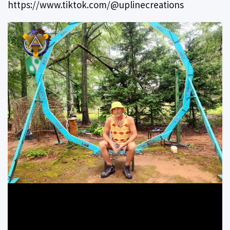
https://www.tiktok.com/@uplinecreations