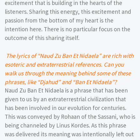
excitement that is building in the hearts of the
listeners. Sharing this energy, this excitement and
passion from the bottom of my heart is the
intention here. There is no particular focus on the
outcome of this sharing itself.
The lyrics of “Naud Zu Ban Et Nidaela” are rich with
esoteric and extraterrestrial references. Can you
walk us through the meaning behind some of these
phrases, like “Djahud” and “Ban Et Nidaela”?
Naud Zu Ban Et Nidaela is a phrase that has been
given to us by an extraterrestrial civilization that
has been involved in our evolution for centuries.
This was conveyed by Rohaan of the Sassani, who is
being channeled by Linus Kordes. As this phrase
was delivered its meaning was intentionally left out