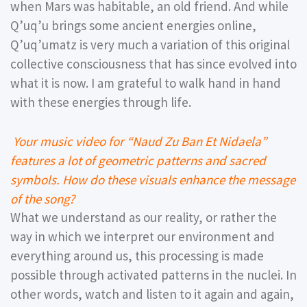
when Mars was habitable, an old friend. And while
Qʼuqʼu brings some ancient energies online,
Qʼuqʼumatz is very much a variation of this original
collective consciousness that has since evolved into
what it is now. I am grateful to walk hand in hand
with these energies through life.
Your music video for “Naud Zu Ban Et Nidaela”
features a lot of geometric patterns and sacred
symbols. How do these visuals enhance the message
of the song?
What we understand as our reality, or rather the
way in which we interpret our environment and
everything around us, this processing is made
possible through activated patterns in the nuclei. In
other words, watch and listen to it again and again,