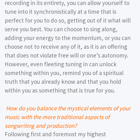
recording in its entirety, you can allow yourself to
tune into it synchronistically at a time that is
perfect for you to do so, getting out of it what will
serve you best. You can choose to sing along,
adding your energy to the momentum, or you can
choose not to receive any of it, as it is an offering
that does not violate free will or one’s autonomy.
However, even fleeting tuning in can unlock
something within you, remind you of a spiritual
truth that you already know and that you hold
within you as something that is true for you.
How do you balance the mystical elements of your
music with the more traditional aspects of
songwriting and production?
Following first and foremost my highest