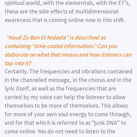
spiritual world, with the elementals, with the ET’s,
these are the side-effects of multidimensional
awareness that is coming online now in this shift.
“Naud Zu Ban Et Nidaela” is described as
containing “time-coded information.” Can you
elaborate on what that means and how listeners can
tap into it?
Certainly. The frequencies and vibrations contained
in the channeled message, in the chorus and in the
lyric itself, as well as the frequencies that are
carried by my voice can help the listener to allow
themselves to be more of themselves. This allows
for more of your own soul energy to come through,
and for that which is referred to as “junk DNA” to
come online. You do not need to listen to the