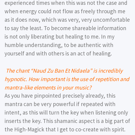
experienced times when this was not the case and
when energy could not flow as freely through me
as it does now, which was very, very uncomfortable
to say the least. To become shareable information
is not only liberating but healing to me. In my
humble understanding, to be authentic with
yourself and with others is an act of healing.
The chant “Naud Zu Ban Et Nidaela” is incredibly
hypnotic. How important is the use of repetition and
mantra-like elements in your music?
As you have pinpointed precisely already, this
mantra can be very powerful if repeated with
intent, as this will turn the key when listening only
inserts the key. This shamanic aspect is a big part of
the High-Magick that I get to co-create with spirit.