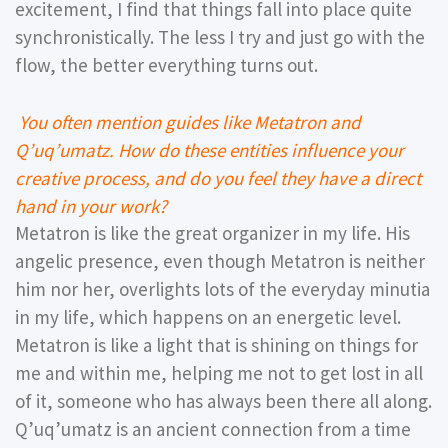
excitement, I find that things fall into place quite
synchronistically. The less I try and just go with the
flow, the better everything turns out.
You often mention guides like Metatron and
Qʼuqʼumatz. How do these entities influence your
creative process, and do you feel they have a direct
hand in your work?
Metatron is like the great organizer in my life. His
angelic presence, even though Metatron is neither
him nor her, overlights lots of the everyday minutia
in my life, which happens on an energetic level.
Metatron is like a light that is shining on things for
me and within me, helping me not to get lost in all
of it, someone who has always been there all along.
Qʼuqʼumatz is an ancient connection from a time