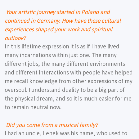
Your artistic journey started in Poland and
continued in Germany. How have these cultural
experiences shaped your work and spiritual
outlook?
In this lifetime expression it is as if I have lived
many incarnations within just one. The many
different jobs, the many different environments
and different interactions with people have helped
me recall knowledge from other expressions of my
oversoul. I understand duality to be a big part of
the physical dream, and so it is much easier for me
to remain neutral now.
Did you come from a musical family?
I had an uncle, Lenek was his name, who used to