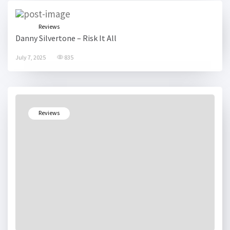
Reviews
Danny Silvertone – Risk It All
July 7, 2025
835
Reviews