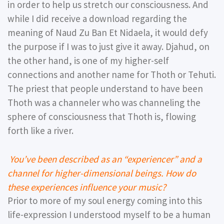
in order to help us stretch our consciousness. And
while I did receive a download regarding the
meaning of Naud Zu Ban Et Nidaela, it would defy
the purpose if I was to just give it away. Djahud, on
the other hand, is one of my higher-self
connections and another name for Thoth or Tehuti.
The priest that people understand to have been
Thoth was a channeler who was channeling the
sphere of consciousness that Thoth is, flowing
forth like a river.
You’ve been described as an “experiencer” and a
channel for higher-dimensional beings. How do
these experiences influence your music?
Prior to more of my soul energy coming into this
life-expression I understood myself to be a human