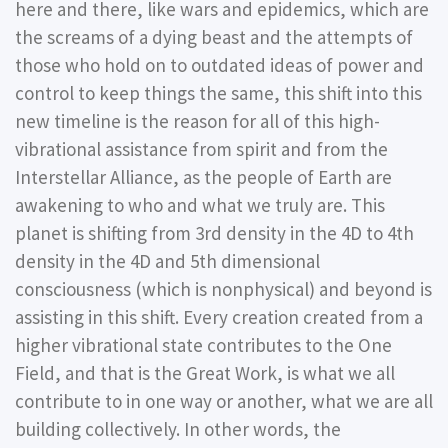
here and there, like wars and epidemics, which are
the screams of a dying beast and the attempts of
those who hold on to outdated ideas of power and
control to keep things the same, this shift into this
new timeline is the reason for all of this high-
vibrational assistance from spirit and from the
Interstellar Alliance, as the people of Earth are
awakening to who and what we truly are. This
planet is shifting from 3rd density in the 4D to 4th
density in the 4D and 5th dimensional
consciousness (which is nonphysical) and beyond is
assisting in this shift. Every creation created from a
higher vibrational state contributes to the One
Field, and that is the Great Work, is what we all
contribute to in one way or another, what we are all
building collectively. In other words, the