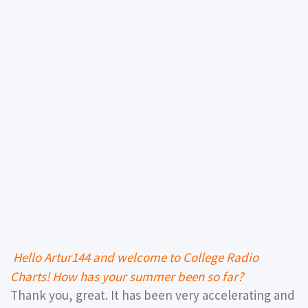
Hello Artur144 and welcome to College Radio
Charts! How has your summer been so far?
Thank you, great. It has been very accelerating and