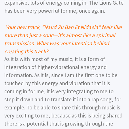
expansive, lots of energy coming in. The Lions Gate
has been very powerful for me, once again.
Your new track, “Naud Zu Ban Et Nidaela” feels like
more than just a song—it’s almost like a spiritual
transmission. What was your intention behind
creating this track?
As it is with most of my music, it is a form of
integration of higher-vibrational energy and
information. As it is, since I am the first one to be
touched by this energy and vibration that it is
coming in for me, it is very integrating to me to
step it down and to translate it into a rap song, for
example. To be able to share this through music is
very exciting to me, because as this is being shared
there is a potential that is growing through the