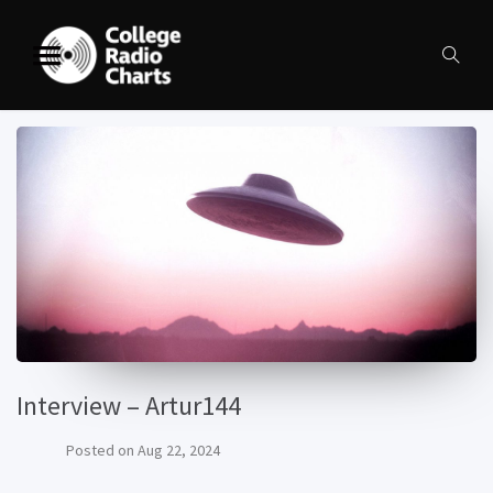
Interview – Artur144
Posted on
Aug 22, 2024