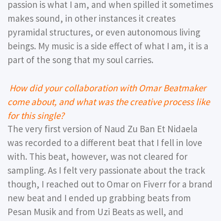
passion is what I am, and when spilled it sometimes
makes sound, in other instances it creates
pyramidal structures, or even autonomous living
beings. My music is a side effect of what I am, it is a
part of the song that my soul carries.
How did your collaboration with Omar Beatmaker
come about, and what was the creative process like
for this single?
The very first version of Naud Zu Ban Et Nidaela
was recorded to a different beat that I fell in love
with. This beat, however, was not cleared for
sampling. As I felt very passionate about the track
though, I reached out to Omar on Fiverr for a brand
new beat and I ended up grabbing beats from
Pesan Musik and from Uzi Beats as well, and