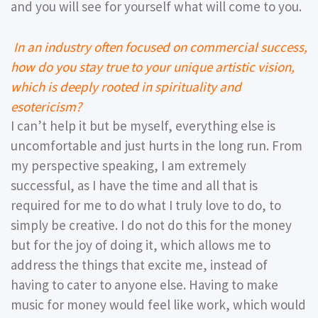
and you will see for yourself what will come to you.
In an industry often focused on commercial success,
how do you stay true to your unique artistic vision,
which is deeply rooted in spirituality and
esotericism?
I can’t help it but be myself, everything else is
uncomfortable and just hurts in the long run. From
my perspective speaking, I am extremely
successful, as I have the time and all that is
required for me to do what I truly love to do, to
simply be creative. I do not do this for the money
but for the joy of doing it, which allows me to
address the things that excite me, instead of
having to cater to anyone else. Having to make
music for money would feel like work, which would