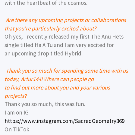
with the heartbeat of the cosmos.
Are there any upcoming projects or collaborations
that you’re particularly excited about?
Oh yes, I recently released my first The Anu Hets
single titled Ha A Tu and I am very excited for
an upcoming drop titled Hybrid.
Thank you so much for spending some time with us
today, Artur144! Where can people go
to find out more about you and your various
projects?
Thank you so much, this was fun.
I am on IG
https://www.instagram.com/SacredGeometry369
On TikTok