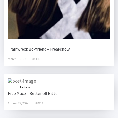
Trainwreck Boyfriend – Freakshow
March 3, 2026
482
Reviews
Free Mace – Better off Bitter
August 13, 2024
909