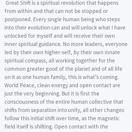
Great Shift is a spiritual revolution that happens
from within and that can not be stopped or
postponed. Every single human being who steps
into their evolution can and will unlock what I have
unlocked for myself and will receive their own
inner spiritual guidance. No more leaders, everyone
led by their own higher-self, by their own innate
spiritual compass, all working together for the
common greater good of the planet and of all life
on it as one human family, this is what’s coming.
World Peace, clean energy and open contact are
just the very beginning. But it is first the
consciousness of the entire human collective that
shifts from separation into unity, all other changes
follow this initial shift over time, as the magnetic
field itself is shifting. Open contact with the