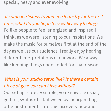
special, heavy and ever evolving.
If someone listens to Humane Industry for the first
time, what do you hope they walk away feeling?
I’d like people to feel energized and inspired I
think, as we were listening to our inspirations. We
make the music for ourselves first at the end of the
day as well as our audience. I really enjoy hearing
different interpretations of our work. We always
like keeping things open ended for that reason.
What is your studio setup like? Is there a certain
piece of gear you can’t live without?
Our set up is pretty simple, you know the usual,
guitars, synths etc. but we enjoy incorporating
other instruments into the mix every now and