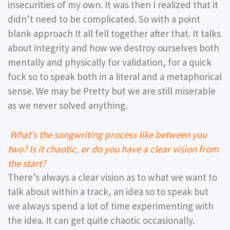
insecurities of my own. It was then I realized that it
didn’t need to be complicated. So with a point
blank approach It all fell together after that. It talks
about integrity and how we destroy ourselves both
mentally and physically for validation, for a quick
fuck so to speak both in a literal and a metaphorical
sense. We may be Pretty but we are still miserable
as we never solved anything.
What’s the songwriting process like between you
two? Is it chaotic, or do you have a clear vision from
the start?
There’s always a clear vision as to what we want to
talk about within a track, an idea so to speak but
we always spend a lot of time experimenting with
the idea. It can get quite chaotic occasionally.