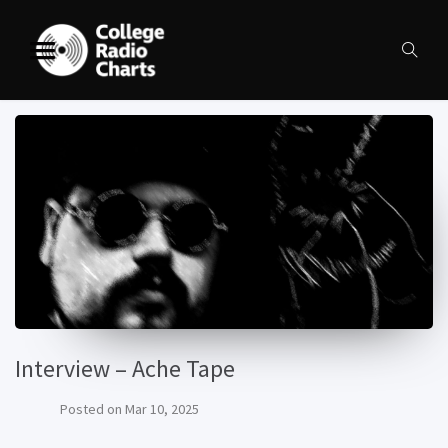
Interview – Ache Tape
Posted on
Mar 10, 2025