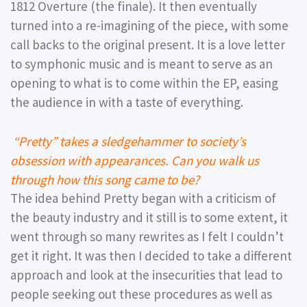
1812 Overture (the finale). It then eventually
turned into a re-imagining of the piece, with some
call backs to the original present. It is a love letter
to symphonic music and is meant to serve as an
opening to what is to come within the EP, easing
the audience in with a taste of everything.
“Pretty” takes a sledgehammer to society’s
obsession with appearances. Can you walk us
through how this song came to be?
The idea behind Pretty began with a criticism of
the beauty industry and it still is to some extent, it
went through so many rewrites as I felt I couldn’t
get it right. It was then I decided to take a different
approach and look at the insecurities that lead to
people seeking out these procedures as well as