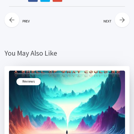
PREV
NEXT
You May Also Like
Reviews