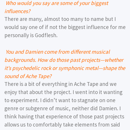
Who would you say are some of your biggest
influences?
There are many, almost too many to name but I
would say one of if not the biggest influence for me
personally is Godflesh.
You and Damien come from different musical
backgrounds. How do those past projects—whether
it’s psychedelic rock or symphonic metal—shape the
sound of Ache Tape?
There is a bit of everything in Ache Tape and we
enjoy that about the project. I went into it wanting
to experiment. I didn’t want to stagnate on one
genre or subgenre of music, neither did Damien. I
think having that experience of those past projects
allows us to comfortably take elements from said