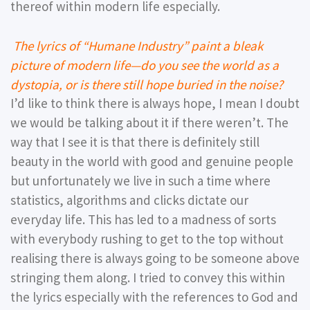
thereof within modern life especially.
The lyrics of “Humane Industry” paint a bleak
picture of modern life—do you see the world as a
dystopia, or is there still hope buried in the noise?
I’d like to think there is always hope, I mean I doubt
we would be talking about it if there weren’t. The
way that I see it is that there is definitely still
beauty in the world with good and genuine people
but unfortunately we live in such a time where
statistics, algorithms and clicks dictate our
everyday life. This has led to a madness of sorts
with everybody rushing to get to the top without
realising there is always going to be someone above
stringing them along. I tried to convey this within
the lyrics especially with the references to God and