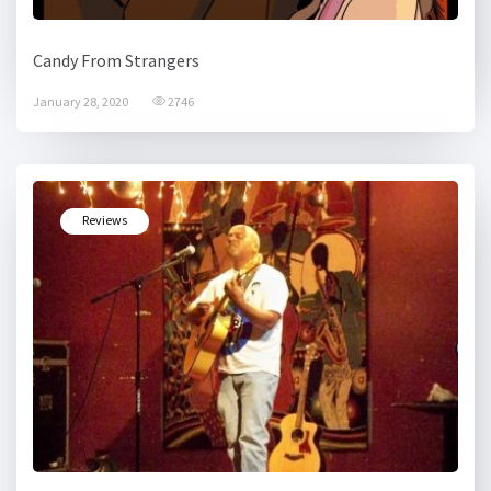
Candy From Strangers
January 28, 2020
2746
Reviews