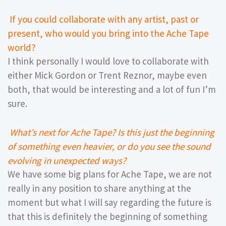
If you could collaborate with any artist, past or
present, who would you bring into the Ache Tape
world?
I think personally I would love to collaborate with
either Mick Gordon or Trent Reznor, maybe even
both, that would be interesting and a lot of fun I’m
sure.
What’s next for Ache Tape? Is this just the beginning
of something even heavier, or do you see the sound
evolving in unexpected ways?
We have some big plans for Ache Tape, we are not
really in any position to share anything at the
moment but what I will say regarding the future is
that this is definitely the beginning of something