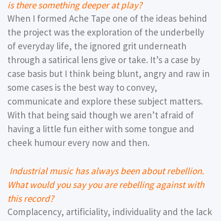
is there something deeper at play?
When I formed Ache Tape one of the ideas behind
the project was the exploration of the underbelly
of everyday life, the ignored grit underneath
through a satirical lens give or take. It’s a case by
case basis but I think being blunt, angry and raw in
some cases is the best way to convey,
communicate and explore these subject matters.
With that being said though we aren’t afraid of
having a little fun either with some tongue and
cheek humour every now and then.
Industrial music has always been about rebellion.
What would you say you are rebelling against with
this record?
Complacency, artificiality, individuality and the lack