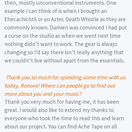
then, mostly unconventional instruments. One
example I can think of is when I brought an
Ehecachichtli or an Aztec Death Whistle as they are
commonly known. Damien was convinced I had put
a curse on the studio as when we went next time
nothing didn’t want to work. The gear is always
changing so I’d say there isn’t really anything that
we couldn’t live without apart from the essentials.
Thank you so much for spending some time with us
today, Ronove! Where can people go to find out
more about you and your music?
Thank you very much for having me, it has been
great. I would also like to extend my thanks to
everyone who took the time to read this and learn
about our project. You can find Ache Tape on all