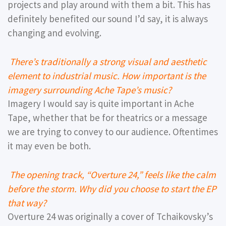
projects and play around with them a bit. This has
definitely benefited our sound I’d say, it is always
changing and evolving.
There’s traditionally a strong visual and aesthetic
element to industrial music. How important is the
imagery surrounding Ache Tape’s music?
Imagery I would say is quite important in Ache
Tape, whether that be for theatrics or a message
we are trying to convey to our audience. Oftentimes
it may even be both.
The opening track, “Overture 24,” feels like the calm
before the storm. Why did you choose to start the EP
that way?
Overture 24 was originally a cover of Tchaikovsky’s