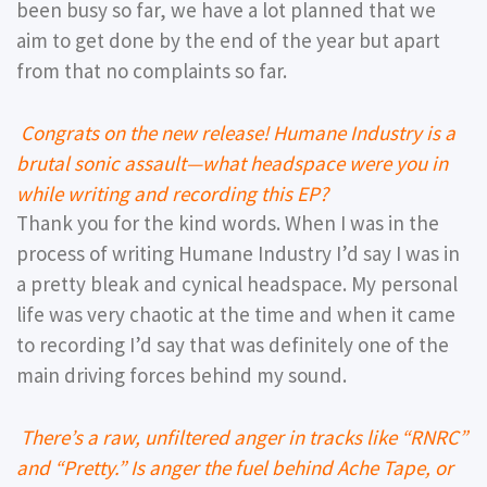
been busy so far, we have a lot planned that we
aim to get done by the end of the year but apart
from that no complaints so far.
Congrats on the new release! Humane Industry is a
brutal sonic assault—what headspace were you in
while writing and recording this EP?
Thank you for the kind words. When I was in the
process of writing Humane Industry I’d say I was in
a pretty bleak and cynical headspace. My personal
life was very chaotic at the time and when it came
to recording I’d say that was definitely one of the
main driving forces behind my sound.
There’s a raw, unfiltered anger in tracks like “RNRC”
and “Pretty.” Is anger the fuel behind Ache Tape, or