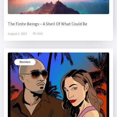
The Finite Beings – A Shell Of What Could Be
August 3, 2023
1303
Reviews