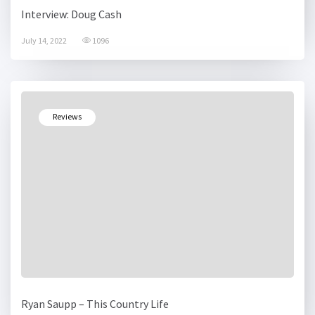
Interview: Doug Cash
July 14, 2022
1096
Reviews
Ryan Saupp – This Country Life