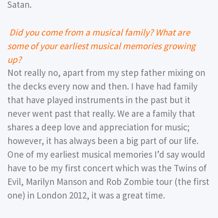
Satan.
Did you come from a musical family? What are
some of your earliest musical memories growing
up?
Not really no, apart from my step father mixing on
the decks every now and then. I have had family
that have played instruments in the past but it
never went past that really. We are a family that
shares a deep love and appreciation for music;
however, it has always been a big part of our life.
One of my earliest musical memories I’d say would
have to be my first concert which was the Twins of
Evil, Marilyn Manson and Rob Zombie tour (the first
one) in London 2012, it was a great time.