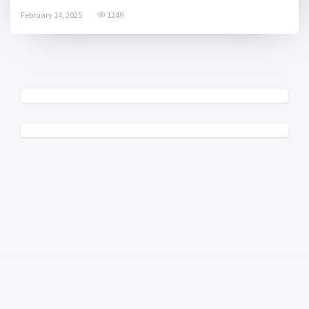
February 14, 2025
1249
© 2025 College Radio Charts