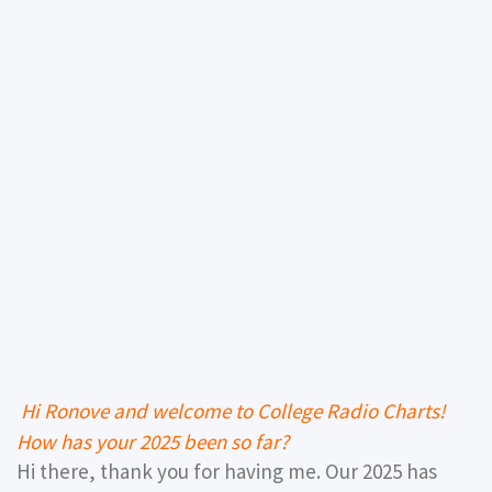
Hi Ronove and welcome to College Radio Charts!
How has your 2025 been so far?
Hi there, thank you for having me. Our 2025 has