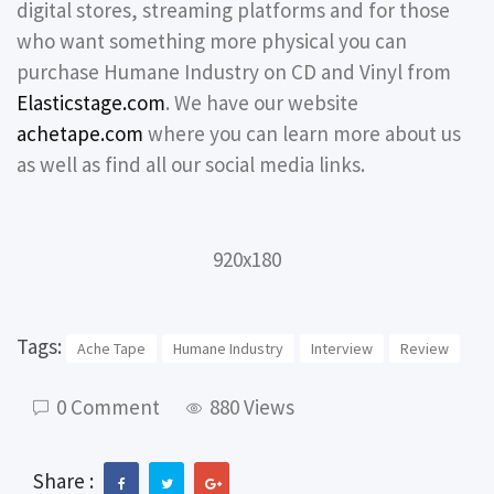
digital stores, streaming platforms and for those
who want something more physical you can
purchase Humane Industry on CD and Vinyl from
Elasticstage.com
. We have our website
achetape.com
where you can learn more about us
as well as find all our social media links.
920x180
Tags:
Ache Tape
Humane Industry
Interview
Review
0 Comment
880 Views
Share :