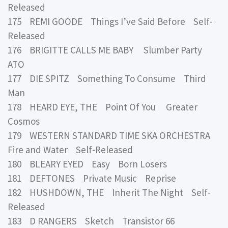
Released
175 REMI GOODE Things I’ve Said Before Self-
Released
176 BRIGITTE CALLS ME BABY Slumber Party
ATO
177 DIE SPITZ Something To Consume Third
Man
178 HEARD EYE, THE Point Of You Greater
Cosmos
179 WESTERN STANDARD TIME SKA ORCHESTRA
Fire and Water Self-Released
180 BLEARY EYED Easy Born Losers
181 DEFTONES Private Music Reprise
182 HUSHDOWN, THE Inherit The Night Self-
Released
183 D RANGERS Sketch Transistor 66