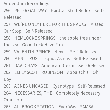
Addendum Recordings
256 PETER GALLWAY Hardtail Strat Redux Self-
Released
257 WE’RE ONLY HERE FOR THE SNACKS Missed
Our Stop Self-Released
258 HEMLOCKE SPRINGS the apple tree under
the sea Good Luck Have Fun
259 VALENTIN PRINCE Nexus Self-Released
260 MEN I TRUST Equus Asinus Self-Released
261 DAVID HAYS American Dream Self-Released
262 EMILY SCOTT ROBINSON Appalachia Oh
Boy
263 AGNES UNCAGED Cyanotype Self-Released
264 NECESSARIES, THE Completely Necessary
Omnivore
265 ALLBROOK STATION Ever Was SAMSA