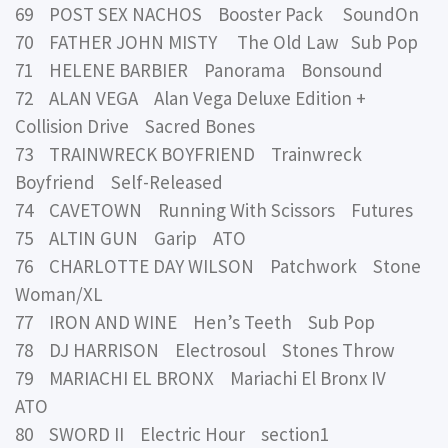
69 POST SEX NACHOS Booster Pack SoundOn
70 FATHER JOHN MISTY The Old Law Sub Pop
71 HELENE BARBIER Panorama Bonsound
72 ALAN VEGA Alan Vega Deluxe Edition +
Collision Drive Sacred Bones
73 TRAINWRECK BOYFRIEND Trainwreck
Boyfriend Self-Released
74 CAVETOWN Running With Scissors Futures
75 ALTIN GUN Garip ATO
76 CHARLOTTE DAY WILSON Patchwork Stone
Woman/XL
77 IRON AND WINE Hen’s Teeth Sub Pop
78 DJ HARRISON Electrosoul Stones Throw
79 MARIACHI EL BRONX Mariachi El Bronx IV
ATO
80 SWORD II Electric Hour section1