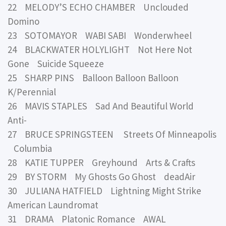
22 MELODY’S ECHO CHAMBER Unclouded
Domino
23 SOTOMAYOR WABI SABI Wonderwheel
24 BLACKWATER HOLYLIGHT Not Here Not
Gone Suicide Squeeze
25 SHARP PINS Balloon Balloon Balloon
K/Perennial
26 MAVIS STAPLES Sad And Beautiful World
Anti-
27 BRUCE SPRINGSTEEN Streets Of Minneapolis
Columbia
28 KATIE TUPPER Greyhound Arts & Crafts
29 BY STORM My Ghosts Go Ghost deadAir
30 JULIANA HATFIELD Lightning Might Strike
American Laundromat
31 DRAMA Platonic Romance AWAL