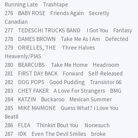
Running Late Trashtape
276 BABY ROSE Friends Again Secretly
Canadian
277 TEDESCHI TRUCKS BAND I Got You Fantasy
278 DAMES BROWN Take Me As I Am Defected
279 ORIELLES, THE Three Halves
Heavenly/PIAS
280 BEARCUBS Take Me Home Headroom
281 FIRST DAY BACK Forward Self-Released
282 DOG POPS Good Pudding Transistor 66
283 CHET FAKER A Love For Strangers BMG
284 KATZIN Buckaroo Mexican Summer
285 MIKE MAIMONE Guess What? I Love You
8eat8
286 FLEA Thinkin Bout You Nonesuch
287 IDK Even The Devil Smiles broke