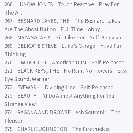
266 I KNOW JONES Touch Reactive Pray For
The Art
267 BESNARD LAKES, THE The Besnard Lakes
Are The Ghost Nation Full Time Hobby
268 MAYA SALAFIA Girl Like Her Self-Released
269 DELICATE STEVE Luke’s Garage Have Fun
Thinking
270 DW DOUCET American Dust Self-Released
271 BLACK KEYS, THE No Rain, No Flowers Easy
Eye Sound/Warner
272 EYEWASH Dividing Line Self-Released
273 BEAUTY I’d Do Almost Anything For You
Strange View
274 RAGANA AND DROWSE Ash Souvenir The
Flenser
275 CHARLIE JOHNSTON The Firetruck is