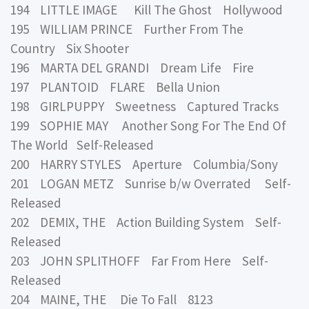
194 LITTLE IMAGE Kill The Ghost Hollywood
195 WILLIAM PRINCE Further From The
Country Six Shooter
196 MARTA DEL GRANDI Dream Life Fire
197 PLANTOID FLARE Bella Union
198 GIRLPUPPY Sweetness Captured Tracks
199 SOPHIE MAY Another Song For The End Of
The World Self-Released
200 HARRY STYLES Aperture Columbia/Sony
201 LOGAN METZ Sunrise b/w Overrated Self-
Released
202 DEMIX, THE Action Building System Self-
Released
203 JOHN SPLITHOFF Far From Here Self-
Released
204 MAINE, THE Die To Fall 8123