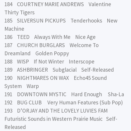
184 COURTNEY MARIE ANDREWS Valentine
Thirty Tigers
185 SILVERSUN PICKUPS Tenderhooks New
Machine
186 TEED Always With Me Nice Age
187 CHURCH BURGLARS Welcome To
Dreamland Golden Poppy
188 WISP If Not Winter Interscope
189 ASHBRINGER Subglacial Self-Released
190 NIGHTMARES ON WAX Echo45 Sound
System Warp
191 DOWNTOWN MYSTIC Hard Enough Sha-La
192 BUG CLUB Very Human Features (Sub Pop)
193 D’ORJAY AND THE LOVELY LUVIES FAM
Futuristic Sounds in Western Prairie Music Self-
Released