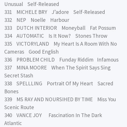
Unusual Self-Released
331 MICHELE BRY J’adore Self-Released
332 NEP Noelle Harbour
333 DUTCH INTERIOR Moneyball Fat Possum
334 AUTOMATIC Is It Now? Stones Throw
335 VICTORYLAND My Heart Is A Room With No
Cameras Good English
336 PROBLEM CHILD Funday Riddim Infamous
337 MINA MOORE When The Spirit Says Sing
Secret Stash
338 SPELLLING Portrait Of My Heart Sacred
Bones
339 MS RAY AND NOURSIHED BY TIME Miss You
Scenic Route
340 VANCE JOY Fascination In The Dark
Atlantic