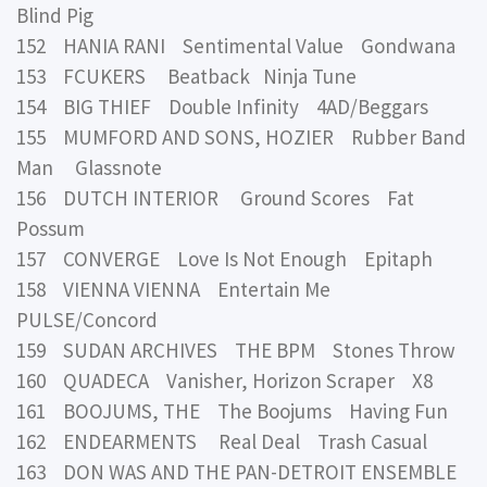
Blind Pig
152 HANIA RANI Sentimental Value Gondwana
153 FCUKERS Beatback Ninja Tune
154 BIG THIEF Double Infinity 4AD/Beggars
155 MUMFORD AND SONS, HOZIER Rubber Band
Man Glassnote
156 DUTCH INTERIOR Ground Scores Fat
Possum
157 CONVERGE Love Is Not Enough Epitaph
158 VIENNA VIENNA Entertain Me
PULSE/Concord
159 SUDAN ARCHIVES THE BPM Stones Throw
160 QUADECA Vanisher, Horizon Scraper X8
161 BOOJUMS, THE The Boojums Having Fun
162 ENDEARMENTS Real Deal Trash Casual
163 DON WAS AND THE PAN-DETROIT ENSEMBLE