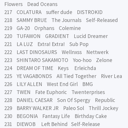
Flowers Dead Oceans
217 COLATURA suffer dude DISTROKID
218 SAMMY BRUE The Journals Self-Released
219 GA-20 Orphans Colemine
220 TUFAWON GRADIENT Lucid Dreamer
221 LA LUZ Extra! Extra! Sub Pop
222 LAST DINOSAURS Wellnxss Nettwerk
223 SHINTARO SAKAMOTO Yoo-hoo Zelone
224 DREAM OF TIME Keys Erleichda
225 YE VAGABONDS All Tied Together River Lea
226 LILY ALLEN West End Girl BMG
227 TWEN Fate Euphoric Twenterprises
228 DANIEL CAESAR Son Of Spergy Republic
229 BARRY WALKER JR Paleo Sol Thrill Jockey
230 BEGONIA Fantasy Life Birthday Cake
231 DIEWOB Left Behind Self-Release