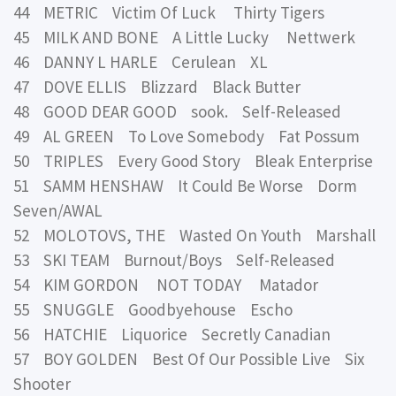
44 METRIC Victim Of Luck Thirty Tigers
45 MILK AND BONE A Little Lucky Nettwerk
46 DANNY L HARLE Cerulean XL
47 DOVE ELLIS Blizzard Black Butter
48 GOOD DEAR GOOD sook. Self-Released
49 AL GREEN To Love Somebody Fat Possum
50 TRIPLES Every Good Story Bleak Enterprise
51 SAMM HENSHAW It Could Be Worse Dorm
Seven/AWAL
52 MOLOTOVS, THE Wasted On Youth Marshall
53 SKI TEAM Burnout/Boys Self-Released
54 KIM GORDON NOT TODAY Matador
55 SNUGGLE Goodbyehouse Escho
56 HATCHIE Liquorice Secretly Canadian
57 BOY GOLDEN Best Of Our Possible Live Six
Shooter