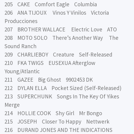
205 CAKE Comfort Eagle Columbia
206 ANA TIJOUX Vinos Y Vinilos Victoria
Producciones
207 BROTHER WALLACE Electric Love ATO
208 MOTO SOLO There’s Another Way The
Sound Ranch
209 CHARLIEBOY Creature Self-Released
210 FKA TWIGS EUSEXUA Afterglow
Young/Atlantic
211 GAZEE Big Ghost 9902453 DK
212 DYLAN ELLA Pocket Sized (Self-Released)
213 SUPERCHUNK Songs In The Key Of Yikes
Merge
214 HOLLIE COOK Shy Girl Mr Bongo
215 JOSEPH Closer To Happy Nettwerk
216 DURAND JONES AND THE INDICATIONS