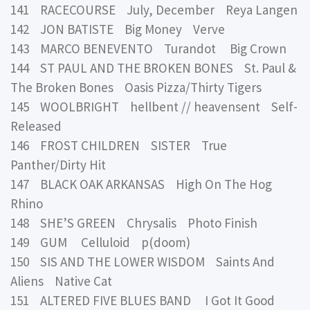
141 RACECOURSE July, December Reya Langen
142 JON BATISTE Big Money Verve
143 MARCO BENEVENTO Turandot Big Crown
144 ST PAUL AND THE BROKEN BONES St. Paul &
The Broken Bones Oasis Pizza/Thirty Tigers
145 WOOLBRIGHT hellbent // heavensent Self-
Released
146 FROST CHILDREN SISTER True
Panther/Dirty Hit
147 BLACK OAK ARKANSAS High On The Hog
Rhino
148 SHE’S GREEN Chrysalis Photo Finish
149 GUM Celluloid p(doom)
150 SIS AND THE LOWER WISDOM Saints And
Aliens Native Cat
151 ALTERED FIVE BLUES BAND I Got It Good