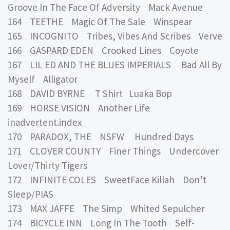
Groove In The Face Of Adversity Mack Avenue
164 TEETHE Magic Of The Sale Winspear
165 INCOGNITO Tribes, Vibes And Scribes Verve
166 GASPARD EDEN Crooked Lines Coyote
167 LIL ED AND THE BLUES IMPERIALS Bad All By
Myself Alligator
168 DAVID BYRNE T Shirt Luaka Bop
169 HORSE VISION Another Life
inadvertent.index
170 PARADOX, THE NSFW Hundred Days
171 CLOVER COUNTY Finer Things Undercover
Lover/Thirty Tigers
172 INFINITE COLES SweetFace Killah Don’t
Sleep/PIAS
173 MAX JAFFE The Simp Whited Sepulcher
174 BICYCLE INN Long In The Tooth Self-