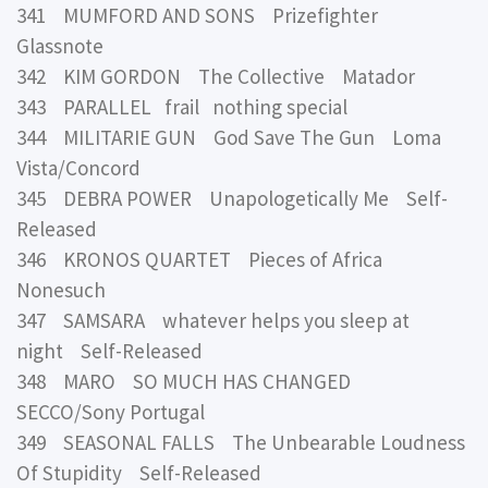
341 MUMFORD AND SONS Prizefighter
Glassnote
342 KIM GORDON The Collective Matador
343 PARALLEL frail nothing special
344 MILITARIE GUN God Save The Gun Loma
Vista/Concord
345 DEBRA POWER Unapologetically Me Self-
Released
346 KRONOS QUARTET Pieces of Africa
Nonesuch
347 SAMSARA whatever helps you sleep at
night Self-Released
348 MARO SO MUCH HAS CHANGED
SECCO/Sony Portugal
349 SEASONAL FALLS The Unbearable Loudness
Of Stupidity Self-Released