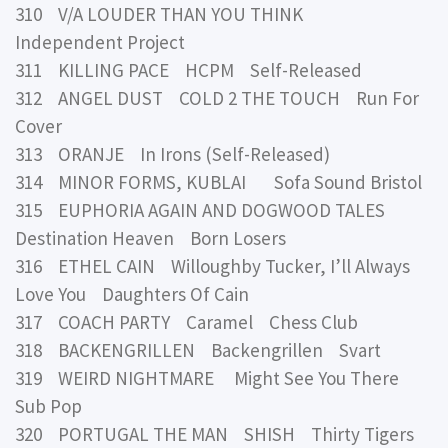
310 V/A LOUDER THAN YOU THINK
Independent Project
311 KILLING PACE HCPM Self-Released
312 ANGEL DUST COLD 2 THE TOUCH Run For
Cover
313 ORANJE In Irons (Self-Released)
314 MINOR FORMS, KUBLAI Sofa Sound Bristol
315 EUPHORIA AGAIN AND DOGWOOD TALES
Destination Heaven Born Losers
316 ETHEL CAIN Willoughby Tucker, I’ll Always
Love You Daughters Of Cain
317 COACH PARTY Caramel Chess Club
318 BACKENGRILLEN Backengrillen Svart
319 WEIRD NIGHTMARE Might See You There
Sub Pop
320 PORTUGAL THE MAN SHISH Thirty Tigers