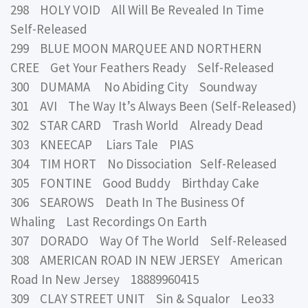
298 HOLY VOID All Will Be Revealed In Time
Self-Released
299 BLUE MOON MARQUEE AND NORTHERN
CREE Get Your Feathers Ready Self-Released
300 DUMAMA No Abiding City Soundway
301 AVI The Way It’s Always Been (Self-Released)
302 STAR CARD Trash World Already Dead
303 KNEECAP Liars Tale PIAS
304 TIM HORT No Dissociation Self-Released
305 FONTINE Good Buddy Birthday Cake
306 SEAROWS Death In The Business Of
Whaling Last Recordings On Earth
307 DORADO Way Of The World Self-Released
308 AMERICAN ROAD IN NEW JERSEY American
Road In New Jersey 18889960415
309 CLAY STREET UNIT Sin & Squalor Leo33