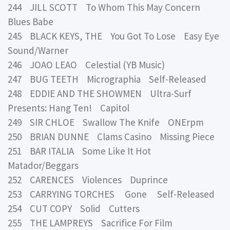
244 JILL SCOTT To Whom This May Concern
Blues Babe
245 BLACK KEYS, THE You Got To Lose Easy Eye
Sound/Warner
246 JOAO LEAO Celestial (YB Music)
247 BUG TEETH Micrographia Self-Released
248 EDDIE AND THE SHOWMEN Ultra-Surf
Presents: Hang Ten! Capitol
249 SIR CHLOE Swallow The Knife ONErpm
250 BRIAN DUNNE Clams Casino Missing Piece
251 BAR ITALIA Some Like It Hot
Matador/Beggars
252 CARENCES Violences Duprince
253 CARRYING TORCHES Gone Self-Released
254 CUT COPY Solid Cutters
255 THE LAMPREYS Sacrifice For Film