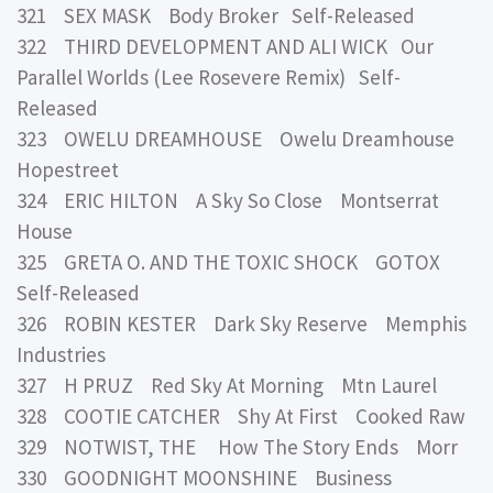
321 SEX MASK Body Broker Self-Released
322 THIRD DEVELOPMENT AND ALI WICK Our
Parallel Worlds (Lee Rosevere Remix) Self-
Released
323 OWELU DREAMHOUSE Owelu Dreamhouse
Hopestreet
324 ERIC HILTON A Sky So Close Montserrat
House
325 GRETA O. AND THE TOXIC SHOCK GOTOX
Self-Released
326 ROBIN KESTER Dark Sky Reserve Memphis
Industries
327 H PRUZ Red Sky At Morning Mtn Laurel
328 COOTIE CATCHER Shy At First Cooked Raw
329 NOTWIST, THE How The Story Ends Morr
330 GOODNIGHT MOONSHINE Business