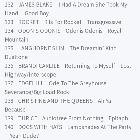
132 JAMES BLAKE I Had A Dream She Took My
Hand Good Boy
133 ROCKET R Is For Rocket Transgressive
134 ODONIS ODONIS Odonis Odonis Royal
Mountain
135 LANGHORNE SLIM The Dreamin’ Kind
Dualtone
136 BRANDI CARLILE Returning To Myself Lost
Highway/Interscope
137 EDGEHILL Ode To The Greyhouse
Severance/Big Loud Rock
138 CHRISTINE AND THE QUEENS Ah Ya
Because
139 THRICE Audiotree From Nothing Epitaph
140 DOGS WITH HATS Lampshades At The Party
Yeah Dude?