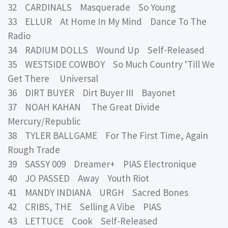
32 CARDINALS Masquerade So Young
33 ELLUR At Home In My Mind Dance To The
Radio
34 RADIUM DOLLS Wound Up Self-Released
35 WESTSIDE COWBOY So Much Country ‘Till We
Get There Universal
36 DIRT BUYER Dirt Buyer III Bayonet
37 NOAH KAHAN The Great Divide
Mercury/Republic
38 TYLER BALLGAME For The First Time, Again
Rough Trade
39 SASSY 009 Dreamer+ PIAS Electronique
40 JO PASSED Away Youth Riot
41 MANDY INDIANA URGH Sacred Bones
42 CRIBS, THE Selling A Vibe PIAS
43 LETTUCE Cook Self-Released