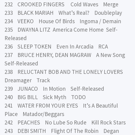
232 CROOKED FINGERS Cold Waves Merge
233 BLACK MARIAH What’s Real? Doubleplay
234 VEEKO House Of Birds Ingoma / Demain
235 DWAYNA LITZ America Come Home Self-
Released
236 SLEEP TOKEN Even In Arcadia RCA
237 BRUCE HENRY, DEAN MAGRAW A New Song
Self-Released
238 RELUCTANT BOB AND THE LONELY LOVERS
Dreamager Track
239 JUNACO In Motion Self-Released
240 BIG BILL Sick Myth TODO
241 WATER FROM YOUR EYES It’s A Beautiful
Place Matador/Beggars
242 PEACHES No Lube So Rude Kill Rock Stars
243 DEBI SMITH Flight Of The Robin Degan