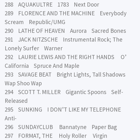
288 AQUAKULTRE 1783 Next Door
289 FLORENCE AND THE MACHINE Everybody
Scream Republic/UMG
290 LATHE OF HEAVEN Aurora Sacred Bones
291 JACK NITZSCHE Instrumental Rock; The
Lonely Surfer Warner
292 LAURIE LEWIS AND THE RIGHT HANDS O’
California Spruce And Maple
293 SAVAGE BEAT Bright Lights, Tall Shadows
Wap Shoo Wap
294 SCOTT T. MILLER Gigantic Spoons Self-
Released
295 SUNKING I DON’T LIKE MY TELEPHONE
Anti-
296 SUNDAYCLUB Bannatyne Paper Bag
297 FORMAT, THE Holy Roller Virgin