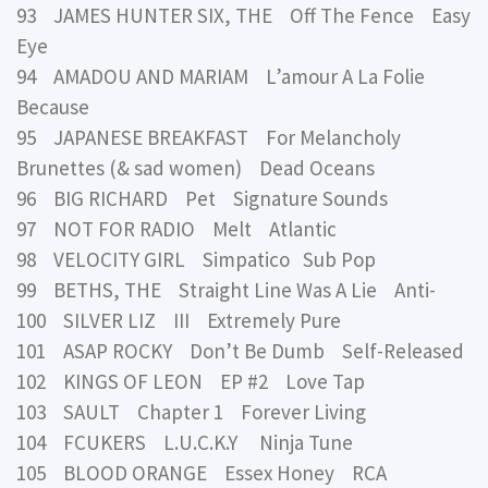
93 JAMES HUNTER SIX, THE Off The Fence Easy
Eye
94 AMADOU AND MARIAM L’amour A La Folie
Because
95 JAPANESE BREAKFAST For Melancholy
Brunettes (& sad women) Dead Oceans
96 BIG RICHARD Pet Signature Sounds
97 NOT FOR RADIO Melt Atlantic
98 VELOCITY GIRL Simpatico Sub Pop
99 BETHS, THE Straight Line Was A Lie Anti-
100 SILVER LIZ III Extremely Pure
101 ASAP ROCKY Don’t Be Dumb Self-Released
102 KINGS OF LEON EP #2 Love Tap
103 SAULT Chapter 1 Forever Living
104 FCUKERS L.U.C.K.Y Ninja Tune
105 BLOOD ORANGE Essex Honey RCA