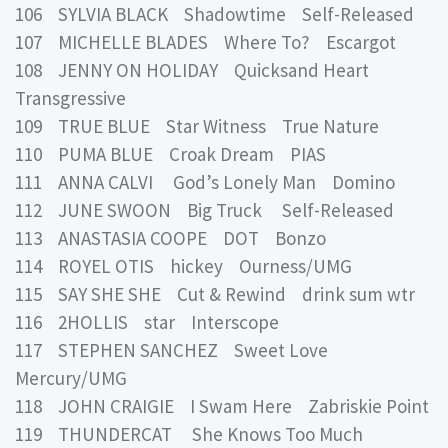
106 SYLVIA BLACK Shadowtime Self-Released
107 MICHELLE BLADES Where To? Escargot
108 JENNY ON HOLIDAY Quicksand Heart
Transgressive
109 TRUE BLUE Star Witness True Nature
110 PUMA BLUE Croak Dream PIAS
111 ANNA CALVI God’s Lonely Man Domino
112 JUNE SWOON Big Truck Self-Released
113 ANASTASIA COOPE DOT Bonzo
114 ROYEL OTIS hickey Ourness/UMG
115 SAY SHE SHE Cut & Rewind drink sum wtr
116 2HOLLIS star Interscope
117 STEPHEN SANCHEZ Sweet Love
Mercury/UMG
118 JOHN CRAIGIE I Swam Here Zabriskie Point
119 THUNDERCAT She Knows Too Much