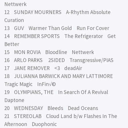
Nettwerk
12 SUNDAY MOURNERS A-Rhythm Absolute
Curation
13 GUV Warmer Than Gold Run For Cover
14 REMEMBER SPORTS The Refrigerator Get
Better
15 MON ROVIA Bloodline Nettwerk
16 ARLO PARKS 2SIDED Transgressive/PIAS
17 JANE REMOVER <3 deadAir
18 JULIANNA BARWICK AND MARY LATTIMORE
Tragic Magic InFin√©
19 OLYMPIANS, THE In Search Of A Revival
Daptone
20 WEDNESDAY Bleeds Dead Oceans
21 STEREOLAB Cloud Land b/w Flashes In The
Afternoon Duophonic