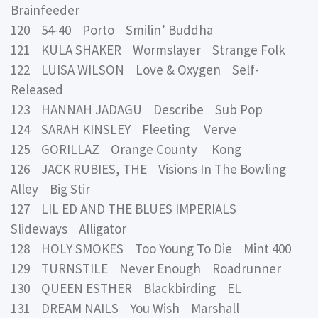
Brainfeeder
120 54-40 Porto Smilin’ Buddha
121 KULA SHAKER Wormslayer Strange Folk
122 LUISA WILSON Love & Oxygen Self-
Released
123 HANNAH JADAGU Describe Sub Pop
124 SARAH KINSLEY Fleeting Verve
125 GORILLAZ Orange County Kong
126 JACK RUBIES, THE Visions In The Bowling
Alley Big Stir
127 LIL ED AND THE BLUES IMPERIALS
Slideways Alligator
128 HOLY SMOKES Too Young To Die Mint 400
129 TURNSTILE Never Enough Roadrunner
130 QUEEN ESTHER Blackbirding EL
131 DREAM NAILS You Wish Marshall