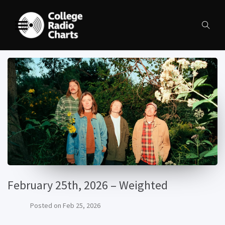
February 25th, 2026 – Weighted
Posted on
Feb 25, 2026