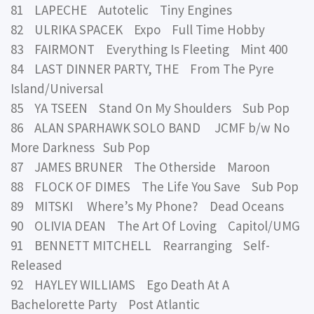
81 LAPECHE Autotelic Tiny Engines
82 ULRIKA SPACEK Expo Full Time Hobby
83 FAIRMONT Everything Is Fleeting Mint 400
84 LAST DINNER PARTY, THE From The Pyre
Island/Universal
85 YA TSEEN Stand On My Shoulders Sub Pop
86 ALAN SPARHAWK SOLO BAND JCMF b/w No
More Darkness Sub Pop
87 JAMES BRUNER The Otherside Maroon
88 FLOCK OF DIMES The Life You Save Sub Pop
89 MITSKI Where’s My Phone? Dead Oceans
90 OLIVIA DEAN The Art Of Loving Capitol/UMG
91 BENNETT MITCHELL Rearranging Self-
Released
92 HAYLEY WILLIAMS Ego Death At A
Bachelorette Party Post Atlantic