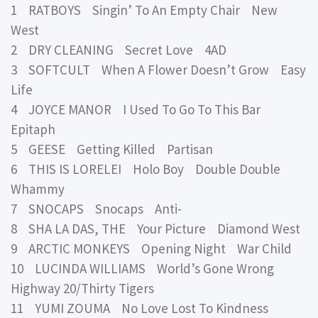
1 RATBOYS Singin’ To An Empty Chair New
West
2 DRY CLEANING Secret Love 4AD
3 SOFTCULT When A Flower Doesn’t Grow Easy
Life
4 JOYCE MANOR I Used To Go To This Bar
Epitaph
5 GEESE Getting Killed Partisan
6 THIS IS LORELEI Holo Boy Double Double
Whammy
7 SNOCAPS Snocaps Anti-
8 SHA LA DAS, THE Your Picture Diamond West
9 ARCTIC MONKEYS Opening Night War Child
10 LUCINDA WILLIAMS World’s Gone Wrong
Highway 20/Thirty Tigers
11 YUMI ZOUMA No Love Lost To Kindness