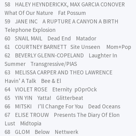
58 HALEY HEYNDERICKX, MAX GARCIA CONOVER
What Of Our Nature Fat Possum
59 JANE INC A RUPTURE A CANYON A BIRTH
Telephone Explosion
60 SNAIL MAIL Dead End Matador
61 COURTNEY BARNETT Site Unseen Mom+Pop
62 BEVERLY GLENN-COPELAND Laughter In
Summer Transgressive/PIAS
63 MELISSA CARPER AND THEO LAWRENCE
Havin’ A Talk Bee & El
64 VIOLET ROSE Eternity pOprOck
65 YIN YIN Yatta! Glitterbeat
66 MITSKI I’ll Change For You Dead Oceans
67 ELISE TROUW Presents The Diary Of Elon
Lust Midtopia
68 GLOM Below Nettwerk