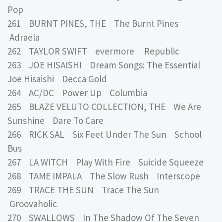
Pop
261 BURNT PINES, THE The Burnt Pines
Adraela
262 TAYLOR SWIFT evermore Republic
263 JOE HISAISHI Dream Songs: The Essential
Joe Hisaishi Decca Gold
264 AC/DC Power Up Columbia
265 BLAZE VELUTO COLLECTION, THE We Are
Sunshine Dare To Care
266 RICK SAL Six Feet Under The Sun School
Bus
267 LA WITCH Play With Fire Suicide Squeeze
268 TAME IMPALA The Slow Rush Interscope
269 TRACE THE SUN Trace The Sun
Groovaholic
270 SWALLOWS In The Shadow Of The Seven