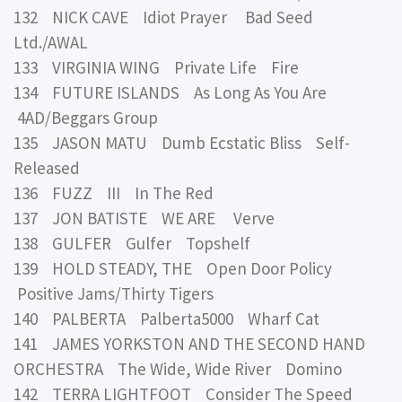
132 NICK CAVE Idiot Prayer Bad Seed
Ltd./AWAL
133 VIRGINIA WING Private Life Fire
134 FUTURE ISLANDS As Long As You Are
4AD/Beggars Group
135 JASON MATU Dumb Ecstatic Bliss Self-
Released
136 FUZZ III In The Red
137 JON BATISTE WE ARE Verve
138 GULFER Gulfer Topshelf
139 HOLD STEADY, THE Open Door Policy
Positive Jams/Thirty Tigers
140 PALBERTA Palberta5000 Wharf Cat
141 JAMES YORKSTON AND THE SECOND HAND
ORCHESTRA The Wide, Wide River Domino
142 TERRA LIGHTFOOT Consider The Speed