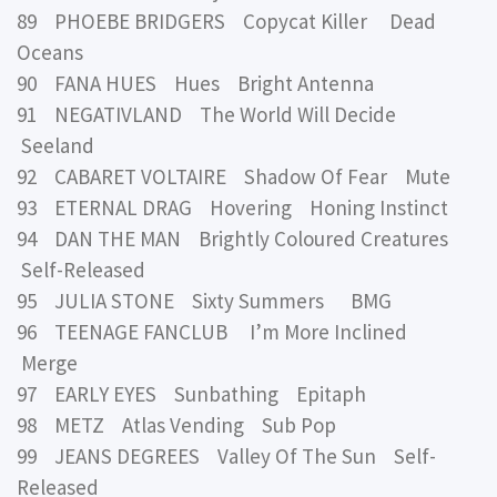
89 PHOEBE BRIDGERS Copycat Killer Dead
Oceans
90 FANA HUES Hues Bright Antenna
91 NEGATIVLAND The World Will Decide
Seeland
92 CABARET VOLTAIRE Shadow Of Fear Mute
93 ETERNAL DRAG Hovering Honing Instinct
94 DAN THE MAN Brightly Coloured Creatures
Self-Released
95 JULIA STONE Sixty Summers BMG
96 TEENAGE FANCLUB I’m More Inclined
Merge
97 EARLY EYES Sunbathing Epitaph
98 METZ Atlas Vending Sub Pop
99 JEANS DEGREES Valley Of The Sun Self-
Released