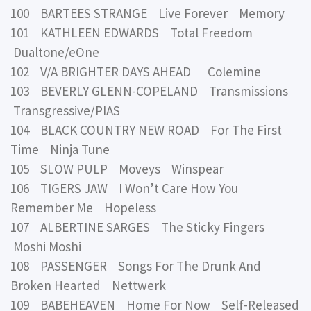
100 BARTEES STRANGE Live Forever Memory
101 KATHLEEN EDWARDS Total Freedom
Dualtone/eOne
102 V/A BRIGHTER DAYS AHEAD Colemine
103 BEVERLY GLENN-COPELAND Transmissions
Transgressive/PIAS
104 BLACK COUNTRY NEW ROAD For The First
Time Ninja Tune
105 SLOW PULP Moveys Winspear
106 TIGERS JAW I Won’t Care How You
Remember Me Hopeless
107 ALBERTINE SARGES The Sticky Fingers
Moshi Moshi
108 PASSENGER Songs For The Drunk And
Broken Hearted Nettwerk
109 BABEHEAVEN Home For Now Self-Released