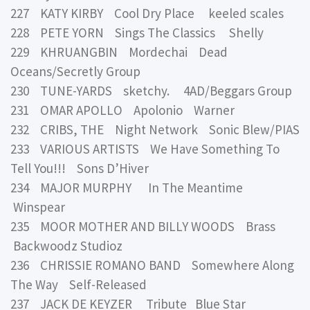
227 KATY KIRBY Cool Dry Place keeled scales
228 PETE YORN Sings The Classics Shelly
229 KHRUANGBIN Mordechai Dead
Oceans/Secretly Group
230 TUNE-YARDS sketchy. 4AD/Beggars Group
231 OMAR APOLLO Apolonio Warner
232 CRIBS, THE Night Network Sonic Blew/PIAS
233 VARIOUS ARTISTS We Have Something To
Tell You!!! Sons D’Hiver
234 MAJOR MURPHY In The Meantime
Winspear
235 MOOR MOTHER AND BILLY WOODS Brass
Backwoodz Studioz
236 CHRISSIE ROMANO BAND Somewhere Along
The Way Self-Released
237 JACK DE KEYZER Tribute Blue Star