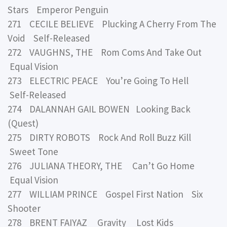
Stars Emperor Penguin
271 CECILE BELIEVE Plucking A Cherry From The
Void Self-Released
272 VAUGHNS, THE Rom Coms And Take Out
Equal Vision
273 ELECTRIC PEACE You’re Going To Hell
Self-Released
274 DALANNAH GAIL BOWEN Looking Back
(Quest)
275 DIRTY ROBOTS Rock And Roll Buzz Kill
Sweet Tone
276 JULIANA THEORY, THE Can’t Go Home
Equal Vision
277 WILLIAM PRINCE Gospel First Nation Six
Shooter
278 BRENT FAIYAZ Gravity Lost Kids