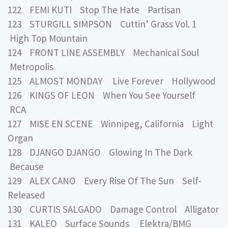
122 FEMI KUTI Stop The Hate Partisan
123 STURGILL SIMPSON Cuttin’ Grass Vol. 1
High Top Mountain
124 FRONT LINE ASSEMBLY Mechanical Soul
Metropolis
125 ALMOST MONDAY Live Forever Hollywood
126 KINGS OF LEON When You See Yourself
RCA
127 MISE EN SCENE Winnipeg, California Light
Organ
128 DJANGO DJANGO Glowing In The Dark
Because
129 ALEX CANO Every Rise Of The Sun Self-
Released
130 CURTIS SALGADO Damage Control Alligator
131 KALEO Surface Sounds Elektra/BMG