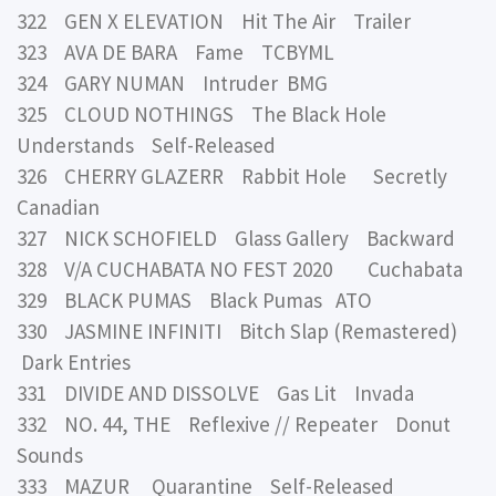
322 GEN X ELEVATION Hit The Air Trailer
323 AVA DE BARA Fame TCBYML
324 GARY NUMAN Intruder BMG
325 CLOUD NOTHINGS The Black Hole
Understands Self-Released
326 CHERRY GLAZERR Rabbit Hole Secretly
Canadian
327 NICK SCHOFIELD Glass Gallery Backward
328 V/A CUCHABATA NO FEST 2020 Cuchabata
329 BLACK PUMAS Black Pumas ATO
330 JASMINE INFINITI Bitch Slap (Remastered)
Dark Entries
331 DIVIDE AND DISSOLVE Gas Lit Invada
332 NO. 44, THE Reflexive // Repeater Donut
Sounds
333 MAZUR Quarantine Self-Released