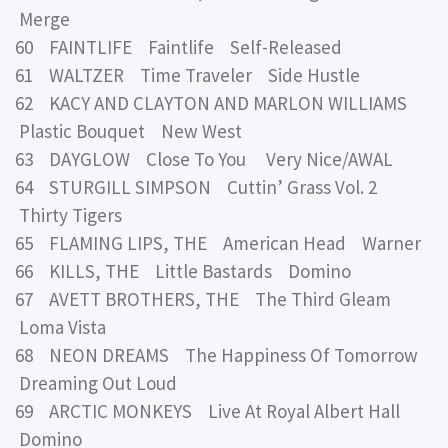
Merge
60 FAINTLIFE Faintlife Self-Released
61 WALTZER Time Traveler Side Hustle
62 KACY AND CLAYTON AND MARLON WILLIAMS
Plastic Bouquet New West
63 DAYGLOW Close To You Very Nice/AWAL
64 STURGILL SIMPSON Cuttin’ Grass Vol. 2
Thirty Tigers
65 FLAMING LIPS, THE American Head Warner
66 KILLS, THE Little Bastards Domino
67 AVETT BROTHERS, THE The Third Gleam
Loma Vista
68 NEON DREAMS The Happiness Of Tomorrow
Dreaming Out Loud
69 ARCTIC MONKEYS Live At Royal Albert Hall
Domino