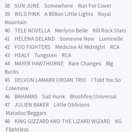
38 SUN JUNE Somewhere Run For Cover
39 WILD PINK A Billion Little Lights Royal
Mountain
40 TELE NOVELLA Merlynn Belle Kill Rock Stars
41 HELENA DELAND Someone New Luminelle
42 FOO FIGHTERS Medicine At Midnight RCA
43 HEALY Tungsten RCA
44 MAYER HAWTHORNE Rare Changes Big
Bucks
45 DELVON LAMARR ORGAN TRIO I Told You So
Colemine
46 BAHAMAS Sad Hunk Brushfire/Universal
47 JULIEN BAKER Little Oblivions
Matador/Beggars
48 KING GIZZARD AND THE LIZARD WIZARD KG
Flightless