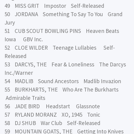
49 MISS GRIT Impostor Self-Released
50 JORDANA Something To Say To You Grand
Jury
51 CUB SCOUT BOWLING PINS Heaven Beats
Iowa GBV Inc.
52 CLOE WILDER Teenage Lullabies Self-
Released
53 DARCYS, THE Fear & Loneliness The Darcys
Inc./Warner
54 MADLIB Sound Ancestors Madlib Invazion
55 BURKHARTS, THE Who Are The Burkharts
Admirable Traits
56 JADE BIRD Headstart Glassnote
57 RYLAND MORANZ XO, 1945 Tonic
58 DJ SHUB War Club Self-Released
59 MOUNTAIN GOATS, THE Getting Into Knives