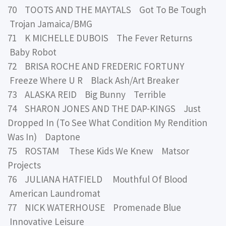
70 TOOTS AND THE MAYTALS Got To Be Tough
Trojan Jamaica/BMG
71 K MICHELLE DUBOIS The Fever Returns
Baby Robot
72 BRISA ROCHE AND FREDERIC FORTUNY
Freeze Where U R Black Ash/Art Breaker
73 ALASKA REID Big Bunny Terrible
74 SHARON JONES AND THE DAP-KINGS Just
Dropped In (To See What Condition My Rendition
Was In) Daptone
75 ROSTAM These Kids We Knew Matsor
Projects
76 JULIANA HATFIELD Mouthful Of Blood
American Laundromat
77 NICK WATERHOUSE Promenade Blue
Innovative Leisure