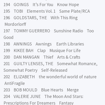
194 GOINGS It’s For You Know Hope
195 TOBI Elements Vol. 1 Same Plate/RCA
196 GOLDSTARS, THE With This Ring
Mordorlorff
197 TOMMY GUERRERO Sunshine Radio Too
Good
198 AWNINGS Awnings Earth Libraries
199 KIKEE BAH Clap Musique For Life
200 DAN MANGAN Thief Arts & Crafts
201 GUILTY LENSES, THE Somewhat Romance,
Somewhat Poetry Self-Released
202 ELIZABETH the wonderful world of nature
AntiFragile
203 BOB MOULD Blue Hearts Merge
204 VALERIE JUNE The Moon And Stars:
Prescriptions For Dreamers Fantasy