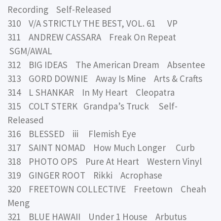
Recording Self-Released
310 V/A STRICTLY THE BEST, VOL. 61 VP
311 ANDREW CASSARA Freak On Repeat
SGM/AWAL
312 BIG IDEAS The American Dream Absentee
313 GORD DOWNIE Away Is Mine Arts & Crafts
314 L SHANKAR In My Heart Cleopatra
315 COLT STERK Grandpa’s Truck Self-
Released
316 BLESSED iii Flemish Eye
317 SAINT NOMAD How Much Longer Curb
318 PHOTO OPS Pure At Heart Western Vinyl
319 GINGER ROOT Rikki Acrophase
320 FREETOWN COLLECTIVE Freetown Cheah
Meng
321 BLUE HAWAII Under 1 House Arbutus