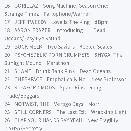
16 GORILLAZ Song Machine, Season One:
Strange Timez Parlophone/Warner
17 JEFF TWEEDY Love Is The King dBpm
18 AARON FRAZER Introducing… Dead
Oceans/Easy Eye Sound
19 BUCK MEEK Two Saviors Keeled Scales
20 PSYCHEDELIC PORN CRUMPETS SHYGA! The
Sunlight Mound Marathon
21 SHAME Drunk Tank Pink Dead Oceans
22 CHEEKFACE Emphatically No. New Professor
23 SLEAFORD MODS Spare Ribs Rough
Trade/Beggars
24 NOTWIST, THE Vertigo Days Morr
25 STILL CORNERS The Last Exit Wrecking Light
26 CLAP YOUR HANDS SAY YEAH New Fragility
CYHSY/Secretly