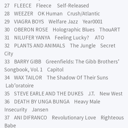
27 FLEECE Fleece Self-Released
28 WEEZER OK Human Crush/Atlantic
29 VIAGRA BOYS Welfare Jazz Year0001
30 OBERON ROSE Holographic Blues ThouART
31 NILUFER YANYA Feeling Lucky? ATO
32 PLANTS AND ANIMALS The Jungle Secret
City
33 BARRY GIBB Greenfields: The Gibb Brothers’
Songbook, Vol. 1 Capitol
34 WAX TAILOR The Shadow Of Their Suns
Lab’oratoire
35 STEVE EARLE AND THE DUKES J.T. New West
36 DEATH BY UNGA BUNGA Heavy Male
Insecurity Jansen
37 ANI DIFRANCO Revolutionary Love Righteous
Babe