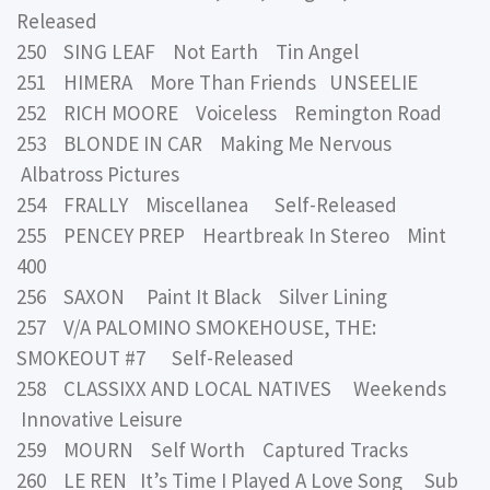
Released
250 SING LEAF Not Earth Tin Angel
251 HIMERA More Than Friends UNSEELIE
252 RICH MOORE Voiceless Remington Road
253 BLONDE IN CAR Making Me Nervous
Albatross Pictures
254 FRALLY Miscellanea Self-Released
255 PENCEY PREP Heartbreak In Stereo Mint
400
256 SAXON Paint It Black Silver Lining
257 V/A PALOMINO SMOKEHOUSE, THE:
SMOKEOUT #7 Self-Released
258 CLASSIXX AND LOCAL NATIVES Weekends
Innovative Leisure
259 MOURN Self Worth Captured Tracks
260 LE REN It’s Time I Played A Love Song Sub