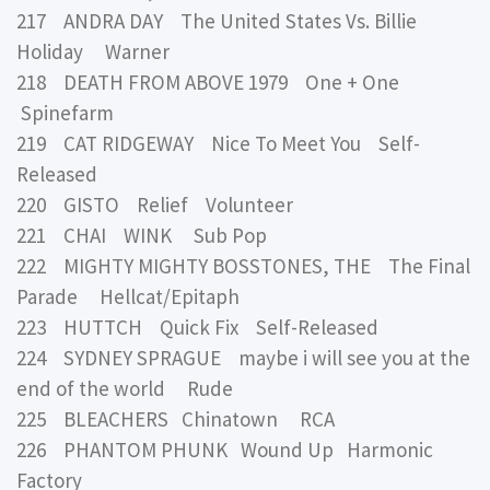
217 ANDRA DAY The United States Vs. Billie
Holiday Warner
218 DEATH FROM ABOVE 1979 One + One
Spinefarm
219 CAT RIDGEWAY Nice To Meet You Self-
Released
220 GISTO Relief Volunteer
221 CHAI WINK Sub Pop
222 MIGHTY MIGHTY BOSSTONES, THE The Final
Parade Hellcat/Epitaph
223 HUTTCH Quick Fix Self-Released
224 SYDNEY SPRAGUE maybe i will see you at the
end of the world Rude
225 BLEACHERS Chinatown RCA
226 PHANTOM PHUNK Wound Up Harmonic
Factory