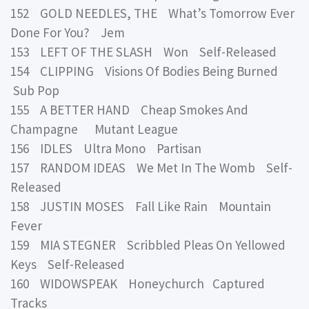
152 GOLD NEEDLES, THE What’s Tomorrow Ever
Done For You? Jem
153 LEFT OF THE SLASH Won Self-Released
154 CLIPPING Visions Of Bodies Being Burned
Sub Pop
155 A BETTER HAND Cheap Smokes And
Champagne Mutant League
156 IDLES Ultra Mono Partisan
157 RANDOM IDEAS We Met In The Womb Self-
Released
158 JUSTIN MOSES Fall Like Rain Mountain
Fever
159 MIA STEGNER Scribbled Pleas On Yellowed
Keys Self-Released
160 WIDOWSPEAK Honeychurch Captured
Tracks