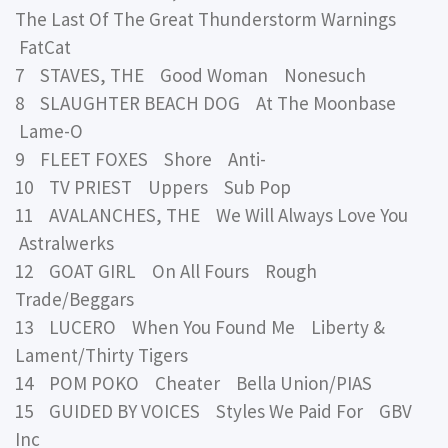
The Last Of The Great Thunderstorm Warnings
FatCat
7 STAVES, THE Good Woman Nonesuch
8 SLAUGHTER BEACH DOG At The Moonbase
Lame-O
9 FLEET FOXES Shore Anti-
10 TV PRIEST Uppers Sub Pop
11 AVALANCHES, THE We Will Always Love You
Astralwerks
12 GOAT GIRL On All Fours Rough
Trade/Beggars
13 LUCERO When You Found Me Liberty &
Lament/Thirty Tigers
14 POM POKO Cheater Bella Union/PIAS
15 GUIDED BY VOICES Styles We Paid For GBV
Inc