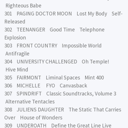
Righteous Babe
301 PAGING DOCTOR MOON Lost My Body Self-
Released
302 TEENANGER Good Time Telephone
Explosion
303 FRONT COUNTRY Impossible World
Antifragile
304 UNIVERSITY CHALLENGED Oh Temple!
Hive Mind
305 FAIRMONT Liminal Spaces Mint 400
306 MICHELLE FYO Canvasback
307 SPINDRIFT Classic Soundtracks, Volume 3
Alternative Tentacles
308 JULIENS DAUGHTER The Static That Carries
Over House of Wonders
309 UNDEROATH Define the Great Line Live