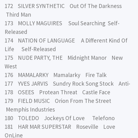
172 SILVER SYNTHETIC Out Of The Darkness
Third Man
173 MOLLY MAGUIRES Soul Searching Self-
Released
174 NATION OF LANGUAGE A Different Kind Of
Life Self-Released
175 NUDE PARTY, THE Midnight Manor New
West
176 MAMALARKY Mamalarky Fire Talk
177 YVES JARVIS Sundry Rock Song Stock Anti-
178 OSEES Protean Threat Castle Face
179 FIELD MUSIC Orion From The Street
Memphis Industries
180 TOLEDO Jockeys Of Love Telefono
181 HAR MAR SUPERSTAR Roseville Love
OnLine