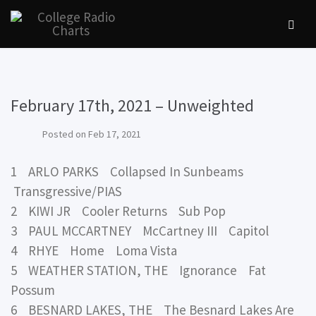
February 17th, 2021 – Unweighted
Posted on
Feb 17, 2021
1 ARLO PARKS Collapsed In Sunbeams
Transgressive/PIAS
2 KIWI JR Cooler Returns Sub Pop
3 PAUL MCCARTNEY McCartney III Capitol
4 RHYE Home Loma Vista
5 WEATHER STATION, THE Ignorance Fat
Possum
6 BESNARD LAKES, THE The Besnard Lakes Are