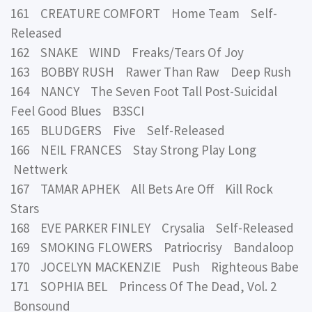
161 CREATURE COMFORT Home Team Self-
Released
162 SNAKE WIND Freaks/Tears Of Joy
163 BOBBY RUSH Rawer Than Raw Deep Rush
164 NANCY The Seven Foot Tall Post-Suicidal
Feel Good Blues B3SCI
165 BLUDGERS Five Self-Released
166 NEIL FRANCES Stay Strong Play Long
Nettwerk
167 TAMAR APHEK All Bets Are Off Kill Rock
Stars
168 EVE PARKER FINLEY Crysalia Self-Released
169 SMOKING FLOWERS Patriocrisy Bandaloop
170 JOCELYN MACKENZIE Push Righteous Babe
171 SOPHIA BEL Princess Of The Dead, Vol. 2
Bonsound