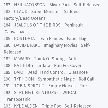
182 NEIL JACOBSON Sliver Park Self-Released
183 CLAUD Super Monster Saddest
Factory/Dead Oceans
184 JEALOUS OF THE BIRDS Peninsula
Canvasback
185 POSTDATA Twin Flames Paper Bag
186 DAVID DRAKE Imaginary Movies Self-
Released
187 M WARD Think Of Spring Anti-
188 KATIE DEY urdata Run For Cover
189 BAIO Dead Hand Control Glassnote
190 TYPHOON Sympathetic Magic Roll Call
191 TOBIN SPROUT Empty Horses Fire
192 STRUNG LIKE A HORSE WHOA!
Transoceanic
193 KYLE ALDEN Triple Fox Self-Released