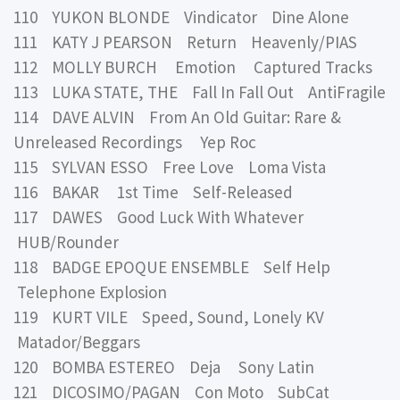
110 YUKON BLONDE Vindicator Dine Alone
111 KATY J PEARSON Return Heavenly/PIAS
112 MOLLY BURCH Emotion Captured Tracks
113 LUKA STATE, THE Fall In Fall Out AntiFragile
114 DAVE ALVIN From An Old Guitar: Rare &
Unreleased Recordings Yep Roc
115 SYLVAN ESSO Free Love Loma Vista
116 BAKAR 1st Time Self-Released
117 DAWES Good Luck With Whatever
HUB/Rounder
118 BADGE EPOQUE ENSEMBLE Self Help
Telephone Explosion
119 KURT VILE Speed, Sound, Lonely KV
Matador/Beggars
120 BOMBA ESTEREO Deja Sony Latin
121 DICOSIMO/PAGAN Con Moto SubCat