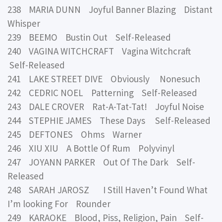
238 MARIA DUNN Joyful Banner Blazing Distant
Whisper
239 BEEMO Bustin Out Self-Released
240 VAGINA WITCHCRAFT Vagina Witchcraft
Self-Released
241 LAKE STREET DIVE Obviously Nonesuch
242 CEDRIC NOEL Patterning Self-Released
243 DALE CROVER Rat-A-Tat-Tat! Joyful Noise
244 STEPHIE JAMES These Days Self-Released
245 DEFTONES Ohms Warner
246 XIU XIU A Bottle Of Rum Polyvinyl
247 JOYANN PARKER Out Of The Dark Self-
Released
248 SARAH JAROSZ I Still Haven’t Found What
I’m looking For Rounder
249 KARAOKE Blood, Piss, Religion, Pain Self-