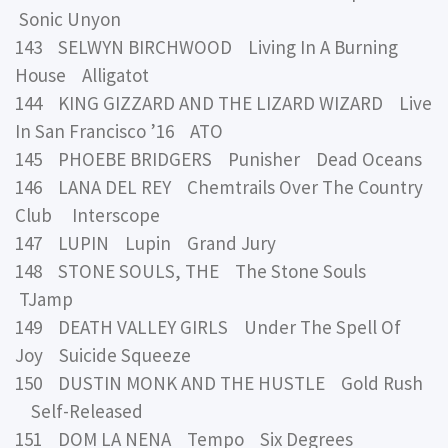
Sonic Unyon
143 SELWYN BIRCHWOOD Living In A Burning
House Alligatot
144 KING GIZZARD AND THE LIZARD WIZARD Live
In San Francisco ’16 ATO
145 PHOEBE BRIDGERS Punisher Dead Oceans
146 LANA DEL REY Chemtrails Over The Country
Club Interscope
147 LUPIN Lupin Grand Jury
148 STONE SOULS, THE The Stone Souls
TJamp
149 DEATH VALLEY GIRLS Under The Spell Of
Joy Suicide Squeeze
150 DUSTIN MONK AND THE HUSTLE Gold Rush
Self-Released
151 DOM LA NENA Tempo Six Degrees