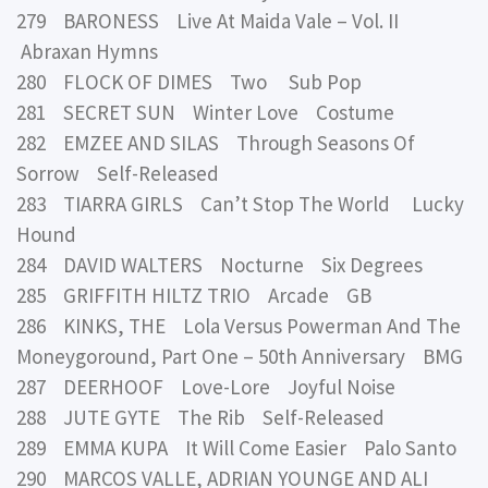
279 BARONESS Live At Maida Vale – Vol. II
Abraxan Hymns
280 FLOCK OF DIMES Two Sub Pop
281 SECRET SUN Winter Love Costume
282 EMZEE AND SILAS Through Seasons Of
Sorrow Self-Released
283 TIARRA GIRLS Can’t Stop The World Lucky
Hound
284 DAVID WALTERS Nocturne Six Degrees
285 GRIFFITH HILTZ TRIO Arcade GB
286 KINKS, THE Lola Versus Powerman And The
Moneygoround, Part One – 50th Anniversary BMG
287 DEERHOOF Love-Lore Joyful Noise
288 JUTE GYTE The Rib Self-Released
289 EMMA KUPA It Will Come Easier Palo Santo
290 MARCOS VALLE, ADRIAN YOUNGE AND ALI