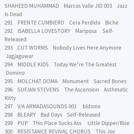
SHAHEED MUHAMMAD Marcos Valle JID 003 Jazz
Is Dead
291 FRENTE CUMBIERO Cera Perdida Biche
292 ISABELLA LOVESTORY Mariposa Self-
Released
293 CUT WORMS Nobody Lives Here Anymore
Jagjaguwar
294 MIDDLE KIDS Today We’re The Greatest
Domino
295 MOLCHAT DOMA Monument Sacred Bones
296 SUFJAN STEVENS The Ascension Asthmatic
Kitty
297 V/A ARMADASOUNDS 001 bldsmx
298 BLEARY Bad Days Self-Released
299 PUP This Place Sucks Ass Little Dipper/Rise
300 RESISTANCE REVIVAL CHORUS This Joy