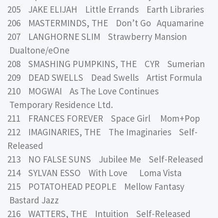
205 JAKE ELIJAH Little Errands Earth Libraries
206 MASTERMINDS, THE Don’t Go Aquamarine
207 LANGHORNE SLIM Strawberry Mansion
Dualtone/eOne
208 SMASHING PUMPKINS, THE CYR Sumerian
209 DEAD SWELLS Dead Swells Artist Formula
210 MOGWAI As The Love Continues
Temporary Residence Ltd.
211 FRANCES FOREVER Space Girl Mom+Pop
212 IMAGINARIES, THE The Imaginaries Self-
Released
213 NO FALSE SUNS Jubilee Me Self-Released
214 SYLVAN ESSO With Love Loma Vista
215 POTATOHEAD PEOPLE Mellow Fantasy
Bastard Jazz
216 WATTERS, THE Intuition Self-Released