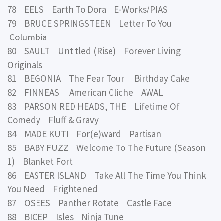
78 EELS Earth To Dora E-Works/PIAS
79 BRUCE SPRINGSTEEN Letter To You
Columbia
80 SAULT Untitled (Rise) Forever Living
Originals
81 BEGONIA The Fear Tour Birthday Cake
82 FINNEAS American Cliche AWAL
83 PARSON RED HEADS, THE Lifetime Of
Comedy Fluff & Gravy
84 MADE KUTI For(e)ward Partisan
85 BABY FUZZ Welcome To The Future (Season
1) Blanket Fort
86 EASTER ISLAND Take All The Time You Think
You Need Frightened
87 OSEES Panther Rotate Castle Face
88 BICEP Isles Ninja Tune