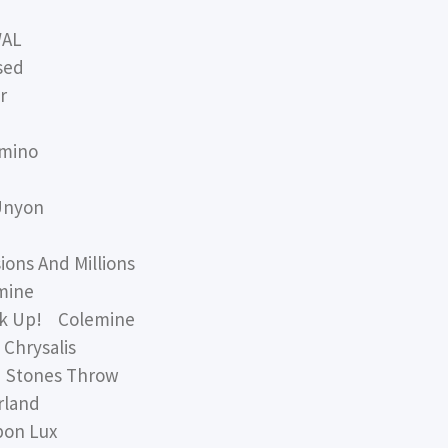
WAL
sed
r
mino
Unyon
ns And Millions
mine
k Up! Colemine
hrysalis
 Stones Throw
land
on Lux