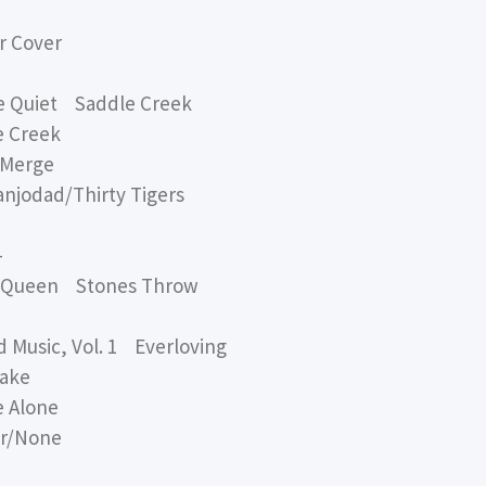
 Cover
e Quiet Saddle Creek
 Creek
 Merge
odad/Thirty Tigers
-
 Queen Stones Throw
Music, Vol. 1 Everloving
ake
 Alone
r/None