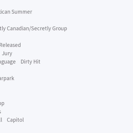
xican Summer
y Canadian/Secretly Group
Released
 Jury
nguage Dirty Hit
arpark
op
s
l Capitol