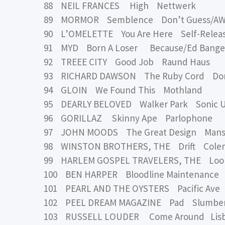
88 NEIL FRANCES High Nettwerk
89 MORMOR Semblence Don’t Guess/A
90 L’OMELETTE You Are Here Self-Relea
91 MYD Born A Loser Because/Ed Bange
92 TREEE CITY Good Job Raund Haus
93 RICHARD DAWSON The Ruby Cord Do
94 GLOIN We Found This Mothland
95 DEARLY BELOVED Walker Park Sonic 
96 GORILLAZ Skinny Ape Parlophone
97 JOHN MOODS The Great Design Mansio
98 WINSTON BROTHERS, THE Drift Cole
99 HARLEM GOSPEL TRAVELERS, THE Loo
100 BEN HARPER Bloodline Maintenance C
101 PEARL AND THE OYSTERS Pacific Ave
102 PEEL DREAM MAGAZINE Pad Slumber
103 RUSSELL LOUDER Come Around Lisb