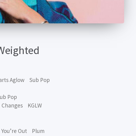
Weighted
arts Aglow Sub Pop
ub Pop
D Changes KGLW
l You’re Out Plum