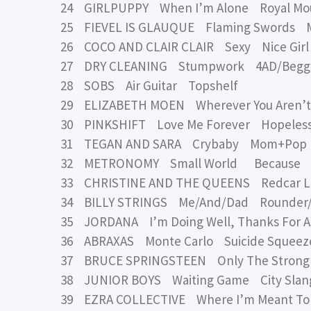
24 GIRLPUPPY When I’m Alone Royal Mo
25 FIEVEL IS GLAUQUE Flaming Swords MA
26 COCO AND CLAIR CLAIR Sexy Nice Girl
27 DRY CLEANING Stumpwork 4AD/Begga
28 SOBS Air Guitar Topshelf
29 ELIZABETH MOEN Wherever You Aren’t
30 PINKSHIFT Love Me Forever Hopeles
31 TEGAN AND SARA Crybaby Mom+Pop
32 METRONOMY Small World Because
33 CHRISTINE AND THE QUEENS Redcar Les
34 BILLY STRINGS Me/And/Dad Rounder
35 JORDANA I’m Doing Well, Thanks For 
36 ABRAXAS Monte Carlo Suicide Squeez
37 BRUCE SPRINGSTEEN Only The Strong 
38 JUNIOR BOYS Waiting Game City Slan
39 EZRA COLLECTIVE Where I’m Meant To 