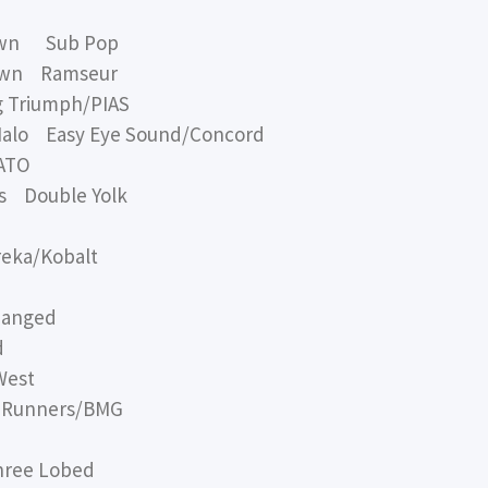
own Sub Pop
rown Ramseur
 Triumph/PIAS
alo Easy Eye Sound/Concord
 ATO
s Double Yolk
eka/Kobalt
hanged
d
West
Runners/BMG
ree Lobed