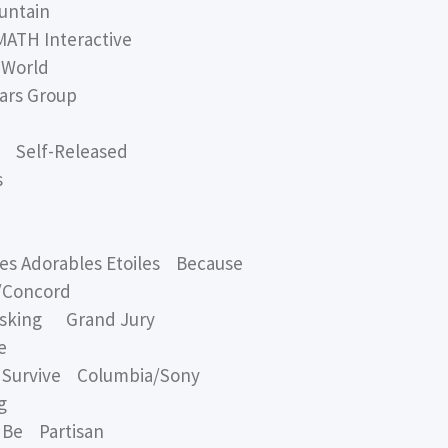
untain
TH Interactive
 World
rs Group
 Self-Released
s
 Adorables Etoiles Because
/Concord
Asking Grand Jury
e
Survive Columbia/Sony
g
Be Partisan