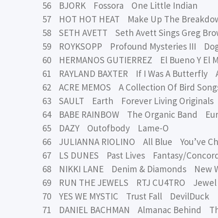
56 BJORK Fossora One Little Indian
57 HOT HOT HEAT Make Up The Breakd
58 SETH AVETT Seth Avett Sings Greg B
59 ROYKSOPP Profound Mysteries III Dog
60 HERMANOS GUTIERREZ El Bueno Y El M
61 RAYLAND BAXTER If I Was A Butterfly
62 ACRE MEMOS A Collection Of Bird Song
63 SAULT Earth Forever Living Originals
64 BABE RAINBOW The Organic Band Eur
65 DAZY Outofbody Lame-O
66 JULIANNA RIOLINO All Blue You’ve C
67 LS DUNES Past Lives Fantasy/Concor
68 NIKKI LANE Denim & Diamonds New 
69 RUN THE JEWELS RTJ CU4TRO Jewel 
70 YES WE MYSTIC Trust Fall DevilDuck
71 DANIEL BACHMAN Almanac Behind Th