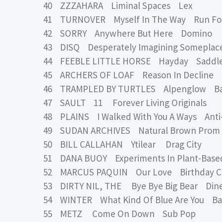
40 ZZZAHARA Liminal Spaces Lex
41 TURNOVER Myself In The Way Run For
42 SORRY Anywhere But Here Domino
43 DISQ Desperately Imagining Someplac
44 FEEBLE LITTLE HORSE Hayday Saddle
45 ARCHERS OF LOAF Reason In Decline
46 TRAMPLED BY TURTLES Alpenglow Banj
47 SAULT 11 Forever Living Originals
48 PLAINS I Walked With You A Ways Anti
49 SUDAN ARCHIVES Natural Brown Prom
50 BILL CALLAHAN Ytilear Drag City
51 DANA BUOY Experiments In Plant-Based 
52 MARCUS PAQUIN Our Love Birthday C
53 DIRTY NIL, THE Bye Bye Big Bear Dine
54 WINTER What Kind Of Blue Are You Ba
55 METZ Come On Down Sub Pop