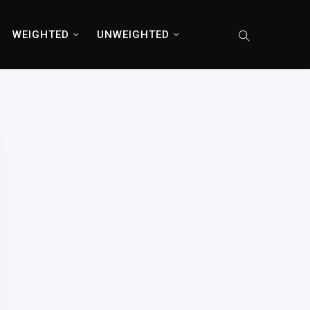
WEIGHTED
UNWEIGHTED