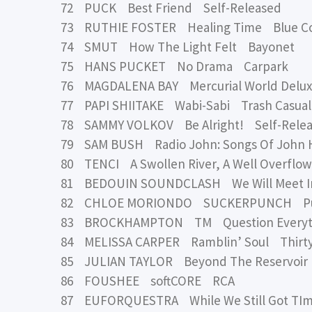
72 PUCK Best Friend Self-Released
73 RUTHIE FOSTER Healing Time Blue C
74 SMUT How The Light Felt Bayonet
75 HANS PUCKET No Drama Carpark
76 MAGDALENA BAY Mercurial World Delu
77 PAPI SHIITAKE Wabi-Sabi Trash Casual
78 SAMMY VOLKOV Be Alright! Self-Rele
79 SAM BUSH Radio John: Songs Of John 
80 TENCI A Swollen River, A Well Overflo
81 BEDOUIN SOUNDCLASH We Will Meet In 
82 CHLOE MORIONDO SUCKERPUNCH Publi
83 BROCKHAMPTON TM Question Everyt
84 MELISSA CARPER Ramblin’ Soul Thirty
85 JULIAN TAYLOR Beyond The Reservoir 
86 FOUSHEE softCORE RCA
87 EUFORQUESTRA While We Still Got TI