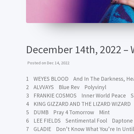
December 14th, 2022 – 
Posted on
Dec 14, 2022
1 WEYES BLOOD And In The Darkness, He
2 ALVVAYS Blue Rev Polyvinyl
3 FRANKIE COSMOS Inner World Peace S
4 KING GIZZARD AND THE LIZARD WIZAR
5 DUMB Pray 4 Tomorrow Mint
6 LEE FIELDS Sentimental Fool Daptone
7 GLADIE Don’t Know What You’re In Unti