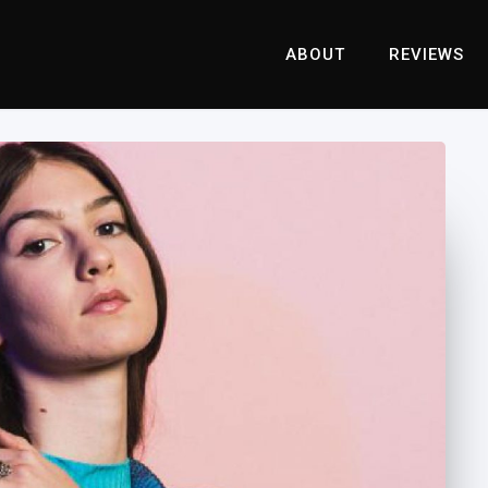
ABOUT
REVIEWS