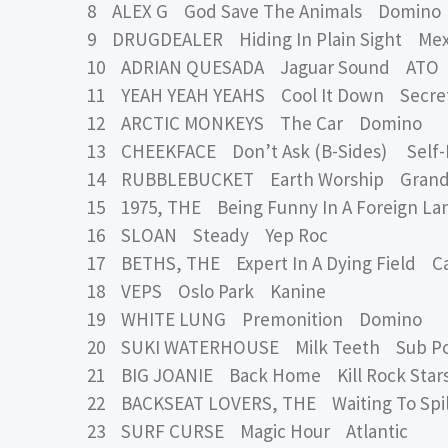
8 ALEX G God Save The Animals Domino
9 DRUGDEALER Hiding In Plain Sight Me
10 ADRIAN QUESADA Jaguar Sound ATO
11 YEAH YEAH YEAHS Cool It Down Secretl
12 ARCTIC MONKEYS The Car Domino
13 CHEEKFACE Don’t Ask (B-Sides) Self-
14 RUBBLEBUCKET Earth Worship Grand
15 1975, THE Being Funny In A Foreign La
16 SLOAN Steady Yep Roc
17 BETHS, THE Expert In A Dying Field C
18 VEPS Oslo Park Kanine
19 WHITE LUNG Premonition Domino
20 SUKI WATERHOUSE Milk Teeth Sub P
21 BIG JOANIE Back Home Kill Rock Star
22 BACKSEAT LOVERS, THE Waiting To Spil
23 SURF CURSE Magic Hour Atlantic