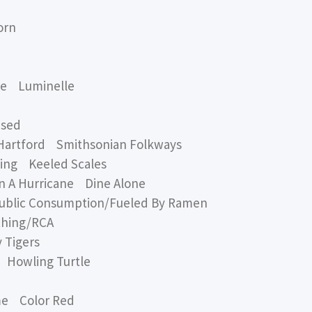
orn
xe Luminelle
ased
Hartford Smithsonian Folkways
wing Keeled Scales
A Hurricane Dine Alone
c Consumption/Fueled By Ramen
hing/RCA
 Tigers
Howling Turtle
me Color Red