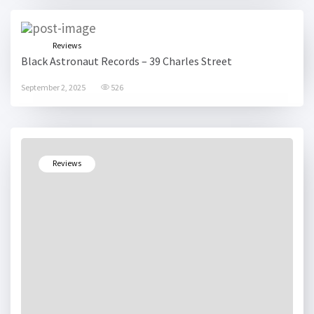
Reviews
Black Astronaut Records – 39 Charles Street
September 2, 2025
526
Reviews