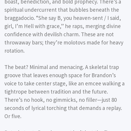
boast, benediction, and bold prophecy. There’s a
spiritual undercurrent that bubbles beneath the
braggadocio. “She say B, you heaven-sent / I said,
girl, I’m Hell with grace,” he raps, merging divine
confidence with devilish charm. These are not
throwaway bars; they’re molotovs made for heavy
rotation.
The beat? Minimal and menacing. A skeletal trap
groove that leaves enough space for Brandon’s
voice to take center stage, like an emcee walking a
tightrope between tradition and the future.
There’s no hook, no gimmicks, no filler—just 80
seconds of lyrical torching that demands a replay.
Or five.