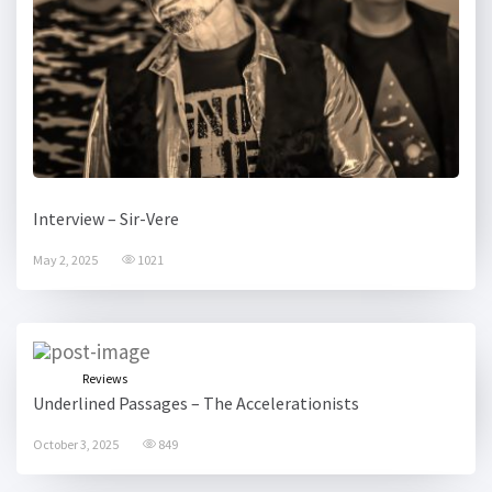
Interview – Sir-Vere
May 2, 2025
1021
Reviews
Underlined Passages – The Accelerationists
October 3, 2025
849