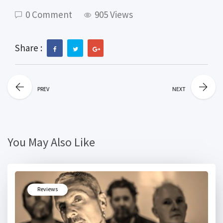
0 Comment
905 Views
Share :
PREV
NEXT
You May Also Like
Reviews