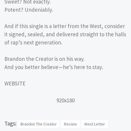
Sweet? Not exactly.
Potent? Undeniably.
And if this single is a letter from the West, consider
it signed, sealed, and delivered straight to the halls
of rap’s next generation.
Brandon the Creator is on his way.
And you better believe—he’s here to stay.
WEBSITE
920x180
Tags:
Brandon The Creator
Review
West Letter