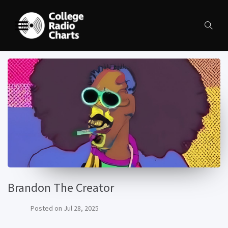
Brandon The Creator
Posted on
Jul 28, 2025