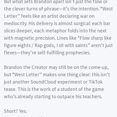
But what sets Brandon apart isn’t just the flow or
the clever turns of phrase—it’s the intention. “West
Letter” feels like an artist declaring war on
mediocrity. His delivery is almost surgical: each bar
slices deeper, each metaphor folds into the next
with magnetic precision. Lines like “Flow sharp like
figure eights / Rap gods, I sit with saints” aren’t just
flexes—they’re self-fulfilling prophecies.
Brandon the Creator may still be on the come-up,
but “West Letter” makes one thing clear: this isn’t
just another SoundCloud experiment or TikTok
tease. This is the work of a student of the game
who’s already starting to outpace his teachers.
Short? Yes.