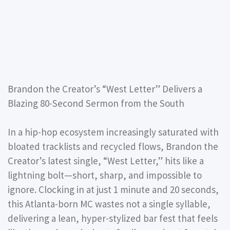
Brandon the Creator’s “West Letter” Delivers a
Blazing 80-Second Sermon from the South
In a hip-hop ecosystem increasingly saturated with
bloated tracklists and recycled flows, Brandon the
Creator’s latest single, “West Letter,” hits like a
lightning bolt—short, sharp, and impossible to
ignore. Clocking in at just 1 minute and 20 seconds,
this Atlanta-born MC wastes not a single syllable,
delivering a lean, hyper-stylized bar fest that feels