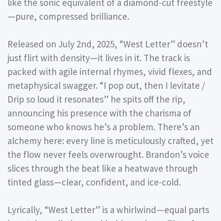
like the sonic equivalent of a diamond-cut freestyle
—pure, compressed brilliance.
Released on July 2nd, 2025, “West Letter” doesn’t
just flirt with density—it lives in it. The track is
packed with agile internal rhymes, vivid flexes, and
metaphysical swagger. “I pop out, then I levitate /
Drip so loud it resonates” he spits off the rip,
announcing his presence with the charisma of
someone who knows he’s a problem. There’s an
alchemy here: every line is meticulously crafted, yet
the flow never feels overwrought. Brandon’s voice
slices through the beat like a heatwave through
tinted glass—clear, confident, and ice-cold.
Lyrically, “West Letter” is a whirlwind—equal parts