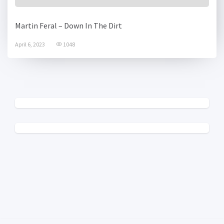
Martin Feral – Down In The Dirt
April 6, 2023
1048